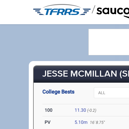
/
JESSE MCMILLAN (S
College Bests
100
11.30
(-0.2)
PV
5.10m
16' 8.75"