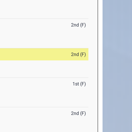
2nd (F)
2nd (F)
1st (F)
2nd (F)