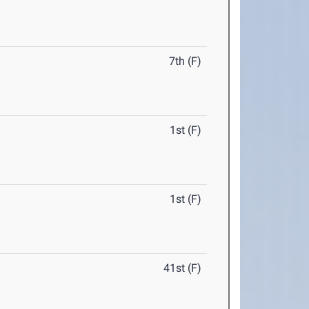
7th (F)
1st (F)
1st (F)
41st (F)