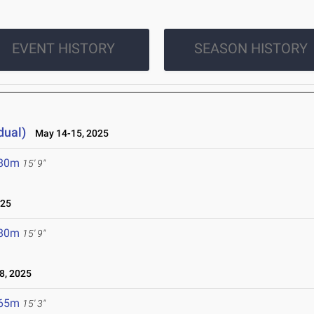
EVENT HISTORY
SEASON HISTORY
dual)
May 14-15, 2025
.80m
15' 9"
025
.80m
15' 9"
8, 2025
.65m
15' 3"