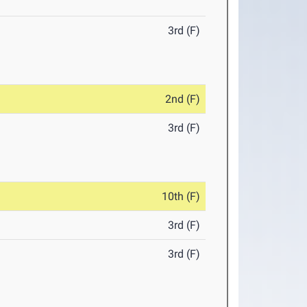
3rd (F)
2nd (F)
3rd (F)
10th (F)
3rd (F)
3rd (F)