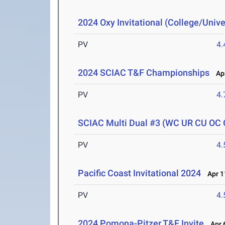
2024 Oxy Invitational (College/Unive
PV
4
2024 SCIAC T&F Championships
Apr
PV
4
SCIAC Multi Dual #3 (WC UR CU OC
PV
4
Pacific Coast Invitational 2024
Apr 1
PV
4
2024 Pomona-Pitzer T&F Invite
Apr 6