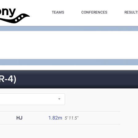
TEAMS
CONFERENCES
RESULT
R-4)
HJ
1.82m
5' 11.5"