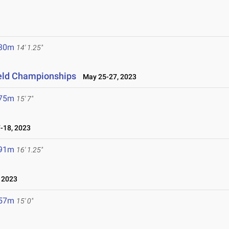
.30m
14' 1.25"
ield Championships
May 25-27, 2023
.75m
15' 7"
18, 2023
.91m
16' 1.25"
 2023
.57m
15' 0"