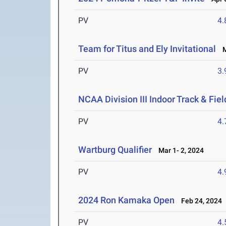
PV
4
Team for Titus and Ely Invitational
Ma
PV
3
NCAA Division III Indoor Track & Fi
PV
4
Wartburg Qualifier
Mar 1- 2, 2024
PV
4
2024 Ron Kamaka Open
Feb 24, 2024
PV
4