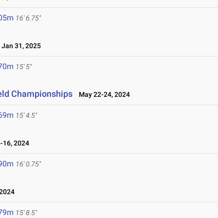
.05m
16' 6.75"
Jan 31, 2025
.70m
15' 5"
ield Championships
May 22-24, 2024
.69m
15' 4.5"
16, 2024
.90m
16' 0.75"
2024
.79m
15' 8.5"