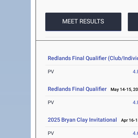
MEET RESULTS
Redlands Final Qualifier (Club/Indivi
PV
4
Redlands Final Qualifier
May 14-15, 2
PV
4
2025 Bryan Clay Invitational
Apr 16-1
PV
4