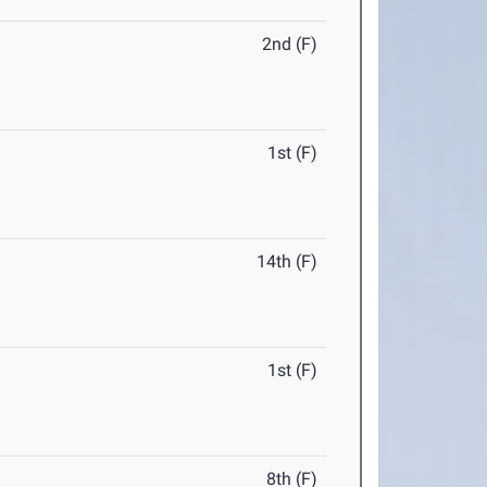
2nd (F)
1st (F)
14th (F)
1st (F)
8th (F)