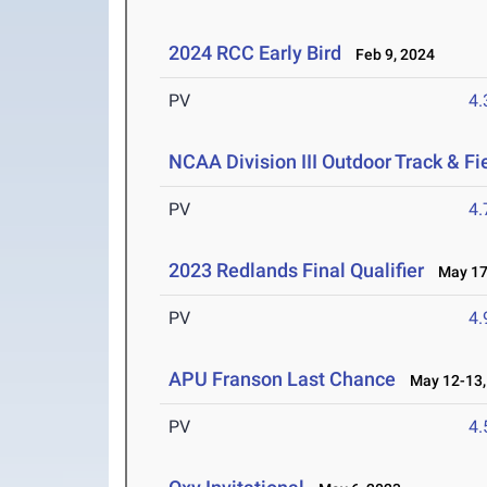
2024 RCC Early Bird
Feb 9, 2024
PV
4
NCAA Division III Outdoor Track & F
PV
4
2023 Redlands Final Qualifier
May 17-
PV
4
APU Franson Last Chance
May 12-13,
PV
4