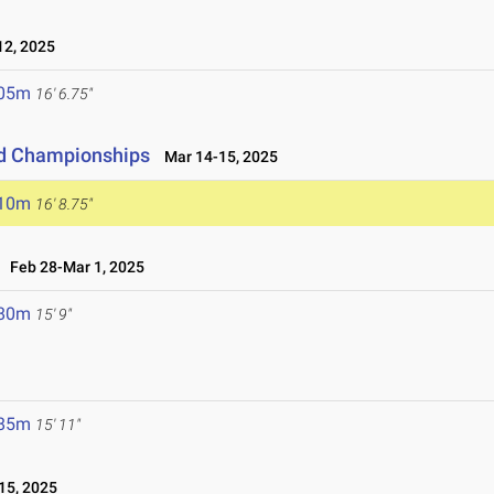
2, 2025
.05m
16' 6.75"
eld Championships
Mar 14-15, 2025
.10m
16' 8.75"
Feb 28-Mar 1, 2025
.80m
15' 9"
.85m
15' 11"
15, 2025