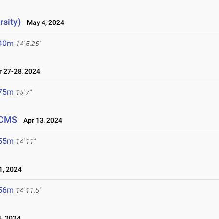
rsity)
May 4, 2024
.40m
14' 5.25"
 27-28, 2024
.75m
15' 7"
 CMS
Apr 13, 2024
.55m
14' 11"
1, 2024
.56m
14' 11.5"
, 2024