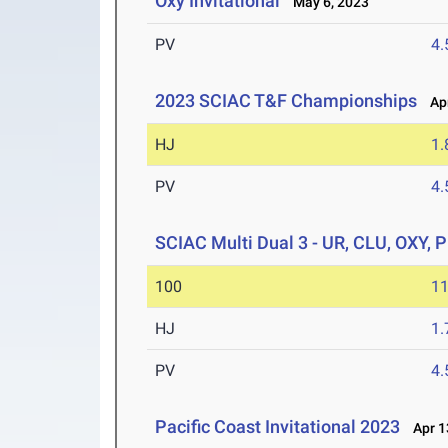
Oxy Invitational
May 6, 2023
PV
4
2023 SCIAC T&F Championships
Apr
HJ
1
PV
4
SCIAC Multi Dual 3 - UR, CLU, OXY, 
100
11
HJ
1
PV
4
Pacific Coast Invitational 2023
Apr 1