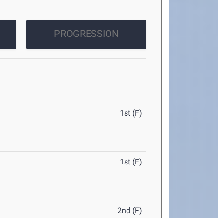
PROGRESSION
1st (F)
1st (F)
2nd (F)