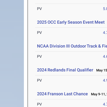
PV
5
2025 OCC Early Season Event Meet
PV
4
NCAA Division III Outdoor Track & F
PV
4
2024 Redlands Final Qualifier
May 15-
PV
4
2024 Franson Last Chance
May 9-11, 
PV
4