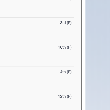
3rd (F)
10th (F)
4th (F)
12th (F)