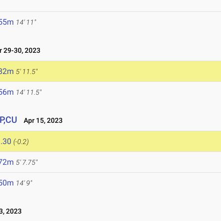
.55m
14' 11"
 29-30, 2023
.82m
5' 11.5"
.56m
14' 11.5"
PP,CU
Apr 15, 2023
.30
(-0.2)
.72m
5' 7.75"
.50m
14' 9"
3, 2023