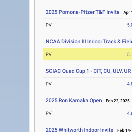
2025 Pomona-Pitzer T&F Invite
Apr 1
PV
5
NCAA Division III Indoor Track & Fi
PV
5
SCIAC Quad Cup 1 - CIT, CU, ULV, UR
PV
4
2025 Ron Kamaka Open
Feb 22, 2025
PV
4
2025 Whitworth Indoor Invite
Feb 14-