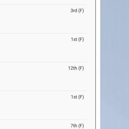
3rd (F)
1st (F)
12th (F)
1st (F)
7th (F)