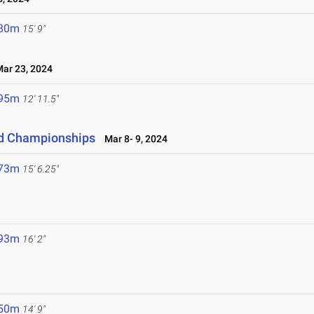
.80m
15' 9"
r 23, 2024
.95m
12' 11.5"
eld Championships
Mar 8- 9, 2024
.73m
15' 6.25"
.93m
16' 2"
.50m
14' 9"