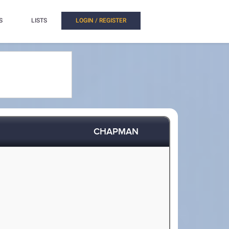
S
LISTS
LOGIN / REGISTER
CHAPMAN