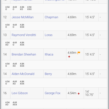
4.54
4.69
4.84
4.94
O
O
XO
XXX
12
Jesse McMillan
Chapman
4.69m
15' 4.5"
-
4.54
4.69
4.84
O
O
XXX
13
Raymond Venditti
Loras
4.69m
15' 4.5"
-
4.54
4.69
4.84
XO
O
XXX
4.69m
14
Brendan Sheehan
Ithaca
15' 4.5"
-
4.54
4.69
4.84
O
XO
XXX
14
Alden McDonald
Berry
4.69m
15' 4.5"
-
4.54
4.69
4.84
O
XO
XXX
14'
16
Levi Gibson
George Fox
4.54m
-
10.75"
4.54
4.69
XO
XXX