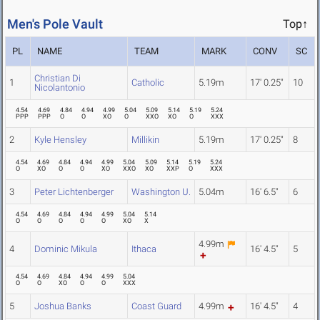
Men's Pole Vault
Top↑
PL
NAME
TEAM
MARK
CONV
SC
Christian Di
1
Catholic
5.19m
17' 0.25"
10
Nicolantonio
4.54
4.69
4.84
4.94
4.99
5.04
5.09
5.14
5.19
5.24
PPP
PPP
O
O
XO
O
XXO
XO
O
XXX
2
Kyle Hensley
Millikin
5.19m
17' 0.25"
8
4.54
4.69
4.84
4.94
4.99
5.04
5.09
5.14
5.19
5.24
O
XO
O
O
XO
XXO
XO
XXP
O
XXX
3
Peter Lichtenberger
Washington U.
5.04m
16' 6.5"
6
4.54
4.69
4.84
4.94
4.99
5.04
5.14
O
O
O
O
O
XO
X
4.99m
4
Dominic Mikula
Ithaca
16' 4.5"
5
4.54
4.69
4.84
4.94
4.99
5.04
O
O
XO
O
O
XXX
5
Joshua Banks
Coast Guard
4.99m
16' 4.5"
4