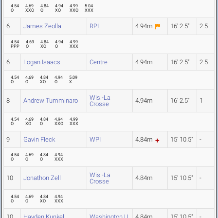
4.54
4.69
4.84
4.94
4.99
5.04
O
XXO
O
XO
XXO
XXX
6
James Zeolla
RPI
4.94m
16' 2.5"
2.5
4.54
4.69
4.84
4.94
4.99
PPP
O
XO
O
XXX
6
Logan Isaacs
Centre
4.94m
16' 2.5"
2.5
4.54
4.69
4.84
4.94
5.09
O
O
XO
O
X
Wis.-La
8
Andrew Tumminaro
4.94m
16' 2.5"
1
Crosse
4.54
4.69
4.84
4.94
4.99
O
XO
O
XXO
XXX
9
Gavin Fleck
WPI
4.84m
15' 10.5"
-
4.54
4.69
4.84
4.94
O
O
O
XXX
Wis.-La
10
Jonathon Zell
4.84m
15' 10.5"
-
Crosse
4.54
4.69
4.84
4.94
O
O
XO
XXX
10
Hayden Kunkel
Washington U.
4.84m
15' 10.5"
-