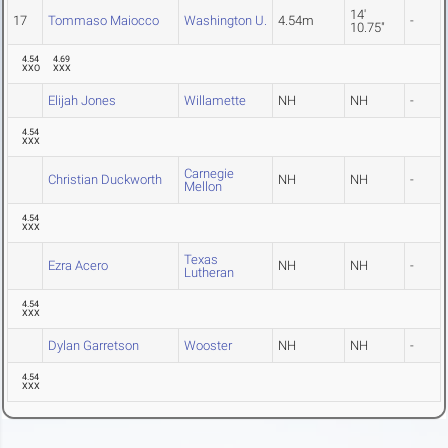
14'
17
Tommaso Maiocco
Washington U.
4.54m
-
10.75"
4.54
4.69
XXO
XXX
Elijah Jones
Willamette
NH
NH
-
4.54
XXX
Carnegie
Christian Duckworth
NH
NH
-
Mellon
4.54
XXX
Texas
Ezra Acero
NH
NH
-
Lutheran
4.54
XXX
Dylan Garretson
Wooster
NH
NH
-
4.54
XXX