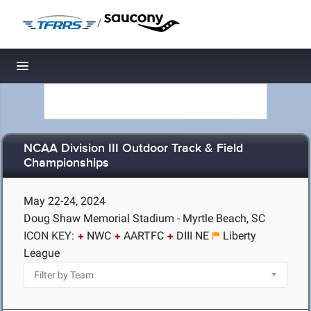
/
Toggle navigation
NCAA Division III Outdoor Track & Field
Championships
May 22-24, 2024
Doug Shaw Memorial Stadium - Myrtle Beach, SC
ICON KEY:
NWC
AARTFC
DIII NE
Liberty
League