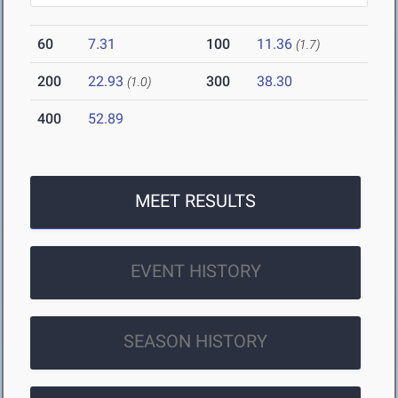
60
7.31
100
11.36
(1.7)
200
22.93
300
38.30
(1.0)
400
52.89
MEET RESULTS
EVENT HISTORY
SEASON HISTORY