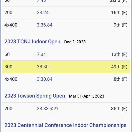
60
7.43
32nd (P)
200
23.24
16th (F)
4x400
3:36.84
9th (F)
2023 TCNJ Indoor Open
Dec 2, 2023
60
7.34
13th (F)
300
38.30
49th (F)
4x400
3:30.84
8th (F)
2023 Towson Spring Open
Mar 31-Apr 1, 2023
200
23.33
35th (F)
(0.5)
2023 Centennial Conference Indoor Championships