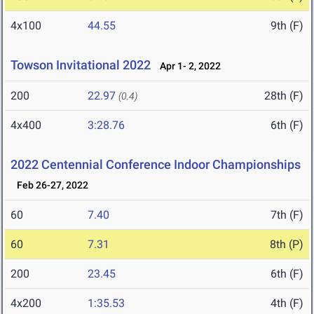
4x100
44.55
9th (F)
Towson Invitational 2022
Apr 1- 2, 2022
200
22.97
28th (F)
(0.4)
4x400
3:28.76
6th (F)
2022 Centennial Conference Indoor Championships
Feb 26-27, 2022
60
7.40
7th (F)
60
7.31
8th (P)
200
23.45
6th (F)
4x200
1:35.53
4th (F)