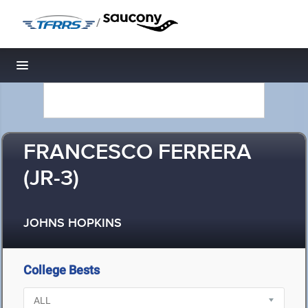
/
Toggle navigation
FRANCESCO FERRERA
(JR-3)
JOHNS HOPKINS
College Bests