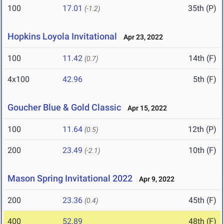
100
17.01
35th (P)
(-1.2)
Hopkins Loyola Invitational
Apr 23, 2022
100
11.42
14th (F)
(0.7)
4x100
42.96
5th (F)
Goucher Blue & Gold Classic
Apr 15, 2022
100
11.64
12th (P)
(0.5)
200
23.49
10th (F)
(-2.1)
Mason Spring Invitational 2022
Apr 9, 2022
200
23.36
45th (F)
(0.4)
400
52.89
48th (F)