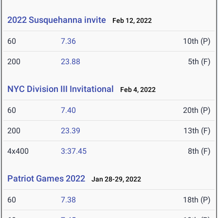
2022 Susquehanna invite
Feb 12, 2022
60
7.36
10th (P)
200
23.88
5th (F)
NYC Division III Invitational
Feb 4, 2022
60
7.40
20th (P)
200
23.39
13th (F)
4x400
3:37.45
8th (F)
Patriot Games 2022
Jan 28-29, 2022
60
7.38
18th (P)