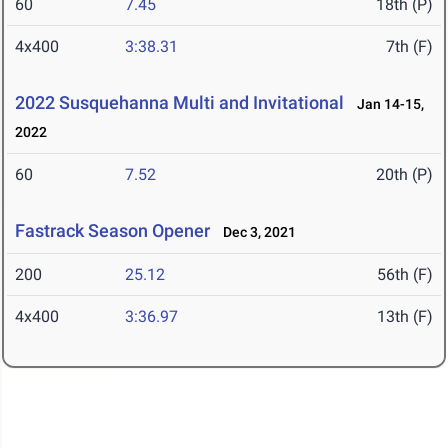
60
7.45
18th (P)
4x400
3:38.31
7th (F)
2022 Susquehanna Multi and Invitational
Jan 14-15,
2022
60
7.52
20th (P)
Fastrack Season Opener
Dec 3, 2021
200
25.12
56th (F)
4x400
3:36.97
13th (F)