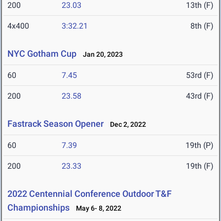
200
23.03
13th (F)
4x400
3:32.21
8th (F)
NYC Gotham Cup
Jan 20, 2023
60
7.45
53rd (F)
200
23.58
43rd (F)
Fastrack Season Opener
Dec 2, 2022
60
7.39
19th (P)
200
23.33
19th (F)
2022 Centennial Conference Outdoor T&F
Championships
May 6- 8, 2022