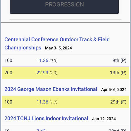
PROGRESSION
Centennial Conference Outdoor Track & Field
Championships
May 3- 5, 2024
100
11.36
9th (P)
(0.3)
200
22.93
13th (P)
(1.0)
2024 George Mason Ebanks Invitational
Apr 5- 6, 2024
100
11.36
29th (F)
(1.7)
2024 TCNJ Lions Indoor Invitational
Jan 12, 2024