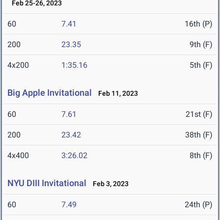
Feb 25-26, 2023
60
7.41
16th (P)
200
23.35
9th (F)
4x200
1:35.16
5th (F)
Big Apple Invitational
Feb 11, 2023
60
7.61
21st (F)
200
23.42
38th (F)
4x400
3:26.02
8th (F)
NYU DIII Invitational
Feb 3, 2023
60
7.49
24th (P)