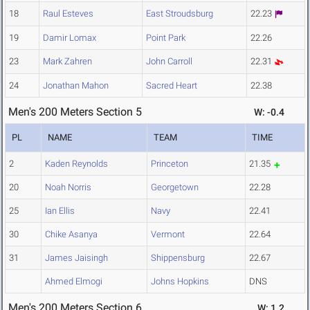
18
Raul Esteves
East Stroudsburg
22.23
19
Damir Lomax
Point Park
22.26
23
Mark Zahren
John Carroll
22.31
24
Jonathan Mahon
Sacred Heart
22.38
Men's 200 Meters Section 5
W: -0.4
PL
NAME
TEAM
TIME
2
Kaden Reynolds
Princeton
21.35
20
Noah Norris
Georgetown
22.28
25
Ian Ellis
Navy
22.41
30
Chike Asanya
Vermont
22.64
31
James Jaisingh
Shippensburg
22.67
Ahmed Elmogi
Johns Hopkins
DNS
Men's 200 Meters Section 6
W: 1.2