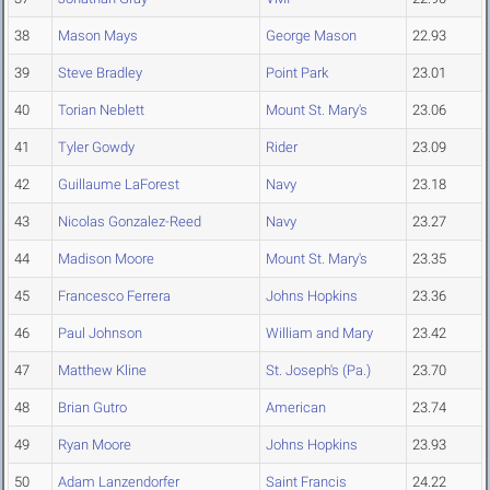
38
Mason Mays
George Mason
22.93
39
Steve Bradley
Point Park
23.01
40
Torian Neblett
Mount St. Mary's
23.06
41
Tyler Gowdy
Rider
23.09
42
Guillaume LaForest
Navy
23.18
43
Nicolas Gonzalez-Reed
Navy
23.27
44
Madison Moore
Mount St. Mary's
23.35
45
Francesco Ferrera
Johns Hopkins
23.36
46
Paul Johnson
William and Mary
23.42
47
Matthew Kline
St. Joseph's (Pa.)
23.70
48
Brian Gutro
American
23.74
49
Ryan Moore
Johns Hopkins
23.93
50
Adam Lanzendorfer
Saint Francis
24.22