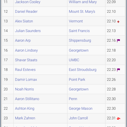
11
Jackson Cooley
William and Mary
22.09
12
Daniel Reader
Mount St. Mary's
22.10
13
Alex Siaton
Vermont
22.10
14
Julian Saunders
Saint Francis
22.13
15
Aaron Arp
Shippensburg
22.16
16
Aaron Lindsey
Georgetown
22.18
17
Shavar Staats
UMBC
22.20
18
Raul Esteves
East Stroudsburg
22.23
19
Damir Lomax
Point Park
22.26
20
Noah Norris
Georgetown
22.28
21
Aaron Stillitano
Penn
22.30
22
Ashton King
George Mason
22.30
23
Mark Zahren
John Carroll
22.31