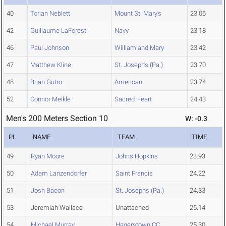
40
Torian Neblett
Mount St. Mary's
23.06
42
Guillaume LaForest
Navy
23.18
46
Paul Johnson
William and Mary
23.42
47
Matthew Kline
St. Joseph's (Pa.)
23.70
48
Brian Gutro
American
23.74
52
Connor Meikle
Sacred Heart
24.43
Men's 200 Meters Section 10
W: -0.3
PL
NAME
TEAM
TIME
49
Ryan Moore
Johns Hopkins
23.93
50
Adam Lanzendorfer
Saint Francis
24.22
51
Josh Bacon
St. Joseph's (Pa.)
24.33
53
Jeremiah Wallace
Unattached
25.14
54
Michael Murray
Hagerstown CC
25.30