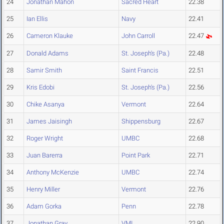
24
Jonathan Mahon
Sacred Heart
22.38
25
Ian Ellis
Navy
22.41
26
Cameron Klauke
John Carroll
22.47
27
Donald Adams
St. Joseph's (Pa.)
22.48
28
Samir Smith
Saint Francis
22.51
29
Kris Edobi
St. Joseph's (Pa.)
22.56
30
Chike Asanya
Vermont
22.64
31
James Jaisingh
Shippensburg
22.67
32
Roger Wright
UMBC
22.68
33
Juan Barerra
Point Park
22.71
34
Anthony McKenzie
UMBC
22.74
35
Henry Miller
Vermont
22.76
36
Adam Gorka
Penn
22.78
37
Jonathan Gray
VMI
22.90