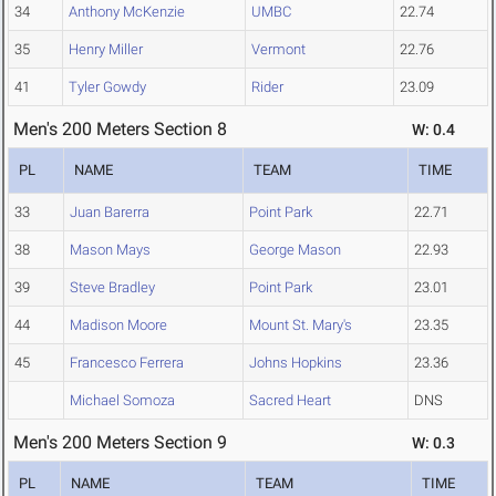
34
Anthony McKenzie
UMBC
22.74
35
Henry Miller
Vermont
22.76
41
Tyler Gowdy
Rider
23.09
Men's 200 Meters Section 8
W: 0.4
PL
NAME
TEAM
TIME
33
Juan Barerra
Point Park
22.71
38
Mason Mays
George Mason
22.93
39
Steve Bradley
Point Park
23.01
44
Madison Moore
Mount St. Mary's
23.35
45
Francesco Ferrera
Johns Hopkins
23.36
Michael Somoza
Sacred Heart
DNS
Men's 200 Meters Section 9
W: 0.3
PL
NAME
TEAM
TIME