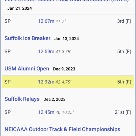
Jan 21, 2024
SP
12.67m
3rd (F)
41' 7"
Suffolk Ice Breaker
Jan 13, 2024
SP
12.59m
15th (F)
41' 3.75"
USM Alumni Open
Dec 9, 2023
SP
12.92m
5th (F)
42' 4.75"
Suffolk Relays
Dec 2, 2023
SP
12.45m
21st (F)
40' 10.25"
NEICAAA Outdoor Track & Field Championships