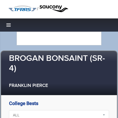
/
Toggle navigation
BROGAN BONSAINT (SR-
4)
FRANKLIN PIERCE
College Bests