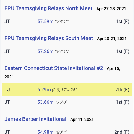
FPU Teamsgiving Relays North Meet
Apr 27-28, 2021
JT
57.59m
1st (F)
188' 11"
FPU Teamsgiving Relays South Meet
Apr 20-21, 2021
JT
57.26m
1st (F)
187' 10"
Eastern Connecticut State Invitational #2
Apr 15,
2021
LJ
5.29m
7th (F)
(0.6)
17' 4.25"
JT
53.66m
1st (F)
176' 0"
James Barber Invitational
Apr 11, 2021
JT
54.98m
2nd (F)
180' 4"