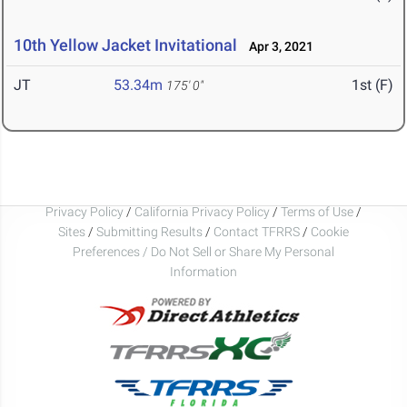
10th Yellow Jacket Invitational
Apr 3, 2021
JT
53.34m
1st (F)
175' 0"
Privacy Policy
/
California Privacy Policy
/
Terms of Use
/
Sites
/
Submitting Results
/
Contact TFRRS
/
Cookie
Preferences / Do Not Sell or Share My Personal
Information