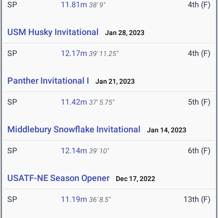
SP
11.81m
4th (F)
38' 9"
USM Husky Invitational
Jan 28, 2023
SP
12.17m
4th (F)
39' 11.25"
Panther Invitational I
Jan 21, 2023
SP
11.42m
5th (F)
37' 5.75"
Middlebury Snowflake Invitational
Jan 14, 2023
SP
12.14m
6th (F)
39' 10"
USATF-NE Season Opener
Dec 17, 2022
SP
11.19m
13th (F)
36' 8.5"