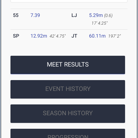
55
7.39
LJ
5.29m
(0.6)
17' 4.25"
SP
12.92m
JT
60.11m
42' 4.75"
197' 2"
MEET RESULTS
EVENT HISTORY
SEASON HISTORY
PROGRESSION