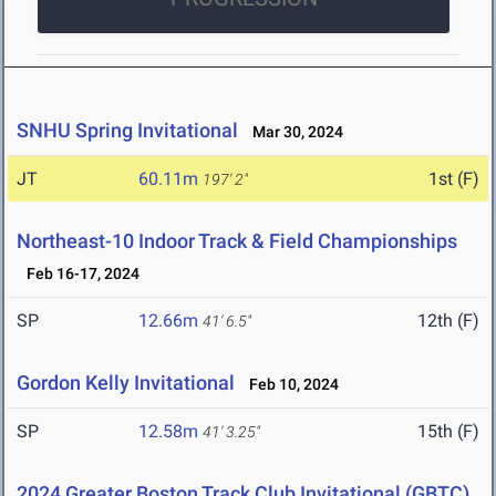
SNHU Spring Invitational
Mar 30, 2024
JT
60.11m
1st (F)
197' 2"
Northeast-10 Indoor Track & Field Championships
Feb 16-17, 2024
SP
12.66m
12th (F)
41' 6.5"
Gordon Kelly Invitational
Feb 10, 2024
SP
12.58m
15th (F)
41' 3.25"
2024 Greater Boston Track Club Invitational (GBTC)