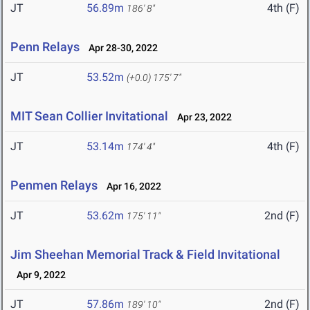
JT
56.89m
4th (F)
186' 8"
Penn Relays
Apr 28-30, 2022
JT
53.52m
(+0.0)
175' 7"
MIT Sean Collier Invitational
Apr 23, 2022
JT
53.14m
4th (F)
174' 4"
Penmen Relays
Apr 16, 2022
JT
53.62m
2nd (F)
175' 11"
Jim Sheehan Memorial Track & Field Invitational
Apr 9, 2022
JT
57.86m
2nd (F)
189' 10"