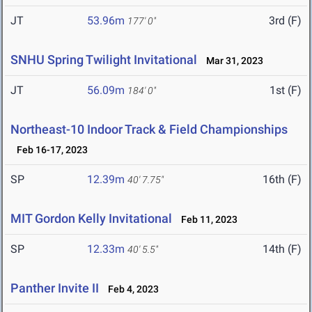
JT
53.96m
3rd (F)
177' 0"
SNHU Spring Twilight Invitational
Mar 31, 2023
JT
56.09m
1st (F)
184' 0"
Northeast-10 Indoor Track & Field Championships
Feb 16-17, 2023
SP
12.39m
16th (F)
40' 7.75"
MIT Gordon Kelly Invitational
Feb 11, 2023
SP
12.33m
14th (F)
40' 5.5"
Panther Invite II
Feb 4, 2023