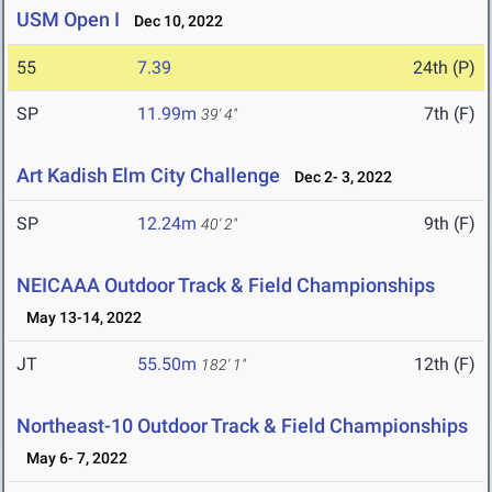
USM Open I
Dec 10, 2022
55
7.39
24th (P)
SP
11.99m
7th (F)
39' 4"
Art Kadish Elm City Challenge
Dec 2- 3, 2022
SP
12.24m
9th (F)
40' 2"
NEICAAA Outdoor Track & Field Championships
May 13-14, 2022
JT
55.50m
12th (F)
182' 1"
Northeast-10 Outdoor Track & Field Championships
May 6- 7, 2022