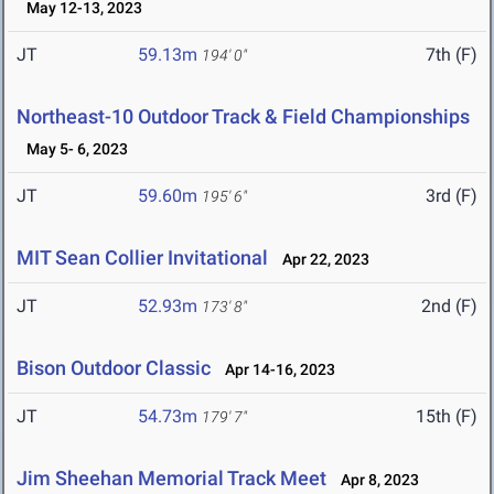
May 12-13, 2023
JT
59.13m
7th (F)
194' 0"
Northeast-10 Outdoor Track & Field Championships
May 5- 6, 2023
JT
59.60m
3rd (F)
195' 6"
MIT Sean Collier Invitational
Apr 22, 2023
JT
52.93m
2nd (F)
173' 8"
Bison Outdoor Classic
Apr 14-16, 2023
JT
54.73m
15th (F)
179' 7"
Jim Sheehan Memorial Track Meet
Apr 8, 2023