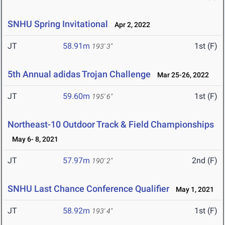
SNHU Spring Invitational
Apr 2, 2022
JT
58.91m
1st (F)
193' 3"
5th Annual adidas Trojan Challenge
Mar 25-26, 2022
JT
59.60m
1st (F)
195' 6"
Northeast-10 Outdoor Track & Field Championships
May 6- 8, 2021
JT
57.97m
2nd (F)
190' 2"
SNHU Last Chance Conference Qualifier
May 1, 2021
JT
58.92m
1st (F)
193' 4"