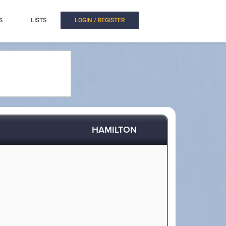
S
LISTS
LOGIN / REGISTER
HAMILTON