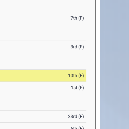
7th (F)
3rd (F)
10th (F)
1st (F)
23rd (F)
6th (F)