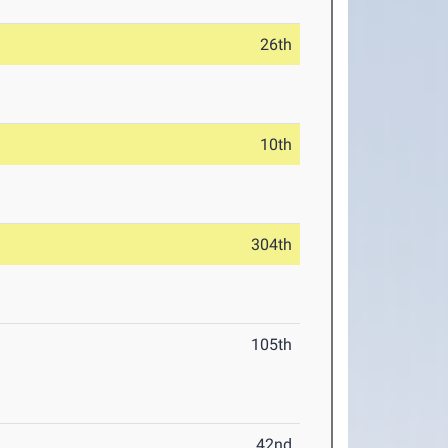
26th
10th
304th
105th
42nd