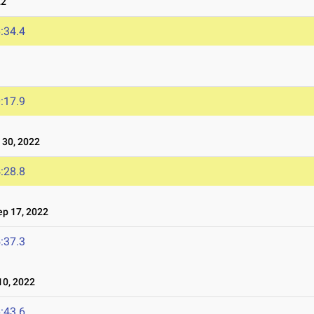
22
:34.4
:17.9
30, 2022
:28.8
p 17, 2022
:37.3
0, 2022
:43.6