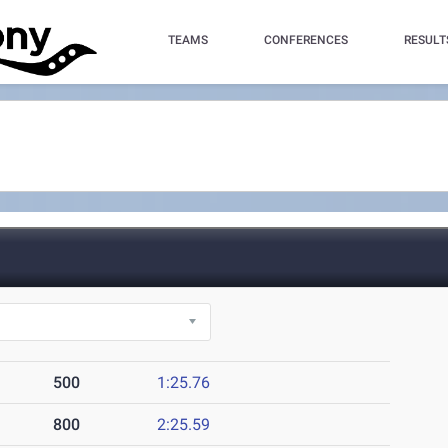
TEAMS
CONFERENCES
RESULT
500
1:25.76
800
2:25.59