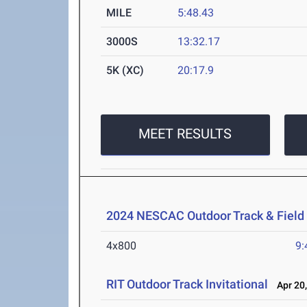
MILE
5:48.43
3000S
13:32.17
5K (XC)
20:17.9
MEET RESULTS
2024 NESCAC Outdoor Track & Fiel
4x800
9:
RIT Outdoor Track Invitational
Apr 20,