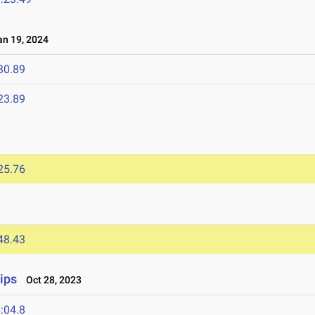
n 19, 2024
30.89
23.89
25.76
48.43
ips
Oct 28, 2023
:04.8