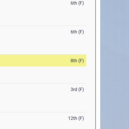
6th (F)
6th (F)
8th (F)
3rd (F)
12th (F)