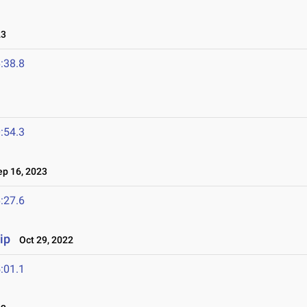
23
:38.8
:54.3
p 16, 2023
:27.6
ip
Oct 29, 2022
:01.1