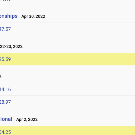
onships
Apr 30, 2022
47.57
22-23, 2022
25.59
2
14.16
28.97
tional
Apr 2, 2022
04.25