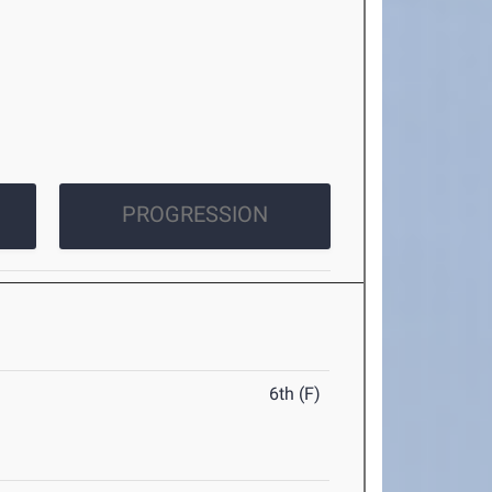
PROGRESSION
6th (F)