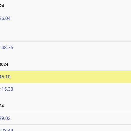
24
26.04
:48.75
2024
45.10
:15.38
24
29.02
:23.49