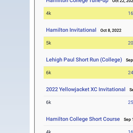
Hamilton College Tune-up
Oct 22, 20
4k
16
Hamilton Invitational
Oct 8, 2022
5k
20
Lehigh Paul Short Run (College)
Sep 
6k
24
2022 Yellowjacket XC Invitational
Se
6k
25
Hamilton College Short Course
Sep 1
4k
16