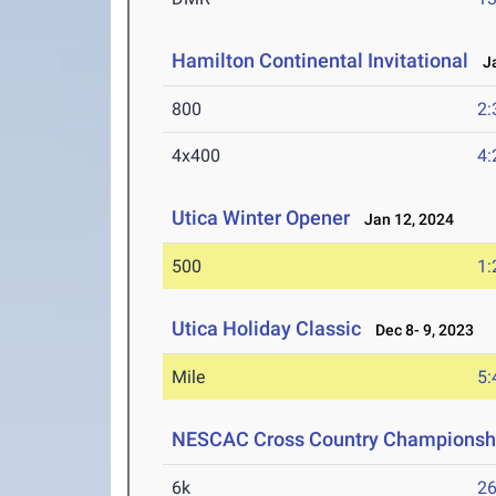
Hamilton Continental Invitational
Ja
800
2:
4x400
4:
Utica Winter Opener
Jan 12, 2024
500
1:
Utica Holiday Classic
Dec 8- 9, 2023
Mile
5:
NESCAC Cross Country Championsh
6k
26