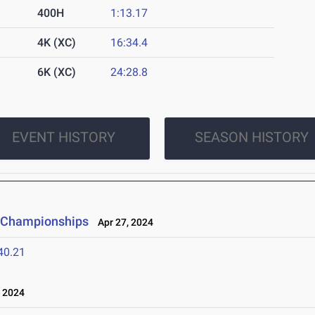
400H
1:13.17
4K (XC)
16:34.4
6K (XC)
24:28.8
EVENT HISTORY
SEASON HISTORY
d Championships
Apr 27, 2024
40.21
 2024