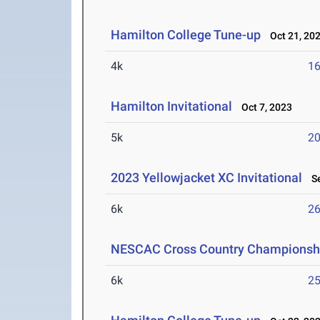
Hamilton College Tune-up
Oct 21, 20
4k
16
Hamilton Invitational
Oct 7, 2023
5k
20
2023 Yellowjacket XC Invitational
Se
6k
26
NESCAC Cross Country Championsh
6k
25