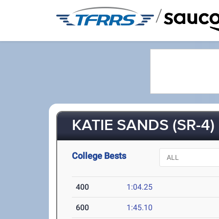
/
KATIE SANDS (SR-4)
College Bests
400
1:04.25
600
1:45.10