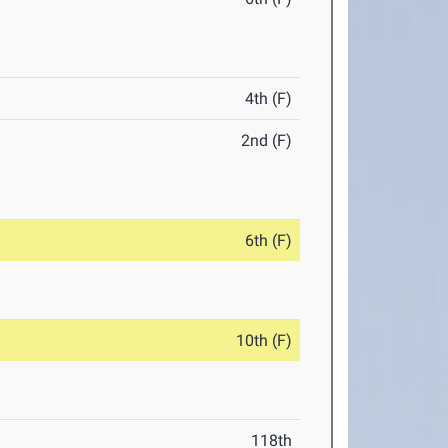
4th (F)
2nd (F)
6th (F)
10th (F)
118th