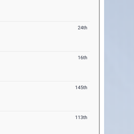
24th
16th
145th
113th