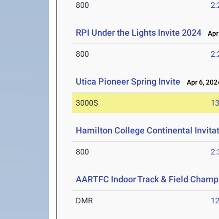
800
2:
RPI Under the Lights Invite 2024
Apr 
800
2:
Utica Pioneer Spring Invite
Apr 6, 202
3000S
13
Hamilton College Continental Invita
800
2:
AARTFC Indoor Track & Field Champ
DMR
12