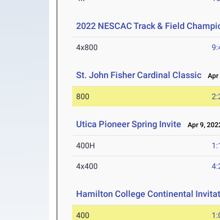
2022 NESCAC Track & Field Champi
4x800
9:
St. John Fisher Cardinal Classic
Apr 
800
2:
Utica Pioneer Spring Invite
Apr 9, 202
400H
1:
4x400
4:
Hamilton College Continental Invita
400
1: