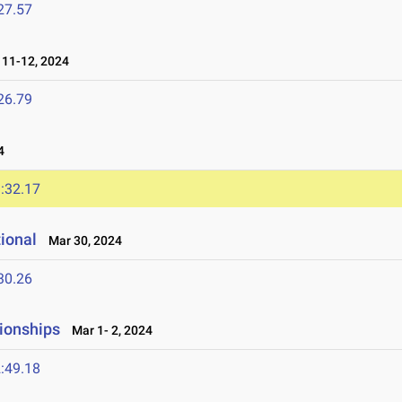
27.57
11-12, 2024
26.79
4
:32.17
tional
Mar 30, 2024
30.26
ionships
Mar 1- 2, 2024
:49.18