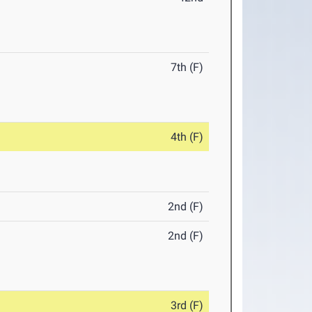
7th (F)
4th (F)
2nd (F)
2nd (F)
3rd (F)