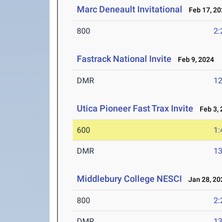
Marc Deneault Invitational
Feb 17, 20
800
2:
Fastrack National Invite
Feb 9, 2024
DMR
12
Utica Pioneer Fast Trax Invite
Feb 3, 
600
1:
DMR
13
Middlebury College NESCI
Jan 28, 20
800
2:
DMR
13