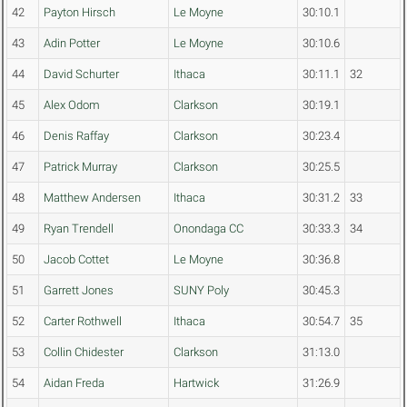
42
Payton Hirsch
Le Moyne
30:10.1
43
Adin Potter
Le Moyne
30:10.6
44
David Schurter
Ithaca
30:11.1
32
45
Alex Odom
Clarkson
30:19.1
46
Denis Raffay
Clarkson
30:23.4
47
Patrick Murray
Clarkson
30:25.5
48
Matthew Andersen
Ithaca
30:31.2
33
49
Ryan Trendell
Onondaga CC
30:33.3
34
50
Jacob Cottet
Le Moyne
30:36.8
51
Garrett Jones
SUNY Poly
30:45.3
52
Carter Rothwell
Ithaca
30:54.7
35
53
Collin Chidester
Clarkson
31:13.0
54
Aidan Freda
Hartwick
31:26.9