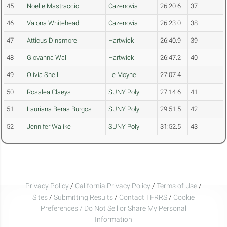
45
Noelle Mastraccio
Cazenovia
26:20.6
37
46
Valona Whitehead
Cazenovia
26:23.0
38
47
Atticus Dinsmore
Hartwick
26:40.9
39
48
Giovanna Wall
Hartwick
26:47.2
40
49
Olivia Snell
Le Moyne
27:07.4
50
Rosalea Claeys
SUNY Poly
27:14.6
41
51
Lauriana Beras Burgos
SUNY Poly
29:51.5
42
52
Jennifer Walike
SUNY Poly
31:52.5
43
Privacy Policy
/
California Privacy Policy
/
Terms of Use
/
Sites
/
Submitting Results
/
Contact TFRRS
/
Cookie
Preferences / Do Not Sell or Share My Personal
Information