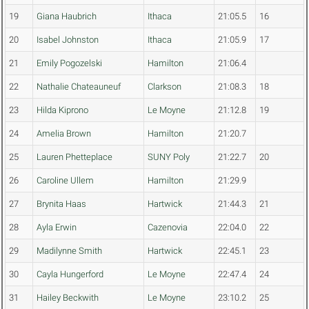
19
Giana Haubrich
Ithaca
21:05.5
16
20
Isabel Johnston
Ithaca
21:05.9
17
21
Emily Pogozelski
Hamilton
21:06.4
22
Nathalie Chateauneuf
Clarkson
21:08.3
18
23
Hilda Kiprono
Le Moyne
21:12.8
19
24
Amelia Brown
Hamilton
21:20.7
25
Lauren Phetteplace
SUNY Poly
21:22.7
20
26
Caroline Ullem
Hamilton
21:29.9
27
Brynita Haas
Hartwick
21:44.3
21
28
Ayla Erwin
Cazenovia
22:04.0
22
29
Madilynne Smith
Hartwick
22:45.1
23
30
Cayla Hungerford
Le Moyne
22:47.4
24
31
Hailey Beckwith
Le Moyne
23:10.2
25