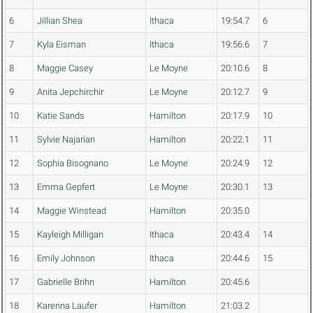
6
Jillian Shea
Ithaca
19:54.7
6
7
Kyla Eisman
Ithaca
19:56.6
7
8
Maggie Casey
Le Moyne
20:10.6
8
9
Anita Jepchirchir
Le Moyne
20:12.7
9
10
Katie Sands
Hamilton
20:17.9
10
11
Sylvie Najarian
Hamilton
20:22.1
11
12
Sophia Bisognano
Le Moyne
20:24.9
12
13
Emma Gepfert
Le Moyne
20:30.1
13
14
Maggie Winstead
Hamilton
20:35.0
15
Kayleigh Milligan
Ithaca
20:43.4
14
16
Emily Johnson
Ithaca
20:44.6
15
17
Gabrielle Brihn
Hamilton
20:45.6
18
Karenna Laufer
Hamilton
21:03.2