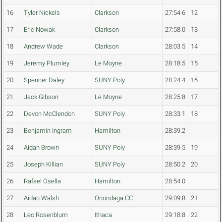
16
Tyler Nickels
Clarkson
27:54.6
12
17
Eric Nowak
Clarkson
27:58.0
13
18
Andrew Wade
Clarkson
28:03.5
14
19
Jeremy Plumley
Le Moyne
28:18.5
15
20
Spencer Daley
SUNY Poly
28:24.4
16
21
Jack Gibson
Le Moyne
28:25.8
17
22
Devon McClendon
SUNY Poly
28:33.1
18
23
Benjamin Ingram
Hamilton
28:39.2
24
Aidan Brown
SUNY Poly
28:39.5
19
25
Joseph Killian
SUNY Poly
28:50.2
20
26
Rafael Osella
Hamilton
28:54.0
27
Aidan Walsh
Onondaga CC
29:09.8
21
28
Leo Rosenblum
Ithaca
29:18.8
22