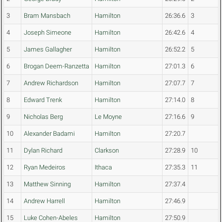
3
Bram Mansbach
Hamilton
26:36.6
3
4
Joseph Simeone
Hamilton
26:42.6
4
5
James Gallagher
Hamilton
26:52.2
5
6
Brogan Deem-Ranzetta
Hamilton
27:01.3
6
7
Andrew Richardson
Hamilton
27:07.7
7
8
Edward Trenk
Hamilton
27:14.0
8
9
Nicholas Berg
Le Moyne
27:16.6
9
10
Alexander Badami
Hamilton
27:20.7
11
Dylan Richard
Clarkson
27:28.9
10
12
Ryan Medeiros
Ithaca
27:35.3
11
13
Matthew Sinning
Hamilton
27:37.4
14
Andrew Harrell
Hamilton
27:46.9
15
Luke Cohen-Abeles
Hamilton
27:50.9