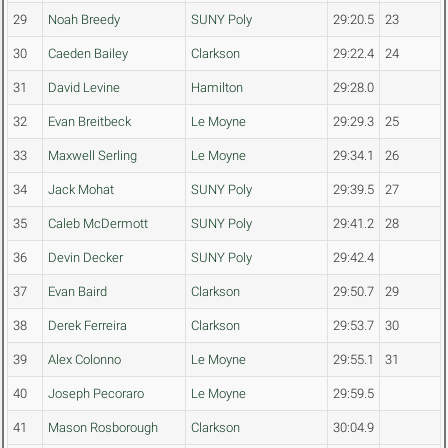
29
Noah Breedy
SUNY Poly
29:20.5
23
30
Caeden Bailey
Clarkson
29:22.4
24
31
David Levine
Hamilton
29:28.0
32
Evan Breitbeck
Le Moyne
29:29.3
25
33
Maxwell Serling
Le Moyne
29:34.1
26
34
Jack Mohat
SUNY Poly
29:39.5
27
35
Caleb McDermott
SUNY Poly
29:41.2
28
36
Devin Decker
SUNY Poly
29:42.4
37
Evan Baird
Clarkson
29:50.7
29
38
Derek Ferreira
Clarkson
29:53.7
30
39
Alex Colonno
Le Moyne
29:55.1
31
40
Joseph Pecoraro
Le Moyne
29:59.5
41
Mason Rosborough
Clarkson
30:04.9