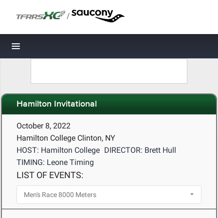
/
Toggle navigation
Hamilton Invitational
October 8, 2022
Hamilton College Clinton, NY
HOST: Hamilton College
DIRECTOR: Brett Hull
TIMING: Leone Timing
LIST OF EVENTS: