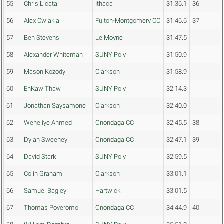
55
Chris Licata
Ithaca
31:36.1
36
56
Alex Cwiakla
Fulton-Montgomery CC
31:46.6
37
57
Ben Stevens
Le Moyne
31:47.5
58
Alexander Whiteman
SUNY Poly
31:50.9
59
Mason Kozody
Clarkson
31:58.9
60
EhKaw Thaw
SUNY Poly
32:14.3
61
Jonathan Saysamone
Clarkson
32:40.0
62
Weheliye Ahmed
Onondaga CC
32:45.5
38
63
Dylan Sweeney
Onondaga CC
32:47.1
39
64
David Stark
SUNY Poly
32:59.5
65
Colin Graham
Clarkson
33:01.1
66
Samuel Bagley
Hartwick
33:01.5
67
Thomas Poveromo
Onondaga CC
34:44.9
40