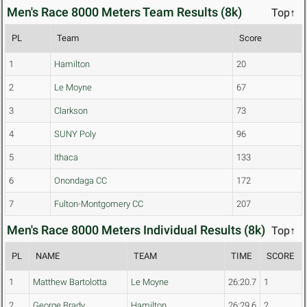
Men's Race 8000 Meters Team Results (8k)
Top↑
PL
Team
Score
1
Hamilton
20
2
Le Moyne
67
3
Clarkson
73
4
SUNY Poly
96
5
Ithaca
133
6
Onondaga CC
172
7
Fulton-Montgomery CC
207
Men's Race 8000 Meters Individual Results (8k)
Top↑
PL
NAME
TEAM
TIME
SCORE
1
Matthew Bartolotta
Le Moyne
26:20.7
1
2
George Brady
Hamilton
26:29.6
2