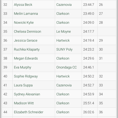
32
Alyssa Beck
Cazenovia
23:44.7
26
33
Meilin Lamanna
Clarkson
23:49.0
27
34
Nowicki Kylie
Clarkson
24:09.0
28
35
Chelsea Dennison
Le Moyne
24:17.7
36
Jessica Gerace
Hartwick
24:19.4
29
37
Ruchika Kilaparty
SUNY Poly
24:23.2
30
38
Megan Edwards
Clarkson
24:29.6
31
39
Eva Murphy
Onondaga CC
24:46.1
40
Sophie Ridgway
Hartwick
24:50.2
32
41
Laura Suppa
Cazenovia
24:52.7
33
42
Sydney Alexanian
Clarkson
24:53.9
34
43
Madison Witt
Clarkson
25:51.4
35
44
Elizabeth Schneider
Clarkson
26:02.6
36