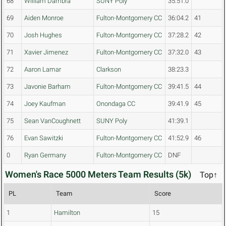
68
William Dambra
SUNY Poly
35:51.0
69
Aiden Monroe
Fulton-Montgomery CC
36:04.2
41
70
Josh Hughes
Fulton-Montgomery CC
37:28.2
42
71
Xavier Jimenez
Fulton-Montgomery CC
37:32.0
43
72
Aaron Lamar
Clarkson
38:23.3
73
Javonie Barham
Fulton-Montgomery CC
39:41.5
44
74
Joey Kaufman
Onondaga CC
39:41.9
45
75
Sean VanCoughnett
SUNY Poly
41:39.1
76
Evan Sawitzki
Fulton-Montgomery CC
41:52.9
46
0
Ryan Germany
Fulton-Montgomery CC
DNF
Women's Race 5000 Meters Team Results (5k)
Top↑
PL
Team
Score
1
Hamilton
15