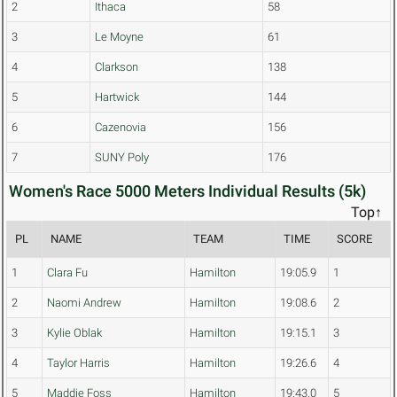
2
Ithaca
58
3
Le Moyne
61
4
Clarkson
138
5
Hartwick
144
6
Cazenovia
156
7
SUNY Poly
176
Women's Race 5000 Meters Individual Results (5k)
Top↑
PL
NAME
TEAM
TIME
SCORE
1
Clara Fu
Hamilton
19:05.9
1
2
Naomi Andrew
Hamilton
19:08.6
2
3
Kylie Oblak
Hamilton
19:15.1
3
4
Taylor Harris
Hamilton
19:26.6
4
5
Maddie Foss
Hamilton
19:43.0
5