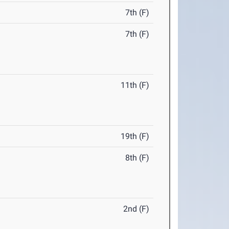
7th (F)
7th (F)
11th (F)
19th (F)
8th (F)
2nd (F)