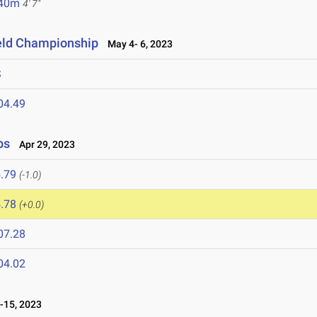
.40m
4' 7"
ield Championship
May 4- 6, 2023
S
04.49
ps
Apr 29, 2023
.79
(-1.0)
.78
(+0.0)
07.28
04.02
-15, 2023