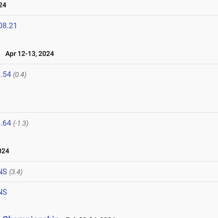
24
08.21
Apr 12-13, 2024
.54
(0.4)
.64
(-1.3)
024
NS
(3.4)
NS