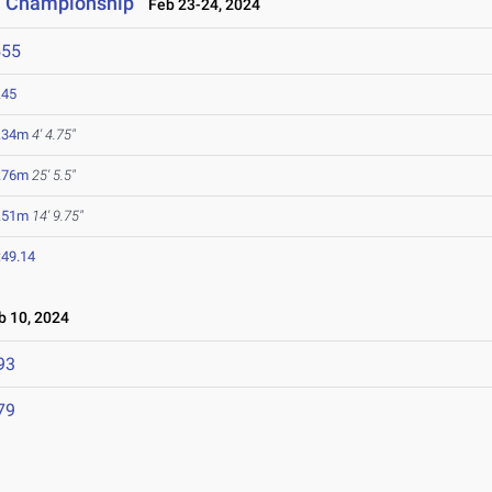
ti Championship
Feb 23-24, 2024
555
.45
.34m
4' 4.75"
.76m
25' 5.5"
.51m
14' 9.75"
:49.14
 10, 2024
93
79