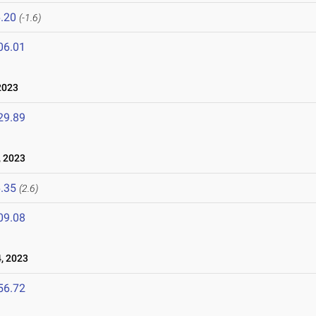
.20
(-1.6)
06.01
2023
29.89
, 2023
.35
(2.6)
09.08
, 2023
56.72