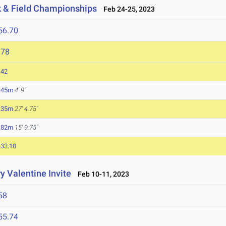
ck & Field Championships
Feb 24-25, 2023
56.70
978
.42
.45m
4' 9"
.35m
27' 4.75"
.82m
15' 9.75"
:33.10
y Valentine Invite
Feb 10-11, 2023
58
55.74