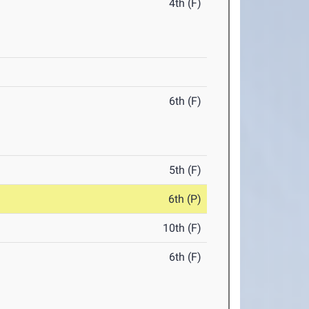
4th (F)
6th (F)
5th (F)
6th (P)
10th (F)
6th (F)