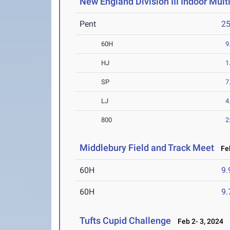
New England Division III Indoor Mul
Pent
2
60H
9
HJ
1
SP
7
LJ
4
800
2
Middlebury Field and Track Meet
Feb
60H
9.
60H
9.
Tufts Cupid Challenge
Feb 2- 3, 2024