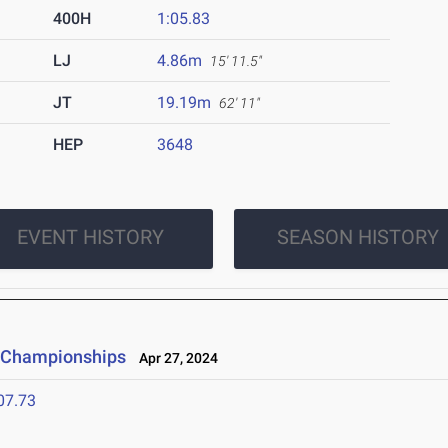
400H
1:05.83
LJ
4.86m
15' 11.5"
JT
19.19m
62' 11"
HEP
3648
EVENT HISTORY
SEASON HISTORY
d Championships
Apr 27, 2024
07.73