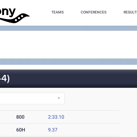
TEAMS
CONFERENCES
RESULT
4)
800
2:33.10
60H
9.37