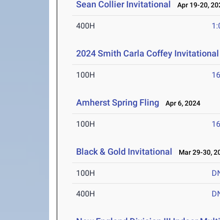
Sean Collier Invitational
Apr 19-20, 20
400H
1:
2024 Smith Carla Coffey Invitational
100H
16
Amherst Spring Fling
Apr 6, 2024
100H
16
Black & Gold Invitational
Mar 29-30, 2
100H
D
400H
D