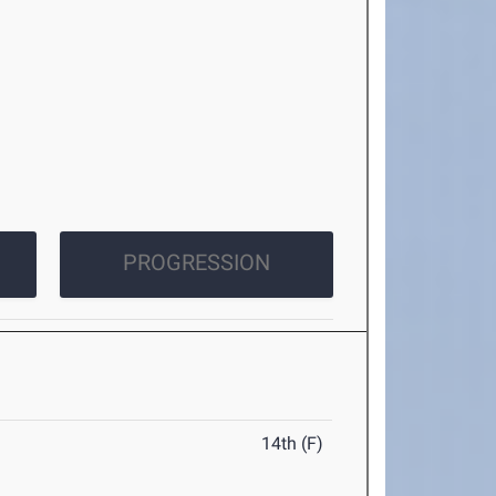
PROGRESSION
14th (F)