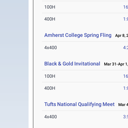
100H
16
400H
1:
Amherst College Spring Fling
Apr 8, 
4x400
4:
Black & Gold Invitational
Mar 31-Apr 1
100H
16
400H
1:
Tufts National Qualifying Meet
Mar 4
4x400
3: