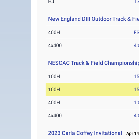
HJ
1
New England DIII Outdoor Track & F
400H
F
4x400
4:
NESCAC Track & Field Championshi
100H
15
100H
15
400H
1:
4x400
4:
2023 Carla Coffey Invitational
Apr 14