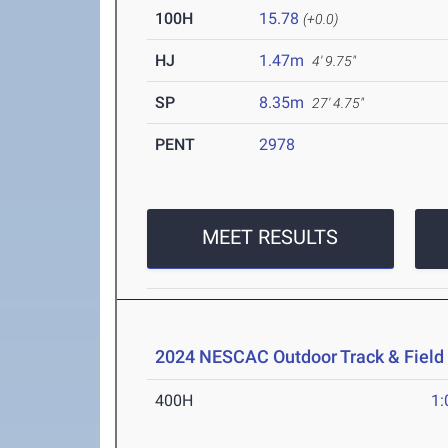
100H
15.78
(+0.0)
HJ
1.47m
4' 9.75"
SP
8.35m
27' 4.75"
PENT
2978
MEET RESULTS
2024 NESCAC Outdoor Track & Fiel
400H
1: