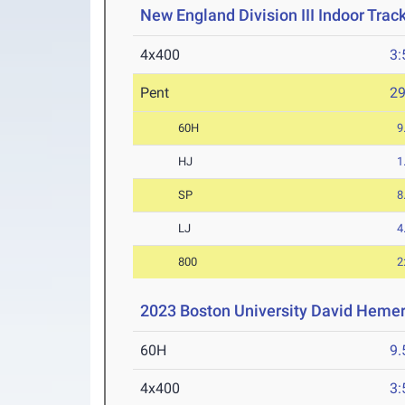
New England Division III Indoor Tra
4x400
3:
Pent
2
60H
9
HJ
1
SP
8
LJ
4
800
2
2023 Boston University David Hemer
60H
9.
4x400
3: