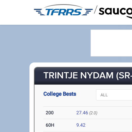
/
TRINTJE NYDAM (SR-
College Bests
200
27.46
(2.0)
60H
9.42