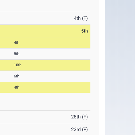
4th (F)
5th
4th
8th
10th
6th
4th
28th (F)
23rd (F)