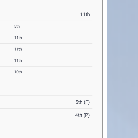
11th
5th
11th
11th
11th
10th
5th (F)
4th (P)