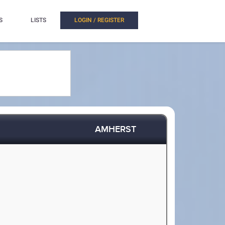
S
LISTS
LOGIN / REGISTER
AMHERST