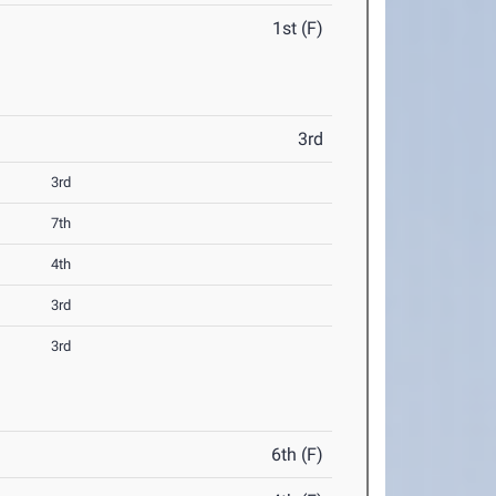
1st (F)
3rd
3rd
7th
4th
3rd
3rd
6th (F)