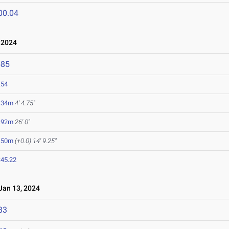
00.04
 2024
585
.54
.34m
4' 4.75"
.92m
26' 0"
.50m
(+0.0)
14' 9.25"
:45.22
an 13, 2024
83