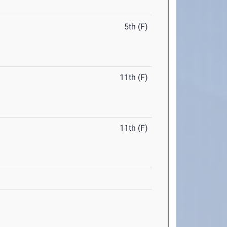
5th (F)
11th (F)
11th (F)