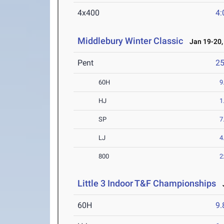
4x400
4:
Middlebury Winter Classic
Jan 19-20,
Pent
2
60H
9
HJ
1
SP
7
LJ
4
800
2
Little 3 Indoor T&F Championships
J
60H
9.