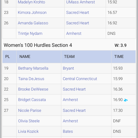
18
Madelyn Krohto
UMass Amherst
15.92
23
Kimora Johnson
Sacred Heart
16.57
26
Amanda Galasso
Sacred Heart
16.92
Trintje Nydam
Amherst
DNS
Women's 100 Hurdles Section 4
W: 3.9
PL
NAME
TEAM
TIME
19
Bethany Marsella
Bryant
15.93
20
Taina DeJesus
Central Connecticut
15.99
22
Brooke DeWeese
Sacred Heart
16.36
25
Bridget Cassata
Amherst
16.90
27
Nicole Parise
Sacred Heart
17.30
Olivia Steele
Amherst
DNF
Livia Kozick
Bates
DNS