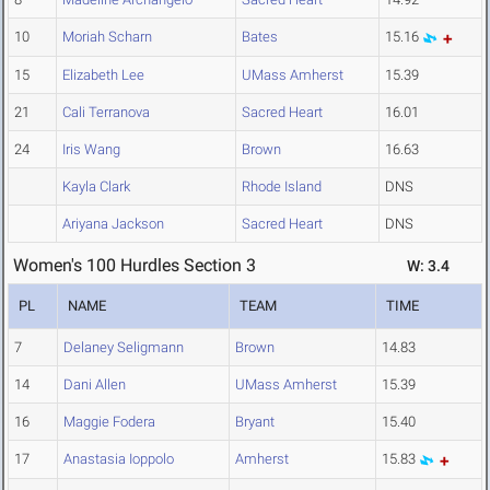
10
Moriah Scharn
Bates
15.16
15
Elizabeth Lee
UMass Amherst
15.39
21
Cali Terranova
Sacred Heart
16.01
24
Iris Wang
Brown
16.63
Kayla Clark
Rhode Island
DNS
Ariyana Jackson
Sacred Heart
DNS
Women's 100 Hurdles Section 3
W: 3.4
PL
NAME
TEAM
TIME
7
Delaney Seligmann
Brown
14.83
14
Dani Allen
UMass Amherst
15.39
16
Maggie Fodera
Bryant
15.40
17
Anastasia Ioppolo
Amherst
15.83