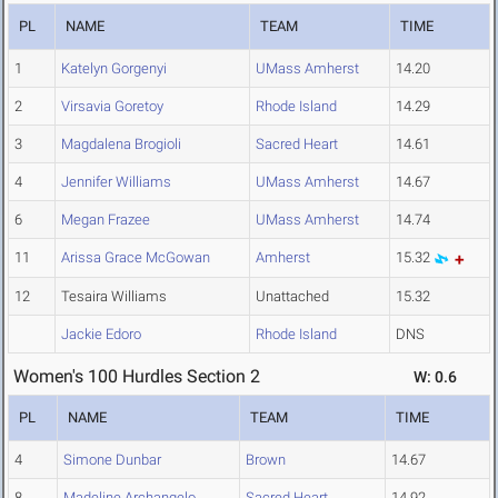
PL
NAME
TEAM
TIME
1
Katelyn Gorgenyi
UMass Amherst
14.20
2
Virsavia Goretoy
Rhode Island
14.29
3
Magdalena Brogioli
Sacred Heart
14.61
4
Jennifer Williams
UMass Amherst
14.67
6
Megan Frazee
UMass Amherst
14.74
11
Arissa Grace McGowan
Amherst
15.32
12
Tesaira Williams
Unattached
15.32
Jackie Edoro
Rhode Island
DNS
Women's 100 Hurdles Section 2
W: 0.6
PL
NAME
TEAM
TIME
4
Simone Dunbar
Brown
14.67
8
Madeline Archangelo
Sacred Heart
14.92