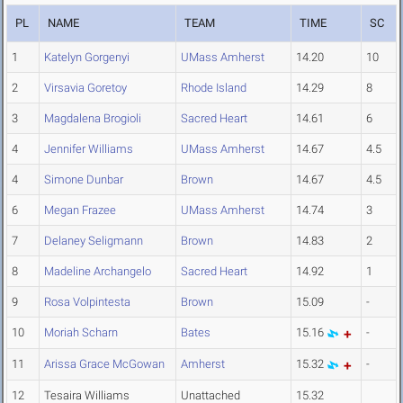
PL
NAME
TEAM
TIME
SC
1
Katelyn Gorgenyi
UMass Amherst
14.20
10
2
Virsavia Goretoy
Rhode Island
14.29
8
3
Magdalena Brogioli
Sacred Heart
14.61
6
4
Jennifer Williams
UMass Amherst
14.67
4.5
4
Simone Dunbar
Brown
14.67
4.5
6
Megan Frazee
UMass Amherst
14.74
3
7
Delaney Seligmann
Brown
14.83
2
8
Madeline Archangelo
Sacred Heart
14.92
1
9
Rosa Volpintesta
Brown
15.09
-
10
Moriah Scharn
Bates
15.16
-
11
Arissa Grace McGowan
Amherst
15.32
-
12
Tesaira Williams
Unattached
15.32