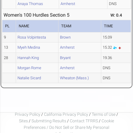
Anaya Thomas
Amherst
DNS
Women's 100 Hurdles Section 5
W: 0.4
PL
NAME
TEAM
TIME
9
Rosa Volpintesta
Brown
15.09
13
Myeh Medina
Amherst
15.32
28
Hannah King
Bryant
19.36
Morgan Rome
Amherst
DNS
Natalie Sicard
Wheaton (Mass.)
DNS
Privacy Policy
/
California Privacy Policy
/
Terms of Use
/
Sites
/
Submitting Results
/
Contact TFRRS
/
Cookie
Preferences / Do Not Sell or Share My Personal