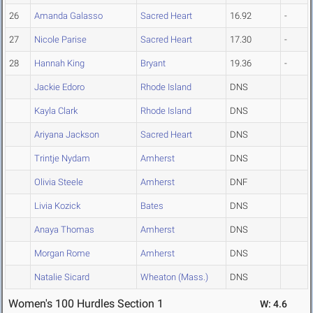
26
Amanda Galasso
Sacred Heart
16.92
-
27
Nicole Parise
Sacred Heart
17.30
-
28
Hannah King
Bryant
19.36
-
Jackie Edoro
Rhode Island
DNS
Kayla Clark
Rhode Island
DNS
Ariyana Jackson
Sacred Heart
DNS
Trintje Nydam
Amherst
DNS
Olivia Steele
Amherst
DNF
Livia Kozick
Bates
DNS
Anaya Thomas
Amherst
DNS
Morgan Rome
Amherst
DNS
Natalie Sicard
Wheaton (Mass.)
DNS
Women's 100 Hurdles Section 1
W: 4.6