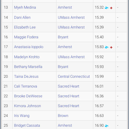
13
Myeh Medina
Amherst
15.32
-
14
Dani Allen
UMass Amherst
15.39
-
15
Elizabeth Lee
UMass Amherst
15.39
-
16
Maggie Fodera
Bryant
15.40
-
17
Anastasia Ioppolo
Amherst
15.83
-
18
Madelyn Krohto
UMass Amherst
15.92
-
19
Bethany Marsella
Bryant
15.93
-
20
Taina DeJesus
Central Connecticut
15.99
-
21
Cali Terranova
Sacred Heart
16.01
-
22
Brooke DeWeese
Sacred Heart
16.36
-
23
Kimora Johnson
Sacred Heart
16.57
-
24
Iris Wang
Brown
16.63
-
25
Bridget Cassata
Amherst
16.90
-