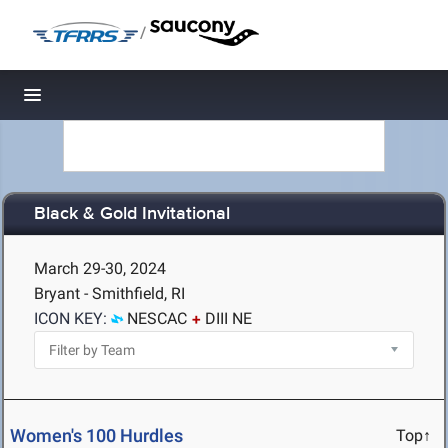
/
Toggle navigation
Black & Gold Invitational
March 29-30, 2024
Bryant - Smithfield, RI
ICON KEY:
NESCAC
DIII NE
Women's 100 Hurdles
Top↑