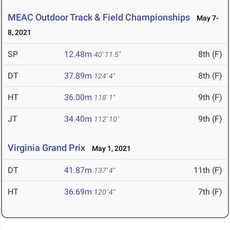
MEAC Outdoor Track & Field Championships
May 7-
8, 2021
SP
12.48m
8th (F)
40' 11.5"
DT
37.89m
8th (F)
124' 4"
HT
36.00m
9th (F)
118' 1"
JT
34.40m
9th (F)
112' 10"
Virginia Grand Prix
May 1, 2021
DT
41.87m
11th (F)
137' 4"
HT
36.69m
7th (F)
120' 4"