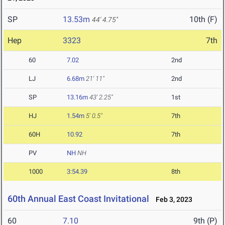
SP
13.53m
10th (F)
44' 4.75"
Hep
3323
7th
60
7.02
2nd
LJ
6.68m
21' 11"
2nd
SP
13.16m
43' 2.25"
1st
HJ
1.54m
5' 0.5"
7th
60H
10.92
7th
PV
NH
NH
1000
3:54.39
8th
60th Annual East Coast Invitational
Feb 3, 2023
60
7.10
9th (P)