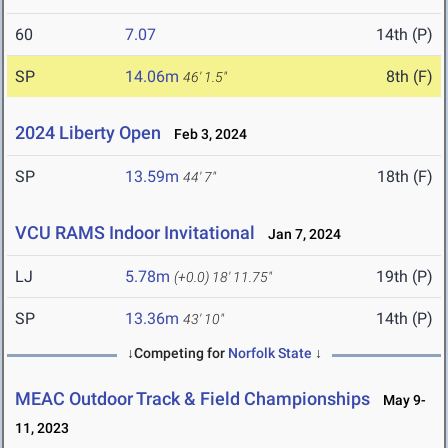
60
7.07
14th (P)
SP
14.06m
8th (F)
46' 1.5"
2024 Liberty Open
Feb 3, 2024
SP
13.59m
18th (F)
44' 7"
VCU RAMS Indoor Invitational
Jan 7, 2024
LJ
5.78m
19th (P)
(+0.0)
18' 11.75"
SP
13.36m
14th (P)
43' 10"
↓Competing for
Norfolk State
↓
MEAC Outdoor Track & Field Championships
May 9-
11, 2023