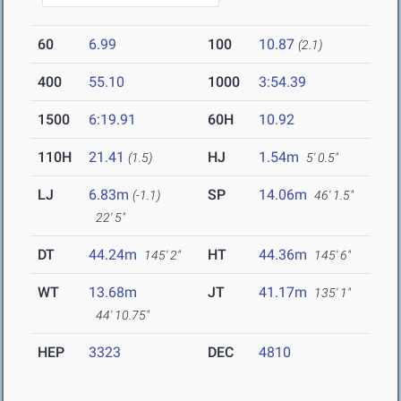
60
6.99
100
10.87
(2.1)
400
55.10
1000
3:54.39
1500
6:19.91
60H
10.92
110H
21.41
HJ
1.54m
(1.5)
5' 0.5"
LJ
6.83m
SP
14.06m
(-1.1)
46' 1.5"
22' 5"
DT
44.24m
HT
44.36m
145' 2"
145' 6"
WT
13.68m
JT
41.17m
135' 1"
44' 10.75"
HEP
3323
DEC
4810