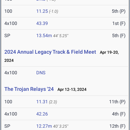
100
11.25
5th (P)
(-1.0)
4x100
43.39
1st (F)
SP
13.54m
5th (F)
44' 5.25"
2024 Annual Legacy Track & Field Meet
Apr 19-20,
2024
4x100
DNS
The Trojan Relays '24
Apr 12-13, 2024
100
11.31
11th (P)
(2.3)
4x100
42.26
4th (F)
SP
12.27m
12th (F)
40' 3.25"