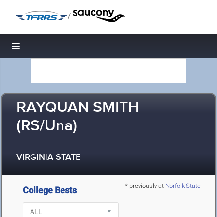
/
Toggle navigation
RAYQUAN SMITH
(RS/Una)
VIRGINIA STATE
* previously at
Norfolk State
College Bests