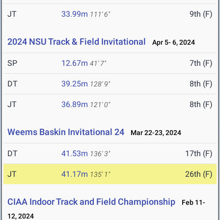
JT
33.99m
9th (F)
111' 6"
2024 NSU Track & Field Invitational
Apr 5- 6, 2024
SP
12.67m
7th (F)
41' 7"
DT
39.25m
8th (F)
128' 9"
JT
36.89m
8th (F)
121' 0"
Weems Baskin Invitational 24
Mar 22-23, 2024
DT
41.53m
17th (F)
136' 3"
JT
41.17m
26th (F)
135' 1"
CIAA Indoor Track and Field Championship
Feb 11-
12, 2024