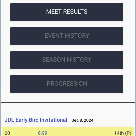
MEET RESULTS
EVENT HISTORY
SEASON HISTORY
PROGRESSION
JDL Early Bird Invitational
Dec 8, 2024
60
6.99
14th (P)