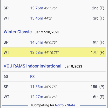
SP
13.76m
2nd (F)
45' 1.75"
WT
13.46m
3rd (F)
44' 2"
Winter Classic
Jan 27-28, 2023
SP
14.04m
9th (F)
46' 0.75"
WT
13.68m
17th (F)
44' 10.75"
VCU RAMS Indoor Invitational
Jan 8, 2023
60
FS
SP
11.83m
15th (P)
38' 9.75"
WT
12.27m
6th (F)
40' 3.25"
↓Competing for
Norfolk State
↓