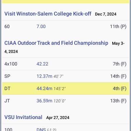
Visit Winston-Salem College Kick-off
Dec 7, 2024
60
7.00
11th (P)
CIAA Outdoor Track and Field Championship
May 3-
4, 2024
4x100
42.22
7th (F)
SP
12.37m
14th (F)
40' 7"
DT
44.24m
4th (F)
145' 2"
JT
36.59m
13th (F)
120' 0"
VSU Invitational
Apr 27, 2024
100
DNS
(-1.2)