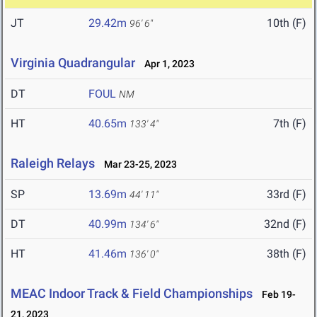
JT
29.42m
10th (F)
96' 6"
Virginia Quadrangular
Apr 1, 2023
DT
FOUL
NM
HT
40.65m
7th (F)
133' 4"
Raleigh Relays
Mar 23-25, 2023
SP
13.69m
33rd (F)
44' 11"
DT
40.99m
32nd (F)
134' 6"
HT
41.46m
38th (F)
136' 0"
MEAC Indoor Track & Field Championships
Feb 19-
21, 2023