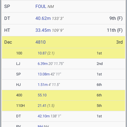
SP
FOUL
NM
DT
40.62m
9th (F)
133' 3"
HT
33.45m
11th (F)
109' 9"
Dec
4810
3rd
100
10.87
(2.1)
1st
LJ
6.39m
20' 11.75"
2nd
SP
13.08m
42' 11"
1st
HJ
1.51m
4' 11.5"
6th
400
55.10
6th
110H
21.41
(1.5)
5th
DT
42.10m
138' 1"
1st
PV
NH
NH