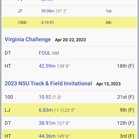
JT
39.98m
131' 2"
1st
1500
6:19.91
6th
Virginia Challenge
Apr 20-22, 2023
DT
FOUL
NM
HT
42.59m
18th (F)
139' 9"
2023 NSU Track & Field Invitational
Apr 15, 2023
100
10.92
21st (F)
(1.3)
LJ
6.83m
9th (F)
(-1.1)
22' 5"
DT
38.91m
12th (F)
127' 8"
HT
44.36m
3rd (F)
145' 6"