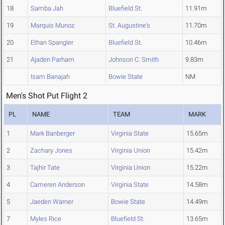
18
Samba Jah
Bluefield St.
11.91m
19
Marquis Munoz
St. Augustine's
11.70m
20
Ethan Spangler
Bluefield St.
10.46m
21
Ajaden Parham
Johnson C. Smith
9.83m
Isam Banajah
Bowie State
NM
Men's Shot Put Flight 2
PL
NAME
TEAM
MARK
1
Mark Banberger
Virginia State
15.65m
2
Zachary Jones
Virginia Union
15.42m
3
Tajhir Tate
Virginia Union
15.22m
4
Cameren Anderson
Virginia State
14.58m
5
Jaeden Warner
Bowie State
14.49m
7
Myles Rice
Bluefield St.
13.65m