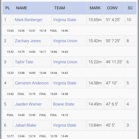
PL
NAME
TEAM
MARK
CONV
SC
1
Mark Banberger
Virginia State
15.65m
51' 4.25"
10
15.65
14.56
13.51
14.14
FOUL
14.96
2
Zachary Jones
Virginia Union
15.42m
50' 7.25"
8
15.42
14.79
14.82
14.11
14.86
14.63
3
Tajhir Tate
Virginia Union
15.22m
49' 11.25"
6
15.22
13.88
14.89
13.44
14.44
14.62
4
Cameren Anderson
Virginia State
14.58m
47' 10"
5
13.82
FOUL
13.75
FOUL
13.69
14.58
5
Jaeden Warner
Bowie State
14.49m
47' 6.5"
4
FOUL
14.49
13.99
FOUL
FOUL
14.10
6
Jabari Blake
Virginia State
13.84m
45' 5"
3
12.77
13.84
13.19
FOUL
12.78
13.49