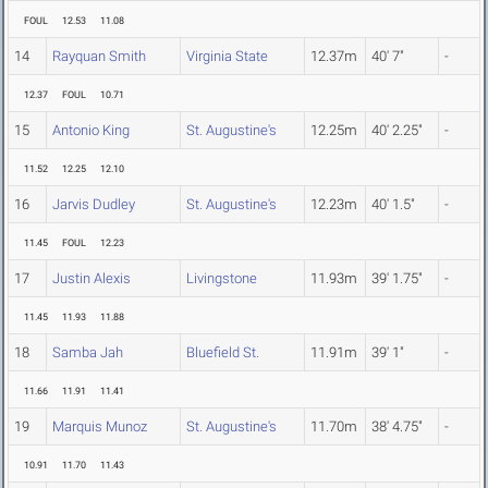
FOUL
12.53
11.08
14
Rayquan Smith
Virginia State
12.37m
40' 7"
-
12.37
FOUL
10.71
15
Antonio King
St. Augustine's
12.25m
40' 2.25"
-
11.52
12.25
12.10
16
Jarvis Dudley
St. Augustine's
12.23m
40' 1.5"
-
11.45
FOUL
12.23
17
Justin Alexis
Livingstone
11.93m
39' 1.75"
-
11.45
11.93
11.88
18
Samba Jah
Bluefield St.
11.91m
39' 1"
-
11.66
11.91
11.41
19
Marquis Munoz
St. Augustine's
11.70m
38' 4.75"
-
10.91
11.70
11.43