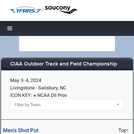
/
Toggle navigation
CIAA Outdoor Track and Field Championship
May 3- 4, 2024
Livingstone - Salisbury, NC
ICON KEY:
NCAA DII Prov
Men's Shot Put
Top↑