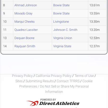
8
Ahmad Johnson
Bowie State
13.61m
9
Movado Gray
Bowie State
13.55m
10
Marqui Cheeks
Livingstone
13.30m
11
Quadrez Lassiter
Johnson C. Smith
13.20m
13
Dequan Boone
Virginia Union
12.53m
14
Rayquan Smith
Virginia State
12.37m
Privacy Policy
/
California Privacy Policy
/
Terms of Use
/
Sites
/
Submitting Results
/
Contact TFRRS
/
Cookie
Preferences / Do Not Sell or Share My Personal
Information