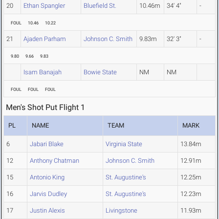
20
Ethan Spangler
Bluefield St.
10.46m
34' 4"
-
FOUL
10.46
10.22
21
Ajaden Parham
Johnson C. Smith
9.83m
32' 3"
-
9.80
9.66
9.83
Isam Banajah
Bowie State
NM
NM
FOUL
FOUL
FOUL
Men's Shot Put Flight 1
PL
NAME
TEAM
MARK
6
Jabari Blake
Virginia State
13.84m
12
Anthony Chatman
Johnson C. Smith
12.91m
15
Antonio King
St. Augustine's
12.25m
16
Jarvis Dudley
St. Augustine's
12.23m
17
Justin Alexis
Livingstone
11.93m