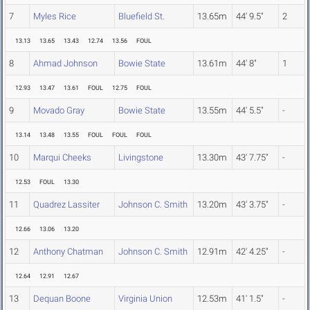
7
Myles Rice
Bluefield St.
13.65m
44' 9.5"
2
13.13
13.65
13.43
12.74
13.56
FOUL
8
Ahmad Johnson
Bowie State
13.61m
44' 8"
1
12.93
13.47
13.61
FOUL
12.75
FOUL
9
Movado Gray
Bowie State
13.55m
44' 5.5"
-
13.14
13.48
13.55
FOUL
FOUL
FOUL
10
Marqui Cheeks
Livingstone
13.30m
43' 7.75"
-
12.53
FOUL
13.30
11
Quadrez Lassiter
Johnson C. Smith
13.20m
43' 3.75"
-
12.66
13.06
13.20
12
Anthony Chatman
Johnson C. Smith
12.91m
42' 4.25"
-
12.64
12.91
12.67
13
Dequan Boone
Virginia Union
12.53m
41' 1.5"
-