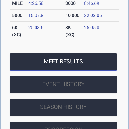
MILE
4:26.58
3000
8:46.69
5000
15:07.81
10,000
32:03.06
6K
20:43.6
8K
25:05.0
(XC)
(XC)
MEET RESULTS
EVENT HISTORY
SEASON HISTORY