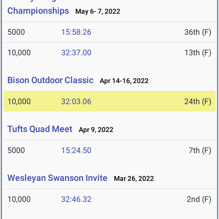
Championships
May 6- 7, 2022
5000
15:58.26
36th (F)
10,000
32:37.00
13th (F)
Bison Outdoor Classic
Apr 14-16, 2022
10,000
32:03.06
24th (F)
Tufts Quad Meet
Apr 9, 2022
5000
15:24.50
7th (F)
Wesleyan Swanson Invite
Mar 26, 2022
10,000
32:46.32
2nd (F)