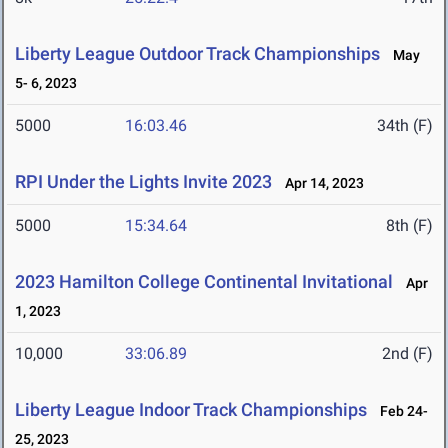
Liberty League Outdoor Track Championships
May
5- 6, 2023
5000
16:03.46
34th (F)
RPI Under the Lights Invite 2023
Apr 14, 2023
5000
15:34.64
8th (F)
2023 Hamilton College Continental Invitational
Apr
1, 2023
10,000
33:06.89
2nd (F)
Liberty League Indoor Track Championships
Feb 24-
25, 2023