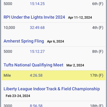
5000
15:14.25
6th (F)
RPI Under the Lights Invite 2024
Apr 11-12, 2024
10,000
32:49.68
4th (F)
Amherst Spring Fling
Apr 6, 2024
5000
15:12.27
8th (F)
Tufts National Qualifiying Meet
Mar 2, 2024
Mile
4:26.58
17th (F)
Liberty League Indoor Track & Field Championship
Feb 23-24, 2024
3000
8:56.58
18th (F)