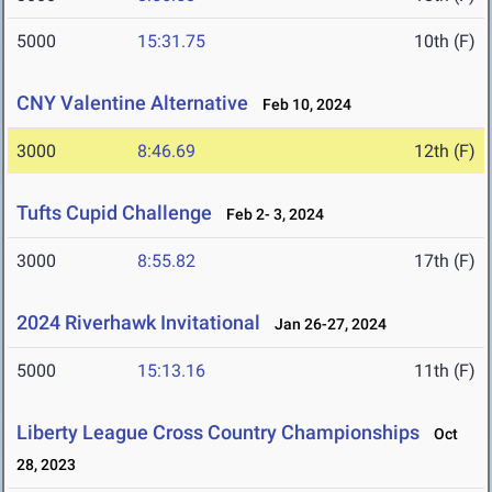
5000
15:31.75
10th (F)
CNY Valentine Alternative
Feb 10, 2024
3000
8:46.69
12th (F)
Tufts Cupid Challenge
Feb 2- 3, 2024
3000
8:55.82
17th (F)
2024 Riverhawk Invitational
Jan 26-27, 2024
5000
15:13.16
11th (F)
Liberty League Cross Country Championships
Oct
28, 2023