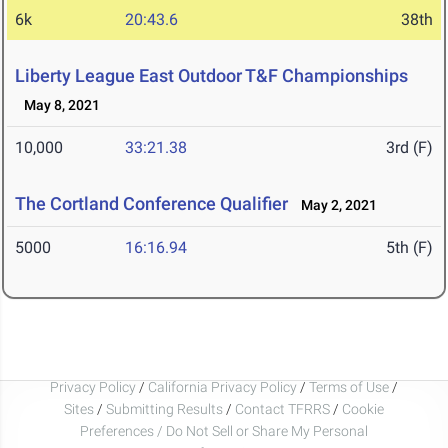
6k
20:43.6
38th
Liberty League East Outdoor T&F Championships
May 8, 2021
10,000
33:21.38
3rd (F)
The Cortland Conference Qualifier
May 2, 2021
5000
16:16.94
5th (F)
Privacy Policy
/
California Privacy Policy
/
Terms of Use
/
Sites
/
Submitting Results
/
Contact TFRRS
/
Cookie
Preferences / Do Not Sell or Share My Personal