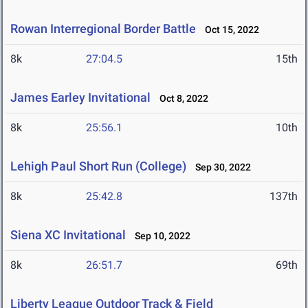
Rowan Interregional Border Battle
Oct 15, 2022
8k
27:04.5
15th
James Earley Invitational
Oct 8, 2022
8k
25:56.1
10th
Lehigh Paul Short Run (College)
Sep 30, 2022
8k
25:42.8
137th
Siena XC Invitational
Sep 10, 2022
8k
26:51.7
69th
Liberty League Outdoor Track & Field