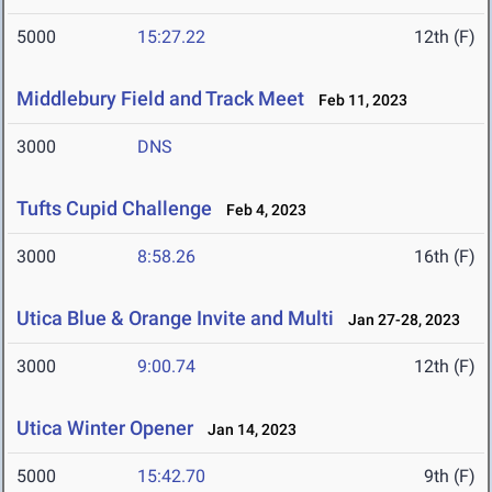
5000
15:27.22
12th (F)
Middlebury Field and Track Meet
Feb 11, 2023
3000
DNS
Tufts Cupid Challenge
Feb 4, 2023
3000
8:58.26
16th (F)
Utica Blue & Orange Invite and Multi
Jan 27-28, 2023
3000
9:00.74
12th (F)
Utica Winter Opener
Jan 14, 2023
5000
15:42.70
9th (F)