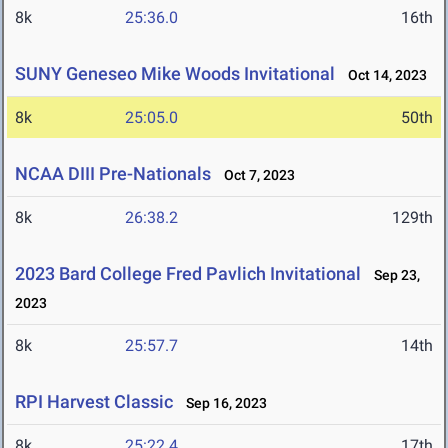
8k
25:36.0
16th
SUNY Geneseo Mike Woods Invitational
Oct 14, 2023
8k
25:05.0
50th
NCAA DIII Pre-Nationals
Oct 7, 2023
8k
26:38.2
129th
2023 Bard College Fred Pavlich Invitational
Sep 23,
2023
8k
25:57.7
14th
RPI Harvest Classic
Sep 16, 2023
8k
25:22.4
17th