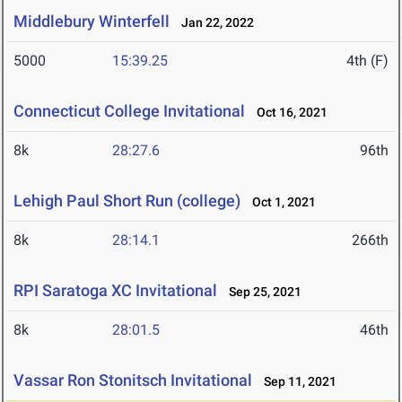
Middlebury Winterfell
Jan 22, 2022
5000
15:39.25
4th (F)
Connecticut College Invitational
Oct 16, 2021
8k
28:27.6
96th
Lehigh Paul Short Run (college)
Oct 1, 2021
8k
28:14.1
266th
RPI Saratoga XC Invitational
Sep 25, 2021
8k
28:01.5
46th
Vassar Ron Stonitsch Invitational
Sep 11, 2021