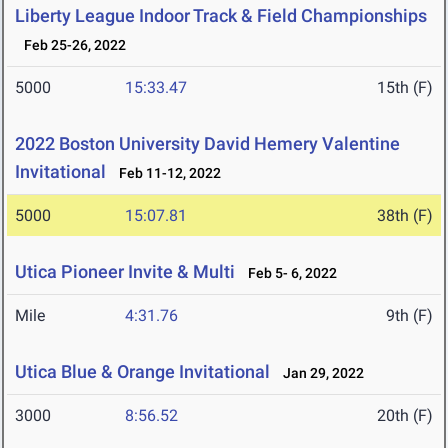
Liberty League Indoor Track & Field Championships
Feb 25-26, 2022
5000
15:33.47
15th (F)
2022 Boston University David Hemery Valentine
Invitational
Feb 11-12, 2022
5000
15:07.81
38th (F)
Utica Pioneer Invite & Multi
Feb 5- 6, 2022
Mile
4:31.76
9th (F)
Utica Blue & Orange Invitational
Jan 29, 2022
3000
8:56.52
20th (F)