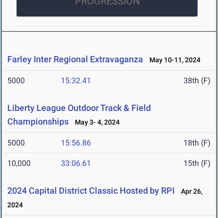
PROGRESSION
Farley Inter Regional Extravaganza
May 10-11, 2024
5000
15:32.41
38th (F)
Liberty League Outdoor Track & Field
Championships
May 3- 4, 2024
5000
15:56.86
18th (F)
10,000
33:06.61
15th (F)
2024 Capital District Classic Hosted by RPI
Apr 26,
2024