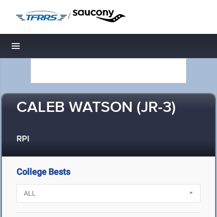
/
Toggle navigation
CALEB WATSON (JR-3)
RPI
College Bests