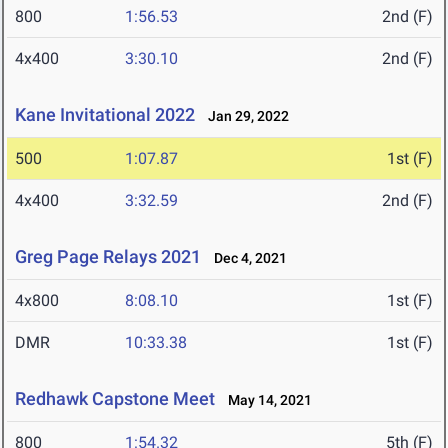
800
1:56.53
2nd (F)
4x400
3:30.10
2nd (F)
Kane Invitational 2022
Jan 29, 2022
500
1:07.87
1st (F)
4x400
3:32.59
2nd (F)
Greg Page Relays 2021
Dec 4, 2021
4x800
8:08.10
1st (F)
DMR
10:33.38
1st (F)
Redhawk Capstone Meet
May 14, 2021
800
1:54.32
5th (F)