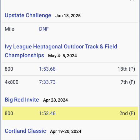
Upstate Challenge
Jan 18, 2025
Mile
DNF
Ivy League Heptagonal Outdoor Track & Field
Championships
May 4- 5, 2024
800
1:53.68
18th (P)
4x800
7:33.73
7th (F)
Big Red Invite
Apr 28, 2024
800
1:52.48
2nd (F)
Cortland Classic
Apr 19-20, 2024