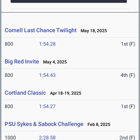
Cornell Last Chance Twilight
May 18, 2025
800
1:54.28
1st (F)
Big Red Invite
May 4, 2025
800
1:54.43
4th (F)
Cortland Classic
Apr 18-19, 2025
800
1:54.27
1st (F)
PSU Sykes & Sabock Challenge
Feb 8, 2025
1000
2:28.58
2nd (F)