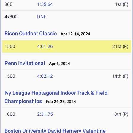
800
1:55.64
1st (F)
4x800
DNF
Bison Outdoor Classic
Apr 12-14, 2024
1500
4:01.26
21st (F)
Penn Invitational
Apr 6, 2024
1500
4:02.12
14th (F)
Ivy League Heptagonal Indoor Track & Field
Championships
Feb 24-25, 2024
1000
2:31.75
18th (P)
Boston University David Hemery Valentine