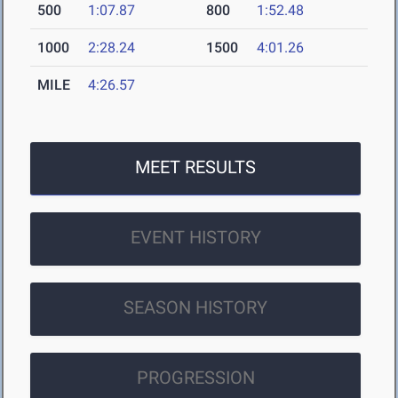
500
1:07.87
800
1:52.48
1000
2:28.24
1500
4:01.26
MILE
4:26.57
MEET RESULTS
EVENT HISTORY
SEASON HISTORY
PROGRESSION