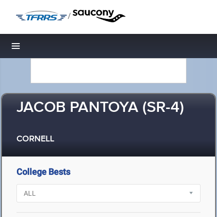
/
Toggle navigation
JACOB PANTOYA (SR-4)
CORNELL
College Bests