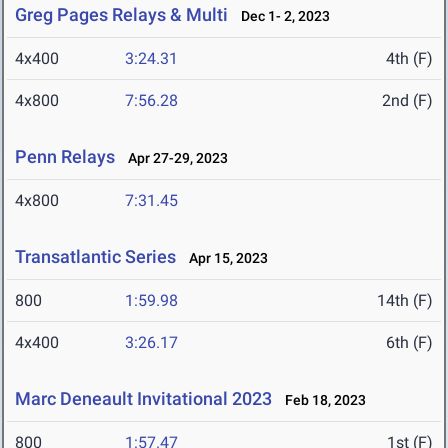
Greg Pages Relays & Multi
Dec 1- 2, 2023
4x400
3:24.31
4th (F)
4x800
7:56.28
2nd (F)
Penn Relays
Apr 27-29, 2023
4x800
7:31.45
Transatlantic Series
Apr 15, 2023
800
1:59.98
14th (F)
4x400
3:26.17
6th (F)
Marc Deneault Invitational 2023
Feb 18, 2023
800
1:57.47
1st (F)