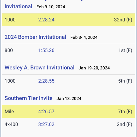
Invitational
Feb 9-10, 2024
1000
2:28.24
32nd (F)
2024 Bomber Invitational
Feb 3- 4, 2024
800
1:55.26
1st (F)
Wesley A. Brown Invitational
Jan 19-20, 2024
1000
2:28.55
5th (F)
Southern Tier Invite
Jan 13, 2024
Mile
4:26.57
7th (F)
4x400
3:27.02
2nd (F)