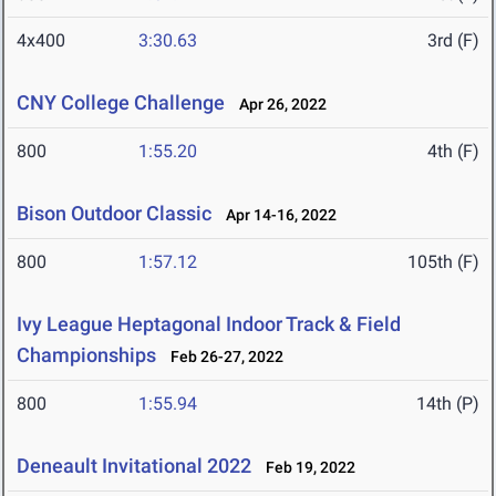
4x400
3:30.63
3rd (F)
CNY College Challenge
Apr 26, 2022
800
1:55.20
4th (F)
Bison Outdoor Classic
Apr 14-16, 2022
800
1:57.12
105th (F)
Ivy League Heptagonal Indoor Track & Field
Championships
Feb 26-27, 2022
800
1:55.94
14th (P)
Deneault Invitational 2022
Feb 19, 2022