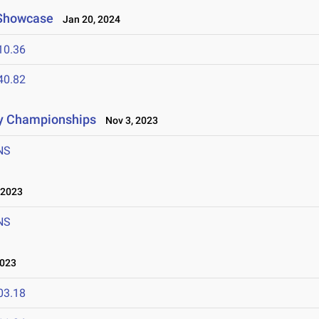
 Showcase
Jan 20, 2024
10.36
40.82
ry Championships
Nov 3, 2023
NS
 2023
NS
023
03.18