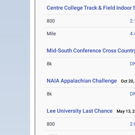
Centre College Track & Field Indoor
800
2:
Mile
4:
Mid-South Conference Cross Count
8k
D
NAIA Appalachian Challenge
Oct 20,
8k
D
Lee University Last Chance
May 13, 2
800
2: