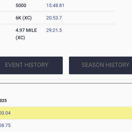
5000
15:48.81
6K (XC)
20:53.7
4.97 MILE
29:21.5
(XC)
EVENT HISTORY
SEASON HISTORY
025
00.04
08.75