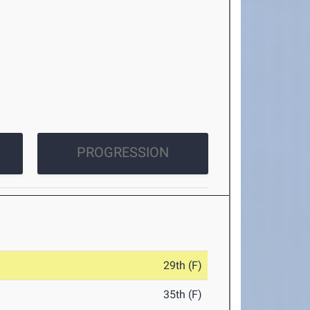
PROGRESSION
29th (F)
35th (F)