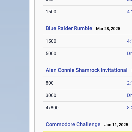
1500
4:
Blue Raider Rumble
Mar 28, 2025
1500
4:
5000
D
Alan Connie Shamrock Invitational
M
800
2:
3000
D
4x800
8:
Commodore Challenge
Jan 11, 2025