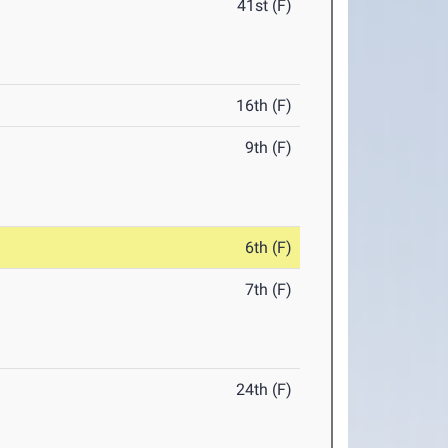
41st (F)
16th (F)
9th (F)
6th (F)
7th (F)
24th (F)