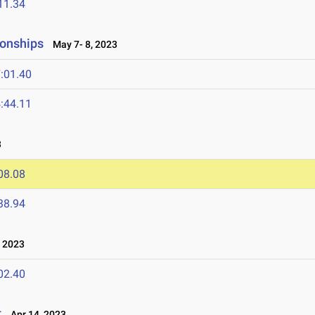
11.34
onships
May 7- 8, 2023
:01.40
:44.11
3
08.08
38.94
 2023
02.40
t
Apr 14, 2023