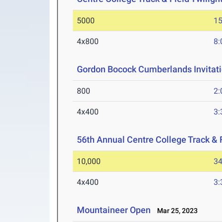
5000
15
4x800
8:
Gordon Bocock Cumberlands Invitati
800
2:
4x400
3:
56th Annual Centre College Track & F
10,000
34
4x400
3:
Mountaineer Open
Mar 25, 2023