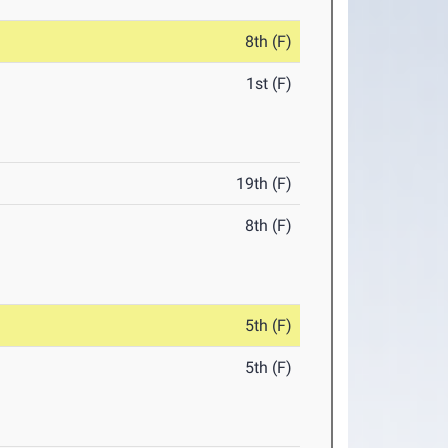
8th (F)
1st (F)
19th (F)
8th (F)
5th (F)
5th (F)