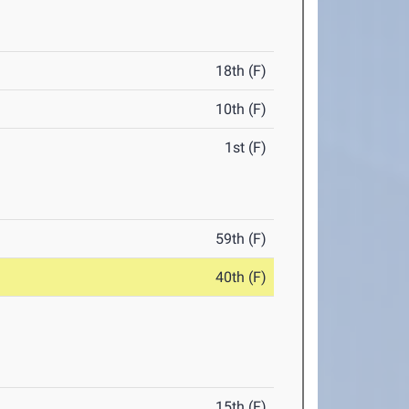
18th (F)
10th (F)
1st (F)
59th (F)
40th (F)
15th (F)