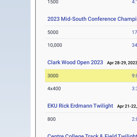
1500
4:
2023 Mid-South Conference Champi
5000
17
10,000
34
Clark Wood Open 2023
Apr 28-29, 202
3000
9:
4x400
3:
EKU Rick Erdmann Twilight
Apr 21-22,
800
2:
Centre College Track & Field Twiligh