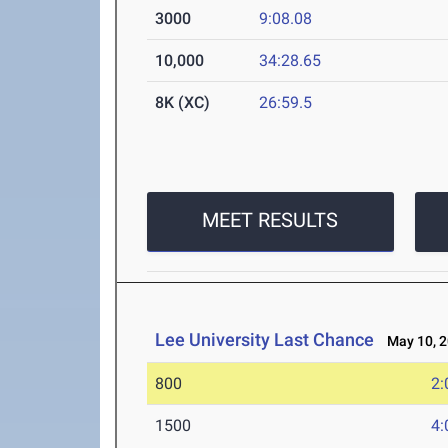
3000
9:08.08
10,000
34:28.65
8K (XC)
26:59.5
MEET RESULTS
Lee University Last Chance
May 10, 2
800
2:
1500
4: