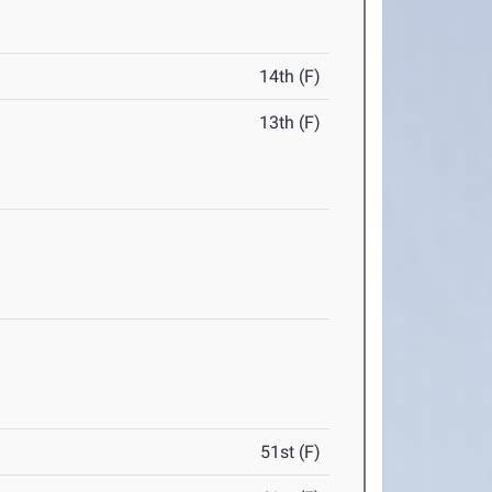
14th (F)
13th (F)
51st (F)