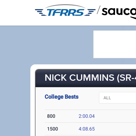
/
NICK CUMMINS (SR-
College Bests
800
2:00.04
1500
4:08.65