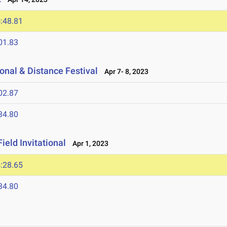
:48.81
01.83
onal & Distance Festival
Apr 7- 8, 2023
02.87
34.80
ield Invitational
Apr 1, 2023
:28.65
34.80