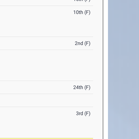
10th (F)
2nd (F)
24th (F)
3rd (F)