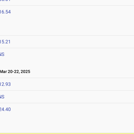
16.54
15.21
NS
ar 20-22, 2025
12.93
NS
24.40