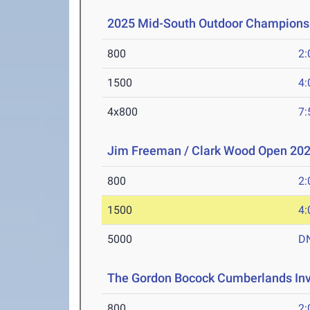
2025 Mid-South Outdoor Champions
800
2:
1500
4:
4x800
7:
Jim Freeman / Clark Wood Open 20
800
2:
1500
4:
5000
D
The Gordon Bocock Cumberlands Inv
800
2: