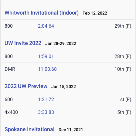
Whitworth Invitational (Indoor)
Feb 12, 2022
800
2:04.64
29th (F)
UW Invite 2022
Jan 28-29, 2022
800
1:59.01
28th (F)
DMR
11:00.68
10th (F)
2022 UW Preview
Jan 15, 2022
600
1:21.72
1st (F)
4x400
3:33.83
5th (F)
Spokane Invitational
Dec 11, 2021