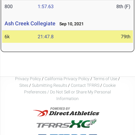
800
1:57.63
8th (F)
Ash Creek Collegiate
Sep 10, 2021
6k
21:47.8
79th
Privacy Policy
/
California Privacy Policy
/
Terms of Use
/
Sites
/
Submitting Results
/
Contact TFRRS
/
Cookie
Preferences / Do Not Sell or Share My Personal
Information