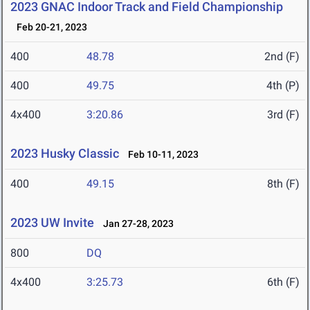
2023 GNAC Indoor Track and Field Championship
Feb 20-21, 2023
400
48.78
2nd (F)
400
49.75
4th (P)
4x400
3:20.86
3rd (F)
2023 Husky Classic
Feb 10-11, 2023
400
49.15
8th (F)
2023 UW Invite
Jan 27-28, 2023
800
DQ
4x400
3:25.73
6th (F)