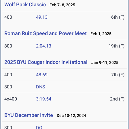
Wolf Pack Classic
Feb 7- 8, 2025
400
49.13
6th (F)
Roman Ruiz Speed and Power Meet
Feb 1, 2025
800
2:04.13
19th (F)
2025 BYU Cougar Indoor Invitational
Jan 9-11, 2025
400
48.69
7th (F)
800
DNS
4x400
3:19.54
2nd (F)
BYU December Invite
Dec 10-12, 2024
300
DQ