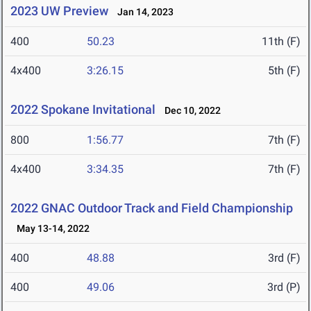
2023 UW Preview
Jan 14, 2023
400
50.23
11th (F)
4x400
3:26.15
5th (F)
2022 Spokane Invitational
Dec 10, 2022
800
1:56.77
7th (F)
4x400
3:34.35
7th (F)
2022 GNAC Outdoor Track and Field Championship
May 13-14, 2022
400
48.88
3rd (F)
400
49.06
3rd (P)