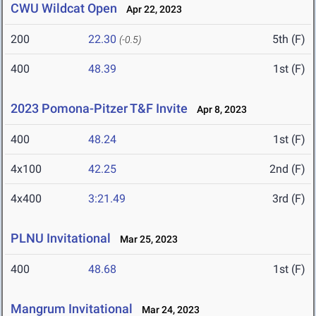
CWU Wildcat Open
Apr 22, 2023
200
22.30
5th (F)
(-0.5)
400
48.39
1st (F)
2023 Pomona-Pitzer T&F Invite
Apr 8, 2023
400
48.24
1st (F)
4x100
42.25
2nd (F)
4x400
3:21.49
3rd (F)
PLNU Invitational
Mar 25, 2023
400
48.68
1st (F)
Mangrum Invitational
Mar 24, 2023