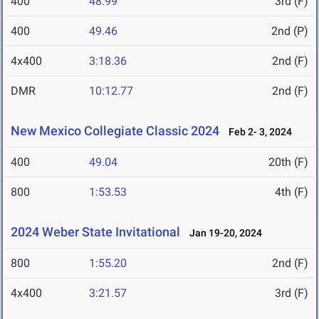
400
48.99
3rd (F)
400
49.46
2nd (P)
4x400
3:18.36
2nd (F)
DMR
10:12.77
2nd (F)
New Mexico Collegiate Classic 2024
Feb 2- 3, 2024
400
49.04
20th (F)
800
1:53.53
4th (F)
2024 Weber State Invitational
Jan 19-20, 2024
800
1:55.20
2nd (F)
4x400
3:21.57
3rd (F)