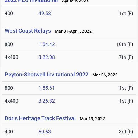
Apr 8- 9, 2022
400
49.58
1st (F)
West Coast Relays
Mar 31-Apr 1, 2022
800
1:54.42
10th (F)
4x400
3:22.08
7th (F)
Peyton-Shotwell Invitational 2022
Mar 26, 2022
800
1:55.61
1st (F)
4x400
3:26.32
1st (F)
Doris Heritage Track Festival
Mar 19, 2022
400
50.53
3rd (F)