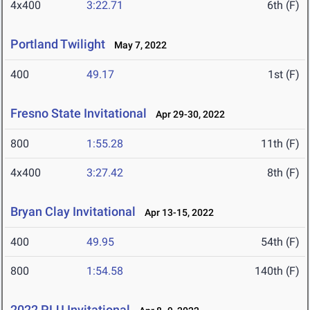
4x400
3:22.71
6th (F)
Portland Twilight
May 7, 2022
400
49.17
1st (F)
Fresno State Invitational
Apr 29-30, 2022
800
1:55.28
11th (F)
4x400
3:27.42
8th (F)
Bryan Clay Invitational
Apr 13-15, 2022
400
49.95
54th (F)
800
1:54.58
140th (F)
2022 PLU Invitational