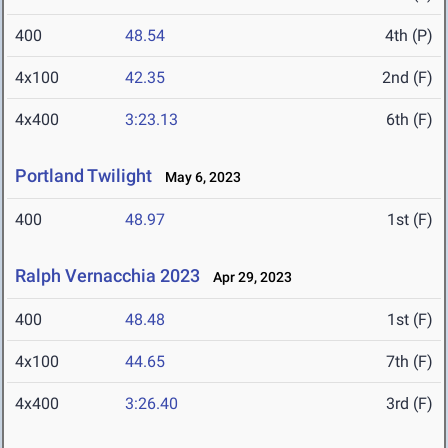
400
48.54
4th (P)
4x100
42.35
2nd (F)
4x400
3:23.13
6th (F)
Portland Twilight
May 6, 2023
400
48.97
1st (F)
Ralph Vernacchia 2023
Apr 29, 2023
400
48.48
1st (F)
4x100
44.65
7th (F)
4x400
3:26.40
3rd (F)