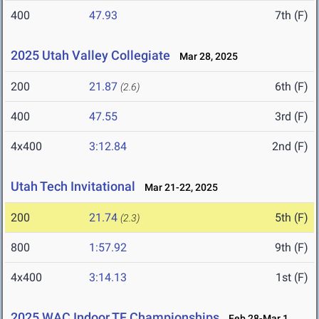
400
47.93
7th (F)
2025 Utah Valley Collegiate
Mar 28, 2025
200
21.87
6th (F)
(2.6)
400
47.55
3rd (F)
4x400
3:12.84
2nd (F)
Utah Tech Invitational
Mar 21-22, 2025
200
21.74
5th (F)
(2.3)
800
1:57.92
9th (F)
4x400
3:14.13
1st (F)
2025 WAC Indoor TF Championships
Feb 28-Mar 1,