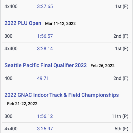
4x400
3:27.65
1st (F)
2022 PLU Open
Mar 11-12, 2022
800
1:56.57
2nd (F)
4x400
3:28.14
1st (F)
Seattle Pacific Final Qualifier 2022
Feb 26, 2022
400
49.71
2nd (F)
2022 GNAC Indoor Track & Field Championships
Feb 21-22, 2022
800
1:56.12
11th (P)
4x400
3:25.97
5th (F)