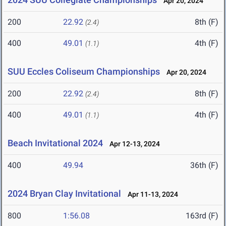
Apr 20, 2024
200
22.92
8th (F)
(2.4)
400
49.01
4th (F)
(1.1)
SUU Eccles Coliseum Championships
Apr 20, 2024
200
22.92
8th (F)
(2.4)
400
49.01
4th (F)
(1.1)
Beach Invitational 2024
Apr 12-13, 2024
400
49.94
36th (F)
2024 Bryan Clay Invitational
Apr 11-13, 2024
800
1:56.08
163rd (F)