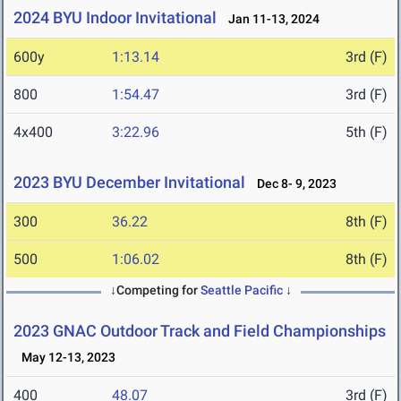
2024 BYU Indoor Invitational
Jan 11-13, 2024
600y
1:13.14
3rd (F)
800
1:54.47
3rd (F)
4x400
3:22.96
5th (F)
2023 BYU December Invitational
Dec 8- 9, 2023
300
36.22
8th (F)
500
1:06.02
8th (F)
↓Competing for
Seattle Pacific
↓
2023 GNAC Outdoor Track and Field Championships
May 12-13, 2023
400
48.07
3rd (F)