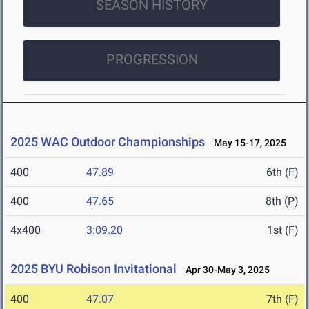
SEASON HISTORY
PROGRESSION
2025 WAC Outdoor Championships
May 15-17, 2025
400
47.89
6th (F)
400
47.65
8th (P)
4x400
3:09.20
1st (F)
2025 BYU Robison Invitational
Apr 30-May 3, 2025
400
47.07
7th (F)