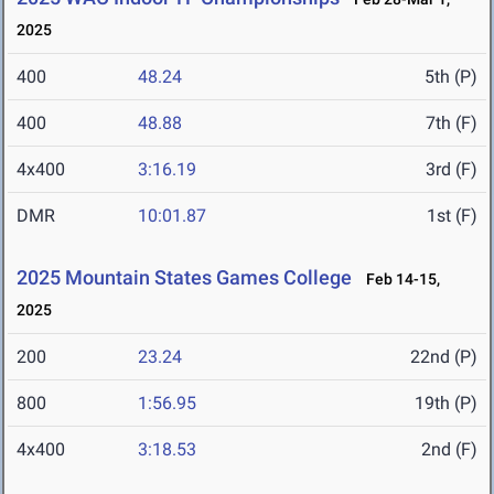
2025
400
48.24
5th (P)
400
48.88
7th (F)
4x400
3:16.19
3rd (F)
DMR
10:01.87
1st (F)
2025 Mountain States Games College
Feb 14-15,
2025
200
23.24
22nd (P)
800
1:56.95
19th (P)
4x400
3:18.53
2nd (F)