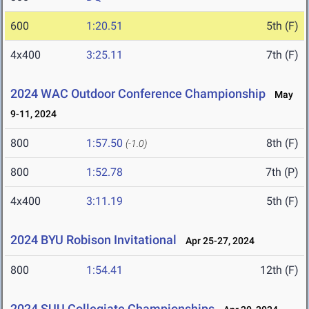
600
1:20.51
5th (F)
4x400
3:25.11
7th (F)
2024 WAC Outdoor Conference Championship
May
9-11, 2024
800
1:57.50
8th (F)
(-1.0)
800
1:52.78
7th (P)
4x400
3:11.19
5th (F)
2024 BYU Robison Invitational
Apr 25-27, 2024
800
1:54.41
12th (F)
2024 SUU Collegiate Championships