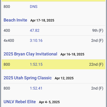
800
DNS
Beach Invite
Apr 17-18, 2025
400
47.82
9th (F)
4x400
3:10.16
2nd (F)
2025 Bryan Clay Invitational
Apr 16-18, 2025
800
1:52.15
22nd (F)
2025 Utah Spring Classic
Apr 12, 2025
800
1:52.41
2nd (F)
UNLV Rebel Elite
Apr 4- 5, 2025