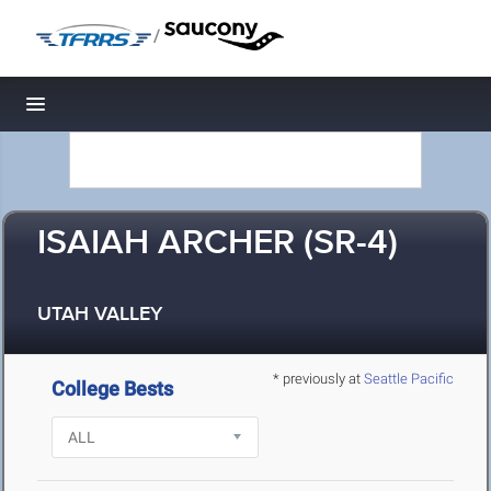
/
Toggle navigation
ISAIAH ARCHER (SR-4)
UTAH VALLEY
* previously at
Seattle Pacific
College Bests