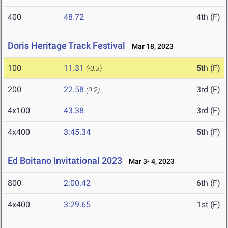
400
48.72
4th (F)
Doris Heritage Track Festival
Mar 18, 2023
100
11.31
5th (F)
(-0.3)
200
22.58
3rd (F)
(0.2)
4x100
43.38
3rd (F)
4x400
3:45.34
5th (F)
Ed Boitano Invitational 2023
Mar 3- 4, 2023
800
2:00.42
6th (F)
4x400
3:29.65
1st (F)