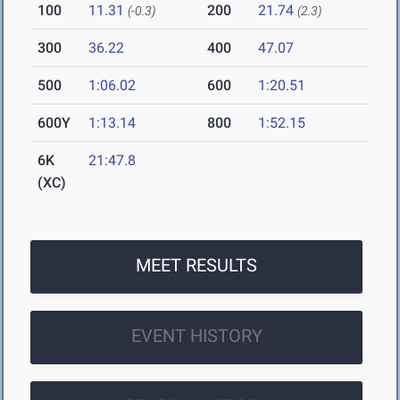
100
11.31
200
21.74
(-0.3)
(2.3)
300
36.22
400
47.07
500
1:06.02
600
1:20.51
600Y
1:13.14
800
1:52.15
6K
21:47.8
(XC)
MEET RESULTS
EVENT HISTORY