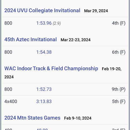
2024 UVU Collegiate Invitational
Mar 29, 2024
800
1:53.96
4th (F)
(2.9)
45th Aztec Invitational
Mar 22-23, 2024
800
1:54.38
6th (F)
WAC Indoor Track & Field Championship
Feb 19-20,
2024
800
1:52.73
9th (P)
4x400
3:13.83
5th (F)
2024 Mtn States Games
Feb 9-10, 2024