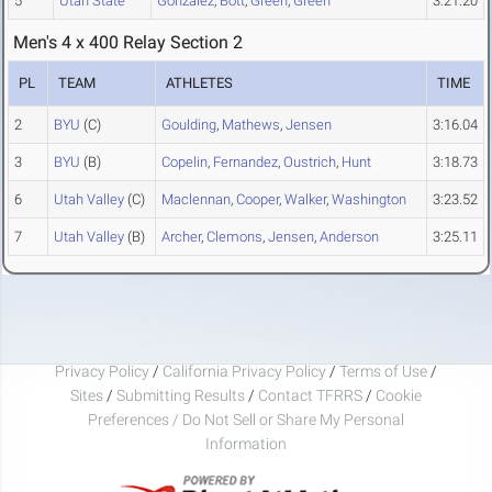
5
Utah State
Gonzalez
,
Bott
,
Green
,
Green
3:21.20
Men's 4 x 400 Relay Section 2
PL
TEAM
ATHLETES
TIME
2
BYU
(C)
Goulding
,
Mathews
,
Jensen
3:16.04
3
BYU
(B)
Copelin
,
Fernandez
,
Oustrich
,
Hunt
3:18.73
6
Utah Valley
(C)
Maclennan
,
Cooper
,
Walker
,
Washington
3:23.52
7
Utah Valley
(B)
Archer
,
Clemons
,
Jensen
,
Anderson
3:25.11
Privacy Policy
/
California Privacy Policy
/
Terms of Use
/
Sites
/
Submitting Results
/
Contact TFRRS
/
Cookie
Preferences / Do Not Sell or Share My Personal
Information