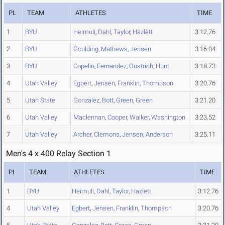
PL
TEAM
ATHLETES
TIME
1
BYU
Heimuli
,
Dahl
,
Taylor
,
Hazlett
3:12.76
2
BYU
Goulding
,
Mathews
,
Jensen
3:16.04
3
BYU
Copelin
,
Fernandez
,
Oustrich
,
Hunt
3:18.73
4
Utah Valley
Egbert
,
Jensen
,
Franklin
,
Thompson
3:20.76
5
Utah State
Gonzalez
,
Bott
,
Green
,
Green
3:21.20
6
Utah Valley
Maclennan
,
Cooper
,
Walker
,
Washington
3:23.52
7
Utah Valley
Archer
,
Clemons
,
Jensen
,
Anderson
3:25.11
Men's 4 x 400 Relay Section 1
PL
TEAM
ATHLETES
TIME
1
BYU
Heimuli
,
Dahl
,
Taylor
,
Hazlett
3:12.76
4
Utah Valley
Egbert
,
Jensen
,
Franklin
,
Thompson
3:20.76