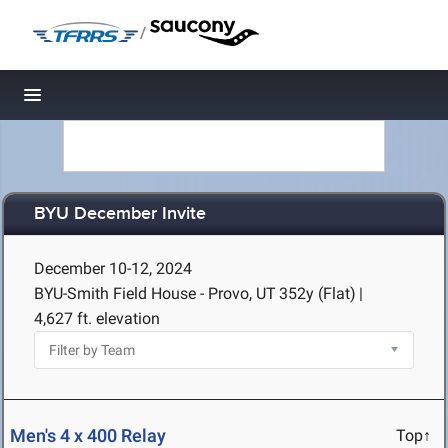
/
Toggle navigation
BYU December Invite
December 10-12, 2024
BYU-Smith Field House - Provo, UT
352y (Flat)
|
4,627 ft. elevation
Men's 4 x 400 Relay
Top↑