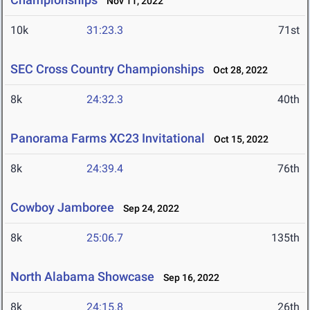
Nov 11, 2022
10k
31:23.3
71st
SEC Cross Country Championships
Oct 28, 2022
8k
24:32.3
40th
Panorama Farms XC23 Invitational
Oct 15, 2022
8k
24:39.4
76th
Cowboy Jamboree
Sep 24, 2022
8k
25:06.7
135th
North Alabama Showcase
Sep 16, 2022
8k
24:15.8
26th