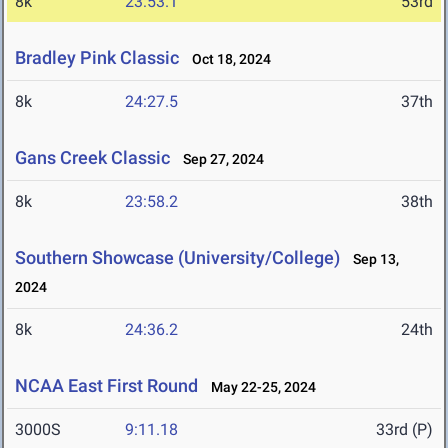
8k
23:53.1
53rd
Bradley Pink Classic
Oct 18, 2024
8k
24:27.5
37th
Gans Creek Classic
Sep 27, 2024
8k
23:58.2
38th
Southern Showcase (University/College)
Sep 13,
2024
8k
24:36.2
24th
NCAA East First Round
May 22-25, 2024
3000S
9:11.18
33rd (P)