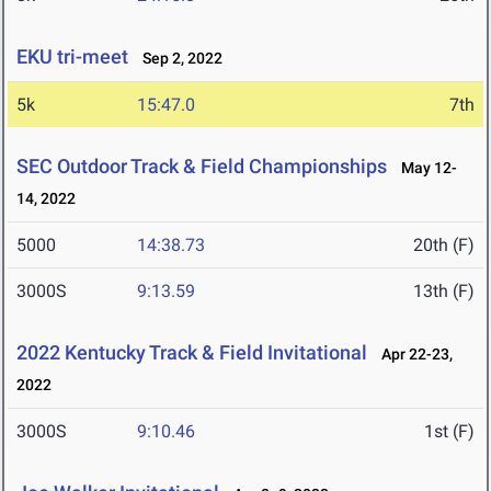
EKU tri-meet
Sep 2, 2022
5k
15:47.0
7th
SEC Outdoor Track & Field Championships
May 12-
14, 2022
5000
14:38.73
20th (F)
3000S
9:13.59
13th (F)
2022 Kentucky Track & Field Invitational
Apr 22-23,
2022
3000S
9:10.46
1st (F)