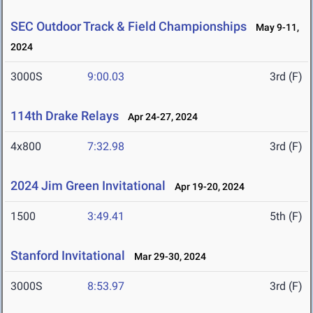
SEC Outdoor Track & Field Championships
May 9-11,
2024
3000S
9:00.03
3rd (F)
114th Drake Relays
Apr 24-27, 2024
4x800
7:32.98
3rd (F)
2024 Jim Green Invitational
Apr 19-20, 2024
1500
3:49.41
5th (F)
Stanford Invitational
Mar 29-30, 2024
3000S
8:53.97
3rd (F)