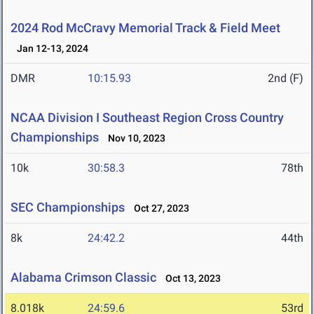
2024 Rod McCravy Memorial Track & Field Meet
Jan 12-13, 2024
DMR
10:15.93
2nd (F)
NCAA Division I Southeast Region Cross Country
Championships
Nov 10, 2023
10k
30:58.3
78th
SEC Championships
Oct 27, 2023
8k
24:42.2
44th
Alabama Crimson Classic
Oct 13, 2023
8.018k
24:59.6
53rd