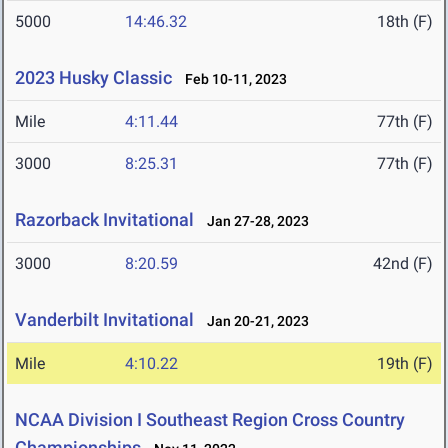
5000
14:46.32
18th (F)
2023 Husky Classic
Feb 10-11, 2023
Mile
4:11.44
77th (F)
3000
8:25.31
77th (F)
Razorback Invitational
Jan 27-28, 2023
3000
8:20.59
42nd (F)
Vanderbilt Invitational
Jan 20-21, 2023
Mile
4:10.22
19th (F)
NCAA Division I Southeast Region Cross Country
Championships