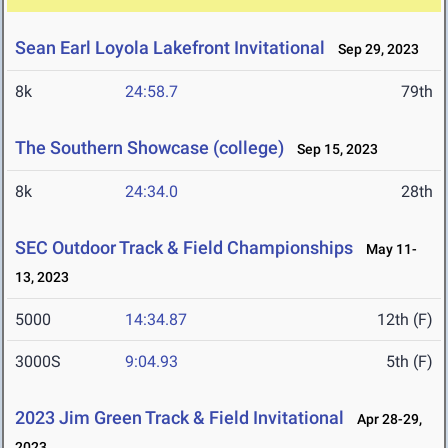
Sean Earl Loyola Lakefront Invitational
Sep 29, 2023
8k
24:58.7
79th
The Southern Showcase (college)
Sep 15, 2023
8k
24:34.0
28th
SEC Outdoor Track & Field Championships
May 11-
13, 2023
5000
14:34.87
12th (F)
3000S
9:04.93
5th (F)
2023 Jim Green Track & Field Invitational
Apr 28-29,
2023