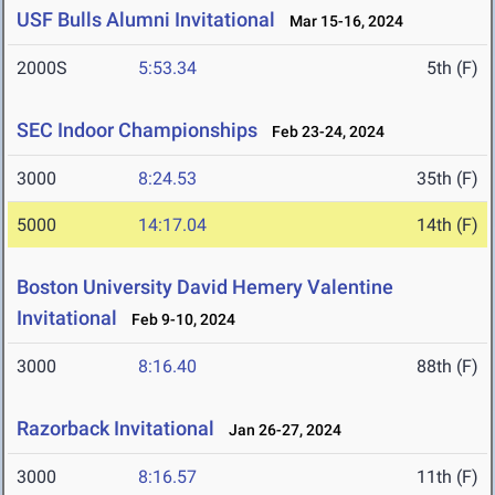
USF Bulls Alumni Invitational
Mar 15-16, 2024
2000S
5:53.34
5th (F)
SEC Indoor Championships
Feb 23-24, 2024
3000
8:24.53
35th (F)
5000
14:17.04
14th (F)
Boston University David Hemery Valentine
Invitational
Feb 9-10, 2024
3000
8:16.40
88th (F)
Razorback Invitational
Jan 26-27, 2024
3000
8:16.57
11th (F)