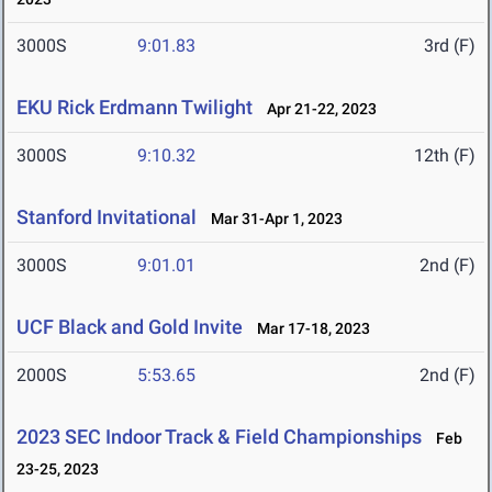
3000S
9:01.83
3rd (F)
EKU Rick Erdmann Twilight
Apr 21-22, 2023
3000S
9:10.32
12th (F)
Stanford Invitational
Mar 31-Apr 1, 2023
3000S
9:01.01
2nd (F)
UCF Black and Gold Invite
Mar 17-18, 2023
2000S
5:53.65
2nd (F)
2023 SEC Indoor Track & Field Championships
Feb
23-25, 2023