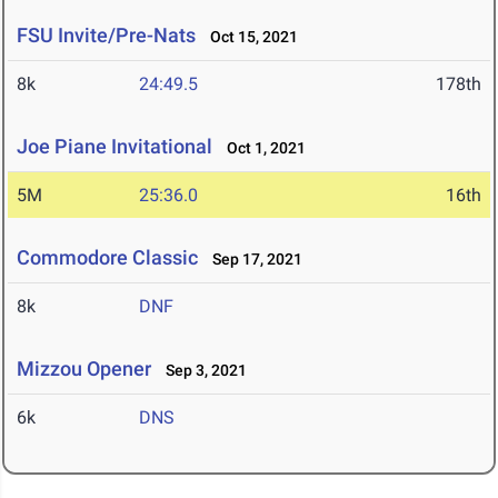
FSU Invite/Pre-Nats
Oct 15, 2021
8k
24:49.5
178th
Joe Piane Invitational
Oct 1, 2021
5M
25:36.0
16th
Commodore Classic
Sep 17, 2021
8k
DNF
Mizzou Opener
Sep 3, 2021
6k
DNS