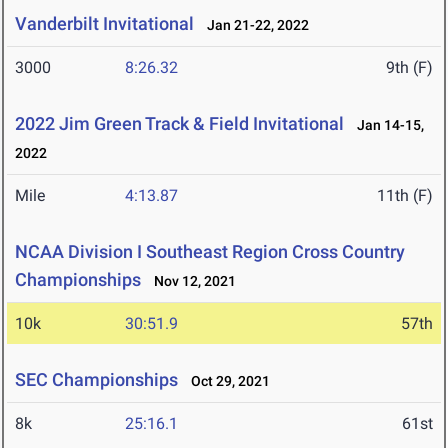
Vanderbilt Invitational
Jan 21-22, 2022
3000
8:26.32
9th (F)
2022 Jim Green Track & Field Invitational
Jan 14-15,
2022
Mile
4:13.87
11th (F)
NCAA Division I Southeast Region Cross Country
Championships
Nov 12, 2021
10k
30:51.9
57th
SEC Championships
Oct 29, 2021
8k
25:16.1
61st