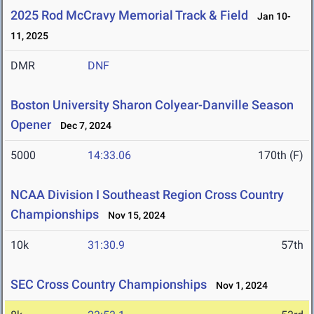
2025 Rod McCravy Memorial Track & Field
Jan 10-
11, 2025
DMR
DNF
Boston University Sharon Colyear-Danville Season
Opener
Dec 7, 2024
5000
14:33.06
170th (F)
NCAA Division I Southeast Region Cross Country
Championships
Nov 15, 2024
10k
31:30.9
57th
SEC Cross Country Championships
Nov 1, 2024