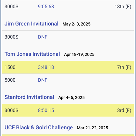
3000S
9:05.68
13th (F)
Jim Green Invitational
May 2- 3, 2025
3000S
DNF
Tom Jones Invitational
Apr 18-19, 2025
1500
3:48.18
7th (F)
5000
DNF
Stanford Invitational
Apr 4- 5, 2025
3000S
8:50.15
3rd (F)
UCF Black & Gold Challenge
Mar 21-22, 2025