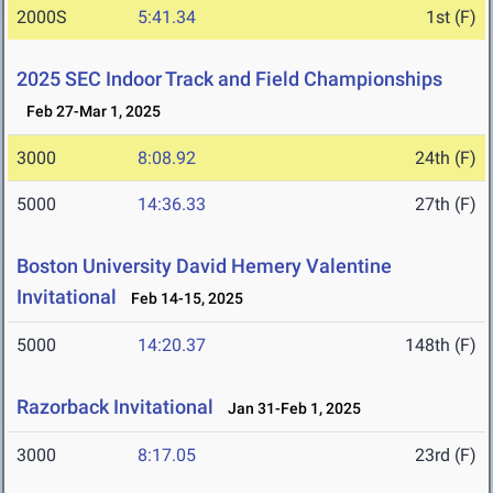
2000S
5:41.34
1st (F)
2025 SEC Indoor Track and Field Championships
Feb 27-Mar 1, 2025
3000
8:08.92
24th (F)
5000
14:36.33
27th (F)
Boston University David Hemery Valentine
Invitational
Feb 14-15, 2025
5000
14:20.37
148th (F)
Razorback Invitational
Jan 31-Feb 1, 2025
3000
8:17.05
23rd (F)