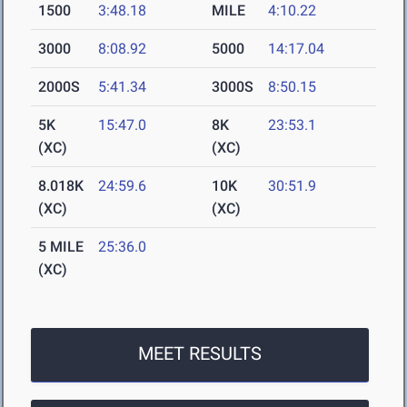
1500
3:48.18
MILE
4:10.22
3000
8:08.92
5000
14:17.04
2000S
5:41.34
3000S
8:50.15
5K
15:47.0
8K
23:53.1
(XC)
(XC)
8.018K
24:59.6
10K
30:51.9
(XC)
(XC)
5 MILE
25:36.0
(XC)
MEET RESULTS