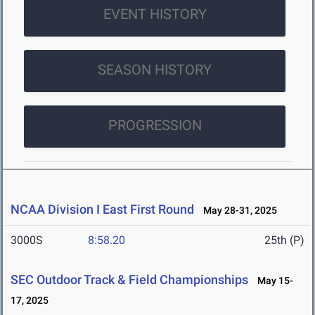
EVENT HISTORY
SEASON HISTORY
PROGRESSION
NCAA Division I East First Round
May 28-31, 2025
3000S
8:58.20
25th (P)
SEC Outdoor Track & Field Championships
May 15-
17, 2025