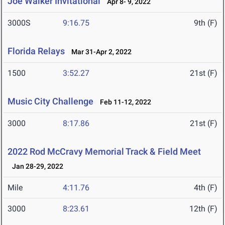
Joe Walker Invitational
Apr 8- 9, 2022
3000S
9:16.75
9th (F)
Florida Relays
Mar 31-Apr 2, 2022
1500
3:52.27
21st (F)
Music City Challenge
Feb 11-12, 2022
3000
8:17.86
21st (F)
2022 Rod McCravy Memorial Track & Field Meet
Jan 28-29, 2022
Mile
4:11.76
4th (F)
3000
8:23.61
12th (F)