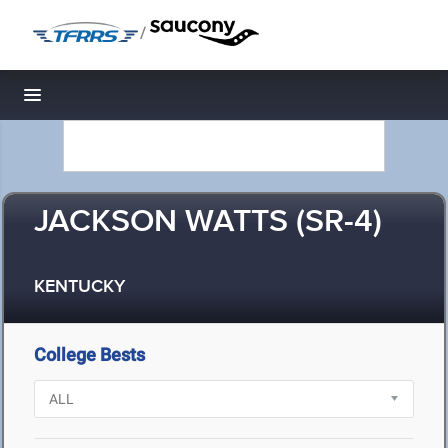
/
Toggle navigation
JACKSON WATTS (SR-4)
KENTUCKY
College Bests