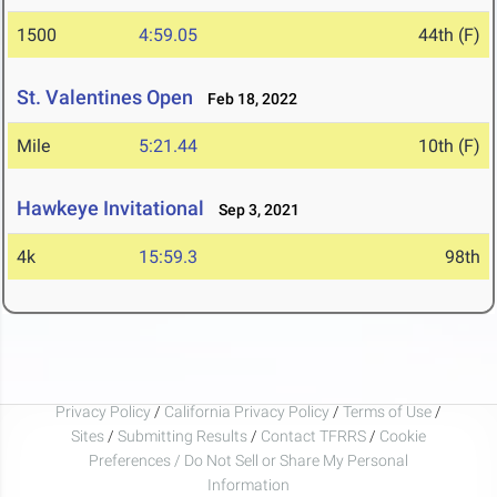
1500
4:59.05
44th (F)
St. Valentines Open
Feb 18, 2022
Mile
5:21.44
10th (F)
Hawkeye Invitational
Sep 3, 2021
4k
15:59.3
98th
Privacy Policy
/
California Privacy Policy
/
Terms of Use
/
Sites
/
Submitting Results
/
Contact TFRRS
/
Cookie
Preferences / Do Not Sell or Share My Personal
Information