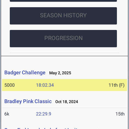
SEASON HISTORY
PROGRESSION
Badger Challenge
May 2, 2025
5000
18:02.34
11th (F)
Bradley Pink Classic
Oct 18, 2024
6k
22:29.9
15th