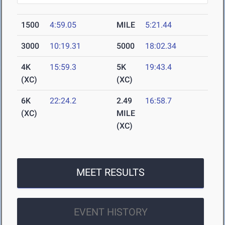
1500
4:59.05
MILE
5:21.44
3000
10:19.31
5000
18:02.34
4K
15:59.3
5K
19:43.4
(XC)
(XC)
6K
22:24.2
2.49
16:58.7
(XC)
MILE
(XC)
MEET RESULTS
EVENT HISTORY