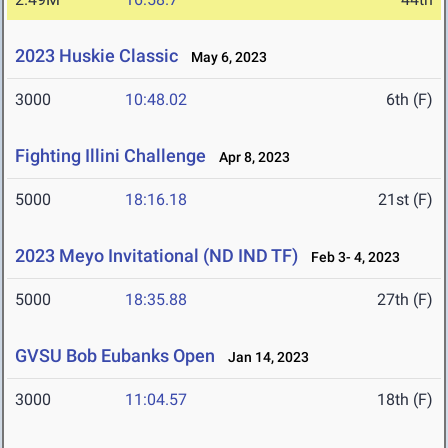
2023 Huskie Classic
May 6, 2023
3000
10:48.02
6th (F)
Fighting Illini Challenge
Apr 8, 2023
5000
18:16.18
21st (F)
2023 Meyo Invitational (ND IND TF)
Feb 3- 4, 2023
5000
18:35.88
27th (F)
GVSU Bob Eubanks Open
Jan 14, 2023
3000
11:04.57
18th (F)