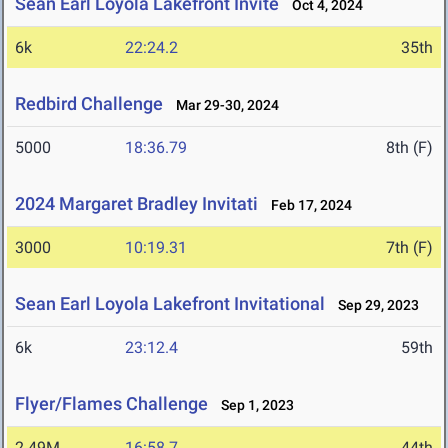
Sean Earl Loyola Lakefront Invite
Oct 4, 2024
6k
22:24.2
35th
Redbird Challenge
Mar 29-30, 2024
5000
18:36.79
8th (F)
2024 Margaret Bradley Invitati
Feb 17, 2024
3000
10:19.31
7th (F)
Sean Earl Loyola Lakefront Invitational
Sep 29, 2023
6k
23:12.4
59th
Flyer/Flames Challenge
Sep 1, 2023
2.49M
16:58.7
44th