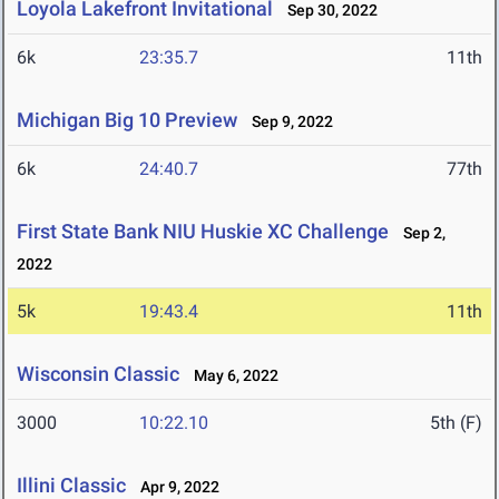
Loyola Lakefront Invitational
Sep 30, 2022
6k
23:35.7
11th
Michigan Big 10 Preview
Sep 9, 2022
6k
24:40.7
77th
First State Bank NIU Huskie XC Challenge
Sep 2,
2022
5k
19:43.4
11th
Wisconsin Classic
May 6, 2022
3000
10:22.10
5th (F)
Illini Classic
Apr 9, 2022