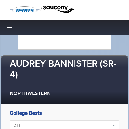
/
Toggle navigation
AUDREY BANNISTER (SR-
4)
NORTHWESTERN
College Bests