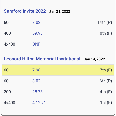
Samford Invite 2022
Jan 21, 2022
60
8.02
14th (P)
400
59.98
10th (F)
4x400
DNF
Leonard Hilton Memorial Invitational
Jan 14, 2022
60
7.98
7th (F)
60
8.02
6th (P)
200
25.78
4th (F)
4x400
4:12.71
1st (F)