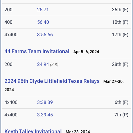
200
25.71
36th (F)
400
56.40
10th (F)
4x400
3:55.66
17th (F)
44 Farms Team Invitational
Apr 5- 6, 2024
200
24.94
28th (F)
(3.8)
2024 96th Clyde Littlefield Texas Relays
Mar 27-30,
2024
4x400
3:38.39
6th (F)
4x400
3:39.45
7th (P)
Keyth Talley Invitational
Mar 23, 2024