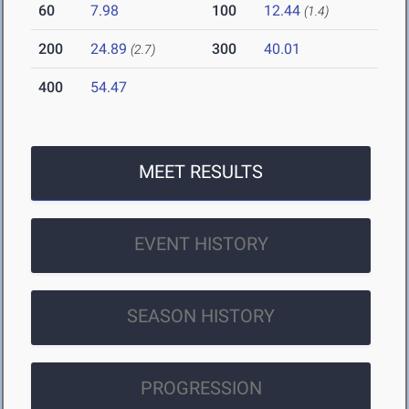
60
7.98
100
12.44
(1.4)
200
24.89
300
40.01
(2.7)
400
54.47
MEET RESULTS
EVENT HISTORY
SEASON HISTORY
PROGRESSION