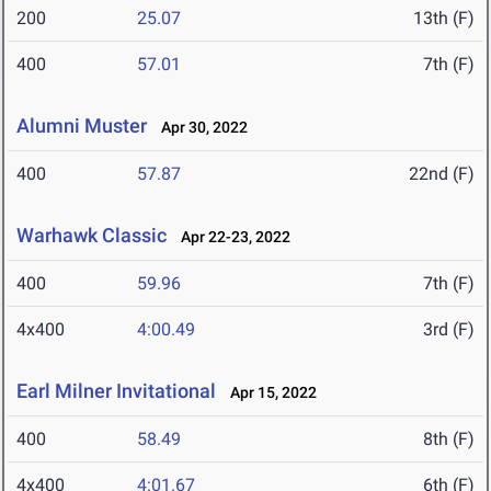
200
25.07
13th (F)
400
57.01
7th (F)
Alumni Muster
Apr 30, 2022
400
57.87
22nd (F)
Warhawk Classic
Apr 22-23, 2022
400
59.96
7th (F)
4x400
4:00.49
3rd (F)
Earl Milner Invitational
Apr 15, 2022
400
58.49
8th (F)
4x400
4:01.67
6th (F)