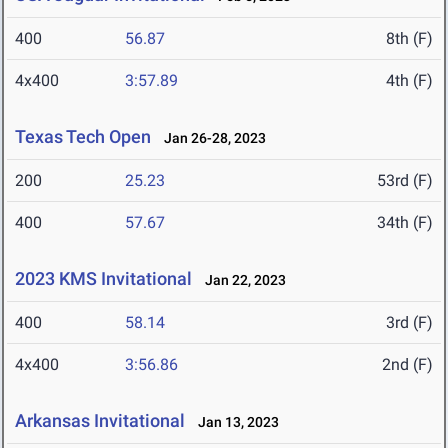
400
56.87
8th (F)
4x400
3:57.89
4th (F)
Texas Tech Open
Jan 26-28, 2023
200
25.23
53rd (F)
400
57.67
34th (F)
2023 KMS Invitational
Jan 22, 2023
400
58.14
3rd (F)
4x400
3:56.86
2nd (F)
Arkansas Invitational
Jan 13, 2023