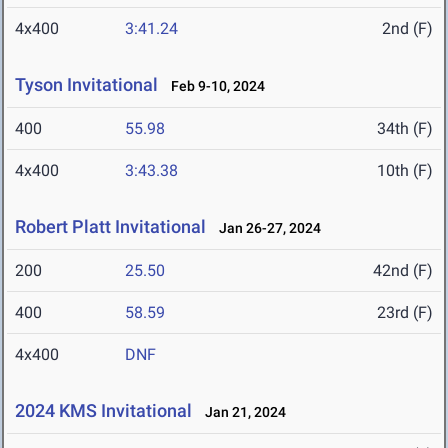
4x400
3:41.24
2nd (F)
Tyson Invitational
Feb 9-10, 2024
400
55.98
34th (F)
4x400
3:43.38
10th (F)
Robert Platt Invitational
Jan 26-27, 2024
200
25.50
42nd (F)
400
58.59
23rd (F)
4x400
DNF
2024 KMS Invitational
Jan 21, 2024