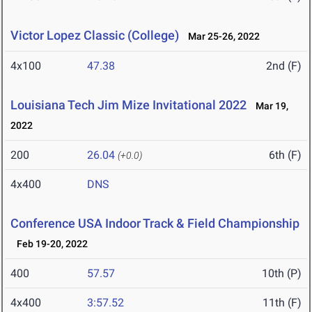
Victor Lopez Classic (College)
Mar 25-26, 2022
4x100
47.38
2nd (F)
Louisiana Tech Jim Mize Invitational 2022
Mar 19,
2022
200
26.04
6th (F)
(+0.0)
4x400
DNS
Conference USA Indoor Track & Field Championship
Feb 19-20, 2022
400
57.57
10th (P)
4x400
3:57.52
11th (F)