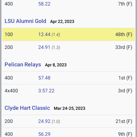
400
58.22
7th (F)
LSU Alumni Gold
Apr 22, 2023
100
12.44
48th (F)
(1.4)
200
24.91
33rd (F)
(1.3)
Pelican Relays
Apr 8, 2023
400
57.48
1st (F)
4x400
3:57.22
3rd (F)
Clyde Hart Classic
Mar 24-25, 2023
200
24.92
21st (F)
(1.0)
400
56.29
9th (F)