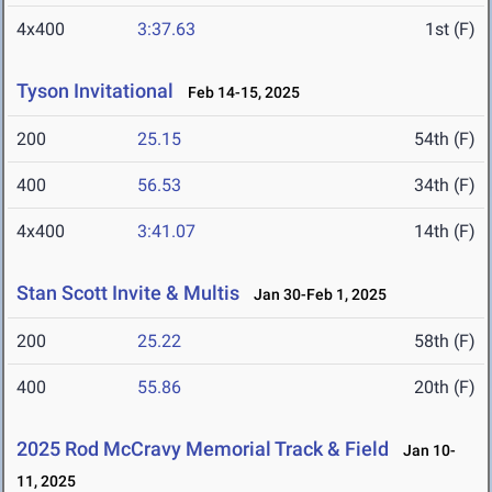
4x400
3:37.63
1st (F)
Tyson Invitational
Feb 14-15, 2025
200
25.15
54th (F)
400
56.53
34th (F)
4x400
3:41.07
14th (F)
Stan Scott Invite & Multis
Jan 30-Feb 1, 2025
200
25.22
58th (F)
400
55.86
20th (F)
2025 Rod McCravy Memorial Track & Field
Jan 10-
11, 2025