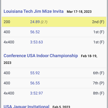
Louisiana Tech Jim Mize Invita
Mar 17-18, 2023
200
24.89
2nd (F)
(2.7)
400
56.52
1st (F)
4x400
3:53.63
1st (F)
Conference USA Indoor Championship
Feb 18-19,
2023
400
55.92
6th (F)
400
56.55
7th (P)
4x400
3:52.97
8th (F)
USA Jaguar Invitational
Feb 5, 2023