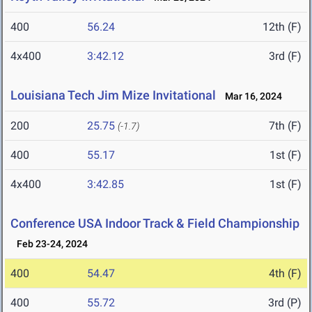
400
56.24
12th (F)
4x400
3:42.12
3rd (F)
Louisiana Tech Jim Mize Invitational
Mar 16, 2024
200
25.75
7th (F)
(-1.7)
400
55.17
1st (F)
4x400
3:42.85
1st (F)
Conference USA Indoor Track & Field Championship
Feb 23-24, 2024
400
54.47
4th (F)
400
55.72
3rd (P)