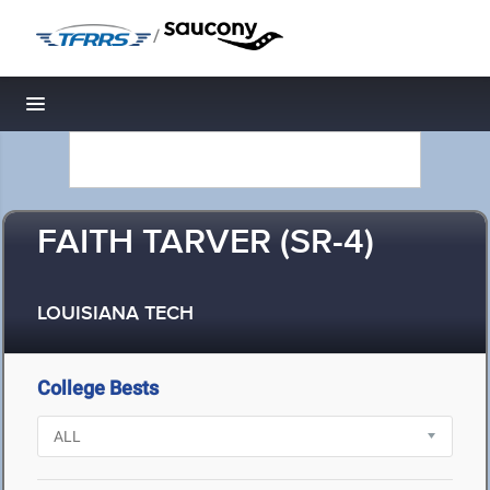
/
Toggle navigation
FAITH TARVER (SR-4)
LOUISIANA TECH
College Bests