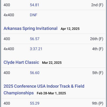
400
54.81
2nd (F)
4x400
DNF
Arkansas Spring Invitational
Apr 12, 2025
400
56.57
26th (F)
4x400
3:37.21
4th (F)
Clyde Hart Classic
Mar 22, 2025
400
56.60
5th (F)
2025 Conference USA Indoor Track & Field
Championships
Feb 28-Mar 1, 2025
400
55.29
9th (P)