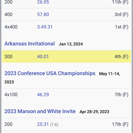
200
26.05
11th (F)
400
57.80
3rd (F)
4x400
3:49.31
1st (F)
Arkansas Invitational
Jan 12, 2024
300
40.01
4th (F)
2023 Conference USA Championships
May 11-14,
2023
4x100
46.29
7th (F)
2023 Maroon and White Invite
Apr 28-29, 2023
200
25.31
17th (F)
(1.6)