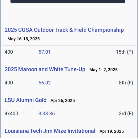
2025 CUSA Outdoor Track & Field Championship
May 16-18, 2025
400
57.01
15th (P)
2025 Maroon and White Tune-Up
May 1- 2, 2025
400
56.02
8th (F)
LSU Alumni Gold
Apr 26, 2025
4x400
3:33.86
3rd (F)
Louisiana Tech Jim Mize Invitational
Apr 19, 2025