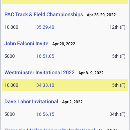
PAC Track & Field Championships
Apr 28-29, 2022
10,000
35:29.40
12th (F)
John Falconi Invite
Apr 20, 2022
5000
16:51.05
5th (F)
Westminster Invitational 2022
Apr 8- 9, 2022
10,000
34:33.10
5th (F)
Dave Labor Invitational
Apr 2, 2022
5000
16:56.15
34th (F)