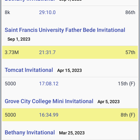
8k
29:10.0
86th
Saint Francis University Father Bede Invitational
Sep 1, 2023
3.73M
21:31.7
57th
Tomcat Invitational
Apr 15, 2023
5000
17:08.12
15th (F)
Grove City College Mini Invitational
Apr 5, 2023
5000
16:34.99
8th (F)
Bethany Invitational
Mar 25, 2023