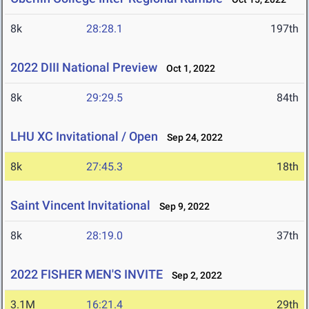
8k
28:28.1
197th
2022 DIII National Preview
Oct 1, 2022
8k
29:29.5
84th
LHU XC Invitational / Open
Sep 24, 2022
8k
27:45.3
18th
Saint Vincent Invitational
Sep 9, 2022
8k
28:19.0
37th
2022 FISHER MEN'S INVITE
Sep 2, 2022
3.1M
16:21.4
29th