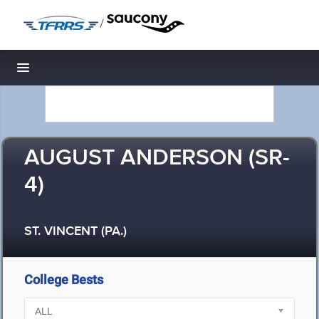
/
Toggle navigation
AUGUST ANDERSON (SR-
4)
ST. VINCENT (PA.)
College Bests