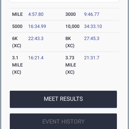
MILE
4:57.80
3000
9:46.77
5000
16:34.99
10,000
34:33.10
6K
22:43.3
8K
27:45.3
(XC)
(XC)
3.1
16:21.4
3.73
21:31.7
MILE
MILE
(XC)
(XC)
MEET RESULTS
EVENT HISTORY