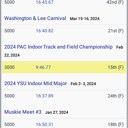
5000
16:43.67
42nd (F)
Washington & Lee Carnival
Mar 15-16, 2024
5000
16:40.82
21st (F)
2024 PAC Indoor Track and Field Championship
Feb
22, 2024
3000
9:46.77
15th (F)
2024 YSU Indoor Mid Major
Feb 2- 3, 2024
5000
16:37.89
24th (F)
Muskie Meet #3
Jan 27, 2024
5000
16:50.31
18th (F)