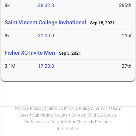
8k
28:32.8
285th
Saint Vincent College Invitational
Sep 18, 2021
8k
31:00.0
21st
Fisher XC Invite Men
Sep 3, 2021
3.1M
17:20.8
27th
Privacy Policy
/
California Privacy Policy
/
Terms of Use
/
Sites
/
Submitting Results
/
Contact TFRRS
/
Cookie
Preferences / Do Not Sell or Share My Personal
Information