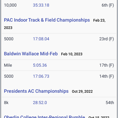
10,000
35:33.18
6th (F)
PAC Indoor Track & Field Championships
Feb 23,
2023
5000
17:08.04
23rd (F)
Baldwin Wallace Mid-Feb
Feb 10, 2023
Mile
5:05.36
17th (F)
5000
17:06.73
14th (F)
Presidents AC Championships
Oct 29, 2022
8k
28:52.0
54th
Oberlin College Inter-Regional Rumble
Oct 15, 2022