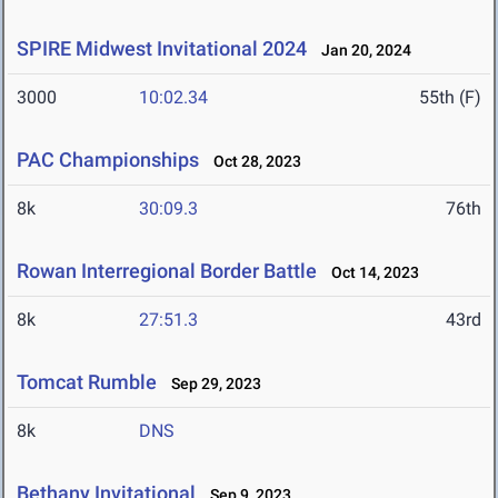
SPIRE Midwest Invitational 2024
Jan 20, 2024
3000
10:02.34
55th (F)
PAC Championships
Oct 28, 2023
8k
30:09.3
76th
Rowan Interregional Border Battle
Oct 14, 2023
8k
27:51.3
43rd
Tomcat Rumble
Sep 29, 2023
8k
DNS
Bethany Invitational
Sep 9, 2023