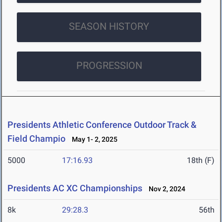
SEASON HISTORY
PROGRESSION
Presidents Athletic Conference Outdoor Track &
Field Champio
May 1- 2, 2025
5000
17:16.93
18th (F)
Presidents AC XC Championships
Nov 2, 2024
8k
29:28.3
56th