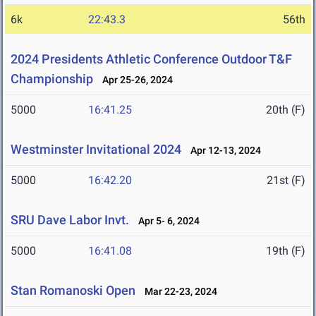
6k
22:43.3
56th
2024 Presidents Athletic Conference Outdoor T&F
Championship
Apr 25-26, 2024
5000
16:41.25
20th (F)
Westminster Invitational 2024
Apr 12-13, 2024
5000
16:42.20
21st (F)
SRU Dave Labor Invt.
Apr 5- 6, 2024
5000
16:41.08
19th (F)
Stan Romanoski Open
Mar 22-23, 2024