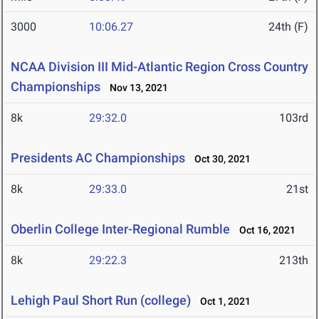
3000
10:06.27
24th (F)
NCAA Division III Mid-Atlantic Region Cross Country
Championships
Nov 13, 2021
8k
29:32.0
103rd
Presidents AC Championships
Oct 30, 2021
8k
29:33.0
21st
Oberlin College Inter-Regional Rumble
Oct 16, 2021
8k
29:22.3
213th
Lehigh Paul Short Run (college)
Oct 1, 2021