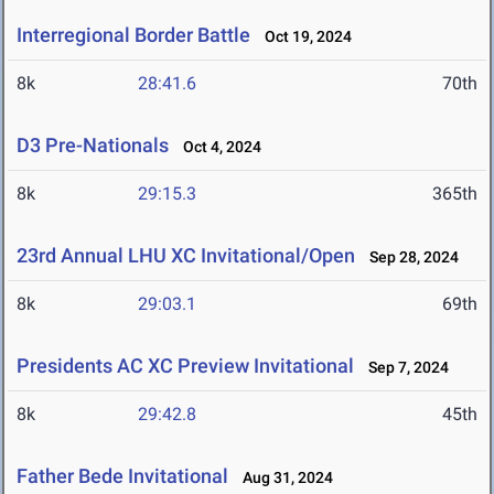
Interregional Border Battle
Oct 19, 2024
8k
28:41.6
70th
D3 Pre-Nationals
Oct 4, 2024
8k
29:15.3
365th
23rd Annual LHU XC Invitational/Open
Sep 28, 2024
8k
29:03.1
69th
Presidents AC XC Preview Invitational
Sep 7, 2024
8k
29:42.8
45th
Father Bede Invitational
Aug 31, 2024