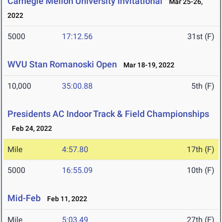
Carnegie Mellon University Invitational
Mar 25-26,
2022
5000
17:12.56
31st (F)
WVU Stan Romanoski Open
Mar 18-19, 2022
10,000
35:00.88
5th (F)
Presidents AC Indoor Track & Field Championships
Feb 24, 2022
Mile
4:57.80
17th (F)
5000
16:55.09
10th (F)
Mid-Feb
Feb 11, 2022
Mile
5:03.49
27th (F)