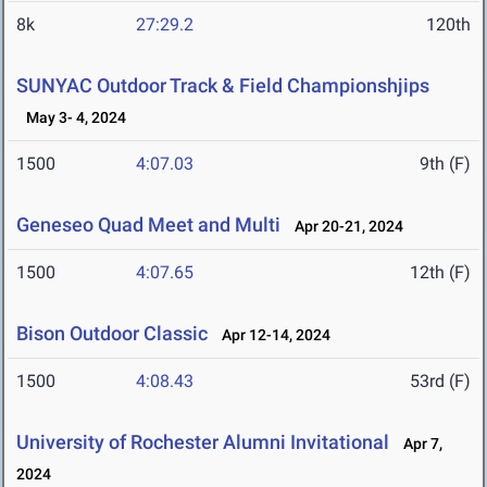
8k
27:29.2
120th
SUNYAC Outdoor Track & Field Championshjips
May 3- 4, 2024
1500
4:07.03
9th (F)
Geneseo Quad Meet and Multi
Apr 20-21, 2024
1500
4:07.65
12th (F)
Bison Outdoor Classic
Apr 12-14, 2024
1500
4:08.43
53rd (F)
University of Rochester Alumni Invitational
Apr 7,
2024