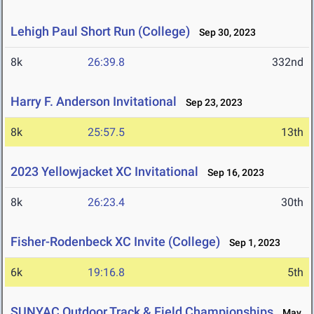
Lehigh Paul Short Run (College)
Sep 30, 2023
8k
26:39.8
332nd
Harry F. Anderson Invitational
Sep 23, 2023
8k
25:57.5
13th
2023 Yellowjacket XC Invitational
Sep 16, 2023
8k
26:23.4
30th
Fisher-Rodenbeck XC Invite (College)
Sep 1, 2023
6k
19:16.8
5th
SUNYAC Outdoor Track & Field Championships
May