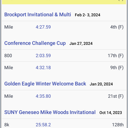
Brockport Invitational & Multi
Feb 2- 3, 2024
Mile
4:27.59
4th (F)
Conference Challenge Cup
Jan 27, 2024
800
2:03.59
17th (F)
Mile
4:32.18
9th (F)
Golden Eagle Winter Welcome Back
Jan 20, 2024
Mile
4:35.80
21st (F)
SUNY Geneseo Mike Woods Invitational
Oct 14, 2023
8k
25:58.2
128th