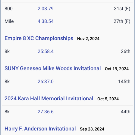
800
2:08.79
31st (F)
Mile
4:38.54
27th (F)
Empire 8 XC Championships
Nov 2, 2024
8k
25:58.4
26th
SUNY Geneseo Mike Woods Invitational
Oct 19, 2024
8k
26:37.0
145th
2024 Kara Hall Memorial Invitational
Oct 5, 2024
8k
27:36.6
44th
Harry F. Anderson Invitational
Sep 28, 2024