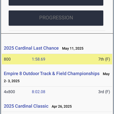
PROGRESSION
2025 Cardinal Last Chance
May 11, 2025
800
1:58.69
7th (F)
Empire 8 Outdoor Track & Field Championships
May
2- 3, 2025
4x800
8:02.08
3rd (F)
2025 Cardinal Classic
Apr 26, 2025