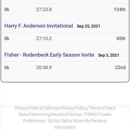
8k
27:23.8
124th
Harry F. Anderson Invitational
Sep 25, 2021
8k
27:10.2
45th
Fisher - Rodenbeck Early Season Invite
Sep 3, 2021
6k
20:38.9
22nd
Privacy Policy
/
California Privacy Policy
/
Terms of Use
/
Sites
/
Submitting Results
/
Contact TFRRS
/
Cookie
Preferences / Do Not Sell or Share My Personal
Information