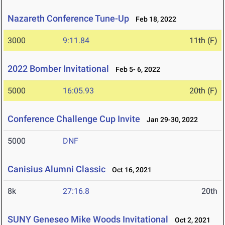
Nazareth Conference Tune-Up
Feb 18, 2022
3000
9:11.84
11th (F)
2022 Bomber Invitational
Feb 5- 6, 2022
5000
16:05.93
20th (F)
Conference Challenge Cup Invite
Jan 29-30, 2022
5000
DNF
Canisius Alumni Classic
Oct 16, 2021
8k
27:16.8
20th
SUNY Geneseo Mike Woods Invitational
Oct 2, 2021