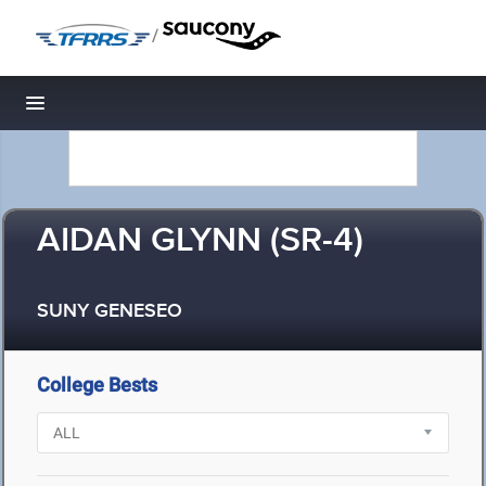
/
Toggle navigation
AIDAN GLYNN (SR-4)
SUNY GENESEO
College Bests