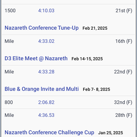
1500
4:10.03
21st (F)
Nazareth Conference Tune-Up
Feb 21, 2025
Mile
4:33.02
16th (F)
D3 Elite Meet @ Nazareth
Feb 14-15, 2025
Mile
4:33.28
22nd (F)
Blue & Orange Invite and Multi
Feb 7- 8, 2025
800
2:06.82
32nd (F)
Mile
4:36.53
28th (F)
Nazareth Conference Challenge Cup
Jan 25, 2025