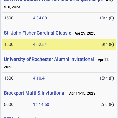
5- 6, 2023
1500
4:04.80
10th (F)
St. John Fisher Cardinal Classic
Apr 29, 2023
1500
4:02.54
9th (F)
University of Rochester Alumni Invitational
Apr 22,
2023
1500
4:10.41
15th (F)
Brockport Multi & Invitational
Apr 14-15, 2023
5000
16:14.50
2nd (F)