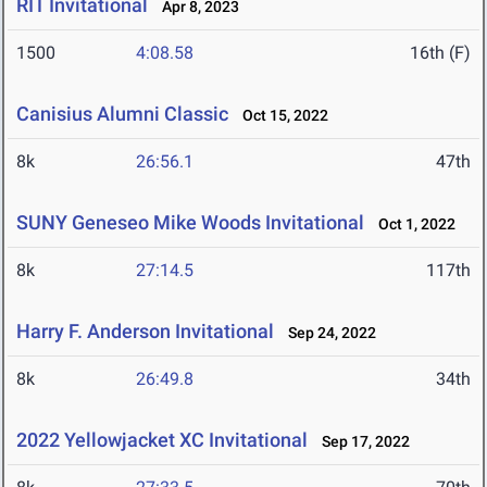
RIT Invitational
Apr 8, 2023
1500
4:08.58
16th (F)
Canisius Alumni Classic
Oct 15, 2022
8k
26:56.1
47th
SUNY Geneseo Mike Woods Invitational
Oct 1, 2022
8k
27:14.5
117th
Harry F. Anderson Invitational
Sep 24, 2022
8k
26:49.8
34th
2022 Yellowjacket XC Invitational
Sep 17, 2022