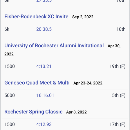
8k
27:33.5
70th
Fisher-Rodenbeck XC Invite
Sep 2, 2022
6k
20:38.5
18th
University of Rochester Alumni Invitational
Apr 30,
2022
1500
4:13.21
19th (F)
Geneseo Quad Meet & Multi
Apr 23-24, 2022
5000
16:16.01
5th (F)
Rochester Spring Classic
Apr 8, 2022
1500
4:12.93
17th (F)