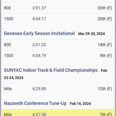
800
2:01.37
20th (F)
1500
4:04.17
20th (F)
Geneseo Early Season Invitational
Mar 29-30, 2024
800
2:01.02
18th (F)
1500
4:04.79
9th (F)
SUNYAC Indoor Track & Field Championships
Feb
23-24, 2024
Mile
4:29.80
12th (F)
Nazareth Conference Tune-Up
Feb 16, 2024
Mile
4:27.58
7th (F)