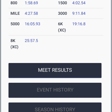
800
1:58.69
1500
4:02.54
MILE
4:27.58
3000
9:11.84
5000
16:05.93
6K
19:16.8
(XC)
8K
25:57.5
(XC)
MEET RESULTS
EVENT HISTORY
SEASON HISTORY