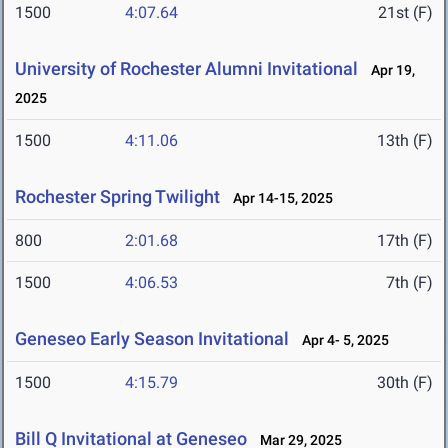
1500
4:07.64
21st (F)
University of Rochester Alumni Invitational
Apr 19,
2025
1500
4:11.06
13th (F)
Rochester Spring Twilight
Apr 14-15, 2025
800
2:01.68
17th (F)
1500
4:06.53
7th (F)
Geneseo Early Season Invitational
Apr 4- 5, 2025
1500
4:15.79
30th (F)
Bill Q Invitational at Geneseo
Mar 29, 2025