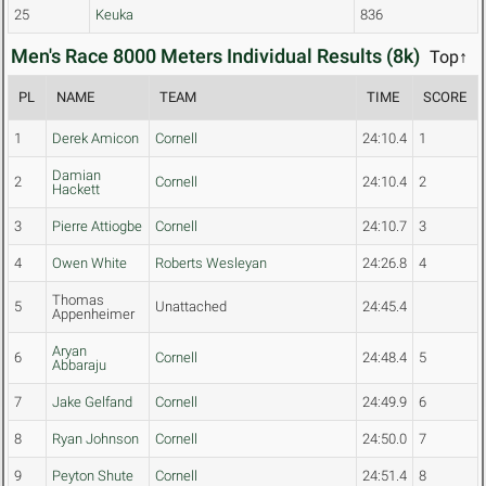
25
Keuka
836
Men's Race 8000 Meters Individual Results (8k)
Top↑
PL
NAME
TEAM
TIME
SCORE
1
Derek Amicon
Cornell
24:10.4
1
Damian
2
Cornell
24:10.4
2
Hackett
3
Pierre Attiogbe
Cornell
24:10.7
3
4
Owen White
Roberts Wesleyan
24:26.8
4
Thomas
5
Unattached
24:45.4
Appenheimer
Aryan
6
Cornell
24:48.4
5
Abbaraju
7
Jake Gelfand
Cornell
24:49.9
6
8
Ryan Johnson
Cornell
24:50.0
7
9
Peyton Shute
Cornell
24:51.4
8