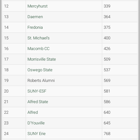
12
Mercyhurst
339
13
Daemen
364
14
Fredonia
375
15
St. Michael's
400
16
Macomb CC
426
17
Morrisville State
509
18
Oswego State
537
19
Roberts Alumni
569
20
SUNY-ESF
581
21
Alfred State
586
22
Alfred
640
23
D'Youville
645
24
SUNY Erie
768