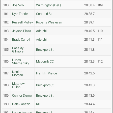
180
Joe Volk
Wilmington (Del.)
28:38.4
109
181
Kyle Friedel
Cortland St.
28:38.7
182
Russell Mulley
Roberts Wesleyan
28:39.1
183
Jayson Plaza
Adelphi
28:40.5
110
184
Brady Carroll
Adelphi
28:41.3
111
Cassidy
185
Brockport St.
28:41.8
Gilmore
Lucas
186
Macomb CC
28:42.3
112
Shemansky
Declan
187
Franklin Pierce
28:42.5
Morgan
Matthew
188
Brockport St.
28:43.3
Quinn
189
Connor Demo
Brockport St.
28:43.9
190
Dale Janezic
RIT
28:44.4
191
Logan Iversen
Brockport St.
28:44.4