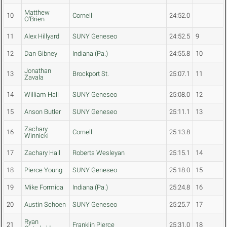
Matthew
10
Cornell
24:52.0
O'Brien
11
Alex Hillyard
SUNY Geneseo
24:52.5
9
12
Dan Gibney
Indiana (Pa.)
24:55.8
10
Jonathan
13
Brockport St.
25:07.1
11
Zavala
14
William Hall
SUNY Geneseo
25:08.0
12
15
Anson Butler
SUNY Geneseo
25:11.1
13
Zachary
16
Cornell
25:13.8
Winnicki
17
Zachary Hall
Roberts Wesleyan
25:15.1
14
18
Pierce Young
SUNY Geneseo
25:18.0
15
19
Mike Formica
Indiana (Pa.)
25:24.8
16
20
Austin Schoen
SUNY Geneseo
25:25.7
17
Ryan
21
Franklin Pierce
25:31.0
18