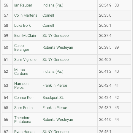
56
Ian Rauber
Indiana (Pa.)
26:34.9
38
57
Colin Martens
Cornell
26:35.0
58
Luka Bork
Cornell
26:36.1
59
Eion McClain
SUNY Geneseo
26:37.4
Caleb
60
Roberts Wesleyan
26:39.5
39
Belanger
61
Sam Viglione
SUNY Geneseo
26:40.2
Marco
62
Indiana (Pa.)
26:41.2
40
Cardone
Harrison
63
Franklin Pierce
26:42.4
41
Pelosi
64
Connor Kerr
Brockport St.
26:42.4
42
65
Sam Fortin
Franklin Pierce
26:43.7
43
Theodore
66
Roberts Wesleyan
26:44.0
44
Pintabona
67
Ryan Hagan
SUNY Geneseo
26:45.1