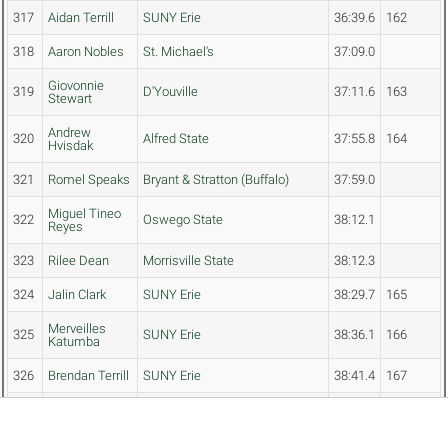
317
Aidan Terrill
SUNY Erie
36:39.6
162
318
Aaron Nobles
St. Michael's
37:09.0
Giovonnie
319
D'Youville
37:11.6
163
Stewart
Andrew
320
Alfred State
37:55.8
164
Hvisdak
321
Romel Speaks
Bryant & Stratton (Buffalo)
37:59.0
Miguel Tineo
322
Oswego State
38:12.1
Reyes
323
Rilee Dean
Morrisville State
38:12.3
324
Jalin Clark
SUNY Erie
38:29.7
165
Merveilles
325
SUNY Erie
38:36.1
166
Katumba
326
Brendan Terrill
SUNY Erie
38:41.4
167
Anthony
327
Keuka
40:24.1
168
Manzari