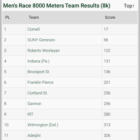
Men's Race 8000 Meters Team Results (8k)
Top↑
PL
Team
Score
1
Cornell
17
2
SUNY Geneseo
66
3
Roberts Wesleyan
122
4
Indiana (Pa.)
131
5
Brockport St.
136
6
Franklin Pierce
201
7
Cortland St.
256
8
Gannon
256
9
RIT
280
10
Wilmington (Del.)
313
11
Adelphi
326