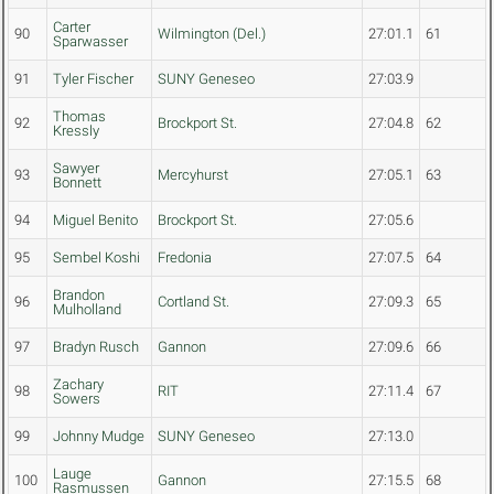
Carter
90
Wilmington (Del.)
27:01.1
61
Sparwasser
91
Tyler Fischer
SUNY Geneseo
27:03.9
Thomas
92
Brockport St.
27:04.8
62
Kressly
Sawyer
93
Mercyhurst
27:05.1
63
Bonnett
94
Miguel Benito
Brockport St.
27:05.6
95
Sembel Koshi
Fredonia
27:07.5
64
Brandon
96
Cortland St.
27:09.3
65
Mulholland
97
Bradyn Rusch
Gannon
27:09.6
66
Zachary
98
RIT
27:11.4
67
Sowers
99
Johnny Mudge
SUNY Geneseo
27:13.0
Lauge
100
Gannon
27:15.5
68
Rasmussen