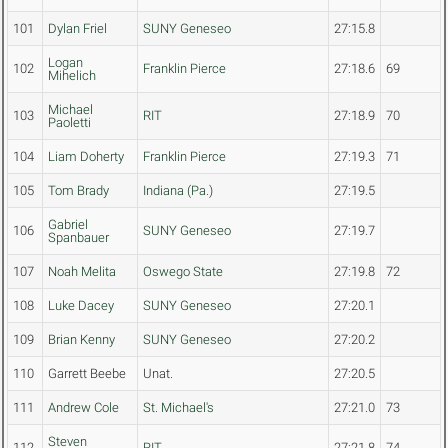
101
Dylan Friel
SUNY Geneseo
27:15.8
Logan
102
Franklin Pierce
27:18.6
69
Mihelich
Michael
103
RIT
27:18.9
70
Paoletti
104
Liam Doherty
Franklin Pierce
27:19.3
71
105
Tom Brady
Indiana (Pa.)
27:19.5
Gabriel
106
SUNY Geneseo
27:19.7
Spanbauer
107
Noah Melita
Oswego State
27:19.8
72
108
Luke Dacey
SUNY Geneseo
27:20.1
109
Brian Kenny
SUNY Geneseo
27:20.2
110
Garrett Beebe
Unat.
27:20.5
111
Andrew Cole
St. Michael's
27:21.0
73
Steven
112
RIT
27:21.8
74