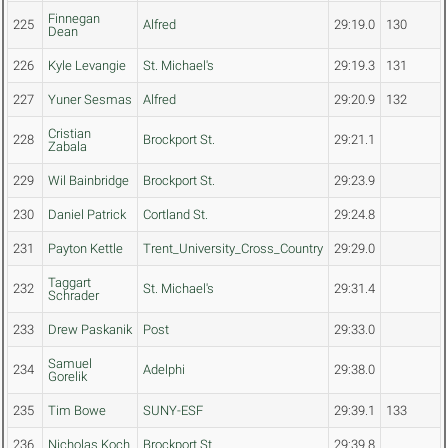
Finnegan
225
Alfred
29:19.0
130
Dean
226
Kyle Levangie
St. Michael's
29:19.3
131
227
Yuner Sesmas
Alfred
29:20.9
132
Cristian
228
Brockport St.
29:21.1
Zabala
229
Wil Bainbridge
Brockport St.
29:23.9
230
Daniel Patrick
Cortland St.
29:24.8
231
Payton Kettle
Trent_University_Cross_Country
29:29.0
Taggart
232
St. Michael's
29:31.4
Schrader
233
Drew Paskanik
Post
29:33.0
Samuel
234
Adelphi
29:38.0
Gorelik
235
Tim Bowe
SUNY-ESF
29:39.1
133
236
Nicholas Koch
Brockport St.
29:39.8