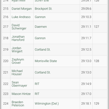
214
Ryan Weir
SUNY Erie
29:09.1
126
215
Daniel Morgan
Brockport St.
29:09.6
216
Luke Andraso
Gannon
29:10.3
David
217
Daemen
29:11.1
127
Schwinger
Jonathan
218
Gannon
29:11.7
Hansford
Jordan
219
Cortland St.
29:12.5
Wingert
Zephrym
220
Morrisville State
29:13.0
128
Grover
Michael
221
Cortland St.
29:13.0
Houser
Sean
222
RIT
29:14.9
Obermayer
223
Mason Hintze
RIT
29:17.0
Braeden
224
Wilmington (Del.)
29:18.1
129
Peterson