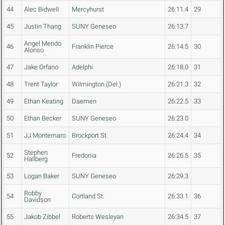
44
Alec Bidwell
Mercyhurst
26:11.4
29
45
Justin Thang
SUNY Geneseo
26:13.7
Angel Mendo
46
Franklin Pierce
26:14.5
30
Alonso
47
Jake Orfano
Adelphi
26:18.0
31
48
Trent Taylor
Wilmington (Del.)
26:21.3
32
49
Ethan Keating
Daemen
26:22.5
33
50
Ethan Becker
SUNY Geneseo
26:23.0
51
JJ Montemaro
Brockport St.
26:24.4
34
Stephen
52
Fredonia
26:26.5
35
Hallberg
53
Logan Baker
SUNY Geneseo
26:29.3
Robby
54
Cortland St.
26:33.1
36
Davidson
55
Jakob Zibbel
Roberts Wesleyan
26:34.5
37