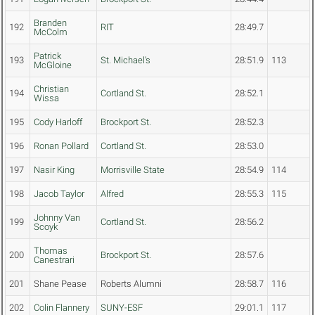
Branden
192
RIT
28:49.7
McColm
Patrick
193
St. Michael's
28:51.9
113
McGloine
Christian
194
Cortland St.
28:52.1
Wissa
195
Cody Harloff
Brockport St.
28:52.3
196
Ronan Pollard
Cortland St.
28:53.0
197
Nasir King
Morrisville State
28:54.9
114
198
Jacob Taylor
Alfred
28:55.3
115
Johnny Van
199
Cortland St.
28:56.2
Scoyk
Thomas
200
Brockport St.
28:57.6
Canestrari
201
Shane Pease
Roberts Alumni
28:58.7
116
202
Colin Flannery
SUNY-ESF
29:01.1
117