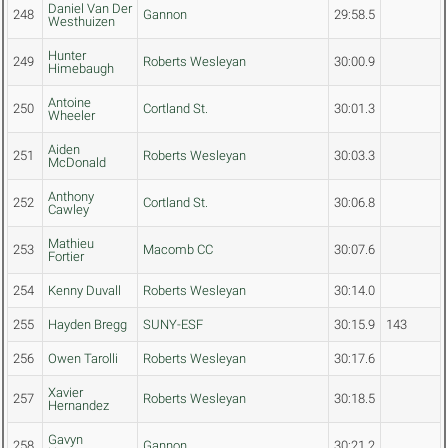
Daniel Van Der
248
Gannon
29:58.5
Westhuizen
Hunter
249
Roberts Wesleyan
30:00.9
Himebaugh
Antoine
250
Cortland St.
30:01.3
Wheeler
Aiden
251
Roberts Wesleyan
30:03.3
McDonald
Anthony
252
Cortland St.
30:06.8
Cawley
Mathieu
253
Macomb CC
30:07.6
Fortier
254
Kenny Duvall
Roberts Wesleyan
30:14.0
255
Hayden Bregg
SUNY-ESF
30:15.9
143
256
Owen Tarolli
Roberts Wesleyan
30:17.6
Xavier
257
Roberts Wesleyan
30:18.5
Hernandez
Gavyn
258
Gannon
30:21.2