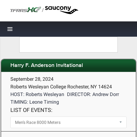
/
Toggle navigation
Harry F. Anderson Invitational
September 28, 2024
Roberts Wesleyan College Rochester, NY 14624
HOST: Roberts Wesleyan
DIRECTOR: Andrew Dorr
TIMING: Leone Timing
LIST OF EVENTS: