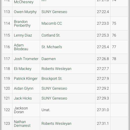
McChesney
113
Owen Murphy
SUNY Geneseo
27:22.4
Brandon
114
Macomb CC
27:23.0
75
Penberthy
115
Lenny Diaz
Cortland St.
27:25.3
76
Adam
116
St. Michael's
27:25.4
77
Bilodeau
117
Josh Trometer
Daemen
27:26.8
78
118
Eli Mackey
Roberts Wesleyan
27:27.7
119
Patrick Klinger
Brockport St.
27:27.9
120
Aidan Glynn
SUNY Geneseo
27:29.2
121
Jack Hicks
SUNY Geneseo
27:29.3
Jackson
122
Unat.
27:31.0
Doran
Nathan
123
Roberts Wesleyan
27:31.1
Demarest