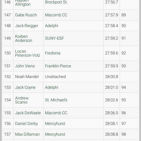
Hayden
146
Brockport St.
27:56.7
Allington
147
Gabe Rusch
Macomb CC
27:57.9
89
148
Jack Riegger
Adelphi
27:58.4
90
Korben
149
SUNY-ESF
27:59.2
91
Anderson
Lucas
150
Fredonia
27:59.6
92
Peterson-Volz
151
John Viens
Franklin Pierce
27:59.9
93
152
Noah Mandel
Unattached
28:00.8
153
Jack Coyne
Adelphi
28:01.0
94
Andrew
154
St. Michael's
28:02.6
95
Scanio
155
Jack DeWaele
Macomb CC
28:06.0
96
156
Daniel Derby
Mercyhurst
28:08.1
97
157
Max Dillaman
Mercyhurst
28:08.8
98