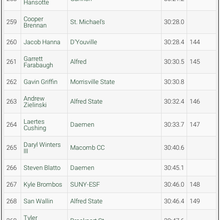
Hansotte
Cooper
259
St. Michael's
30:28.0
Brennan
260
Jacob Hanna
D'Youville
30:28.4
144
Garrett
261
Alfred
30:30.5
145
Farabaugh
262
Gavin Griffin
Morrisville State
30:30.8
Andrew
263
Alfred State
30:32.4
146
Zielinski
Laertes
264
Daemen
30:33.7
147
Cushing
Daryl Winters
265
Macomb CC
30:40.6
III
266
Steven Blatto
Daemen
30:45.1
267
Kyle Brombos
SUNY-ESF
30:46.0
148
268
San Wallin
Alfred State
30:46.4
149
Tyler