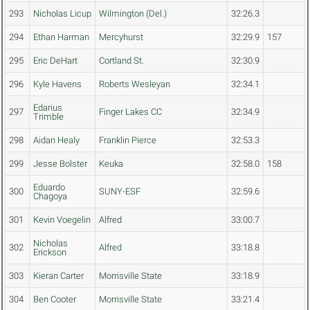
293
Nicholas Licup
Wilmington (Del.)
32:26.3
294
Ethan Harman
Mercyhurst
32:29.9
157
295
Eric DeHart
Cortland St.
32:30.9
296
Kyle Havens
Roberts Wesleyan
32:34.1
Edarius
297
Finger Lakes CC
32:34.9
Trimble
298
Aidan Healy
Franklin Pierce
32:53.3
299
Jesse Bolster
Keuka
32:58.0
158
Eduardo
300
SUNY-ESF
32:59.6
Chagoya
301
Kevin Voegelin
Alfred
33:00.7
Nicholas
302
Alfred
33:18.8
Erickson
303
Kieran Carter
Morrisville State
33:18.9
304
Ben Cooter
Morrisville State
33:21.4