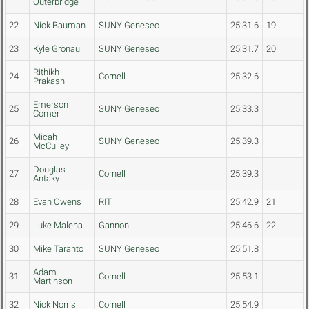
Outerbridge
22
Nick Bauman
SUNY Geneseo
25:31.6
19
23
Kyle Gronau
SUNY Geneseo
25:31.7
20
Rithikh
24
Cornell
25:32.6
Prakash
Emerson
25
SUNY Geneseo
25:33.3
Comer
Micah
26
SUNY Geneseo
25:39.3
McCulley
Douglas
27
Cornell
25:39.3
Antaky
28
Evan Owens
RIT
25:42.9
21
29
Luke Malena
Gannon
25:46.6
22
30
Mike Taranto
SUNY Geneseo
25:51.8
Adam
31
Cornell
25:53.1
Martinson
32
Nick Norris
Cornell
25:54.9