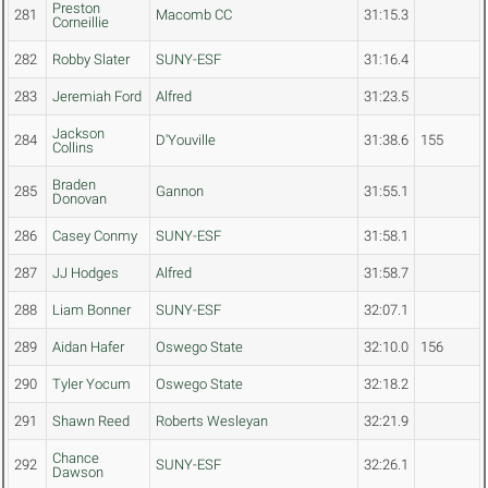
Preston
281
Macomb CC
31:15.3
Corneillie
282
Robby Slater
SUNY-ESF
31:16.4
283
Jeremiah Ford
Alfred
31:23.5
Jackson
284
D'Youville
31:38.6
155
Collins
Braden
285
Gannon
31:55.1
Donovan
286
Casey Conmy
SUNY-ESF
31:58.1
287
JJ Hodges
Alfred
31:58.7
288
Liam Bonner
SUNY-ESF
32:07.1
289
Aidan Hafer
Oswego State
32:10.0
156
290
Tyler Yocum
Oswego State
32:18.2
291
Shawn Reed
Roberts Wesleyan
32:21.9
Chance
292
SUNY-ESF
32:26.1
Dawson