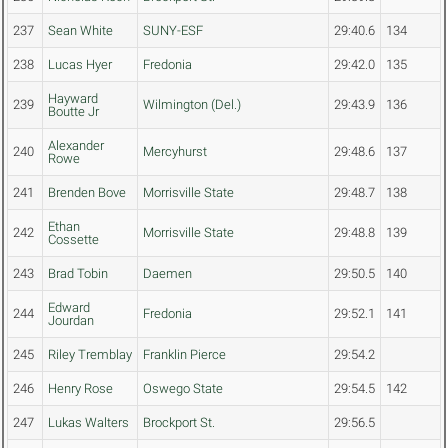
237
Sean White
SUNY-ESF
29:40.6
134
238
Lucas Hyer
Fredonia
29:42.0
135
Hayward
239
Wilmington (Del.)
29:43.9
136
Boutte Jr
Alexander
240
Mercyhurst
29:48.6
137
Rowe
241
Brenden Bove
Morrisville State
29:48.7
138
Ethan
242
Morrisville State
29:48.8
139
Cossette
243
Brad Tobin
Daemen
29:50.5
140
Edward
244
Fredonia
29:52.1
141
Jourdan
245
Riley Tremblay
Franklin Pierce
29:54.2
246
Henry Rose
Oswego State
29:54.5
142
247
Lukas Walters
Brockport St.
29:56.5