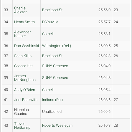
Charlie
33
Brockport St.
25:56.0
23
Alekson
34
Henry Smith
D'Youville
25:57.7
24
Alexander
35
Cornell
25:58.1
Kasper
36
Dan Wyshinski
Wilmington (Del.)
26:00.5
25
37
Sean Killip
Brockport St.
26:02.3
26
38
Connor Hitt
SUNY Geneseo
26:04.0
James
39
SUNY Geneseo
26:04.8
McNaughton
40
Andy O'Brien
Cornell
26:05.4
41
Joel Beckwith
Indiana (Pa.)
26:08.6
27
Nicholas
42
Unattached
26:09.6
Guarino
Trevor
43
Roberts Wesleyan
26:10.3
28
Heitkamp