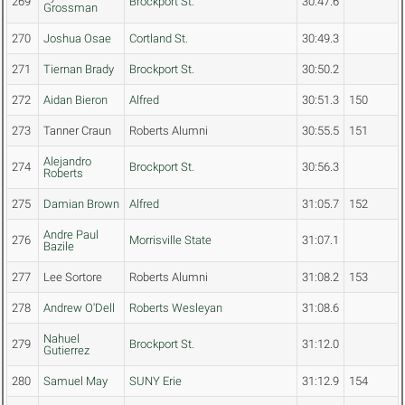
269
Brockport St.
30:47.6
Grossman
270
Joshua Osae
Cortland St.
30:49.3
271
Tiernan Brady
Brockport St.
30:50.2
272
Aidan Bieron
Alfred
30:51.3
150
273
Tanner Craun
Roberts Alumni
30:55.5
151
Alejandro
274
Brockport St.
30:56.3
Roberts
275
Damian Brown
Alfred
31:05.7
152
Andre Paul
276
Morrisville State
31:07.1
Bazile
277
Lee Sortore
Roberts Alumni
31:08.2
153
278
Andrew O'Dell
Roberts Wesleyan
31:08.6
Nahuel
279
Brockport St.
31:12.0
Gutierrez
280
Samuel May
SUNY Erie
31:12.9
154