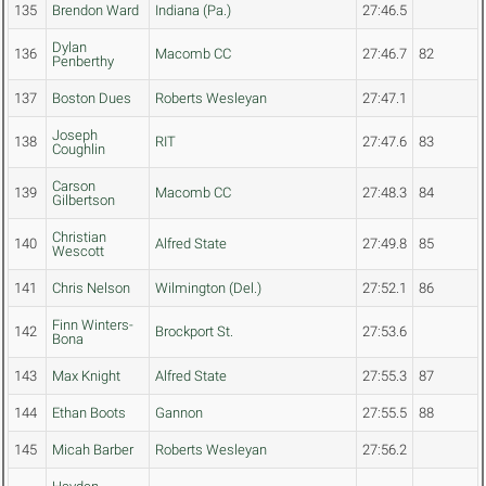
135
Brendon Ward
Indiana (Pa.)
27:46.5
Dylan
136
Macomb CC
27:46.7
82
Penberthy
137
Boston Dues
Roberts Wesleyan
27:47.1
Joseph
138
RIT
27:47.6
83
Coughlin
Carson
139
Macomb CC
27:48.3
84
Gilbertson
Christian
140
Alfred State
27:49.8
85
Wescott
141
Chris Nelson
Wilmington (Del.)
27:52.1
86
Finn Winters-
142
Brockport St.
27:53.6
Bona
143
Max Knight
Alfred State
27:55.3
87
144
Ethan Boots
Gannon
27:55.5
88
145
Micah Barber
Roberts Wesleyan
27:56.2