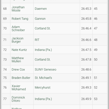
Jonathan
68
Daemen
26:45.3
45
Moote
69
Robert Tang
Gannon
26:45.8
46
Adam
70
Cortland St.
26:46.4
47
Schreiber
Jackson
71
RIT
26:46.6
48
Burger
72
Nate Kuntz
Indiana (Pa.)
26:47.5
49
Matthew
73
Cortland St.
26:47.8
50
Mullen
74
Drew Cox
SUNY Geneseo
26:48.6
75
Braden Butler
St. Michael's
26:49.1
51
Xavier
76
Mercyhurst
26:49.3
52
Mohamed
Dominick
77
Indiana (Pa.)
26:49.9
53
Ditoro
Nathan