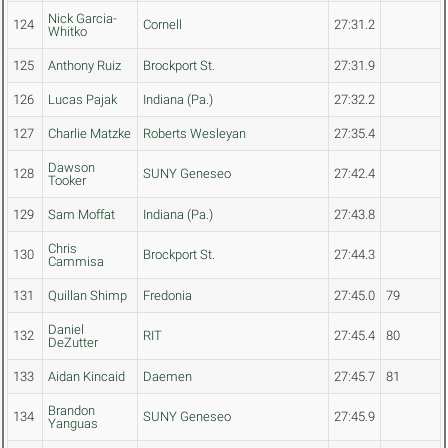
Nick Garcia-
124
Cornell
27:31.2
Whitko
125
Anthony Ruiz
Brockport St.
27:31.9
126
Lucas Pajak
Indiana (Pa.)
27:32.2
127
Charlie Matzke
Roberts Wesleyan
27:35.4
Dawson
128
SUNY Geneseo
27:42.4
Tooker
129
Sam Moffat
Indiana (Pa.)
27:43.8
Chris
130
Brockport St.
27:44.3
Cammisa
131
Quillan Shimp
Fredonia
27:45.0
79
Daniel
132
RIT
27:45.4
80
DeZutter
133
Aidan Kincaid
Daemen
27:45.7
81
Brandon
134
SUNY Geneseo
27:45.9
Yanguas