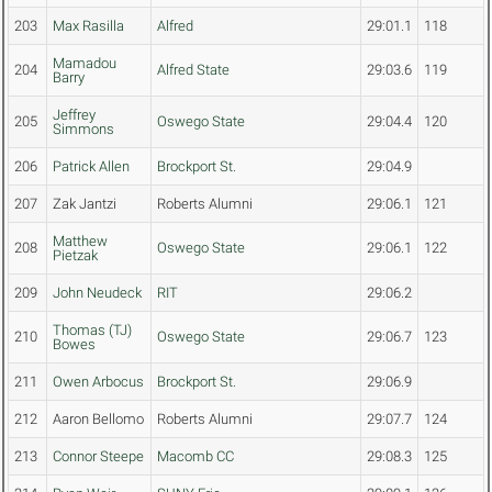
203
Max Rasilla
Alfred
29:01.1
118
Mamadou
204
Alfred State
29:03.6
119
Barry
Jeffrey
205
Oswego State
29:04.4
120
Simmons
206
Patrick Allen
Brockport St.
29:04.9
207
Zak Jantzi
Roberts Alumni
29:06.1
121
Matthew
208
Oswego State
29:06.1
122
Pietzak
209
John Neudeck
RIT
29:06.2
Thomas (TJ)
210
Oswego State
29:06.7
123
Bowes
211
Owen Arbocus
Brockport St.
29:06.9
212
Aaron Bellomo
Roberts Alumni
29:07.7
124
213
Connor Steepe
Macomb CC
29:08.3
125