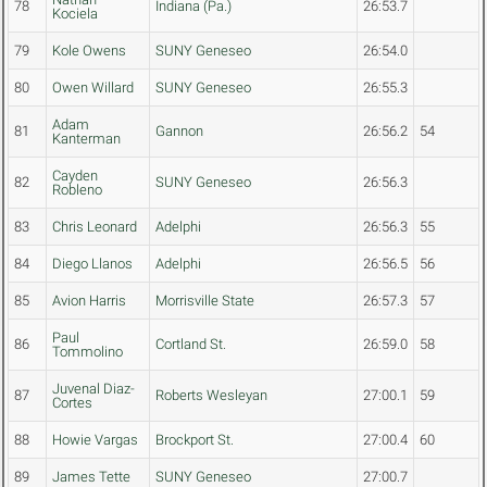
78
Indiana (Pa.)
26:53.7
Kociela
79
Kole Owens
SUNY Geneseo
26:54.0
80
Owen Willard
SUNY Geneseo
26:55.3
Adam
81
Gannon
26:56.2
54
Kanterman
Cayden
82
SUNY Geneseo
26:56.3
Robleno
83
Chris Leonard
Adelphi
26:56.3
55
84
Diego Llanos
Adelphi
26:56.5
56
85
Avion Harris
Morrisville State
26:57.3
57
Paul
86
Cortland St.
26:59.0
58
Tommolino
Juvenal Diaz-
87
Roberts Wesleyan
27:00.1
59
Cortes
88
Howie Vargas
Brockport St.
27:00.4
60
89
James Tette
SUNY Geneseo
27:00.7