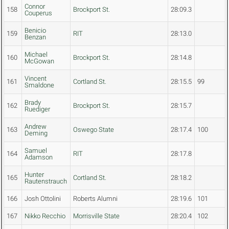
Connor
158
Brockport St.
28:09.3
Couperus
Benicio
159
RIT
28:13.0
Benzan
Michael
160
Brockport St.
28:14.8
McGowan
Vincent
161
Cortland St.
28:15.5
99
Smaldone
Brady
162
Brockport St.
28:15.7
Ruediger
Andrew
163
Oswego State
28:17.4
100
Deming
Samuel
164
RIT
28:17.8
Adamson
Hunter
165
Cortland St.
28:18.2
Rautenstrauch
166
Josh Ottolini
Roberts Alumni
28:19.6
101
167
Nikko Recchio
Morrisville State
28:20.4
102