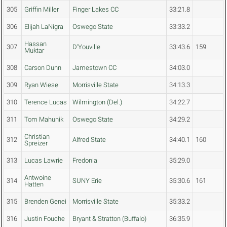
305
Griffin Miller
Finger Lakes CC
33:21.8
306
Elijah LaNigra
Oswego State
33:33.2
Hassan
307
D'Youville
33:43.6
159
Muktar
308
Carson Dunn
Jamestown CC
34:03.0
309
Ryan Wiese
Morrisville State
34:13.3
310
Terence Lucas
Wilmington (Del.)
34:22.7
311
Tom Mahunik
Oswego State
34:29.2
Christian
312
Alfred State
34:40.1
160
Spreizer
313
Lucas Lawrie
Fredonia
35:29.0
Antwoine
314
SUNY Erie
35:30.6
161
Hatten
315
Brenden Genei
Morrisville State
35:33.2
316
Justin Fouche
Bryant & Stratton (Buffalo)
36:35.9