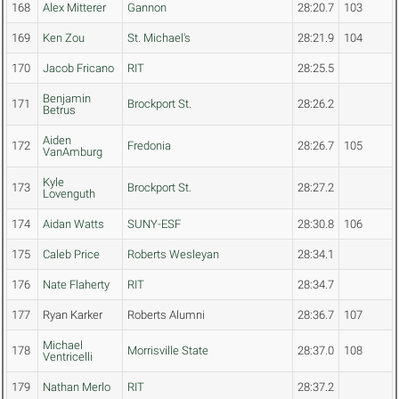
168
Alex Mitterer
Gannon
28:20.7
103
169
Ken Zou
St. Michael's
28:21.9
104
170
Jacob Fricano
RIT
28:25.5
Benjamin
171
Brockport St.
28:26.2
Betrus
Aiden
172
Fredonia
28:26.7
105
VanAmburg
Kyle
173
Brockport St.
28:27.2
Lovenguth
174
Aidan Watts
SUNY-ESF
28:30.8
106
175
Caleb Price
Roberts Wesleyan
28:34.1
176
Nate Flaherty
RIT
28:34.7
177
Ryan Karker
Roberts Alumni
28:36.7
107
Michael
178
Morrisville State
28:37.0
108
Ventricelli
179
Nathan Merlo
RIT
28:37.2