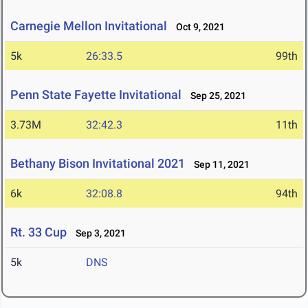
Carnegie Mellon Invitational
Oct 9, 2021
5k
26:33.5
99th
Penn State Fayette Invitational
Sep 25, 2021
3.73M
32:42.3
11th
Bethany Bison Invitational 2021
Sep 11, 2021
6k
32:08.8
94th
Rt. 33 Cup
Sep 3, 2021
5k
DNS