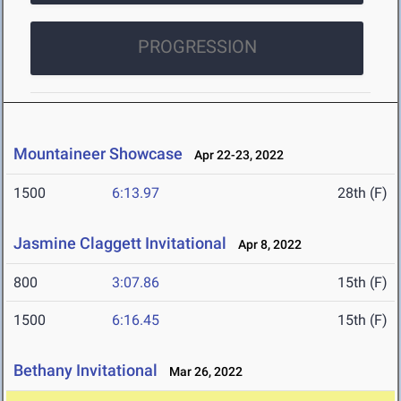
PROGRESSION
Mountaineer Showcase
Apr 22-23, 2022
1500
6:13.97
28th (F)
Jasmine Claggett Invitational
Apr 8, 2022
800
3:07.86
15th (F)
1500
6:16.45
15th (F)
Bethany Invitational
Mar 26, 2022