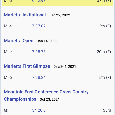
Mile
6:42.93
37th (F)
Marietta Invitational
Jan 22, 2022
Mile
7:07.02
12th (F)
Marietta Open
Jan 14, 2022
Mile
7:08.78
20th (F)
Marietta First Glimpse
Dec 3- 4, 2021
Mile
7:28.84
5th (F)
Mountain East Conference Cross Country
Championships
Oct 23, 2021
6k
34:20.0
53rd