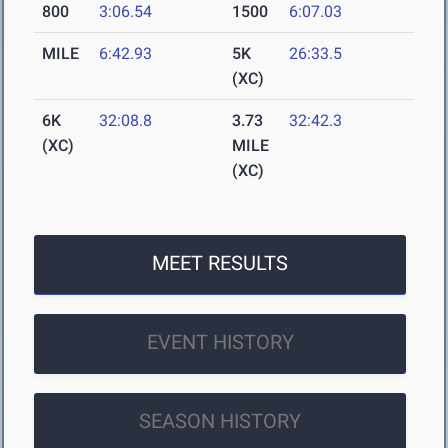
800
3:06.54
1500
6:07.03
MILE
6:42.93
5K
26:33.5
(XC)
6K
32:08.8
3.73
32:42.3
(XC)
MILE
(XC)
MEET RESULTS
EVENT HISTORY
SEASON HISTORY