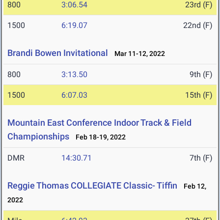
800
3:06.54
23rd (F)
1500
6:19.07
22nd (F)
Brandi Bowen Invitational
Mar 11-12, 2022
800
3:13.50
9th (F)
1500
6:07.03
15th (F)
Mountain East Conference Indoor Track & Field
Championships
Feb 18-19, 2022
DMR
14:30.71
7th (F)
Reggie Thomas COLLEGIATE Classic- Tiffin
Feb 12,
2022