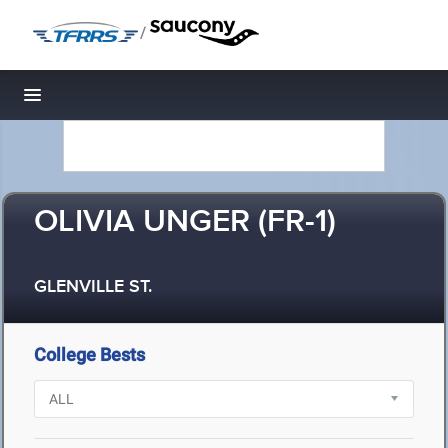
/
Toggle navigation
OLIVIA UNGER (FR-1)
GLENVILLE ST.
College Bests