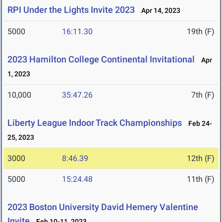
RPI Under the Lights Invite 2023
Apr 14, 2023
5000
16:11.30
19th (F)
2023 Hamilton College Continental Invitational
Apr
1, 2023
10,000
35:47.26
7th (F)
Liberty League Indoor Track Championships
Feb 24-
25, 2023
3000
8:46.39
12th (F)
5000
15:24.48
11th (F)
2023 Boston University David Hemery Valentine
Invite
Feb 10-11, 2023