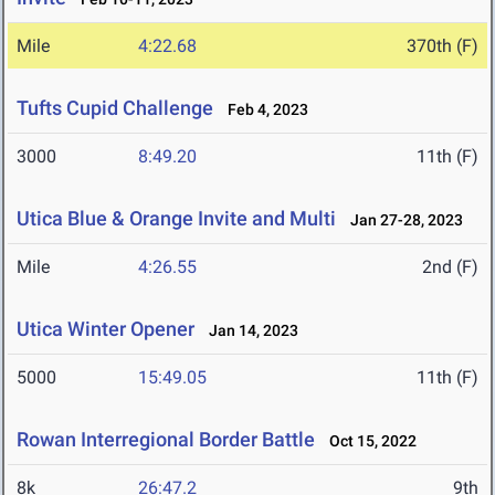
Mile
4:22.68
370th (F)
Tufts Cupid Challenge
Feb 4, 2023
3000
8:49.20
11th (F)
Utica Blue & Orange Invite and Multi
Jan 27-28, 2023
Mile
4:26.55
2nd (F)
Utica Winter Opener
Jan 14, 2023
5000
15:49.05
11th (F)
Rowan Interregional Border Battle
Oct 15, 2022
8k
26:47.2
9th