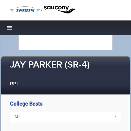
/
Toggle navigation
JAY PARKER (SR-4)
RPI
College Bests