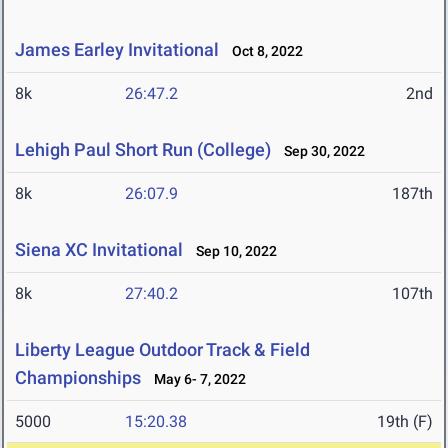
James Earley Invitational
Oct 8, 2022
8k
26:47.2
2nd
Lehigh Paul Short Run (College)
Sep 30, 2022
8k
26:07.9
187th
Siena XC Invitational
Sep 10, 2022
8k
27:40.2
107th
Liberty League Outdoor Track & Field
Championships
May 6- 7, 2022
5000
15:20.38
19th (F)