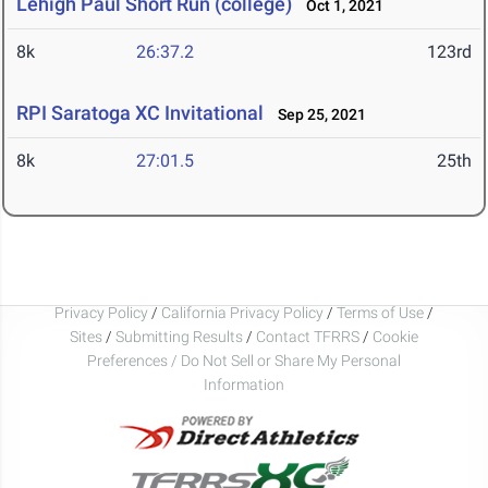
Lehigh Paul Short Run (college)
Oct 1, 2021
8k
26:37.2
123rd
RPI Saratoga XC Invitational
Sep 25, 2021
8k
27:01.5
25th
Privacy Policy
/
California Privacy Policy
/
Terms of Use
/
Sites
/
Submitting Results
/
Contact TFRRS
/
Cookie
Preferences / Do Not Sell or Share My Personal
Information