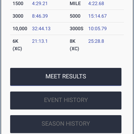
1500
4:29.21
MILE
4:22.68
3000
8:46.39
5000
15:14.67
10,000
32:44.13
3000S
10:05.79
6K
21:13.1
8K
25:28.8
(XC)
(XC)
MEET RESULTS
EVENT HISTORY
SEASON HISTORY