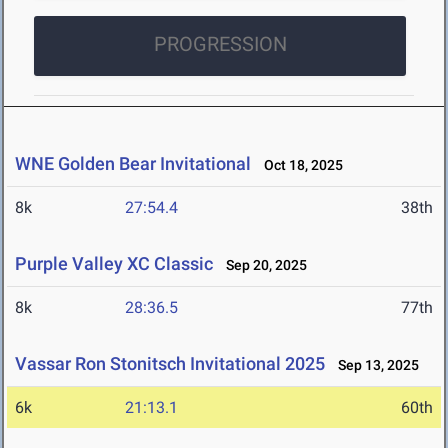
PROGRESSION
WNE Golden Bear Invitational
Oct 18, 2025
8k
27:54.4
38th
Purple Valley XC Classic
Sep 20, 2025
8k
28:36.5
77th
Vassar Ron Stonitsch Invitational 2025
Sep 13, 2025
6k
21:13.1
60th