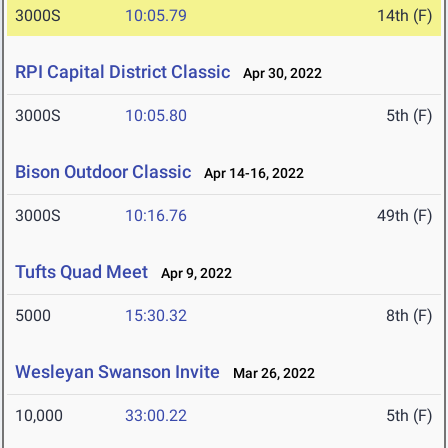
3000S
10:05.79
14th (F)
RPI Capital District Classic
Apr 30, 2022
3000S
10:05.80
5th (F)
Bison Outdoor Classic
Apr 14-16, 2022
3000S
10:16.76
49th (F)
Tufts Quad Meet
Apr 9, 2022
5000
15:30.32
8th (F)
Wesleyan Swanson Invite
Mar 26, 2022
10,000
33:00.22
5th (F)