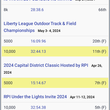
8k
28:38.6
66th
Liberty League Outdoor Track & Field
Championships
May 3- 4, 2024
5000
16:09.96
20th (F)
10,000
32:44.13
11th (F)
2024 Capital District Classic Hosted by RPI
Apr 26,
2024
5000
15:14.67
7th (F)
RPI Under the Lights Invite 2024
Apr 11-12, 2024
10,000
32:54.38
5th (F)