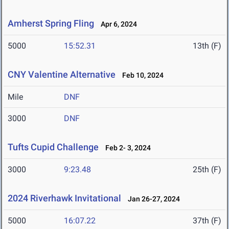
Amherst Spring Fling
Apr 6, 2024
5000
15:52.31
13th (F)
CNY Valentine Alternative
Feb 10, 2024
Mile
DNF
3000
DNF
Tufts Cupid Challenge
Feb 2- 3, 2024
3000
9:23.48
25th (F)
2024 Riverhawk Invitational
Jan 26-27, 2024
5000
16:07.22
37th (F)