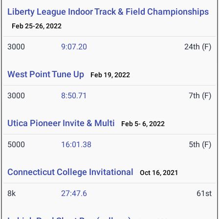
Liberty League Indoor Track & Field Championships
Feb 25-26, 2022
3000
9:07.20
24th (F)
West Point Tune Up
Feb 19, 2022
3000
8:50.71
7th (F)
Utica Pioneer Invite & Multi
Feb 5- 6, 2022
5000
16:01.38
5th (F)
Connecticut College Invitational
Oct 16, 2021
8k
27:47.6
61st