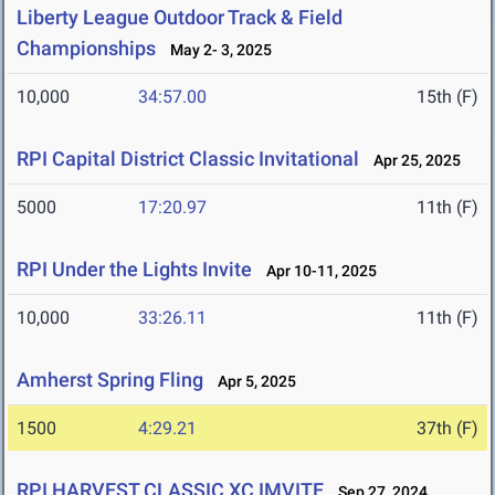
Liberty League Outdoor Track & Field
Championships
May 2- 3, 2025
10,000
34:57.00
15th (F)
RPI Capital District Classic Invitational
Apr 25, 2025
5000
17:20.97
11th (F)
RPI Under the Lights Invite
Apr 10-11, 2025
10,000
33:26.11
11th (F)
Amherst Spring Fling
Apr 5, 2025
1500
4:29.21
37th (F)
RPI HARVEST CLASSIC XC IMVITE
Sep 27, 2024