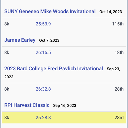
SUNY Geneseo Mike Woods Invitational
Oct 14, 2023
8k
25:53.9
115th
James Earley
Oct 7, 2023
8k
26:16.5
18th
2023 Bard College Fred Pavlich Invitational
Sep 23,
2023
8k
26:32.8
28th
RPI Harvest Classic
Sep 16, 2023
8k
25:28.8
23rd