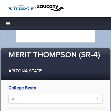
/
Toggle navigation
MERIT THOMPSON (SR-4)
ARIZONA STATE
College Bests