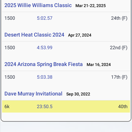
2025 Willie Williams Classic
Mar 21-22, 2025
1500
5:02.57
24th (F)
Desert Heat Classic 2024
Apr 27, 2024
1500
4:53.99
22nd (F)
2024 Arizona Spring Break Fiesta
Mar 16, 2024
1500
5:03.38
17th (F)
Dave Murray Invitational
Sep 30, 2022
6k
23:50.5
40th