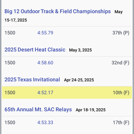
Big 12 Outdoor Track & Field Championships
May
15-17, 2025
1500
4:55.79
37th (P)
2025 Desert Heat Classic
May 3, 2025
1500
4:58.60
32nd (F)
2025 Texas Invitational
Apr 24-25, 2025
1500
4:52.17
10th (F)
65th Annual Mt. SAC Relays
Apr 18-19, 2025
1500
4:53.33
17th (F)