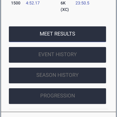
1500
4:52.17
6K
23:50.5
(XC)
MEET RESULTS
EVENT HISTORY
SEASON HISTORY
PROGRESSION