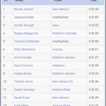
PL
NAME
TEAM
TIME
1
Nicola Jansen
New Mexico
4:22.58
2
Jessica Furlan
Unattached
4:22.85
3
Amber Aesoph
Iowa
4:23.52
4
Regina Mpigachai
Northern Colorado
4:26.99
5
Therese Olshanski
Unattached
4:29.89
6
Kelly Wetteland
Arizona
4:30.67
7
Anna Fenske
Northern Arizona
4:31.07
8
Kate Dickman
Alabama
4:32.58
9
Hayley Burns
Northern Arizona
4:34.24
10
Thobile Amon
New Mexico St.
4:35.36
11
Sadie Heeringa
Arizona State
4:35.53
12
Sarah Eckel
New Mexico
4:36.39
13
Kylie Miller
Arizona State
4:37.45