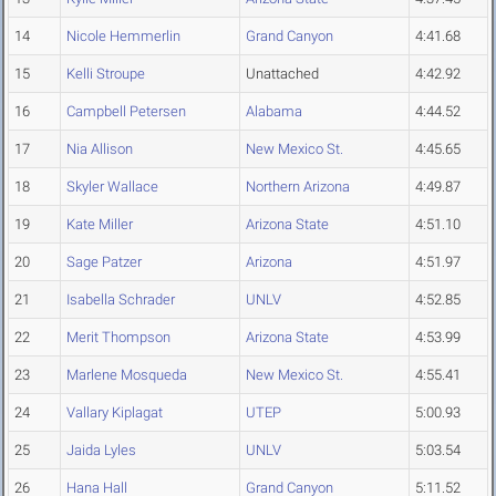
14
Nicole Hemmerlin
Grand Canyon
4:41.68
15
Kelli Stroupe
Unattached
4:42.92
16
Campbell Petersen
Alabama
4:44.52
17
Nia Allison
New Mexico St.
4:45.65
18
Skyler Wallace
Northern Arizona
4:49.87
19
Kate Miller
Arizona State
4:51.10
20
Sage Patzer
Arizona
4:51.97
21
Isabella Schrader
UNLV
4:52.85
22
Merit Thompson
Arizona State
4:53.99
23
Marlene Mosqueda
New Mexico St.
4:55.41
24
Vallary Kiplagat
UTEP
5:00.93
25
Jaida Lyles
UNLV
5:03.54
26
Hana Hall
Grand Canyon
5:11.52