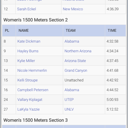
12
Sarah Eckel
New Mexico
4:36.39
Women's 1500 Meters Section 2
PL
NAME
TEAM
TIME
8
Kate Dickman
Alabama
4:32.58
9
Hayley Burns
Northern Arizona
4:34.24
13
Kylie Miller
Arizona State
4:37.45
14
Nicole Hemmerlin
Grand Canyon
4:41.68
15
Kelli Stroupe
Unattached
4:42.92
16
Campbell Petersen
Alabama
4:44.52
24
Vallary Kiplagat
UTEP
5:00.93
27
LaKyla Yazzie
UNLV
5:12.52
Women's 1500 Meters Section 3