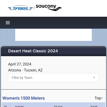
/
Toggle navigation
Desert Heat Classic 2024
April 27, 2024
Arizona - Tucson, AZ
Women's 1500 Meters
Top↑