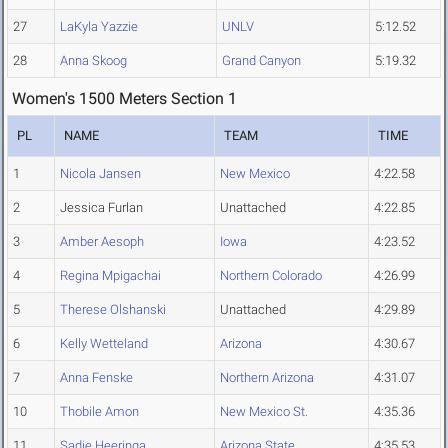
27
LaKyla Yazzie
UNLV
5:12.52
28
Anna Skoog
Grand Canyon
5:19.32
Women's 1500 Meters Section 1
PL
NAME
TEAM
TIME
1
Nicola Jansen
New Mexico
4:22.58
2
Jessica Furlan
Unattached
4:22.85
3
Amber Aesoph
Iowa
4:23.52
4
Regina Mpigachai
Northern Colorado
4:26.99
5
Therese Olshanski
Unattached
4:29.89
6
Kelly Wetteland
Arizona
4:30.67
7
Anna Fenske
Northern Arizona
4:31.07
10
Thobile Amon
New Mexico St.
4:35.36
11
Sadie Heeringa
Arizona State
4:35.53