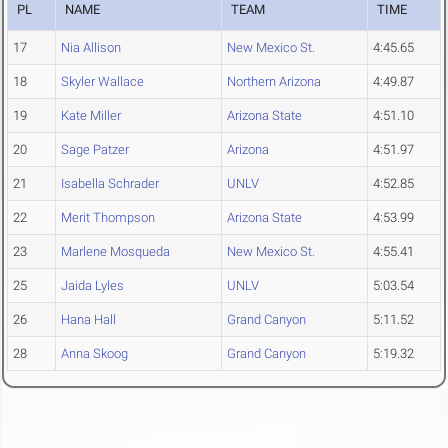
PL
NAME
TEAM
TIME
17
Nia Allison
New Mexico St.
4:45.65
18
Skyler Wallace
Northern Arizona
4:49.87
19
Kate Miller
Arizona State
4:51.10
20
Sage Patzer
Arizona
4:51.97
21
Isabella Schrader
UNLV
4:52.85
22
Merit Thompson
Arizona State
4:53.99
23
Marlene Mosqueda
New Mexico St.
4:55.41
25
Jaida Lyles
UNLV
5:03.54
26
Hana Hall
Grand Canyon
5:11.52
28
Anna Skoog
Grand Canyon
5:19.32