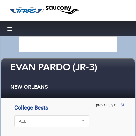
/
Toggle navigation
EVAN PARDO (JR-3)
NEW ORLEANS
* previously at
LSU
College Bests