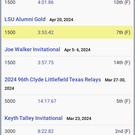
1500
4:01.86
10th (F)
LSU Alumni Gold
Apr 20, 2024
1500
3:53.42
7th (F)
Joe Walker Invitational
Apr 5- 6, 2024
1500
3:57.75
14th (F)
2024 96th Clyde Littlefield Texas Relays
Mar 27-30,
2024
5000
14:17.67
5th (F)
Keyth Talley Invitational
Mar 23, 2024
3000
8:22.82
2nd (F)