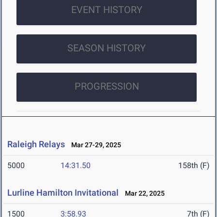
EVENT HISTORY
SEASON HISTORY
PROGRESSION
Raleigh Relays
Mar 27-29, 2025
5000
14:31.50
158th (F)
Lurline Hamilton Invitational
Mar 22, 2025
1500
3:58.93
7th (F)