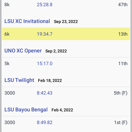
8k
25:28.8
47th
LSU XC Invitational
Sep 23, 2022
6k
19:34.7
13th
UNO XC Opener
Sep 2, 2022
5k
15:17.0
11th
LSU Twilight
Feb 18, 2022
3000
8:42.43
5th (F)
LSU Bayou Bengal
Feb 4, 2022
3000
8:49.82
1st (F)