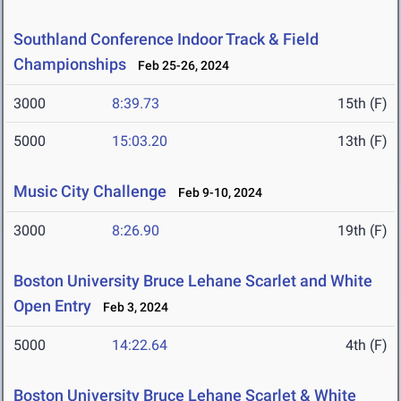
Southland Conference Indoor Track & Field
Championships
Feb 25-26, 2024
3000
8:39.73
15th (F)
5000
15:03.20
13th (F)
Music City Challenge
Feb 9-10, 2024
3000
8:26.90
19th (F)
Boston University Bruce Lehane Scarlet and White
Open Entry
Feb 3, 2024
5000
14:22.64
4th (F)
Boston University Bruce Lehane Scarlet & White