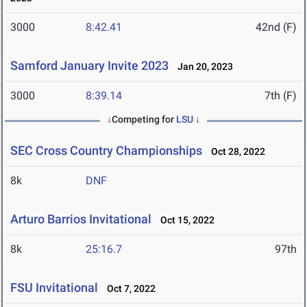
3000
8:42.41
42nd (F)
Samford January Invite 2023
Jan 20, 2023
3000
8:39.14
7th (F)
↓Competing for
LSU
↓
SEC Cross Country Championships
Oct 28, 2022
8k
DNF
Arturo Barrios Invitational
Oct 15, 2022
8k
25:16.7
97th
FSU Invitational
Oct 7, 2022