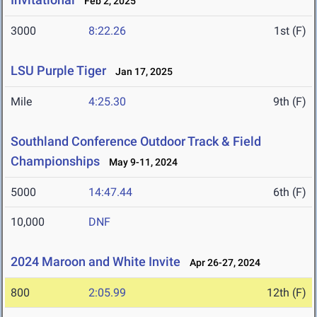
Feb 2, 2025
3000
8:22.26
1st (F)
LSU Purple Tiger
Jan 17, 2025
Mile
4:25.30
9th (F)
Southland Conference Outdoor Track & Field
Championships
May 9-11, 2024
5000
14:47.44
6th (F)
10,000
DNF
2024 Maroon and White Invite
Apr 26-27, 2024
800
2:05.99
12th (F)