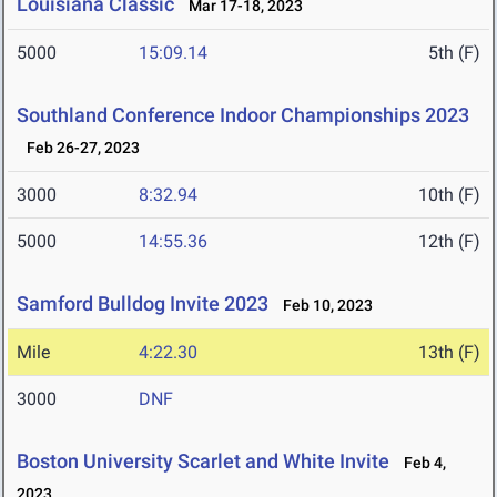
Louisiana Classic
Mar 17-18, 2023
5000
15:09.14
5th (F)
Southland Conference Indoor Championships 2023
Feb 26-27, 2023
3000
8:32.94
10th (F)
5000
14:55.36
12th (F)
Samford Bulldog Invite 2023
Feb 10, 2023
Mile
4:22.30
13th (F)
3000
DNF
Boston University Scarlet and White Invite
Feb 4,
2023