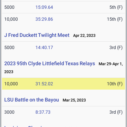
5000
15:09.64
5th (F)
10,000
35:29.86
15th (F)
J Fred Duckett Twilight Meet
Apr 22, 2023
5000
14:40.17
3rd (F)
2023 95th Clyde Littlefield Texas Relays
Mar 29-Apr 1,
2023
10,000
31:52.02
10th (F)
LSU Battle on the Bayou
Mar 25, 2023
3000
8:37.73
3rd (F)