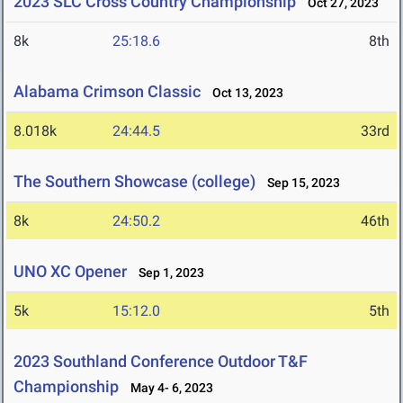
2023 SLC Cross Country Championship
Oct 27, 2023
8k
25:18.6
8th
Alabama Crimson Classic
Oct 13, 2023
8.018k
24:44.5
33rd
The Southern Showcase (college)
Sep 15, 2023
8k
24:50.2
46th
UNO XC Opener
Sep 1, 2023
5k
15:12.0
5th
2023 Southland Conference Outdoor T&F
Championship
May 4- 6, 2023