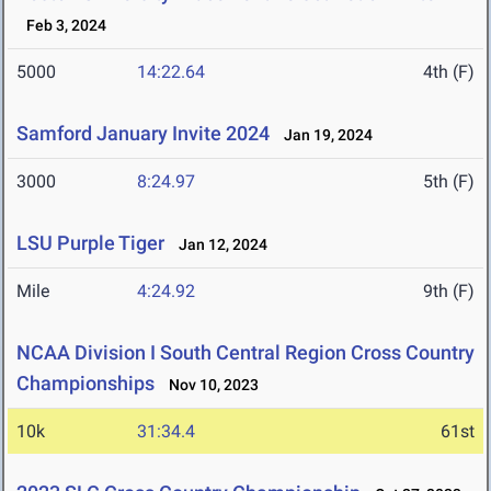
Feb 3, 2024
5000
14:22.64
4th (F)
Samford January Invite 2024
Jan 19, 2024
3000
8:24.97
5th (F)
LSU Purple Tiger
Jan 12, 2024
Mile
4:24.92
9th (F)
NCAA Division I South Central Region Cross Country
Championships
Nov 10, 2023
10k
31:34.4
61st