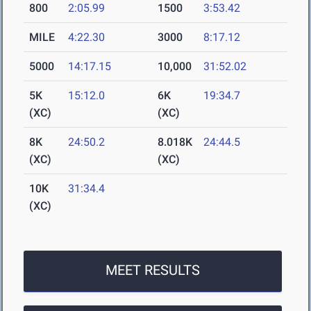
800
2:05.99
1500
3:53.42
MILE
4:22.30
3000
8:17.12
5000
14:17.15
10,000
31:52.02
5K
15:12.0
6K
19:34.7
(XC)
(XC)
8K
24:50.2
8.018K
24:44.5
(XC)
(XC)
10K
31:34.4
(XC)
MEET RESULTS