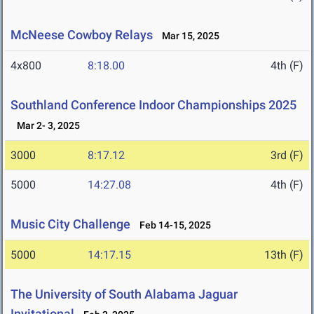
McNeese Cowboy Relays
Mar 15, 2025
4x800
8:18.00
4th (F)
Southland Conference Indoor Championships 2025
Mar 2- 3, 2025
3000
8:17.12
3rd (F)
5000
14:27.08
4th (F)
Music City Challenge
Feb 14-15, 2025
5000
14:17.15
13th (F)
The University of South Alabama Jaguar
Invitational