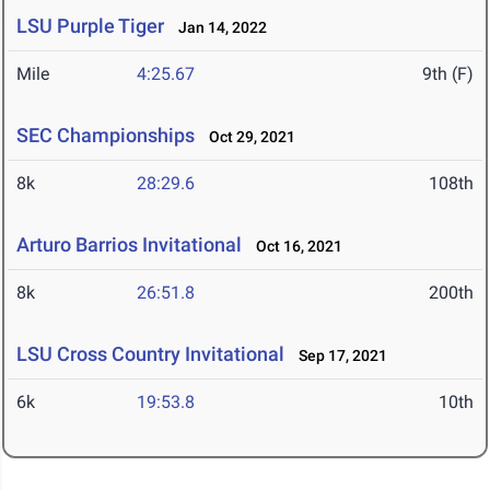
LSU Purple Tiger
Jan 14, 2022
Mile
4:25.67
9th (F)
SEC Championships
Oct 29, 2021
8k
28:29.6
108th
Arturo Barrios Invitational
Oct 16, 2021
8k
26:51.8
200th
LSU Cross Country Invitational
Sep 17, 2021
6k
19:53.8
10th