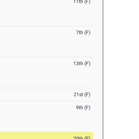
11th (F)
7th (F)
13th (F)
21st (F)
9th (F)
20th (F)