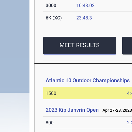
3000
10:43.02
6K (XC)
23:48.3
MEET RESULTS
Atlantic 10 Outdoor Championships
1500
4:
2023 Kip Janvrin Open
Apr 27-28, 202
800
2: