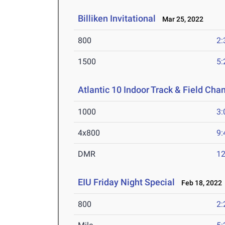
Billiken Invitational
Mar 25, 2022
800
2:
1500
5:
Atlantic 10 Indoor Track & Field Ch
1000
3:
4x800
9:
DMR
12
EIU Friday Night Special
Feb 18, 2022
800
2: