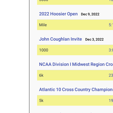
2022 Hoosier Open
Dec 9, 2022
Mile
5:
John Coughlan Invite
Dec 3, 2022
1000
3:
NCAA Division I Midwest Region Cr
6k
23
Atlantic 10 Cross Country Champion
5k
19