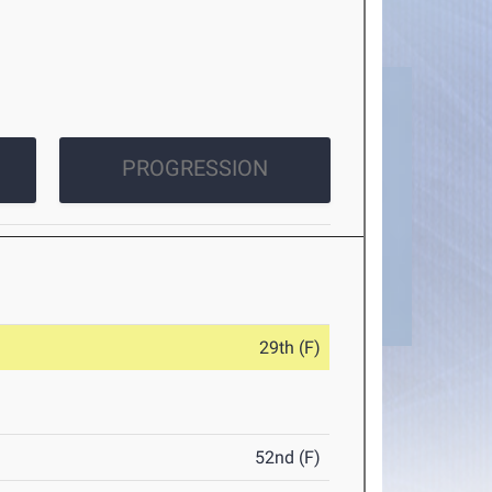
PROGRESSION
29th (F)
52nd (F)