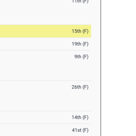
11th (F)
15th (F)
19th (F)
9th (F)
26th (F)
14th (F)
41st (F)