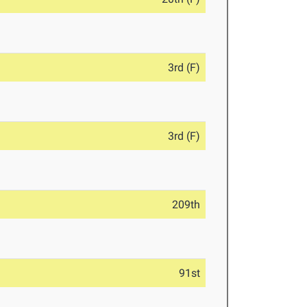
3rd (F)
3rd (F)
209th
91st