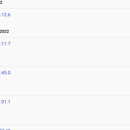
22
:12.6
 2022
:11.7
:45.0
:01.1