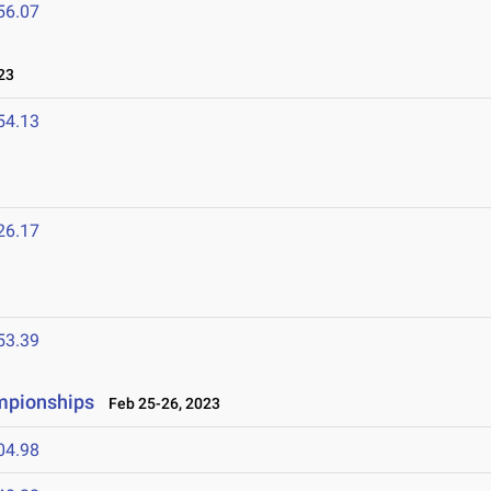
56.07
23
54.13
26.17
53.39
ampionships
Feb 25-26, 2023
04.98