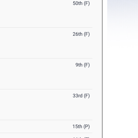
50th (F)
26th (F)
9th (F)
33rd (F)
15th (P)