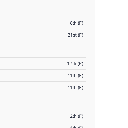
8th (F)
21st (F)
17th (P)
11th (F)
11th (F)
12th (F)