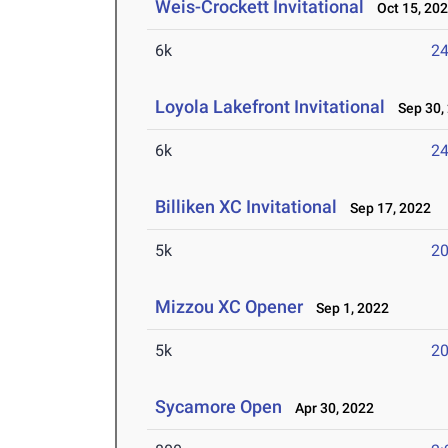
Weis-Crockett Invitational
Oct 15, 20
6k
24
Loyola Lakefront Invitational
Sep 30,
6k
24
Billiken XC Invitational
Sep 17, 2022
5k
20
Mizzou XC Opener
Sep 1, 2022
5k
20
Sycamore Open
Apr 30, 2022