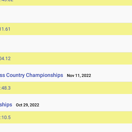
11.61
04.12
oss Country Championships
Nov 11, 2022
:48.3
ships
Oct 29, 2022
:10.5