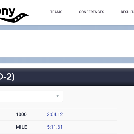
TEAMS
CONFERENCES
RESULT
-2)
1000
3:04.12
MILE
5:11.61