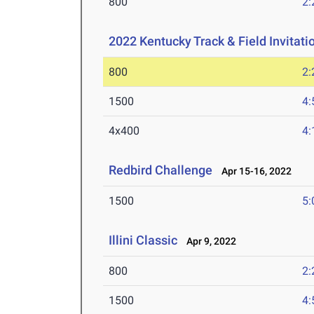
800
2:
2022 Kentucky Track & Field Invitati
800
2:
1500
4:
4x400
4:
Redbird Challenge
Apr 15-16, 2022
1500
5:
Illini Classic
Apr 9, 2022
800
2:
1500
4: