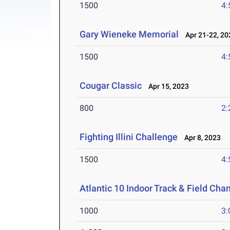
1500
4:
Gary Wieneke Memorial
Apr 21-22, 20
1500
4:
Cougar Classic
Apr 15, 2023
800
2:
Fighting Illini Challenge
Apr 8, 2023
1500
4:
Atlantic 10 Indoor Track & Field Ch
1000
3: