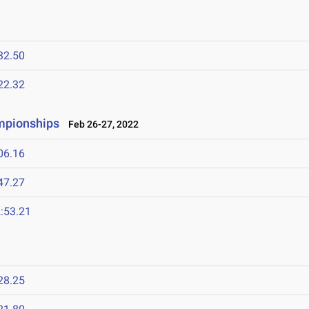
32.50
22.32
ampionships
Feb 26-27, 2022
06.16
47.27
:53.21
28.25