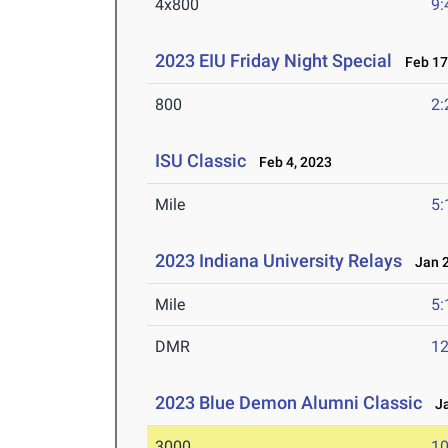
4x800
9:
2023 EIU Friday Night Special
Feb 17
800
2:
ISU Classic
Feb 4, 2023
Mile
5:
2023 Indiana University Relays
Jan 2
Mile
5:
DMR
12
2023 Blue Demon Alumni Classic
Ja
3000
10