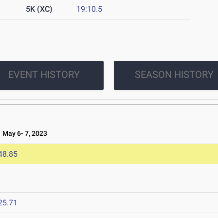
5K (XC)
19:10.5
EVENT HISTORY
SEASON HISTORY
May 6- 7, 2023
48.85
3
25.71