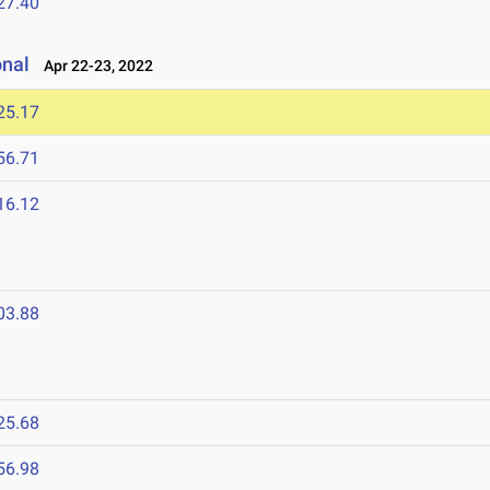
27.40
onal
Apr 22-23, 2022
25.17
56.71
16.12
03.88
25.68
56.98