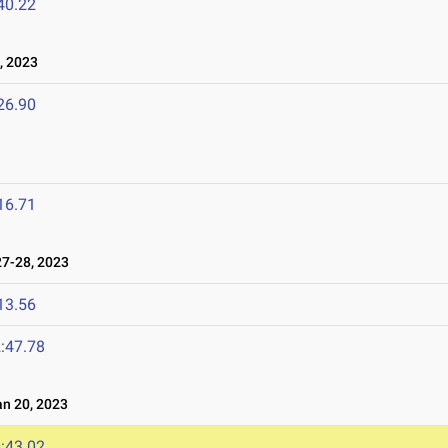
40.22
, 2023
26.90
16.71
7-28, 2023
13.56
:47.78
n 20, 2023
:43.02