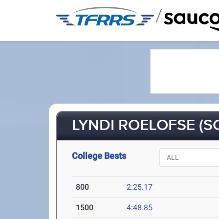
/
LYNDI ROELOFSE (SO
College Bests
800
2:25.17
1500
4:48.85