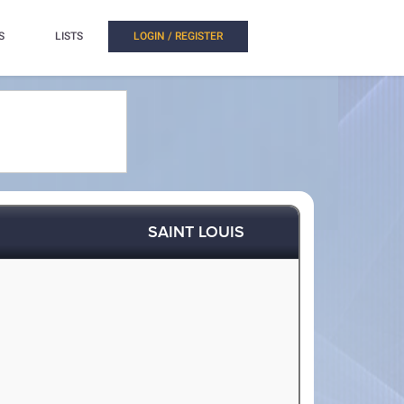
S
LISTS
LOGIN / REGISTER
SAINT LOUIS