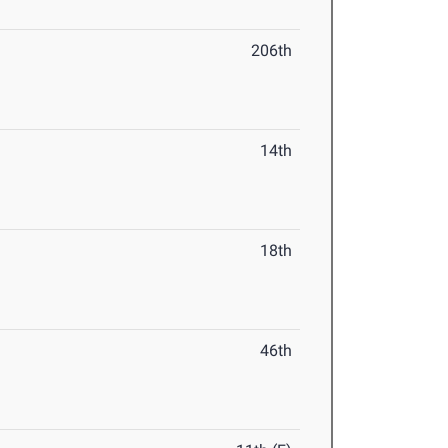
206th
14th
18th
46th