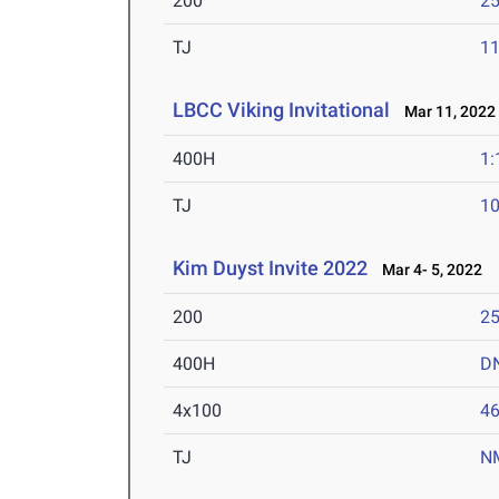
200
25
TJ
1
LBCC Viking Invitational
Mar 11, 2022
400H
1:
TJ
1
Kim Duyst Invite 2022
Mar 4- 5, 2022
200
25
400H
D
4x100
46
TJ
N