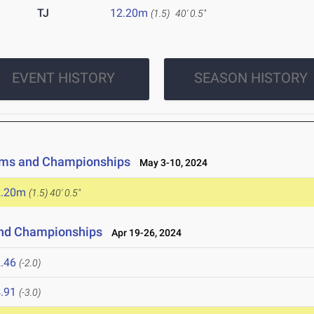
TJ
12.20m
(1.5)
40' 0.5"
EVENT HISTORY
SEASON HISTORY
lims and Championships
May 3-10, 2024
2.20m
(1.5)
40' 0.5"
and Championships
Apr 19-26, 2024
.46
(-2.0)
.91
(-3.0)