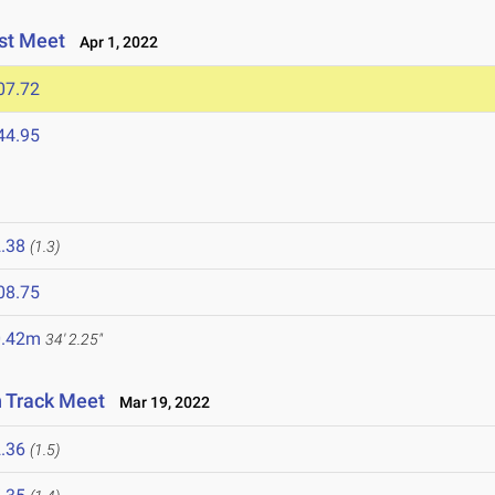
st Meet
Apr 1, 2022
07.72
44.95
.38
(1.3)
08.75
0.42m
34' 2.25"
n Track Meet
Mar 19, 2022
.36
(1.5)