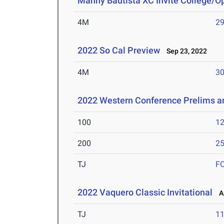
Manny Bautista XC Invite College/O
4M
29
2022 So Cal Preview
Sep 23, 2022
4M
30
2022 Western Conference Prelims 
100
12
200
25
TJ
F
2022 Vaquero Classic Invitational
Ap
TJ
1