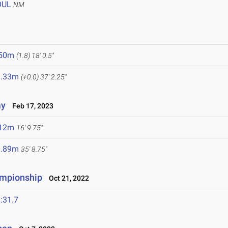
OUL
NM
.50m
(1.8)
18' 0.5"
1.33m
(+0.0)
37' 2.25"
ay
Feb 17, 2023
.12m
16' 9.75"
0.89m
35' 8.75"
ampionship
Oct 21, 2022
:31.7