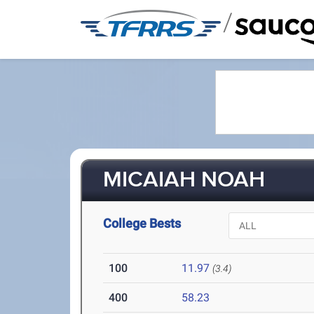
/
MICAIAH NOAH
College Bests
100
11.97
(3.4)
400
58.23