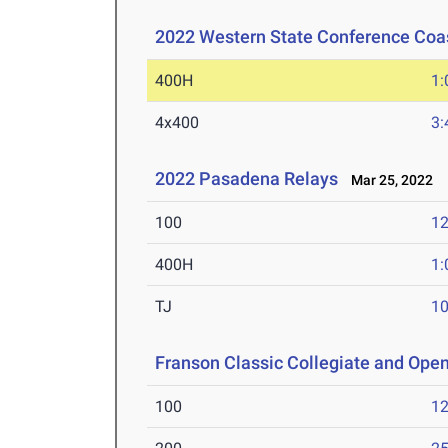
2022 Western State Conference Coa
400H
1:
4x400
3:
2022 Pasadena Relays
Mar 25, 2022
100
12
400H
1:
TJ
1
Franson Classic Collegiate and Ope
100
12