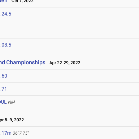
pen
Oct 7, 2022
:24.5
:08.5
and Championships
Apr 22-29, 2022
.60
.71
OUL
NM
r 8- 9, 2022
1.17m
36' 7.75"