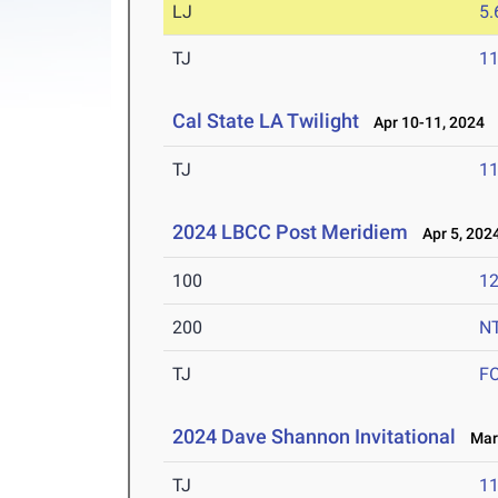
LJ
5
TJ
1
Cal State LA Twilight
Apr 10-11, 2024
TJ
1
2024 LBCC Post Meridiem
Apr 5, 202
100
12
200
N
TJ
F
2024 Dave Shannon Invitational
Mar 
TJ
1