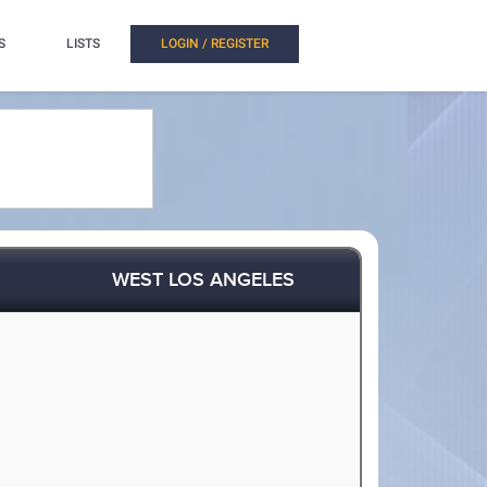
S
LISTS
LOGIN / REGISTER
WEST LOS ANGELES