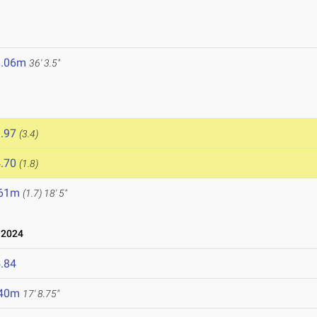
1.06m
36' 3.5"
.97
(3.4)
.70
(1.8)
.61m
(1.7)
18' 5"
 2024
.84
.40m
17' 8.75"