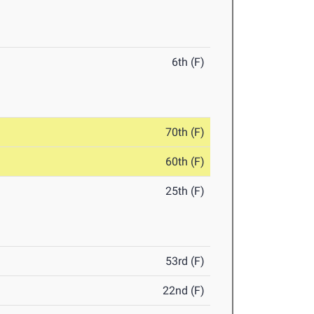
6th (F)
70th (F)
60th (F)
25th (F)
53rd (F)
22nd (F)