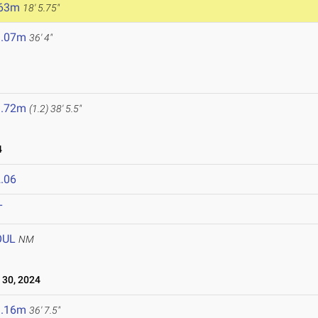
.63m
18' 5.75"
1.07m
36' 4"
1.72m
(1.2)
38' 5.5"
4
.06
T
OUL
NM
30, 2024
1.16m
36' 7.5"