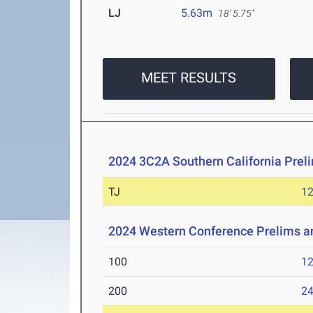
LJ
5.63m
18' 5.75"
MEET RESULTS
2024 3C2A Southern California Pre
TJ
1
2024 Western Conference Prelims 
100
12
200
24