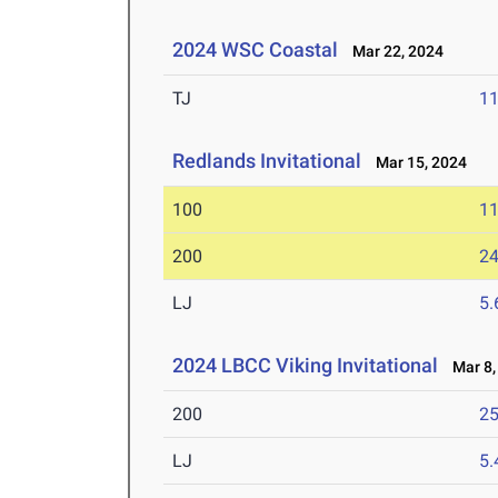
2024 WSC Coastal
Mar 22, 2024
TJ
1
Redlands Invitational
Mar 15, 2024
100
11
200
24
LJ
5
2024 LBCC Viking Invitational
Mar 8,
200
25
LJ
5