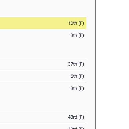
10th (F)
8th (F)
37th (F)
5th (F)
8th (F)
43rd (F)