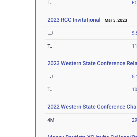
TJ
F
2023 RCC Invitational
Mar 3, 2023
LJ
5
TJ
1
2023 Western State Conference Rel
LJ
5
TJ
1
2022 Western State Conference Ch
4M
29