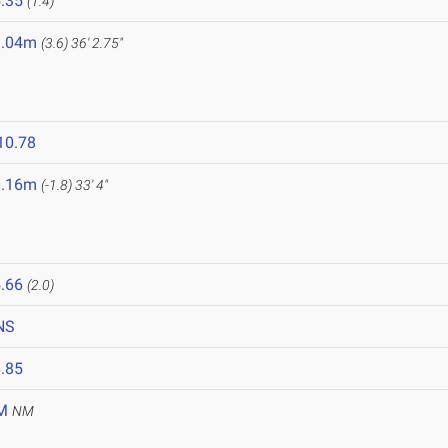
.35
(1.4)
1.04m
(3.6)
36' 2.75"
10.78
0.16m
(-1.8)
33' 4"
.66
(2.0)
NS
.85
M
NM