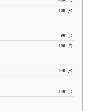
43rd (F)
10th (F)
9th (F)
10th (F)
64th (F)
14th (F)