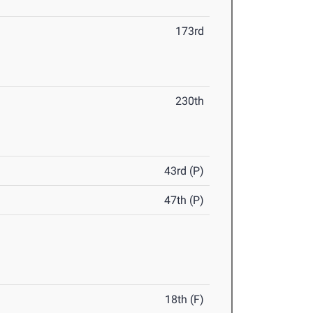
173rd
230th
43rd (P)
47th (P)
18th (F)