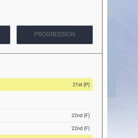
PROGRESSION
21st (P)
22nd (F)
22nd (F)