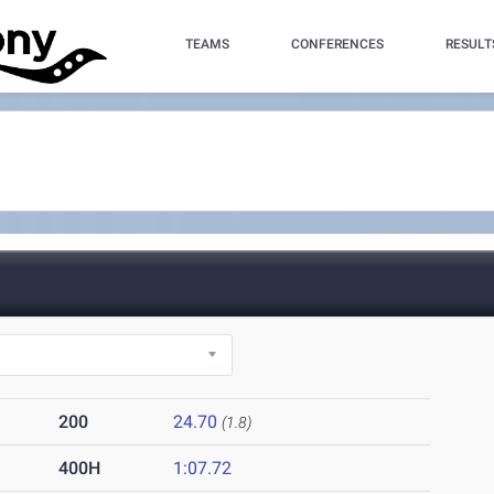
TEAMS
CONFERENCES
RESULT
200
24.70
(1.8)
400H
1:07.72