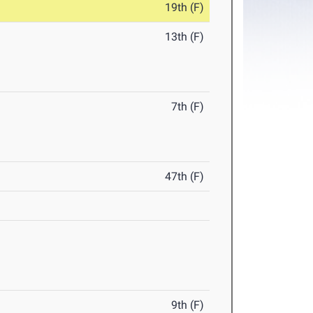
19th (F)
13th (F)
7th (F)
47th (F)
9th (F)