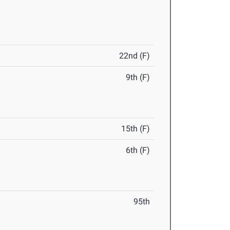
22nd (F)
9th (F)
15th (F)
6th (F)
95th