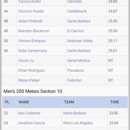
40
Yancey Butler
Glendale
24.83
44
Dominic Rueda
Saddleback
24.87
48
Aidan Perkoski
Santa Barbara
25.00
49
Brandon Blackmon
El Camino
25.09
50
Vincent Enriquez
Antelope Valley
25.11
56
Gabe Santamaria
Santa Barbara
25.61
Orson Liu
Santa Monica
NT
Ethan Rodriguez
Pasadena
NT
Razan Parker
Fullerton
NT
Men's 200 Meters Section 10
PL
NAME
TEAM
TIME
22
Xavi Gutierrez
Santa Barbara
23.80
24
Jonathan Garcia
West Los Angeles
23.94