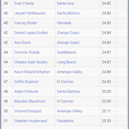
39
Evan Palady
Santa Ana
24.82
-
40
Jesper Fankhauser
Santa Monica
24.83
-
40
Yancey Butler
Glendale
24.83
-
42
Daniel Lopez-Guillen
Orange Coast
24.84
-
42
Asa Davis
Orange Coast
24.84
-
44
Dominic Rueda
Saddleback
24.87
-
44
Charles Gale-Seales
Long Beach
24.87
-
46
Kevin Roland-Erhahon
Antelope Valley
24.89
-
47
Griffin Esperon
El Camino
24.92
-
48
Aidan Perkoski
Santa Barbara
25.00
-
49
Brandon Blackmon
El Camino
25.09
-
50
Vincent Enriquez
Antelope Valley
25.11
-
51
Stephen Houlemard
Pasadena
25.33
-