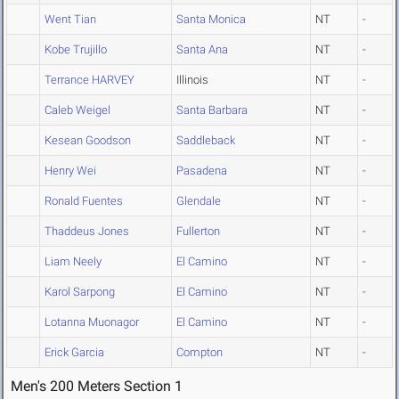
Went Tian
Santa Monica
NT
-
Kobe Trujillo
Santa Ana
NT
-
Terrance HARVEY
Illinois
NT
-
Caleb Weigel
Santa Barbara
NT
-
Kesean Goodson
Saddleback
NT
-
Henry Wei
Pasadena
NT
-
Ronald Fuentes
Glendale
NT
-
Thaddeus Jones
Fullerton
NT
-
Liam Neely
El Camino
NT
-
Karol Sarpong
El Camino
NT
-
Lotanna Muonagor
El Camino
NT
-
Erick Garcia
Compton
NT
-
Men's 200 Meters Section 1