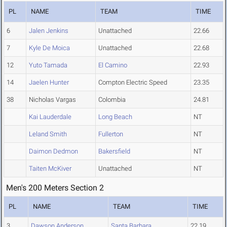
PL
NAME
TEAM
TIME
6
Jalen Jenkins
Unattached
22.66
7
Kyle De Moica
Unattached
22.68
12
Yuto Tamada
El Camino
22.93
14
Jaelen Hunter
Compton Electric Speed
23.35
38
Nicholas Vargas
Colombia
24.81
Kai Lauderdale
Long Beach
NT
Leland Smith
Fullerton
NT
Daimon Dedmon
Bakersfield
NT
Taiten McKiver
Unattached
NT
Men's 200 Meters Section 2
PL
NAME
TEAM
TIME
3
Dawson Anderson
Santa Barbara
22.19