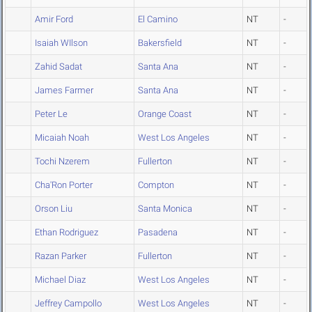
Amir Ford
El Camino
NT
-
Isaiah WIlson
Bakersfield
NT
-
Zahid Sadat
Santa Ana
NT
-
James Farmer
Santa Ana
NT
-
Peter Le
Orange Coast
NT
-
Micaiah Noah
West Los Angeles
NT
-
Tochi Nzerem
Fullerton
NT
-
Cha'Ron Porter
Compton
NT
-
Orson Liu
Santa Monica
NT
-
Ethan Rodriguez
Pasadena
NT
-
Razan Parker
Fullerton
NT
-
Michael Diaz
West Los Angeles
NT
-
Jeffrey Campollo
West Los Angeles
NT
-