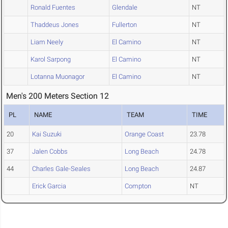
Ronald Fuentes
Glendale
NT
Thaddeus Jones
Fullerton
NT
Liam Neely
El Camino
NT
Karol Sarpong
El Camino
NT
Lotanna Muonagor
El Camino
NT
Men's 200 Meters Section 12
PL
NAME
TEAM
TIME
20
Kai Suzuki
Orange Coast
23.78
37
Jalen Cobbs
Long Beach
24.78
44
Charles Gale-Seales
Long Beach
24.87
Erick Garcia
Compton
NT