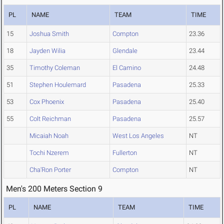
PL
NAME
TEAM
TIME
15
Joshua Smith
Compton
23.36
18
Jayden Wilia
Glendale
23.44
35
Timothy Coleman
El Camino
24.48
51
Stephen Houlemard
Pasadena
25.33
53
Cox Phoenix
Pasadena
25.40
55
Colt Reichman
Pasadena
25.57
Micaiah Noah
West Los Angeles
NT
Tochi Nzerem
Fullerton
NT
Cha'Ron Porter
Compton
NT
Men's 200 Meters Section 9
PL
NAME
TEAM
TIME