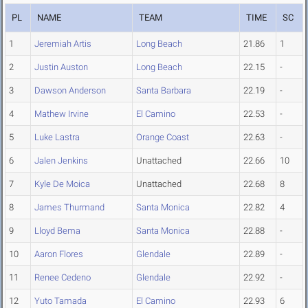
PL
NAME
TEAM
TIME
SC
1
Jeremiah Artis
Long Beach
21.86
1
2
Justin Auston
Long Beach
22.15
-
3
Dawson Anderson
Santa Barbara
22.19
-
4
Mathew Irvine
El Camino
22.53
-
5
Luke Lastra
Orange Coast
22.63
-
6
Jalen Jenkins
Unattached
22.66
10
7
Kyle De Moica
Unattached
22.68
8
8
James Thurmand
Santa Monica
22.82
4
9
Lloyd Bema
Santa Monica
22.88
-
10
Aaron Flores
Glendale
22.89
-
11
Renee Cedeno
Glendale
22.92
-
12
Yuto Tamada
El Camino
22.93
6