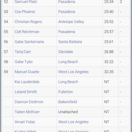
52
Samuel Platz
Pasadena
25.34
2
53
Cox Phoenix
Pasadena
25.40
-
54
Christian Rogers
Antelope Valley
25.52
-
55
Colt Reichman
Pasadena
25.57
-
56
Gabe Santamaria
Santa Barbara
25.61
-
57
Tariq Carr
Glendale
26.88
-
58
Gabe Tyler
Long Beach
32.22
-
59
Manuel Duarte
West Los Angeles
32.35
-
Kai Lauderdale
Long Beach
NT
-
Leland Smith
Fullerton
NT
-
Daimon Dedmon
Bakersfield
NT
-
Taiten McKiver
Unattached
NT
-
Amari Yolas
West Los Angeles
NT
-
Kaiden Whitt
West Los Angeles
NT
-