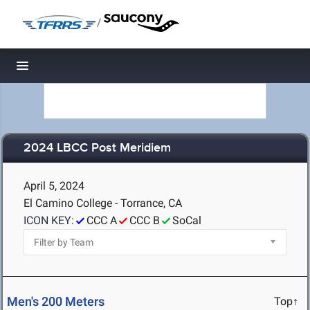
/
Toggle navigation
2024 LBCC Post Meridiem
April 5, 2024
El Camino College - Torrance, CA
ICON KEY:
CCC A
CCC B
SoCal
Men's 200 Meters
Top↑