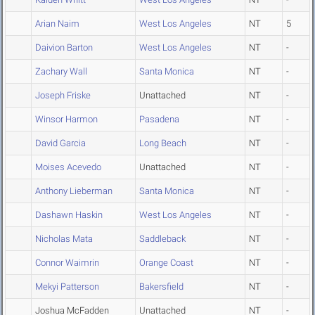
Arian Naim
West Los Angeles
NT
5
Daivion Barton
West Los Angeles
NT
-
Zachary Wall
Santa Monica
NT
-
Joseph Friske
Unattached
NT
-
Winsor Harmon
Pasadena
NT
-
David Garcia
Long Beach
NT
-
Moises Acevedo
Unattached
NT
-
Anthony Lieberman
Santa Monica
NT
-
Dashawn Haskin
West Los Angeles
NT
-
Nicholas Mata
Saddleback
NT
-
Connor Waimrin
Orange Coast
NT
-
Mekyi Patterson
Bakersfield
NT
-
Joshua McFadden
Unattached
NT
-