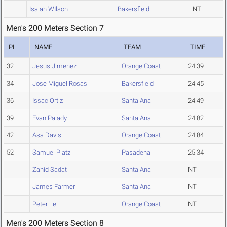
Isaiah WIlson
Bakersfield
NT
Men's 200 Meters Section 7
PL
NAME
TEAM
TIME
32
Jesus Jimenez
Orange Coast
24.39
34
Jose Miguel Rosas
Bakersfield
24.45
36
Issac Ortiz
Santa Ana
24.49
39
Evan Palady
Santa Ana
24.82
42
Asa Davis
Orange Coast
24.84
52
Samuel Platz
Pasadena
25.34
Zahid Sadat
Santa Ana
NT
James Farmer
Santa Ana
NT
Peter Le
Orange Coast
NT
Men's 200 Meters Section 8