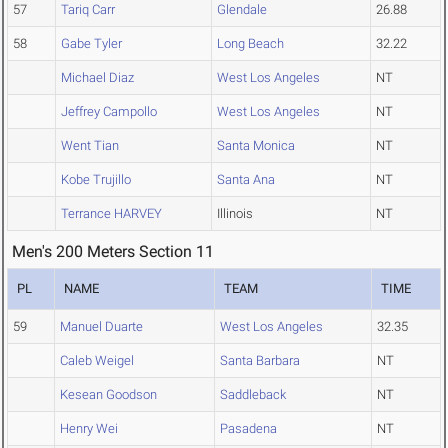
57
Tariq Carr
Glendale
26.88
58
Gabe Tyler
Long Beach
32.22
Michael Diaz
West Los Angeles
NT
Jeffrey Campollo
West Los Angeles
NT
Went Tian
Santa Monica
NT
Kobe Trujillo
Santa Ana
NT
Terrance HARVEY
Illinois
NT
Men's 200 Meters Section 11
PL
NAME
TEAM
TIME
59
Manuel Duarte
West Los Angeles
32.35
Caleb Weigel
Santa Barbara
NT
Kesean Goodson
Saddleback
NT
Henry Wei
Pasadena
NT