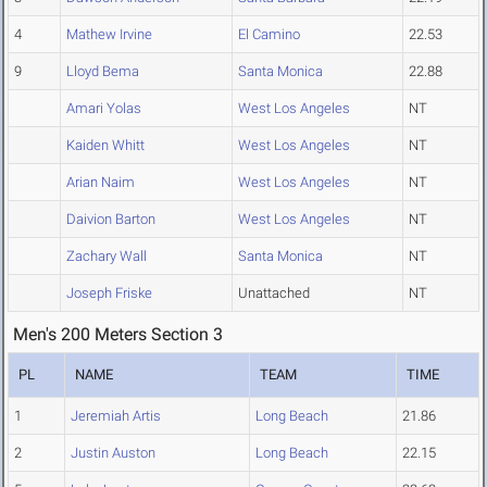
4
Mathew Irvine
El Camino
22.53
9
Lloyd Bema
Santa Monica
22.88
Amari Yolas
West Los Angeles
NT
Kaiden Whitt
West Los Angeles
NT
Arian Naim
West Los Angeles
NT
Daivion Barton
West Los Angeles
NT
Zachary Wall
Santa Monica
NT
Joseph Friske
Unattached
NT
Men's 200 Meters Section 3
PL
NAME
TEAM
TIME
1
Jeremiah Artis
Long Beach
21.86
2
Justin Auston
Long Beach
22.15