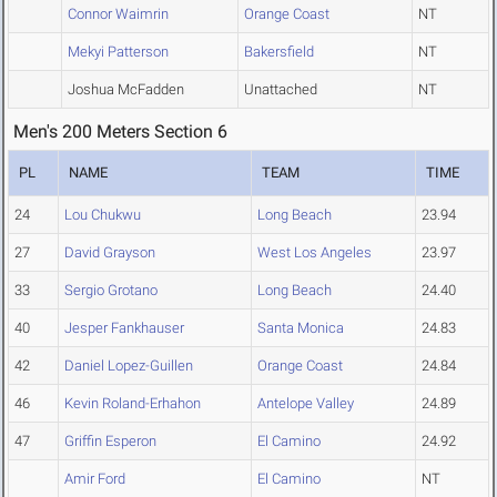
Connor Waimrin
Orange Coast
NT
Mekyi Patterson
Bakersfield
NT
Joshua McFadden
Unattached
NT
Men's 200 Meters Section 6
PL
NAME
TEAM
TIME
24
Lou Chukwu
Long Beach
23.94
27
David Grayson
West Los Angeles
23.97
33
Sergio Grotano
Long Beach
24.40
40
Jesper Fankhauser
Santa Monica
24.83
42
Daniel Lopez-Guillen
Orange Coast
24.84
46
Kevin Roland-Erhahon
Antelope Valley
24.89
47
Griffin Esperon
El Camino
24.92
Amir Ford
El Camino
NT