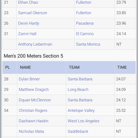
21
Ethan Chao
Fullerton
23.79
23
Samuel Okerson
Fullerton
23.85
26
Devin Hardy
Pasadena
23.96
31
Zamir Hall
El Camino
24.14
Anthony Lieberman
Santa Monica
NT
Men's 200 Meters Section 5
PL
NAME
TEAM
TIME
28
Dylan Briner
Santa Barbara
24.07
29
Matthew Dragich
Long Beach
24.09
30
Dquan McClennon
Santa Barbara
24.12
54
Christian Rogers
Antelope Valley
25.52
Dashawn Haskin
West Los Angeles
NT
Nicholas Mata
Saddleback
NT