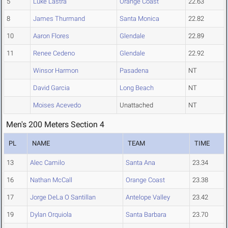
5
Luke Lastra
Orange Coast
22.63
8
James Thurmand
Santa Monica
22.82
10
Aaron Flores
Glendale
22.89
11
Renee Cedeno
Glendale
22.92
Winsor Harmon
Pasadena
NT
David Garcia
Long Beach
NT
Moises Acevedo
Unattached
NT
Men's 200 Meters Section 4
PL
NAME
TEAM
TIME
13
Alec Camilo
Santa Ana
23.34
16
Nathan McCall
Orange Coast
23.38
17
Jorge DeLa O Santillan
Antelope Valley
23.42
19
Dylan Orquiola
Santa Barbara
23.70