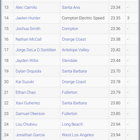
13
Alec Camilo
Santa Ana
23.34
-
14
Jaelen Hunter
Compton Electric Speed
23.35
3
15
Joshua Smith
Compton
23.36
-
16
Nathan McCall
Orange Coast
23.38
-
17
Jorge DeLa O Santillan
Antelope Valley
23.42
-
18
Jayden Wilia
Glendale
23.44
-
19
Dylan Orquiola
Santa Barbara
23.70
-
20
Kai Suzuki
Orange Coast
23.78
-
21
Ethan Chao
Fullerton
23.79
-
22
Xavi Gutierrez
Santa Barbara
23.80
-
23
Samuel Okerson
Fullerton
23.85
-
24
Lou Chukwu
Long Beach
23.94
-
24
Jonathan Garcia
West Los Angeles
23.94
-