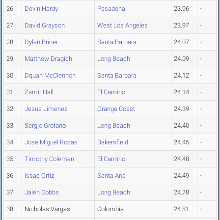
26
Devin Hardy
Pasadena
23.96
-
27
David Grayson
West Los Angeles
23.97
-
28
Dylan Briner
Santa Barbara
24.07
-
29
Matthew Dragich
Long Beach
24.09
-
30
Dquan McClennon
Santa Barbara
24.12
-
31
Zamir Hall
El Camino
24.14
-
32
Jesus Jimenez
Orange Coast
24.39
-
33
Sergio Grotano
Long Beach
24.40
-
34
Jose Miguel Rosas
Bakersfield
24.45
-
35
Timothy Coleman
El Camino
24.48
-
36
Issac Ortiz
Santa Ana
24.49
-
37
Jalen Cobbs
Long Beach
24.78
-
38
Nicholas Vargas
Colombia
24.81
-