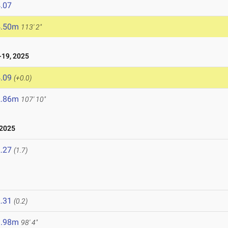
.07
4.50m
113' 2"
19, 2025
.09
(+0.0)
2.86m
107' 10"
 2025
.27
(1.7)
.31
(0.2)
9.98m
98' 4"