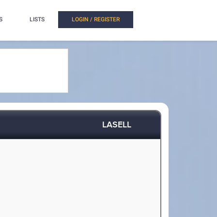
S
LISTS
LOGIN / REGISTER
LASELL