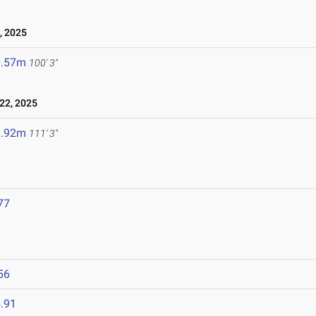
, 2025
0.57m
100' 3"
22, 2025
3.92m
111' 3"
77
56
.91