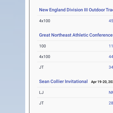
New England Division III Outdoor Tr
4x100
45
Great Northeast Athletic Conferen
100
11
4x100
44
JT
3
Sean Collier Invitational
Apr 19-20, 20
LJ
N
JT
2