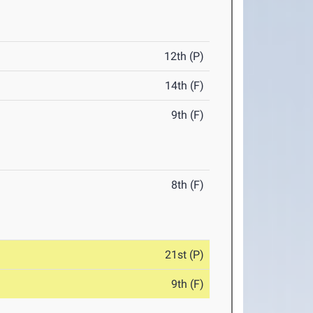
12th (P)
14th (F)
9th (F)
8th (F)
21st (P)
9th (F)