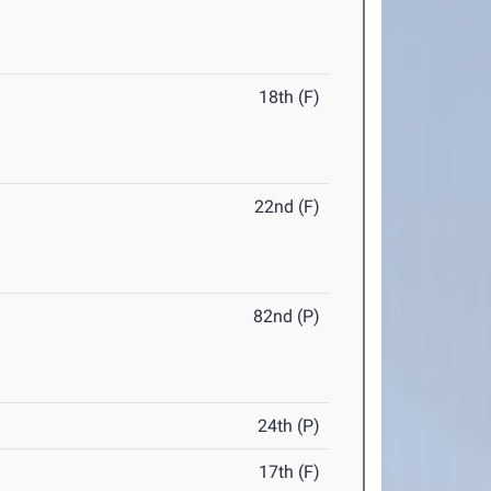
18th (F)
22nd (F)
82nd (P)
24th (P)
17th (F)