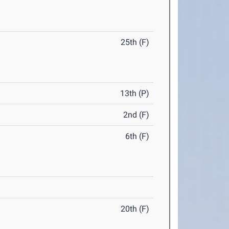
25th (F)
13th (P)
2nd (F)
6th (F)
20th (F)