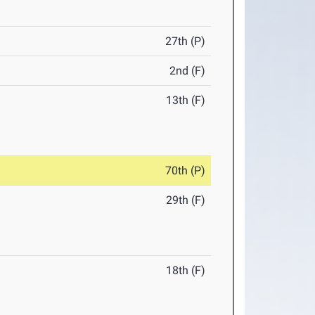
27th (P)
2nd (F)
13th (F)
70th (P)
29th (F)
18th (F)