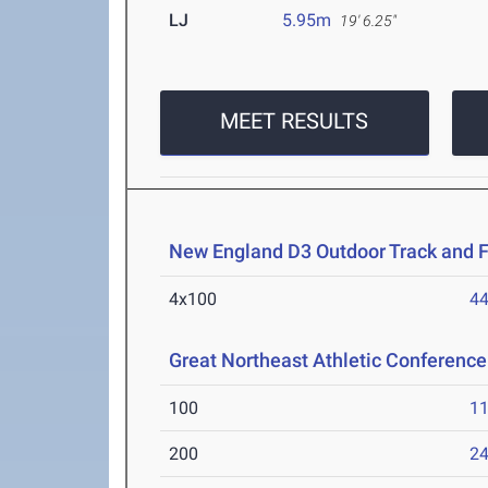
LJ
5.95m
19' 6.25"
MEET RESULTS
New England D3 Outdoor Track and 
4x100
44
Great Northeast Athletic Conferen
100
11
200
24