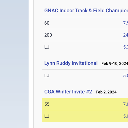
GNAC Indoor Track & Field Champio
60
7.
200
24
LJ
5
Lynn Ruddy Invitational
Feb 9-10, 202
LJ
5
CGA Winter Invite #2
Feb 2, 2024
55
7.
LJ
5