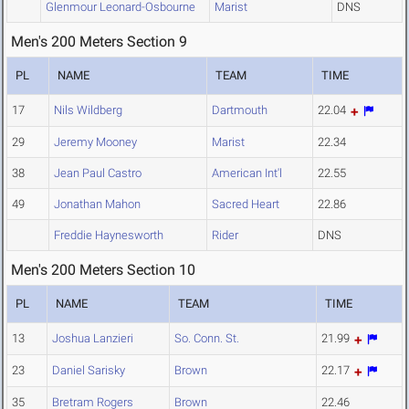
Glenmour Leonard-Osbourne
Marist
DNS
Men's 200 Meters Section 9
PL
NAME
TEAM
TIME
17
Nils Wildberg
Dartmouth
22.04
29
Jeremy Mooney
Marist
22.34
38
Jean Paul Castro
American Int'l
22.55
49
Jonathan Mahon
Sacred Heart
22.86
Freddie Haynesworth
Rider
DNS
Men's 200 Meters Section 10
PL
NAME
TEAM
TIME
13
Joshua Lanzieri
So. Conn. St.
21.99
23
Daniel Sarisky
Brown
22.17
35
Bretram Rogers
Brown
22.46