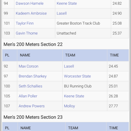
94
Dawson Hamele
Keene State
24.82
99
Kadeem Ambroise
Lasell
24.90
101
Taylor Finn
Greater Boston Track Club
25.08
103
Gavin Thorne
Unattached
25.37
Men's 200 Meters Section 22
PL
NAME
TEAM
TIME
92
Max Corson
Lasell
24.45
97
Brendan Sharkey
Worcester State
24.87
100
Seth Schallies
BU Running Club
25.01
105
Allan Poller
Keene State
26.28
107
Andrew Powers
Molloy
27.77
Men's 200 Meters Section 23
PL
NAME
TEAM
TIME