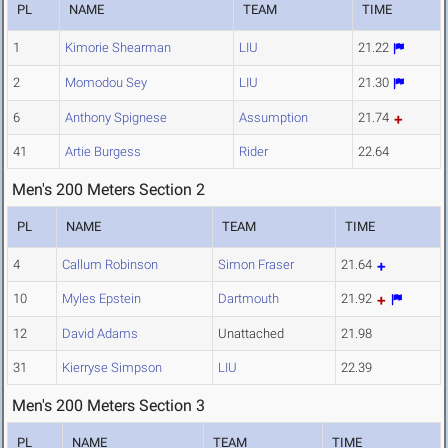
PL
NAME
TEAM
TIME
1
Kimorie Shearman
LIU
21.22
2
Momodou Sey
LIU
21.30
6
Anthony Spignese
Assumption
21.74
41
Artie Burgess
Rider
22.64
Men's 200 Meters Section 2
PL
NAME
TEAM
TIME
4
Callum Robinson
Simon Fraser
21.64
10
Myles Epstein
Dartmouth
21.92
12
David Adams
Unattached
21.98
31
Kierryse Simpson
LIU
22.39
Men's 200 Meters Section 3
PL
NAME
TEAM
TIME