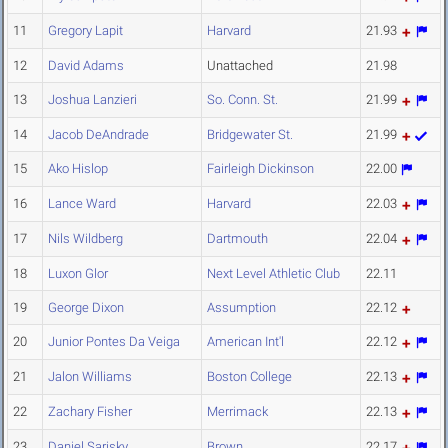
11
Gregory Lapit
Harvard
21.93
12
David Adams
Unattached
21.98
13
Joshua Lanzieri
So. Conn. St.
21.99
14
Jacob DeAndrade
Bridgewater St.
21.99
15
Ako Hislop
Fairleigh Dickinson
22.00
16
Lance Ward
Harvard
22.03
17
Nils Wildberg
Dartmouth
22.04
18
Luxon Glor
Next Level Athletic Club
22.11
19
George Dixon
Assumption
22.12
20
Junior Pontes Da Veiga
American Int'l
22.12
21
Jalon Williams
Boston College
22.13
22
Zachary Fisher
Merrimack
22.13
23
Daniel Sarisky
Brown
22.17