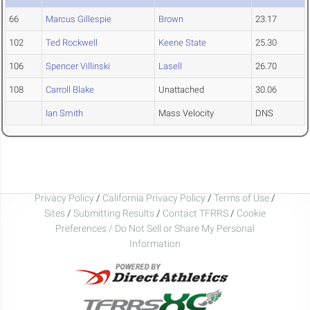
66
Marcus Gillespie
Brown
23.17
102
Ted Rockwell
Keene State
25.30
106
Spencer Villinski
Lasell
26.70
108
Carroll Blake
Unattached
30.06
Ian Smith
Mass Velocity
DNS
Privacy Policy
/
California Privacy Policy
/
Terms of Use
/
Sites
/
Submitting Results
/
Contact TFRRS
/
Cookie
Preferences / Do Not Sell or Share My Personal
Information