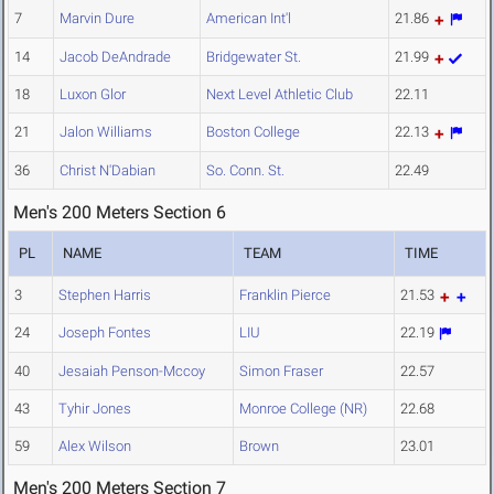
7
Marvin Dure
American Int'l
21.86
14
Jacob DeAndrade
Bridgewater St.
21.99
18
Luxon Glor
Next Level Athletic Club
22.11
21
Jalon Williams
Boston College
22.13
36
Christ N'Dabian
So. Conn. St.
22.49
Men's 200 Meters Section 6
PL
NAME
TEAM
TIME
3
Stephen Harris
Franklin Pierce
21.53
24
Joseph Fontes
LIU
22.19
40
Jesaiah Penson-Mccoy
Simon Fraser
22.57
43
Tyhir Jones
Monroe College (NR)
22.68
59
Alex Wilson
Brown
23.01
Men's 200 Meters Section 7