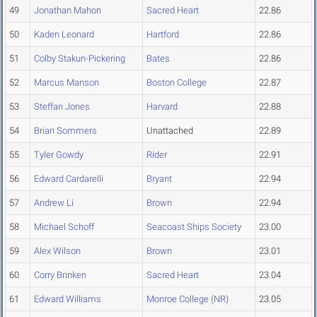
49
Jonathan Mahon
Sacred Heart
22.86
50
Kaden Leonard
Hartford
22.86
51
Colby Stakun-Pickering
Bates
22.86
52
Marcus Manson
Boston College
22.87
53
Steffan Jones
Harvard
22.88
54
Brian Sommers
Unattached
22.89
55
Tyler Gowdy
Rider
22.91
56
Edward Cardarelli
Bryant
22.94
57
Andrew Li
Brown
22.94
58
Michael Schoff
Seacoast Ships Society
23.00
59
Alex Wilson
Brown
23.01
60
Corry Brinken
Sacred Heart
23.04
61
Edward Williams
Monroe College (NR)
23.05