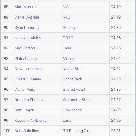
88
Matt Marcelo
NYU
24.19
89
Daniel Akande
NYU
24.19
90
Ryan Dennehy
Bentley
24.30
91
Nicholas Aleles
GBTC
24.36
92
Max Corson
Lasell
24.45
93
Philip Canelo
Molloy
24.64
94
Dawson Hamele
Keene State
24.82
95
J'Mari Duhaney
Sprint Tech
24.83
96
Daniel Perry
Sacred Heart
24.85
97
Brendan Sharkey
Worcester State
24.87
98
Sam Lagan
Providence
24.89
99
Kadeem Ambroise
Lasell
24.90
100
Seth Schallies
BU Running Club
25.01