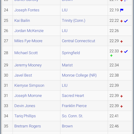
24
Joseph Fontes
LIU
22.19
25
Kai Bailin
Trinity (Conn.)
22.22
26
Jordan McKenzie
LIU
22.26
27
Miles Fye-Moore
Central Connecticut
22.29
22.33
28
Michael Scott
Springfield
29
Jeremy Mooney
Marist
22.34
30
Javel Best
Monroe College (NR)
22.38
31
Kierryse Simpson
LIU
22.39
31
Joseph Morrone
Sacred Heart
22.39
33
Devin Jones
Franklin Pierce
22.39
34
Tariq Phillips
So. Conn. St.
22.41
35
Bretram Rogers
Brown
22.46