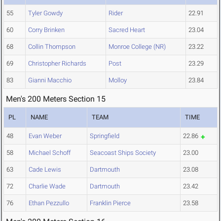
55
Tyler Gowdy
Rider
22.91
60
Corry Brinken
Sacred Heart
23.04
68
Collin Thompson
Monroe College (NR)
23.22
69
Christopher Richards
Post
23.29
83
Gianni Macchio
Molloy
23.84
Men's 200 Meters Section 15
PL
NAME
TEAM
TIME
48
Evan Weber
Springfield
22.86
58
Michael Schoff
Seacoast Ships Society
23.00
63
Cade Lewis
Dartmouth
23.08
72
Charlie Wade
Dartmouth
23.42
76
Ethan Pezzullo
Franklin Pierce
23.58