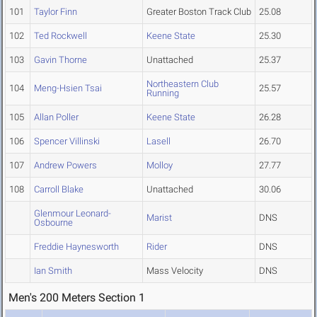
101
Taylor Finn
Greater Boston Track Club
25.08
102
Ted Rockwell
Keene State
25.30
103
Gavin Thorne
Unattached
25.37
Northeastern Club
104
Meng-Hsien Tsai
25.57
Running
105
Allan Poller
Keene State
26.28
106
Spencer Villinski
Lasell
26.70
107
Andrew Powers
Molloy
27.77
108
Carroll Blake
Unattached
30.06
Glenmour Leonard-
Marist
DNS
Osbourne
Freddie Haynesworth
Rider
DNS
Ian Smith
Mass Velocity
DNS
Men's 200 Meters Section 1