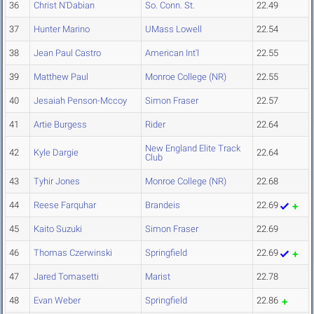
36
Christ N'Dabian
So. Conn. St.
22.49
37
Hunter Marino
UMass Lowell
22.54
38
Jean Paul Castro
American Int'l
22.55
39
Matthew Paul
Monroe College (NR)
22.55
40
Jesaiah Penson-Mccoy
Simon Fraser
22.57
41
Artie Burgess
Rider
22.64
New England Elite Track
42
Kyle Dargie
22.64
Club
43
Tyhir Jones
Monroe College (NR)
22.68
44
Reese Farquhar
Brandeis
22.69
45
Kaito Suzuki
Simon Fraser
22.69
46
Thomas Czerwinski
Springfield
22.69
47
Jared Tomasetti
Marist
22.78
48
Evan Weber
Springfield
22.86