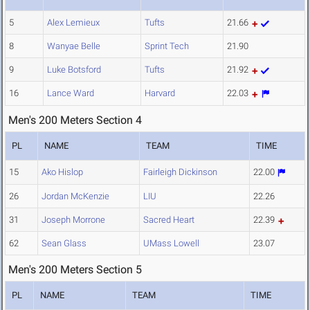
5
Alex Lemieux
Tufts
21.66
8
Wanyae Belle
Sprint Tech
21.90
9
Luke Botsford
Tufts
21.92
16
Lance Ward
Harvard
22.03
Men's 200 Meters Section 4
PL
NAME
TEAM
TIME
15
Ako Hislop
Fairleigh Dickinson
22.00
26
Jordan McKenzie
LIU
22.26
31
Joseph Morrone
Sacred Heart
22.39
62
Sean Glass
UMass Lowell
23.07
Men's 200 Meters Section 5
PL
NAME
TEAM
TIME