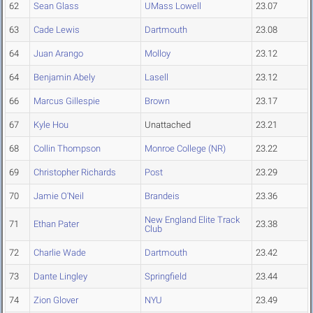
62
Sean Glass
UMass Lowell
23.07
63
Cade Lewis
Dartmouth
23.08
64
Juan Arango
Molloy
23.12
64
Benjamin Abely
Lasell
23.12
66
Marcus Gillespie
Brown
23.17
67
Kyle Hou
Unattached
23.21
68
Collin Thompson
Monroe College (NR)
23.22
69
Christopher Richards
Post
23.29
70
Jamie O'Neil
Brandeis
23.36
New England Elite Track
71
Ethan Pater
23.38
Club
72
Charlie Wade
Dartmouth
23.42
73
Dante Lingley
Springfield
23.44
74
Zion Glover
NYU
23.49