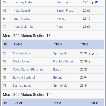
22
Zachary Fisher
Merrimack
22.13
45
Kaito Suzuki
Simon Fraser
22.69
64
Juan Arango
Molloy
23.12
77
Hans Dalambert
Post
23.60
Men's 200 Meters Section 13
PL
NAME
TEAM
TIME
28
Michael Scott
Springfield
22.33
33
Devin Jones
Franklin Pierce
22.39
51
Colby Stakun-Pickering
Bates
22.86
56
Edward Cardarelli
Bryant
22.94
73
Dante Lingley
Springfield
23.44
Men's 200 Meters Section 14
PL
NAME
TEAM
TIME