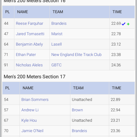
Men's 200 Meters Section 16
PL
NAME
TEAM
TIME
44
Reese Farquhar
Brandeis
22.69
47
Jared Tomasetti
Marist
22.78
64
Benjamin Abely
Lasell
23.12
71
Ethan Pater
New England Elite Track Club
23.38
91
Nicholas Aleles
GBTC
24.36
Men's 200 Meters Section 17
PL
NAME
TEAM
TIME
54
Brian Sommers
Unattached
22.89
57
Andrew Li
Brown
22.94
67
Kyle Hou
Unattached
23.21
70
Jamie O'Neil
Brandeis
23.36