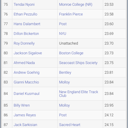
75
Tendai Nyoni
Monroe College (NR)
23.53
76
Ethan Pezzullo
Franklin Pierce
23.58
77
Hans Dalambert
Post
23.60
78
Dillon Bickerton
NYU
23.69
79
Roy Donnelly
Unattached
23.70
80
Jackson Sigalove
Boston College
23.73
81
Ahmed Nada
Seacoast Ships Society
23.75
82
Andrew Goehrig
Bentley
23.81
83
Gianni Macchio
Molloy
23.84
New England Elite Track
84
Daniel Kusmaul
23.84
Club
85
Billy Wren
Molloy
23.95
86
James Reyes
Post
24.12
87
Jack Sarkisian
Sacred Heart
24.15