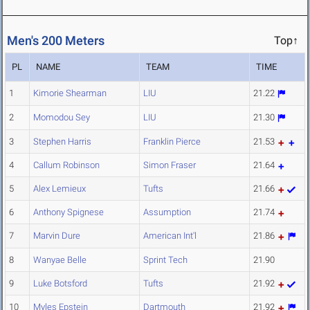
Men's 200 Meters
Top↑
PL
NAME
TEAM
TIME
1
Kimorie Shearman
LIU
21.22
2
Momodou Sey
LIU
21.30
3
Stephen Harris
Franklin Pierce
21.53
4
Callum Robinson
Simon Fraser
21.64
5
Alex Lemieux
Tufts
21.66
6
Anthony Spignese
Assumption
21.74
7
Marvin Dure
American Int'l
21.86
8
Wanyae Belle
Sprint Tech
21.90
9
Luke Botsford
Tufts
21.92
10
Myles Epstein
Dartmouth
21.92