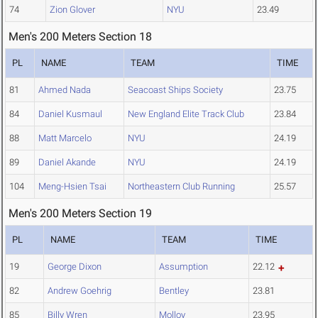
74
Zion Glover
NYU
23.49
Men's 200 Meters Section 18
PL
NAME
TEAM
TIME
81
Ahmed Nada
Seacoast Ships Society
23.75
84
Daniel Kusmaul
New England Elite Track Club
23.84
88
Matt Marcelo
NYU
24.19
89
Daniel Akande
NYU
24.19
104
Meng-Hsien Tsai
Northeastern Club Running
25.57
Men's 200 Meters Section 19
PL
NAME
TEAM
TIME
19
George Dixon
Assumption
22.12
82
Andrew Goehrig
Bentley
23.81
85
Billy Wren
Molloy
23.95