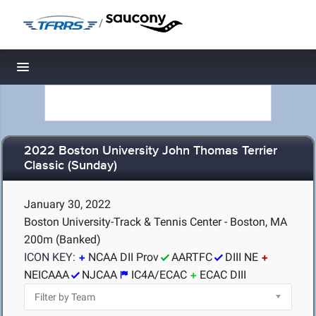
/
Toggle navigation
2022 Boston University John Thomas Terrier
Classic (Sunday)
January 30, 2022
Boston University-Track & Tennis Center - Boston, MA
200m (Banked)
ICON KEY:
NCAA DII Prov
AARTFC
DIII NE
NEICAAA
NJCAA
IC4A/ECAC
ECAC DIII