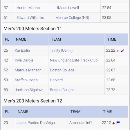
37
Hunter Marino
UMass Lowell
22.54
61
Edward Williams
Monroe College (NR)
23.05
Men's 200 Meters Section 11
PL
NAME
TEAM
TIME
25
Kai Bailin
Trinity (Conn.)
22.22
42
Kyle Dargie
New England Elite Track Club
22.64
52
Marcus Manson
Boston College
22.87
53
Steffan Jones
Harvard
22.88
80
Jackson Sigalove
Boston College
23.73
Men's 200 Meters Section 12
PL
NAME
TEAM
TIME
20
Junior Pontes Da Veiga
American Int'l
22.12