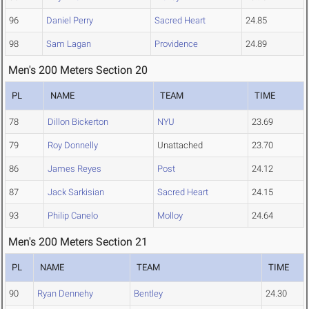
96
Daniel Perry
Sacred Heart
24.85
98
Sam Lagan
Providence
24.89
Men's 200 Meters Section 20
PL
NAME
TEAM
TIME
78
Dillon Bickerton
NYU
23.69
79
Roy Donnelly
Unattached
23.70
86
James Reyes
Post
24.12
87
Jack Sarkisian
Sacred Heart
24.15
93
Philip Canelo
Molloy
24.64
Men's 200 Meters Section 21
PL
NAME
TEAM
TIME
90
Ryan Dennehy
Bentley
24.30