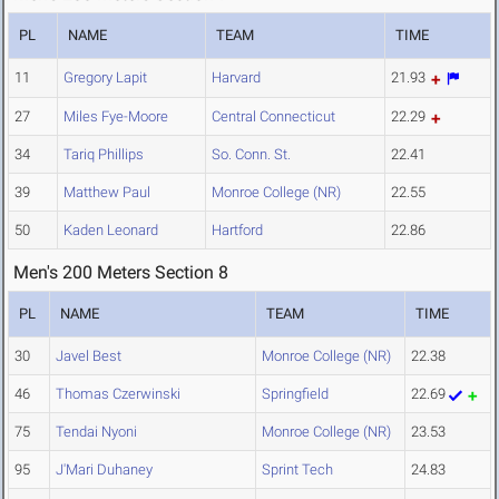
PL
NAME
TEAM
TIME
11
Gregory Lapit
Harvard
21.93
27
Miles Fye-Moore
Central Connecticut
22.29
34
Tariq Phillips
So. Conn. St.
22.41
39
Matthew Paul
Monroe College (NR)
22.55
50
Kaden Leonard
Hartford
22.86
Men's 200 Meters Section 8
PL
NAME
TEAM
TIME
30
Javel Best
Monroe College (NR)
22.38
46
Thomas Czerwinski
Springfield
22.69
75
Tendai Nyoni
Monroe College (NR)
23.53
95
J'Mari Duhaney
Sprint Tech
24.83