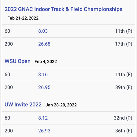
2022 GNAC Indoor Track & Field Championships
Feb 21-22, 2022
60
8.03
11th (P)
200
26.68
17th (P)
WSU Open
Feb 4, 2022
60
8.16
11th (F)
200
26.95
39th (F)
UW Invite 2022
Jan 28-29, 2022
60
8.12
32nd (P)
200
26.93
36th (F)