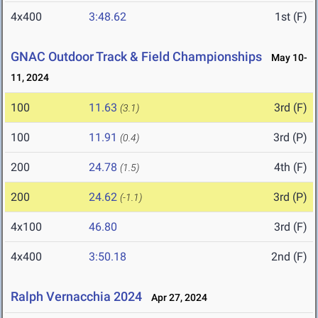
4x400
3:48.62
1st (F)
GNAC Outdoor Track & Field Championships
May 10-
11, 2024
100
11.63
3rd (F)
(3.1)
100
11.91
3rd (P)
(0.4)
200
24.78
4th (F)
(1.5)
200
24.62
3rd (P)
(-1.1)
4x100
46.80
3rd (F)
4x400
3:50.18
2nd (F)
Ralph Vernacchia 2024
Apr 27, 2024