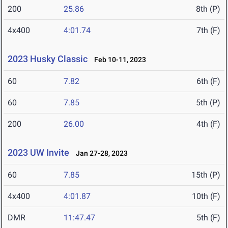
200
25.86
8th (P)
4x400
4:01.74
7th (F)
2023 Husky Classic
Feb 10-11, 2023
60
7.82
6th (F)
60
7.85
5th (P)
200
26.00
4th (F)
2023 UW Invite
Jan 27-28, 2023
60
7.85
15th (P)
4x400
4:01.87
10th (F)
DMR
11:47.47
5th (F)