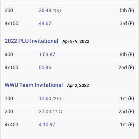
200
26.48
5th (F)
(0.9)
4x100
49.67
3rd (F)
2022 PLU Invitational
Apr 8- 9, 2022
400
1:03.87
8th (F)
4x100
50.96
2nd (F)
WWU Team Invitational
Apr 2, 2022
100
12.60
1st (F)
(2.9)
200
27.00
2nd (F)
(-1.1)
4x400
4:10.97
1st (F)