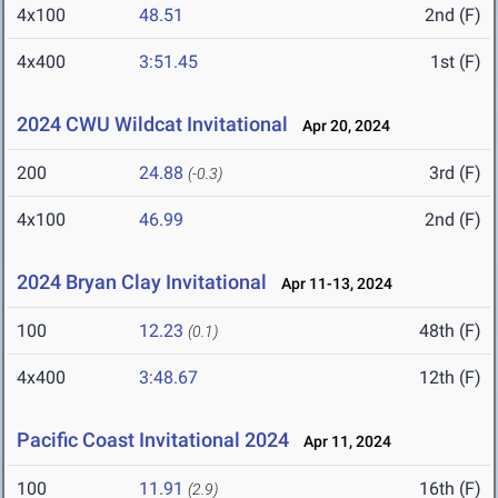
4x100
48.51
2nd (F)
4x400
3:51.45
1st (F)
2024 CWU Wildcat Invitational
Apr 20, 2024
200
24.88
3rd (F)
(-0.3)
4x100
46.99
2nd (F)
2024 Bryan Clay Invitational
Apr 11-13, 2024
100
12.23
48th (F)
(0.1)
4x400
3:48.67
12th (F)
Pacific Coast Invitational 2024
Apr 11, 2024
100
11.91
16th (F)
(2.9)