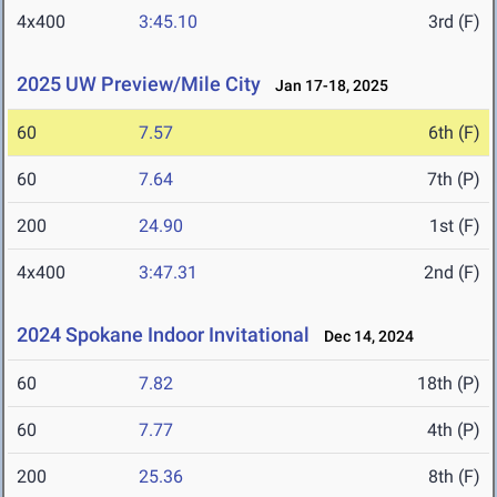
4x400
3:45.10
3rd (F)
2025 UW Preview/Mile City
Jan 17-18, 2025
60
7.57
6th (F)
60
7.64
7th (P)
200
24.90
1st (F)
4x400
3:47.31
2nd (F)
2024 Spokane Indoor Invitational
Dec 14, 2024
60
7.82
18th (P)
60
7.77
4th (P)
200
25.36
8th (F)