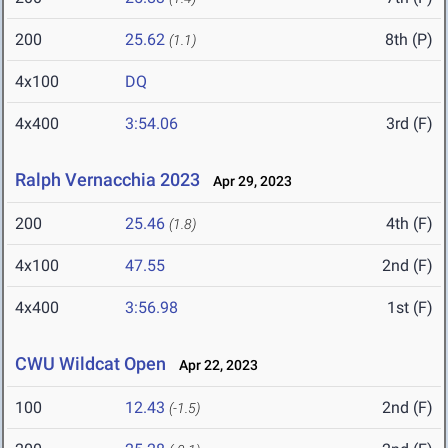
200
25.62
8th (P)
(1.1)
4x100
DQ
4x400
3:54.06
3rd (F)
Ralph Vernacchia 2023
Apr 29, 2023
200
25.46
4th (F)
(1.8)
4x100
47.55
2nd (F)
4x400
3:56.98
1st (F)
CWU Wildcat Open
Apr 22, 2023
100
12.43
2nd (F)
(-1.5)