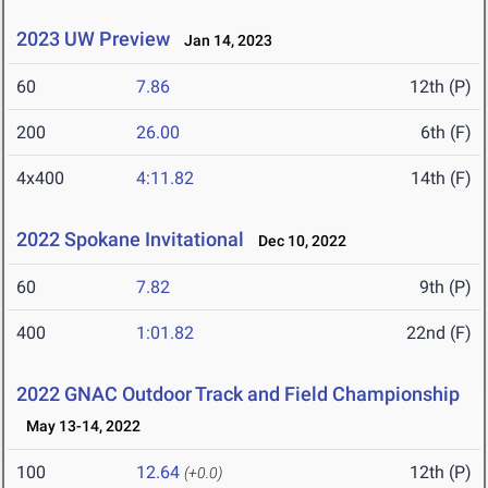
2023 UW Preview
Jan 14, 2023
60
7.86
12th (P)
200
26.00
6th (F)
4x400
4:11.82
14th (F)
2022 Spokane Invitational
Dec 10, 2022
60
7.82
9th (P)
400
1:01.82
22nd (F)
2022 GNAC Outdoor Track and Field Championship
May 13-14, 2022
100
12.64
12th (P)
(+0.0)