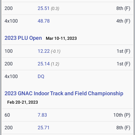
200
25.51
8th (F)
(0.3)
4x100
48.78
4th (F)
2023 PLU Open
Mar 10-11, 2023
100
12.22
1st (F)
(-0.1)
200
25.14
1st (F)
(1.2)
4x100
DQ
2023 GNAC Indoor Track and Field Championship
Feb 20-21, 2023
60
7.83
10th (P)
200
25.71
8th (F)