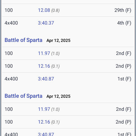
100
12.08
29th (F)
(0.8)
4x400
3:40.37
4th (F)
Battle of Sparta
Apr 12, 2025
100
11.97
2nd (F)
(1.0)
100
12.16
2nd (P)
(0.1)
4x400
3:40.87
1st (F)
Battle of Sparta
Apr 12, 2025
100
11.97
2nd (F)
(1.0)
100
12.16
2nd (P)
(0.1)
4x400
3:40.87
1st (F)