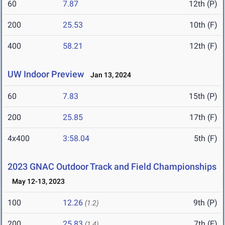
60
7.87
12th (P)
200
25.53
10th (F)
400
58.21
12th (F)
UW Indoor Preview
Jan 13, 2024
60
7.83
15th (P)
200
25.85
17th (F)
4x400
3:58.04
5th (F)
2023 GNAC Outdoor Track and Field Championships
May 12-13, 2023
100
12.26
9th (P)
(1.2)
200
25.83
7th (F)
(1.4)