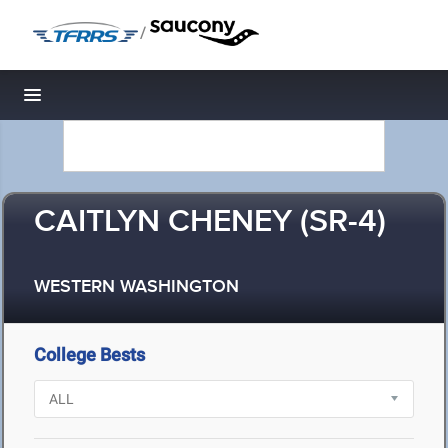
/
Toggle navigation
CAITLYN CHENEY (SR-4)
WESTERN WASHINGTON
College Bests