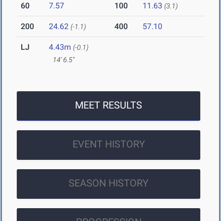
60
7.57
100
11.63
(3.1)
200
24.62
400
57.10
(-1.1)
LJ
4.43m
(-0.1)
14' 6.5"
MEET RESULTS
EVENT HISTORY
SEASON HISTORY