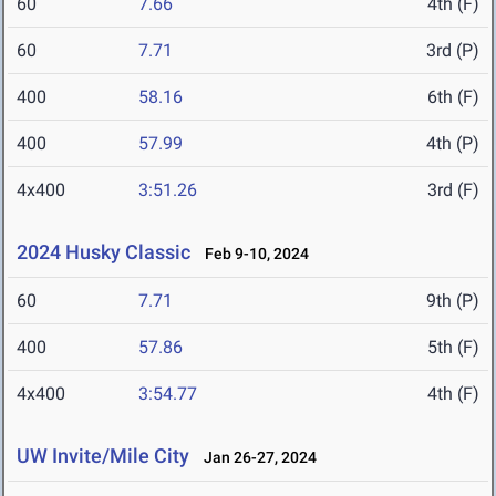
60
7.66
4th (F)
60
7.71
3rd (P)
400
58.16
6th (F)
400
57.99
4th (P)
4x400
3:51.26
3rd (F)
2024 Husky Classic
Feb 9-10, 2024
60
7.71
9th (P)
400
57.86
5th (F)
4x400
3:54.77
4th (F)
UW Invite/Mile City
Jan 26-27, 2024