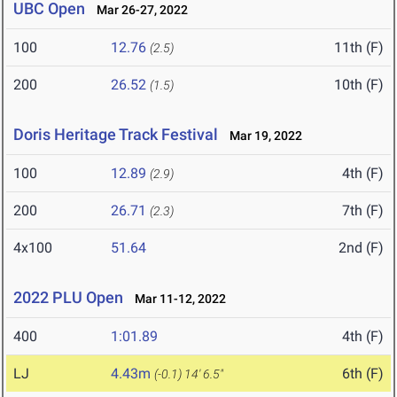
UBC Open
Mar 26-27, 2022
100
12.76
11th (F)
(2.5)
200
26.52
10th (F)
(1.5)
Doris Heritage Track Festival
Mar 19, 2022
100
12.89
4th (F)
(2.9)
200
26.71
7th (F)
(2.3)
4x100
51.64
2nd (F)
2022 PLU Open
Mar 11-12, 2022
400
1:01.89
4th (F)
LJ
4.43m
6th (F)
(-0.1)
14' 6.5"