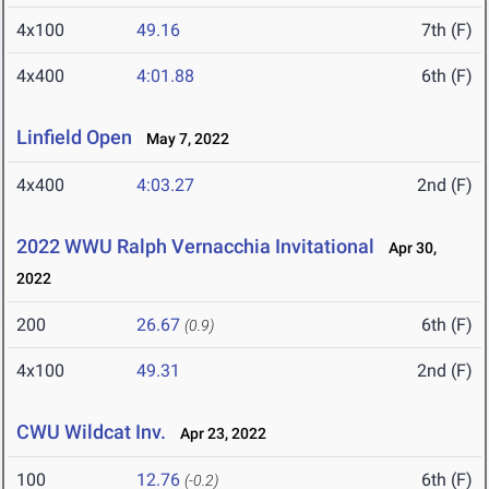
4x100
49.16
7th (F)
4x400
4:01.88
6th (F)
Linfield Open
May 7, 2022
4x400
4:03.27
2nd (F)
2022 WWU Ralph Vernacchia Invitational
Apr 30,
2022
200
26.67
6th (F)
(0.9)
4x100
49.31
2nd (F)
CWU Wildcat Inv.
Apr 23, 2022
100
12.76
6th (F)
(-0.2)