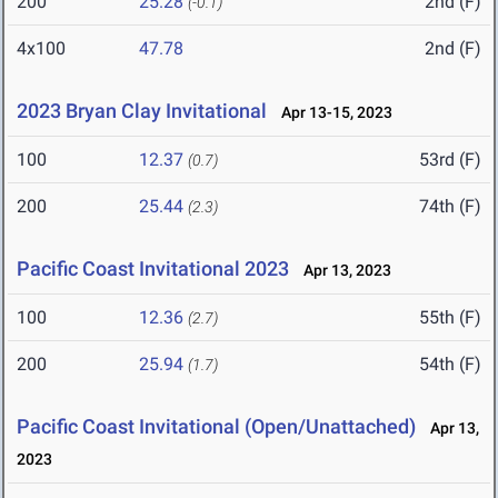
200
25.28
2nd (F)
(-0.1)
4x100
47.78
2nd (F)
2023 Bryan Clay Invitational
Apr 13-15, 2023
100
12.37
53rd (F)
(0.7)
200
25.44
74th (F)
(2.3)
Pacific Coast Invitational 2023
Apr 13, 2023
100
12.36
55th (F)
(2.7)
200
25.94
54th (F)
(1.7)
Pacific Coast Invitational (Open/Unattached)
Apr 13,
2023