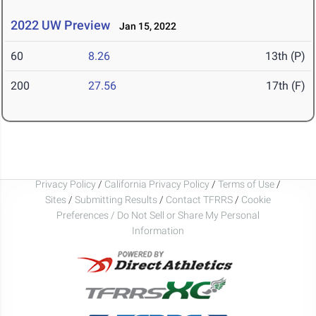
2022 UW Preview
Jan 15, 2022
60
8.26
13th (P)
200
27.56
17th (F)
Privacy Policy
/
California Privacy Policy
/
Terms of Use
/
Sites
/
Submitting Results
/
Contact TFRRS
/
Cookie
Preferences / Do Not Sell or Share My Personal
Information