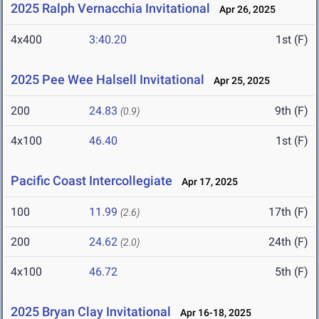
2025 Ralph Vernacchia Invitational
Apr 26, 2025
4x400
3:40.20
1st (F)
2025 Pee Wee Halsell Invitational
Apr 25, 2025
200
24.83
9th (F)
(0.9)
4x100
46.40
1st (F)
Pacific Coast Intercollegiate
Apr 17, 2025
100
11.99
17th (F)
(2.6)
200
24.62
24th (F)
(2.0)
4x100
46.72
5th (F)
2025 Bryan Clay Invitational
Apr 16-18, 2025