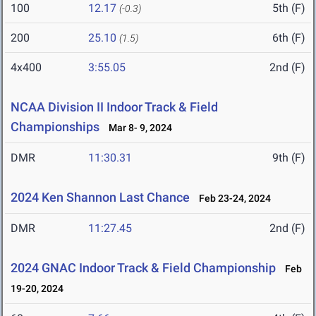
100
12.17
5th (F)
(-0.3)
200
25.10
6th (F)
(1.5)
4x400
3:55.05
2nd (F)
NCAA Division II Indoor Track & Field
Championships
Mar 8- 9, 2024
DMR
11:30.31
9th (F)
2024 Ken Shannon Last Chance
Feb 23-24, 2024
DMR
11:27.45
2nd (F)
2024 GNAC Indoor Track & Field Championship
Feb
19-20, 2024