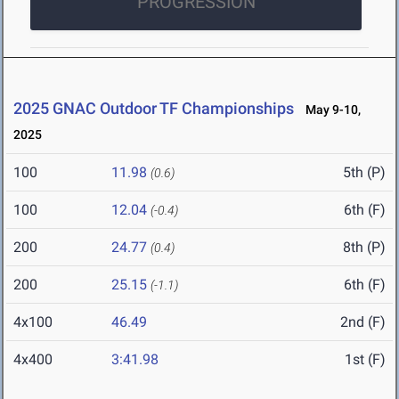
PROGRESSION
2025 GNAC Outdoor TF Championships
May 9-10,
2025
100
11.98
5th (P)
(0.6)
100
12.04
6th (F)
(-0.4)
200
24.77
8th (P)
(0.4)
200
25.15
6th (F)
(-1.1)
4x100
46.49
2nd (F)
4x400
3:41.98
1st (F)