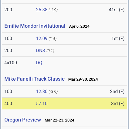
200
25.38
41st (F)
(-1.9)
Emilie Mondor Invitational
Apr 6, 2024
100
12.09
1st (F)
(1.4)
200
DNS
(0.1)
4x100
DQ
Mike Fanelli Track Classic
Mar 29-30, 2024
100
12.80
2nd (F)
(-3.9)
400
57.10
3rd (F)
Oregon Preview
Mar 22-23, 2024