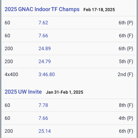
2025 GNAC Indoor TF Champs
Feb 17-18, 2025
60
7.62
6th (P)
60
7.66
6th (F)
200
24.89
6th (P)
200
24.79
5th (F)
4x400
3:46.80
2nd (F)
2025 UW Invite
Jan 31-Feb 1, 2025
60
7.78
8th (F)
60
7.66
4th (P)
200
25.14
6th (F)