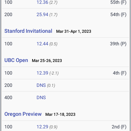
100
12.36
55th (F)
(2.7)
200
25.94
54th (F)
(1.7)
Stanford Invitational
Mar 31-Apr 1, 2023
100
12.44
39th (P)
(0.5)
UBC Open
Mar 25-26, 2023
100
12.39
4th (F)
(-2.1)
200
DNS
(0.1)
400
DNS
Oregon Preview
Mar 17-18, 2023
100
12.29
2nd (F)
(0.9)