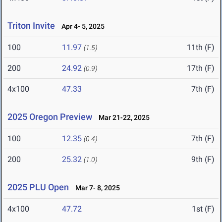
Triton Invite
Apr 4- 5, 2025
100
11.97
11th (F)
(1.5)
200
24.92
17th (F)
(0.9)
4x100
47.33
7th (F)
2025 Oregon Preview
Mar 21-22, 2025
100
12.35
7th (F)
(0.4)
200
25.32
9th (F)
(1.0)
2025 PLU Open
Mar 7- 8, 2025
4x100
47.72
1st (F)