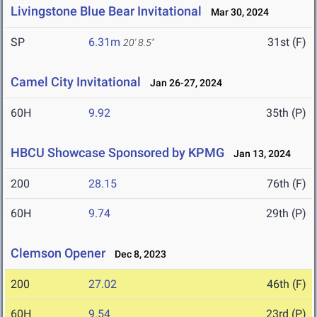
Livingstone Blue Bear Invitational
Mar 30, 2024
SP
6.31m
31st (F)
20' 8.5"
Camel City Invitational
Jan 26-27, 2024
60H
9.92
35th (P)
HBCU Showcase Sponsored by KPMG
Jan 13, 2024
200
28.15
76th (F)
60H
9.74
29th (P)
Clemson Opener
Dec 8, 2023
200
27.02
46th (F)
60H
9.54
23rd (P)