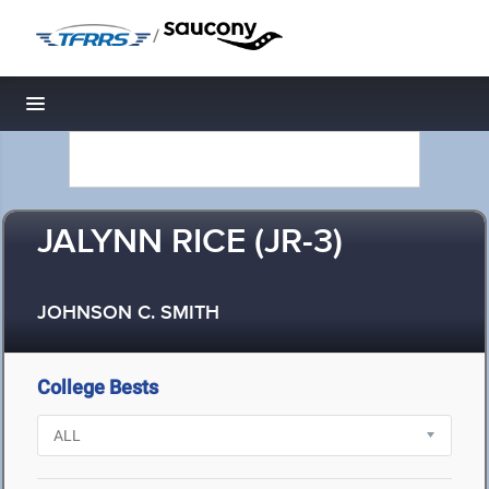
/
Toggle navigation
JALYNN RICE (JR-3)
JOHNSON C. SMITH
College Bests