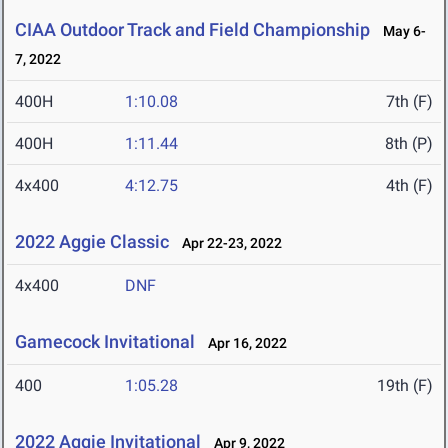
CIAA Outdoor Track and Field Championship
May 6-
7, 2022
400H
1:10.08
7th (F)
400H
1:11.44
8th (P)
4x400
4:12.75
4th (F)
2022 Aggie Classic
Apr 22-23, 2022
4x400
DNF
Gamecock Invitational
Apr 16, 2022
400
1:05.28
19th (F)
2022 Aggie Invitational
Apr 9, 2022