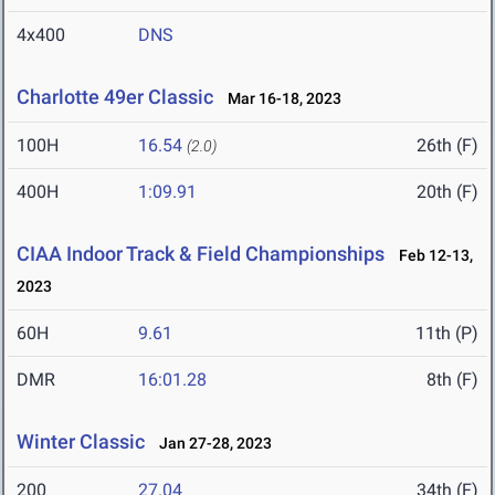
4x400
DNS
Charlotte 49er Classic
Mar 16-18, 2023
100H
16.54
26th (F)
(2.0)
400H
1:09.91
20th (F)
CIAA Indoor Track & Field Championships
Feb 12-13,
2023
60H
9.61
11th (P)
DMR
16:01.28
8th (F)
Winter Classic
Jan 27-28, 2023
200
27.04
34th (F)