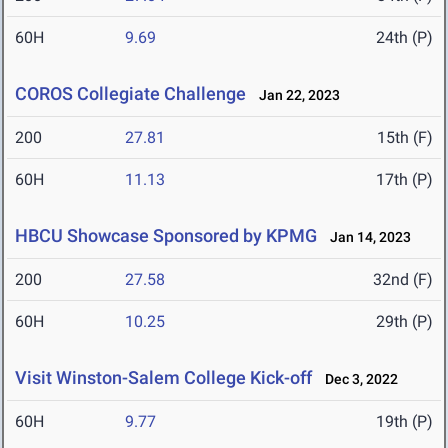
60H
9.69
24th (P)
COROS Collegiate Challenge
Jan 22, 2023
200
27.81
15th (F)
60H
11.13
17th (P)
HBCU Showcase Sponsored by KPMG
Jan 14, 2023
200
27.58
32nd (F)
60H
10.25
29th (P)
Visit Winston-Salem College Kick-off
Dec 3, 2022
60H
9.77
19th (P)