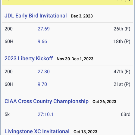
JDL Early Bird Invitational
Dec 3, 2023
200
27.69
26th (F)
60H
9.66
18th (P)
2023 Liberty Kickoff
Nov 30-Dec 1, 2023
200
27.80
47th (F)
60H
9.70
21st (P)
CIAA Cross Country Championship
Oct 26, 2023
5k
27:10.1
63rd
Livingstone XC Invitational
Oct 13, 2023