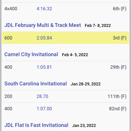
4x400
4:16.32
6th (F)
JDL February Multi & Track Meet
Feb 7- 8, 2022
600
2:05.84
3rd (F)
Camel City Invitational
Feb 4- 5, 2022
400
1:05.81
29th (F)
South Carolina Invitational
Jan 28-29, 2022
200
28.70
111th (F)
400
1:07.00
82nd (F)
JDL Flat Is Fast Invitational
Jan 23, 2022