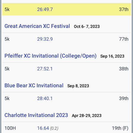
5k
26:49.7
37th
Great American XC Festival
Oct 6- 7, 2023
5k
29:32.9
77th
Pfeiffer XC Invitational (College/Open)
Sep 16, 2023
5k
27:52.1
38th
Blue Bear XC Invitational
Sep 8, 2023
5k
28:40.1
39th
Charlotte Invitational 2023
Apr 28-29, 2023
100H
16.64
19th (F)
(0.2)