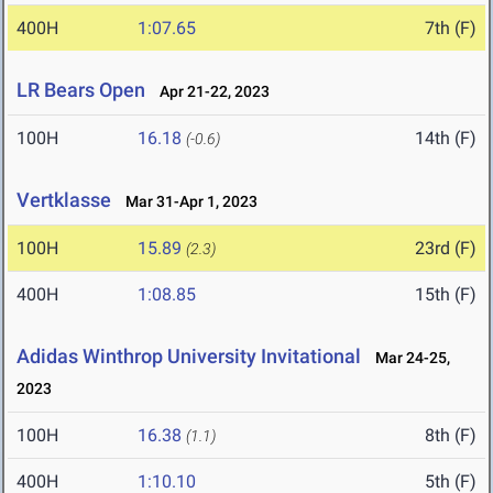
400H
1:07.65
7th (F)
LR Bears Open
Apr 21-22, 2023
100H
16.18
14th (F)
(-0.6)
Vertklasse
Mar 31-Apr 1, 2023
100H
15.89
23rd (F)
(2.3)
400H
1:08.85
15th (F)
Adidas Winthrop University Invitational
Mar 24-25,
2023
100H
16.38
8th (F)
(1.1)
400H
1:10.10
5th (F)