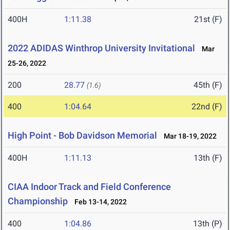
400H
1:11.38
21st (F)
2022 ADIDAS Winthrop University Invitational
Mar
25-26, 2022
200
28.77
45th (F)
(1.6)
400
1:04.64
22nd (F)
High Point - Bob Davidson Memorial
Mar 18-19, 2022
400H
1:11.13
13th (F)
CIAA Indoor Track and Field Conference
Championship
Feb 13-14, 2022
400
1:04.86
13th (P)