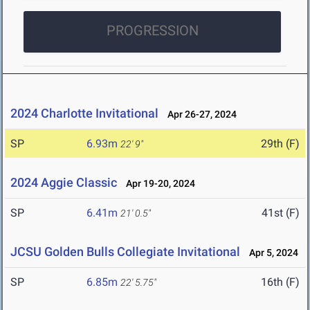
PROGRESSION
2024 Charlotte Invitational
Apr 26-27, 2024
SP
6.93m
29th (F)
22' 9"
2024 Aggie Classic
Apr 19-20, 2024
SP
6.41m
41st (F)
21' 0.5"
JCSU Golden Bulls Collegiate Invitational
Apr 5, 2024
SP
6.85m
16th (F)
22' 5.75"