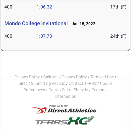
400
1:06.32
17th (F)
Mondo College Invitational
Jan 15, 2022
400
1:07.73
24th (F)
Privacy Policy
/
California Privacy Policy
/
Terms of Use
/
Sites
/
Submitting Results
/
Contact TFRRS
/
Cookie
Preferences / Do Not Sell or Share My Personal
Information