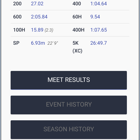
200
27.02
400
1:04.64
600
2:05.84
60H
9.54
100H
15.89
400H
1:07.65
(2.3)
SP
6.93m
5K
26:49.7
22' 9"
(XC)
MEET RESULTS
EVENT HISTORY
SEASON HISTORY