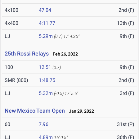
4x100
47.04
2nd (F)
4x400
4:11.77
13th (F)
LJ
5.29m
9th (F)
(0.7)
17' 4.25"
25th Rossi Relays
Feb 26, 2022
100
12.51
9th (F)
(0.7)
SMR (800)
1:48.75
2nd (F)
LJ
5.32m
3rd (F)
(-0.5)
17' 5.5"
New Mexico Team Open
Jan 29, 2022
60
7.96
31st (P)
LJ
4.89m
36th (F)
16' 0.5"