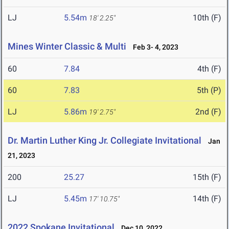
LJ
5.54m
10th (F)
18' 2.25"
Mines Winter Classic & Multi
Feb 3- 4, 2023
60
7.84
4th (F)
60
7.83
5th (P)
LJ
5.86m
2nd (F)
19' 2.75"
Dr. Martin Luther King Jr. Collegiate Invitational
Jan
21, 2023
200
25.27
15th (F)
LJ
5.45m
14th (F)
17' 10.75"
2022 Spokane Invitational
Dec 10, 2022