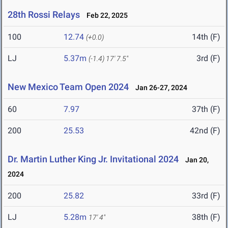
28th Rossi Relays
Feb 22, 2025
100
12.74
14th (F)
(+0.0)
LJ
5.37m
3rd (F)
(-1.4)
17' 7.5"
New Mexico Team Open 2024
Jan 26-27, 2024
60
7.97
37th (F)
200
25.53
42nd (F)
Dr. Martin Luther King Jr. Invitational 2024
Jan 20,
2024
200
25.82
33rd (F)
LJ
5.28m
38th (F)
17' 4"