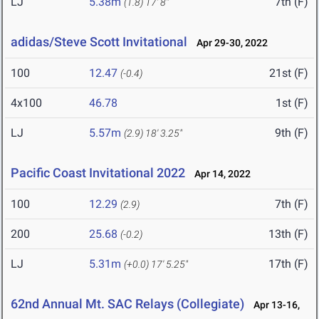
LJ
5.38m
7th (F)
(1.8)
17' 8"
adidas/Steve Scott Invitational
Apr 29-30, 2022
100
12.47
21st (F)
(-0.4)
4x100
46.78
1st (F)
LJ
5.57m
9th (F)
(2.9)
18' 3.25"
Pacific Coast Invitational 2022
Apr 14, 2022
100
12.29
7th (F)
(2.9)
200
25.68
13th (F)
(-0.2)
LJ
5.31m
17th (F)
(+0.0)
17' 5.25"
62nd Annual Mt. SAC Relays (Collegiate)
Apr 13-16,