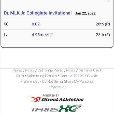
Dr. MLK Jr. Collegiate Invitational
Jan 22, 2022
60
8.02
26th (P)
LJ
4.95m
28th (F)
16' 3"
Privacy Policy
/
California Privacy Policy
/
Terms of Use
/
Sites
/
Submitting Results
/
Contact TFRRS
/
Cookie
Preferences / Do Not Sell or Share My Personal
Information