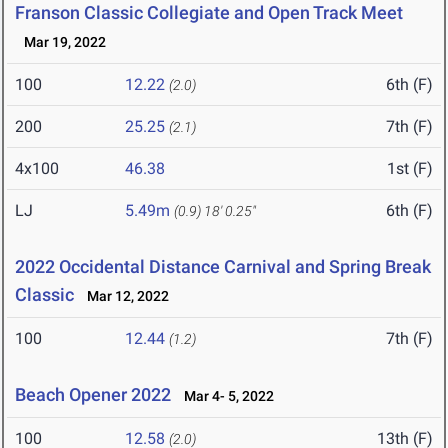
Franson Classic Collegiate and Open Track Meet
Mar 19, 2022
100
12.22
6th (F)
(2.0)
200
25.25
7th (F)
(2.1)
4x100
46.38
1st (F)
LJ
5.49m
6th (F)
(0.9)
18' 0.25"
2022 Occidental Distance Carnival and Spring Break
Classic
Mar 12, 2022
100
12.44
7th (F)
(1.2)
Beach Opener 2022
Mar 4- 5, 2022
100
12.58
13th (F)
(2.0)