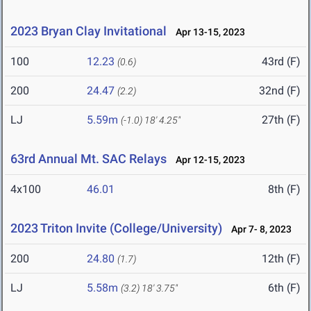
2023 Bryan Clay Invitational
Apr 13-15, 2023
100
12.23
43rd (F)
(0.6)
200
24.47
32nd (F)
(2.2)
LJ
5.59m
27th (F)
(-1.0)
18' 4.25"
63rd Annual Mt. SAC Relays
Apr 12-15, 2023
4x100
46.01
8th (F)
2023 Triton Invite (College/University)
Apr 7- 8, 2023
200
24.80
12th (F)
(1.7)
LJ
5.58m
6th (F)
(3.2)
18' 3.75"