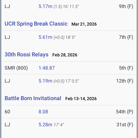
LJ
5.17m
9th (F)
(1.5)
16' 11.5"
UCR Spring Break Classic
Mar 21, 2026
LJ
5.61m
7th (F)
(+0.0)
18' 5"
30th Rossi Relays
Feb 28, 2026
SMR (800)
1:48.87
5th (F)
LJ
5.19m
12th (F)
(+0.0)
17' 0.5"
Battle Born Invitational
Feb 13-14, 2026
60
8.08
54th (P)
LJ
5.28m
31st (F)
17' 4"