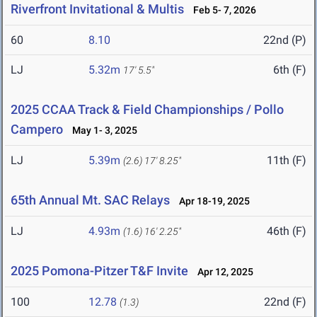
Riverfront Invitational & Multis
Feb 5- 7, 2026
60
8.10
22nd (P)
LJ
5.32m
6th (F)
17' 5.5"
2025 CCAA Track & Field Championships / Pollo
Campero
May 1- 3, 2025
LJ
5.39m
11th (F)
(2.6)
17' 8.25"
65th Annual Mt. SAC Relays
Apr 18-19, 2025
LJ
4.93m
46th (F)
(1.6)
16' 2.25"
2025 Pomona-Pitzer T&F Invite
Apr 12, 2025
100
12.78
22nd (F)
(1.3)