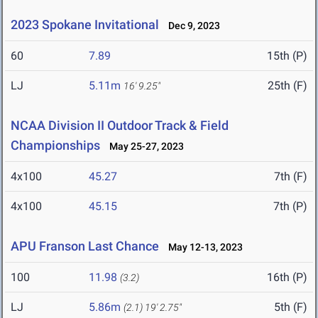
2023 Spokane Invitational
Dec 9, 2023
60
7.89
15th (P)
LJ
5.11m
25th (F)
16' 9.25"
NCAA Division II Outdoor Track & Field
Championships
May 25-27, 2023
4x100
45.27
7th (F)
4x100
45.15
7th (P)
APU Franson Last Chance
May 12-13, 2023
100
11.98
16th (P)
(3.2)
LJ
5.86m
5th (F)
(2.1)
19' 2.75"