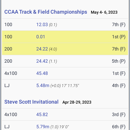
CCAA Track & Field Championships
May 4- 6, 2023
100
12.03
7th (F)
(0.1)
100
0.01
1st (P)
200
24.22
7th (F)
(4.0)
200
24.42
5th (P)
(1.1)
4x100
45.48
1st (F)
LJ
5.48m
4th (F)
(+0.0)
17' 11.75"
Steve Scott Invitational
Apr 28-29, 2023
4x100
45.82
3rd (F)
LJ
5.79m
6th (F)
(1.0)
19' 0"