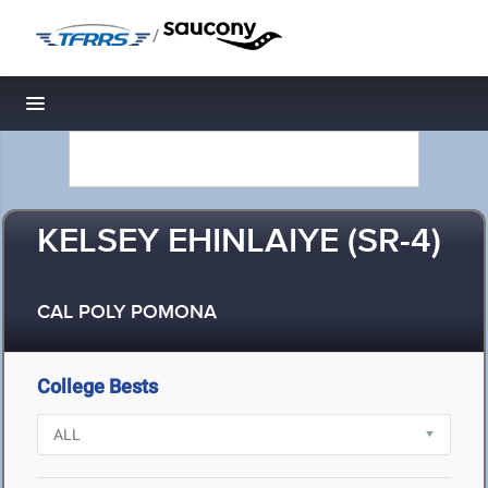
/
Toggle navigation
KELSEY EHINLAIYE (SR-4)
CAL POLY POMONA
College Bests