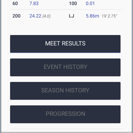
60
7.83
100
0.01
200
24.22
LJ
5.86m
(4.0)
19' 2.75"
MEET RESULTS
EVENT HISTORY
SEASON HISTORY
PROGRESSION