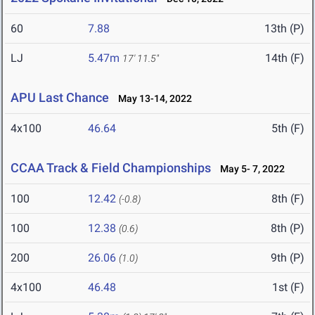
60
7.88
13th (P)
LJ
5.47m
14th (F)
17' 11.5"
APU Last Chance
May 13-14, 2022
4x100
46.64
5th (F)
CCAA Track & Field Championships
May 5- 7, 2022
100
12.42
8th (F)
(-0.8)
100
12.38
8th (P)
(0.6)
200
26.06
9th (P)
(1.0)
4x100
46.48
1st (F)