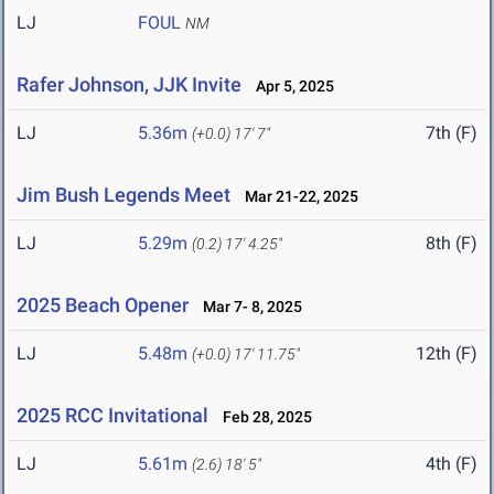
LJ
FOUL
NM
Rafer Johnson, JJK Invite
Apr 5, 2025
LJ
5.36m
7th (F)
(+0.0)
17' 7"
Jim Bush Legends Meet
Mar 21-22, 2025
LJ
5.29m
8th (F)
(0.2)
17' 4.25"
2025 Beach Opener
Mar 7- 8, 2025
LJ
5.48m
12th (F)
(+0.0)
17' 11.75"
2025 RCC Invitational
Feb 28, 2025
LJ
5.61m
4th (F)
(2.6)
18' 5"