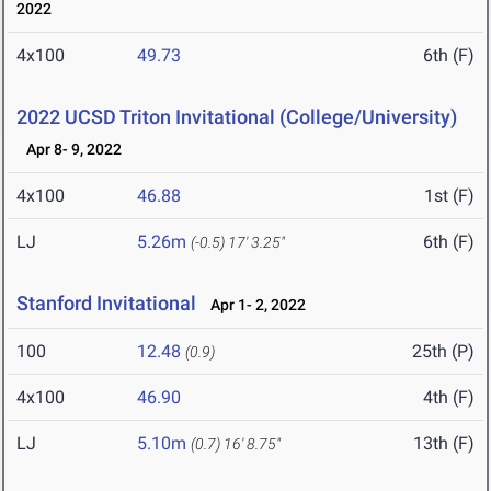
2022
4x100
49.73
6th (F)
2022 UCSD Triton Invitational (College/University)
Apr 8- 9, 2022
4x100
46.88
1st (F)
LJ
5.26m
6th (F)
(-0.5)
17' 3.25"
Stanford Invitational
Apr 1- 2, 2022
100
12.48
25th (P)
(0.9)
4x100
46.90
4th (F)
LJ
5.10m
13th (F)
(0.7)
16' 8.75"