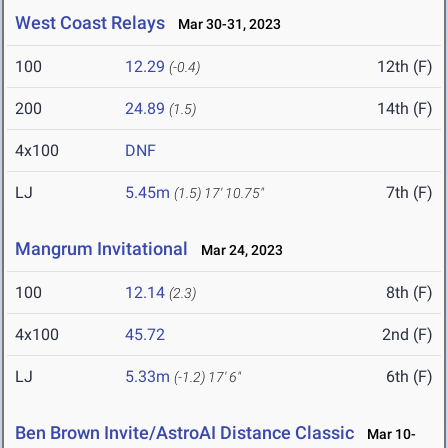
West Coast Relays
Mar 30-31, 2023
100
12.29
12th (F)
(-0.4)
200
24.89
14th (F)
(1.5)
4x100
DNF
LJ
5.45m
7th (F)
(1.5)
17' 10.75"
Mangrum Invitational
Mar 24, 2023
100
12.14
8th (F)
(2.3)
4x100
45.72
2nd (F)
LJ
5.33m
6th (F)
(-1.2)
17' 6"
Ben Brown Invite/AstroAI Distance Classic
Mar 10-