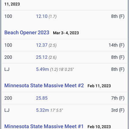
11, 2023
100
12.10
8th (F)
(1.7)
Beach Opener 2023
Mar 3- 4, 2023
100
12.37
14th (F)
(2.5)
200
25.12
8th (F)
(2.6)
LJ
5.49m
8th (F)
(1.2)
18' 0.25"
Minnesota State Massive Meet #2
Feb 11, 2023
200
25.85
7th (F)
LJ
5.32m
3rd (F)
17' 5.5"
Minnesota State Massive Meet #1
Feb 10, 2023