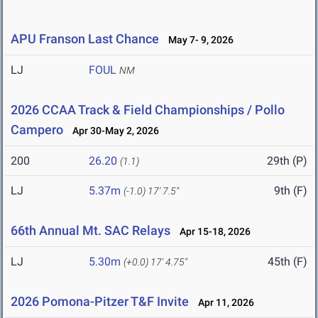
APU Franson Last Chance
May 7- 9, 2026
LJ
FOUL
NM
2026 CCAA Track & Field Championships / Pollo
Campero
Apr 30-May 2, 2026
200
26.20
29th (P)
(1.1)
LJ
5.37m
9th (F)
(-1.0)
17' 7.5"
66th Annual Mt. SAC Relays
Apr 15-18, 2026
LJ
5.30m
45th (F)
(+0.0)
17' 4.75"
2026 Pomona-Pitzer T&F Invite
Apr 11, 2026