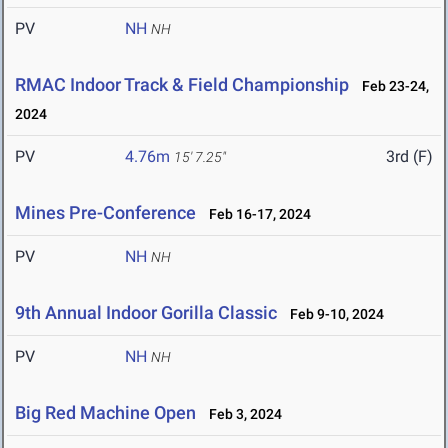
PV
NH
NH
RMAC Indoor Track & Field Championship
Feb 23-24,
2024
PV
4.76m
3rd (F)
15' 7.25"
Mines Pre-Conference
Feb 16-17, 2024
PV
NH
NH
9th Annual Indoor Gorilla Classic
Feb 9-10, 2024
PV
NH
NH
Big Red Machine Open
Feb 3, 2024