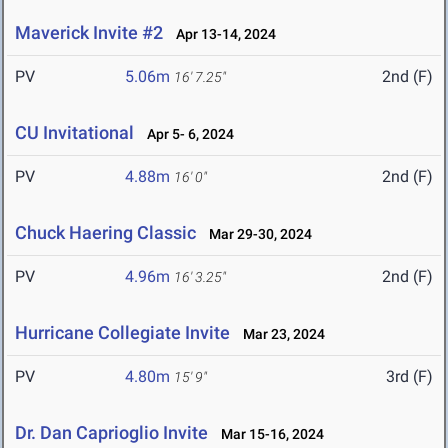
Maverick Invite #2
Apr 13-14, 2024
PV
5.06m
2nd (F)
16' 7.25"
CU Invitational
Apr 5- 6, 2024
PV
4.88m
2nd (F)
16' 0"
Chuck Haering Classic
Mar 29-30, 2024
PV
4.96m
2nd (F)
16' 3.25"
Hurricane Collegiate Invite
Mar 23, 2024
PV
4.80m
3rd (F)
15' 9"
Dr. Dan Caprioglio Invite
Mar 15-16, 2024