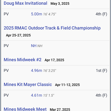
Doug Max Invitational
May 3, 2025
PV
5.00m
4th (F)
16' 4.75"
2025 RMAC Outdoor Track & Field Championship
Apr 25-27, 2025
PV
NH
NH
Mines Midweek #2
Apr 17, 2025
PV
4.96m
1st (F)
16' 3.25"
Mines Kit Mayer Classic
Apr 11-12, 2025
PV
4.61m
4th (F)
15' 1.5"
Mines Midweek Meet
Mar 27, 2025