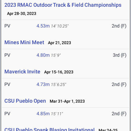
2023 RMAC Outdoor Track & Field Championships
Apr 28-30, 2023
PV
4.53m
2nd (F)
14' 10.25"
Mines Mini Meet
Apr 21, 2023
PV
4.80m
3rd (F)
15' 9"
Maverick Invite
Apr 15-16, 2023
PV
4.73m
2nd (F)
15' 6.25"
CSU Pueblo Open
Mar 31-Apr 1, 2023
PV
4.85m
2nd (F)
15' 11"
CSU Pueblo Spank Blasing Invitational
Mar 24-25,