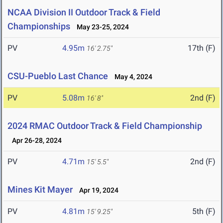
NCAA Division II Outdoor Track & Field
Championships
May 23-25, 2024
PV
4.95m
17th (F)
16' 2.75"
CSU-Pueblo Last Chance
May 4, 2024
PV
5.08m
2nd (F)
16' 8"
2024 RMAC Outdoor Track & Field Championship
Apr 26-28, 2024
PV
4.71m
2nd (F)
15' 5.5"
Mines Kit Mayer
Apr 19, 2024
PV
4.81m
5th (F)
15' 9.25"