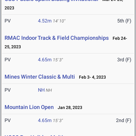
2023
PV
4.52m
5th (F)
14' 10"
RMAC Indoor Track & Field Championships
Feb 24-
25, 2023
PV
4.65m
3rd (F)
15' 3"
Mines Winter Classic & Multi
Feb 3- 4, 2023
PV
NH
NH
Mountain Lion Open
Jan 28, 2023
PV
4.65m
2nd (F)
15' 3"