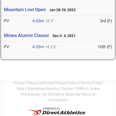
Mountain Lion Open
Jan 28-29, 2022
PV
4.65m
3rd (F)
15' 3"
Mines Alumni Classic
Dec 3- 4, 2021
PV
4.33m
10th (F)
14' 2.5"
Privacy Policy
/
California Privacy Policy
/
Terms of Use
/
Sites
/
Submitting Results
/
Contact TFRRS
/
Cookie
Preferences / Do Not Sell or Share My Personal
Information