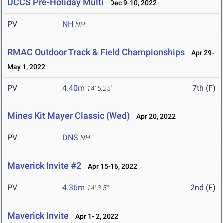
UCCS Pre-Holiday Multi
Dec 9-10, 2022
PV
NH
NH
RMAC Outdoor Track & Field Championships
Apr 29-
May 1, 2022
PV
4.40m
7th (F)
14' 5.25"
Mines Kit Mayer Classic (Wed)
Apr 20, 2022
PV
DNS
NH
Maverick Invite #2
Apr 15-16, 2022
PV
4.36m
2nd (F)
14' 3.5"
Maverick Invite
Apr 1- 2, 2022