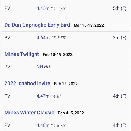
PV
4.45m
5th (F)
14' 7.25"
Dr. Dan Caprioglio Early Bird
Mar 18-19, 2022
PV
4.64m
3rd (F)
15' 2.75"
Mines Twilight
Feb 18-19, 2022
PV
NH
NH
2022 Ichabod Invite
Feb 12, 2022
PV
4.47m
4th (F)
14' 8"
Mines Winter Classic
Feb 4- 5, 2022
PV
4.48m
4th (F)
14' 8.25"