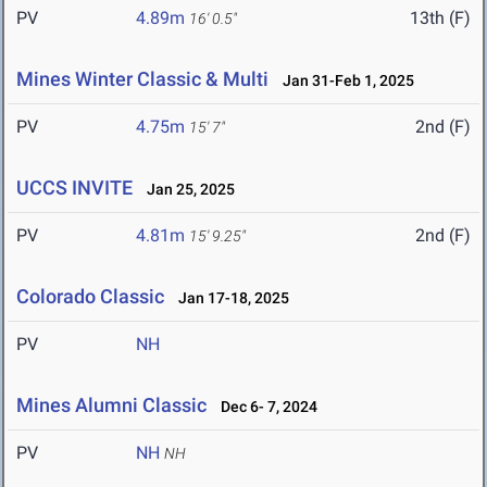
PV
4.89m
13th (F)
16' 0.5"
Mines Winter Classic & Multi
Jan 31-Feb 1, 2025
PV
4.75m
2nd (F)
15' 7"
UCCS INVITE
Jan 25, 2025
PV
4.81m
2nd (F)
15' 9.25"
Colorado Classic
Jan 17-18, 2025
PV
NH
Mines Alumni Classic
Dec 6- 7, 2024
PV
NH
NH