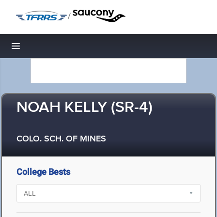
/
Toggle navigation
NOAH KELLY (SR-4)
COLO. SCH. OF MINES
College Bests