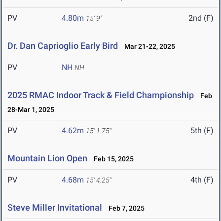
PV
4.80m
2nd (F)
15' 9"
Dr. Dan Caprioglio Early Bird
Mar 21-22, 2025
PV
NH
NH
2025 RMAC Indoor Track & Field Championship
Feb
28-Mar 1, 2025
PV
4.62m
5th (F)
15' 1.75"
Mountain Lion Open
Feb 15, 2025
PV
4.68m
4th (F)
15' 4.25"
Steve Miller Invitational
Feb 7, 2025