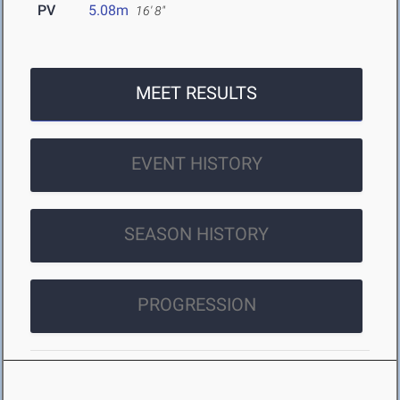
PV
5.08m
16' 8"
MEET RESULTS
EVENT HISTORY
SEASON HISTORY
PROGRESSION