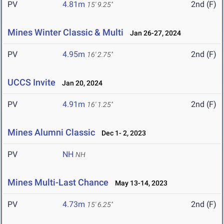
PV
4.81m
2nd (F)
15' 9.25"
Mines Winter Classic & Multi
Jan 26-27, 2024
PV
4.95m
2nd (F)
16' 2.75"
UCCS Invite
Jan 20, 2024
PV
4.91m
2nd (F)
16' 1.25"
Mines Alumni Classic
Dec 1- 2, 2023
PV
NH
NH
Mines Multi-Last Chance
May 13-14, 2023
PV
4.73m
2nd (F)
15' 6.25"