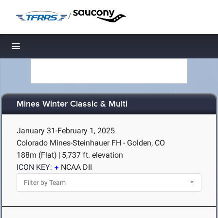
/
Toggle navigation
Mines Winter Classic & Multi
January 31-February 1, 2025
Colorado Mines-Steinhauer FH - Golden, CO
188m (Flat)
|
5,737 ft. elevation
ICON KEY:
NCAA DII