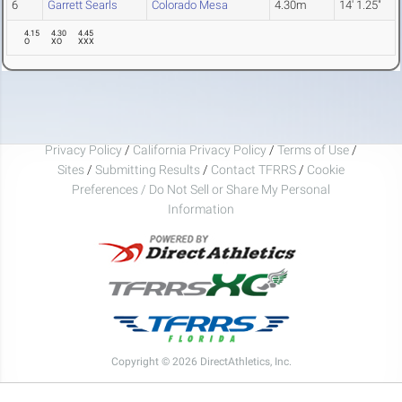
6
Garrett Searls
Colorado Mesa
4.30m
14' 1.25"
4.15
4.30
4.45
O
XO
XXX
Privacy Policy
/
California Privacy Policy
/
Terms of Use
/
Sites
/
Submitting Results
/
Contact TFRRS
/
Cookie
Preferences / Do Not Sell or Share My Personal
Information
Copyright © 2026 DirectAthletics, Inc.