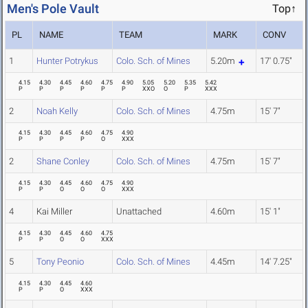
Men's Pole Vault
Top↑
PL
NAME
TEAM
MARK
CONV
1
Hunter Potrykus
Colo. Sch. of Mines
5.20m
17' 0.75"
4.15
4.30
4.45
4.60
4.75
4.90
5.05
5.20
5.35
5.42
P
P
P
P
P
P
XXO
O
P
XXX
2
Noah Kelly
Colo. Sch. of Mines
4.75m
15' 7"
4.15
4.30
4.45
4.60
4.75
4.90
P
P
P
P
O
XXX
2
Shane Conley
Colo. Sch. of Mines
4.75m
15' 7"
4.15
4.30
4.45
4.60
4.75
4.90
P
P
O
O
O
XXX
4
Kai Miller
Unattached
4.60m
15' 1"
4.15
4.30
4.45
4.60
4.75
P
P
O
O
XXX
5
Tony Peonio
Colo. Sch. of Mines
4.45m
14' 7.25"
4.15
4.30
4.45
4.60
P
P
O
XXX