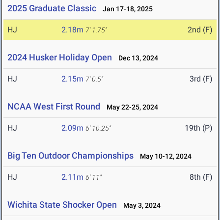
2025 Graduate Classic
Jan 17-18, 2025
HJ
2.18m
2nd (F)
7' 1.75"
2024 Husker Holiday Open
Dec 13, 2024
HJ
2.15m
3rd (F)
7' 0.5"
NCAA West First Round
May 22-25, 2024
HJ
2.09m
19th (P)
6' 10.25"
Big Ten Outdoor Championships
May 10-12, 2024
HJ
2.11m
8th (F)
6' 11"
Wichita State Shocker Open
May 3, 2024