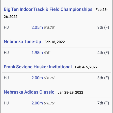
Big Ten Indoor Track & Field Championships
Feb 25-
26, 2022
HJ
2.05m
9th (F)
6' 8.75"
Nebraska Tune-Up
Feb 18, 2022
HJ
1.98m
4th (F)
6' 6"
Frank Sevigne Husker Invitational
Feb 4- 5, 2022
HJ
2.00m
8th (F)
6' 6.75"
Nebraska Adidas Classic
Jan 28-29, 2022
HJ
2.00m
7th (F)
6' 6.75"