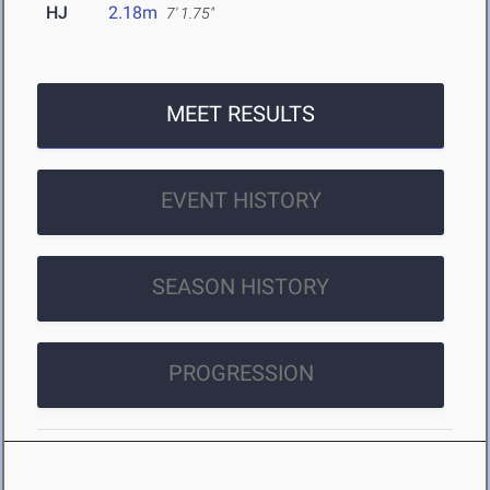
HJ
2.18m
7' 1.75"
MEET RESULTS
EVENT HISTORY
SEASON HISTORY
PROGRESSION