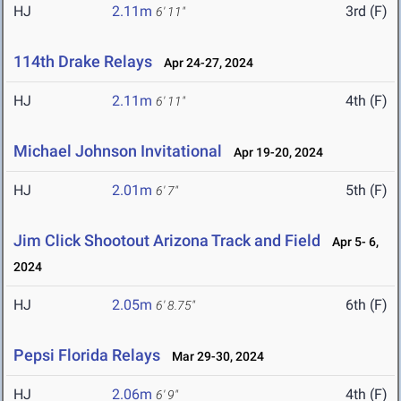
HJ
2.11m
3rd (F)
6' 11"
114th Drake Relays
Apr 24-27, 2024
HJ
2.11m
4th (F)
6' 11"
Michael Johnson Invitational
Apr 19-20, 2024
HJ
2.01m
5th (F)
6' 7"
Jim Click Shootout Arizona Track and Field
Apr 5- 6,
2024
HJ
2.05m
6th (F)
6' 8.75"
Pepsi Florida Relays
Mar 29-30, 2024
HJ
2.06m
4th (F)
6' 9"