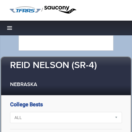
/
Toggle navigation
REID NELSON (SR-4)
NEBRASKA
College Bests