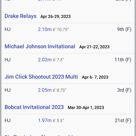
Drake Relays
Apr 26-29, 2023
HJ
2.10m
9th (F)
6' 10.75"
Michael Johnson Invitational
Apr 21-22, 2023
HJ
2.02m
11th (F)
6' 7.5"
Jim Click Shootout 2023 Multi
Apr 6- 7, 2023
HJ
2.05m
3rd (F)
6' 8.75"
Bobcat Invitational 2023
Mar 30-Apr 1, 2023
HJ
1.97m
21st (F)
6' 5.5"