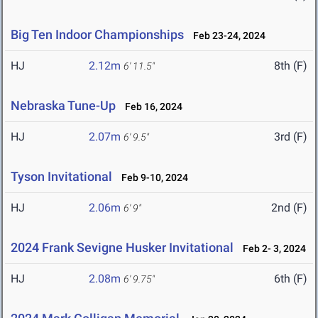
Big Ten Indoor Championships
Feb 23-24, 2024
HJ
2.12m
8th (F)
6' 11.5"
Nebraska Tune-Up
Feb 16, 2024
HJ
2.07m
3rd (F)
6' 9.5"
Tyson Invitational
Feb 9-10, 2024
HJ
2.06m
2nd (F)
6' 9"
2024 Frank Sevigne Husker Invitational
Feb 2- 3, 2024
HJ
2.08m
6th (F)
6' 9.75"