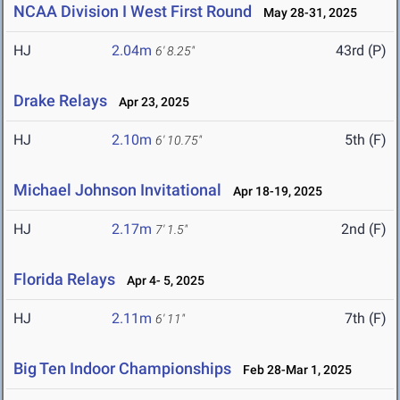
NCAA Division I West First Round
May 28-31, 2025
HJ
2.04m
43rd (P)
6' 8.25"
Drake Relays
Apr 23, 2025
HJ
2.10m
5th (F)
6' 10.75"
Michael Johnson Invitational
Apr 18-19, 2025
HJ
2.17m
2nd (F)
7' 1.5"
Florida Relays
Apr 4- 5, 2025
HJ
2.11m
7th (F)
6' 11"
Big Ten Indoor Championships
Feb 28-Mar 1, 2025