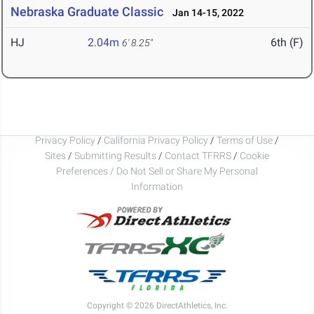
Nebraska Graduate Classic
Jan 14-15, 2022
HJ
2.04m
6th (F)
6' 8.25"
Privacy Policy
/
California Privacy Policy
/
Terms of Use
/
Sites
/
Submitting Results
/
Contact TFRRS
/
Cookie
Preferences / Do Not Sell or Share My Personal
Information
Copyright © 2026 DirectAthletics, Inc.