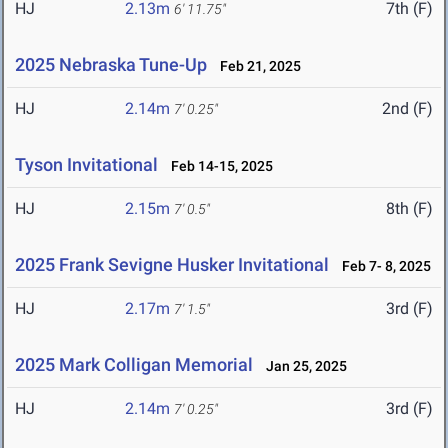
HJ
2.13m
7th (F)
6' 11.75"
2025 Nebraska Tune-Up
Feb 21, 2025
HJ
2.14m
2nd (F)
7' 0.25"
Tyson Invitational
Feb 14-15, 2025
HJ
2.15m
8th (F)
7' 0.5"
2025 Frank Sevigne Husker Invitational
Feb 7- 8, 2025
HJ
2.17m
3rd (F)
7' 1.5"
2025 Mark Colligan Memorial
Jan 25, 2025
HJ
2.14m
3rd (F)
7' 0.25"