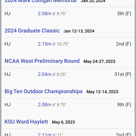
2024 Mark Colligan Memorial
Jan 20, 2024
HJ
2.08m
5th (F)
6' 9.75"
2024 Graduate Classic
Jan 12-13, 2024
HJ
2.10m
2nd (F)
6' 10.75"
NCAA West Preliminary Round
May 24-27, 2023
HJ
2.04m
31st (P)
6' 8.25"
Big Ten Outdoor Championships
May 12-14, 2023
HJ
2.08m
9th (F)
6' 9.75"
KSU Ward Haylett
May 6, 2023
HJ
2.11m
2nd (F)
6' 11"