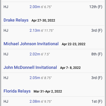
HJ
2.00m
12th (F)
6' 6.75"
Drake Relays
Apr 27-30, 2022
HJ
2.13m
3rd (F)
6' 11.75"
Michael Johnson Invitational
Apr 22-23, 2022
HJ
2.02m
8th (F)
6' 7.5"
John McDonnell Invitational
Apr 7- 8, 2022
HJ
2.05m
3rd (F)
6' 8.75"
Florida Relays
Mar 31-Apr 2, 2022
HJ
2.08m
1st (F)
6' 9.75"