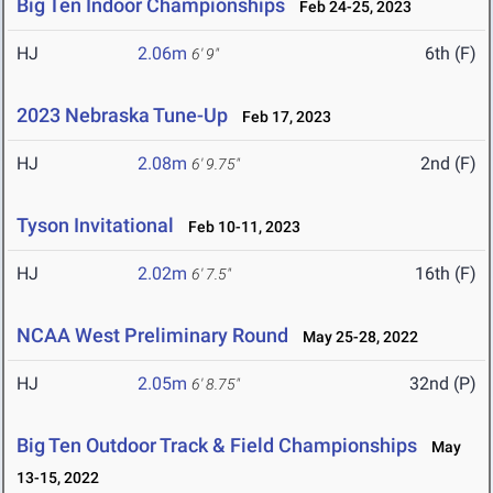
Big Ten Indoor Championships
Feb 24-25, 2023
HJ
2.06m
6th (F)
6' 9"
2023 Nebraska Tune-Up
Feb 17, 2023
HJ
2.08m
2nd (F)
6' 9.75"
Tyson Invitational
Feb 10-11, 2023
HJ
2.02m
16th (F)
6' 7.5"
NCAA West Preliminary Round
May 25-28, 2022
HJ
2.05m
32nd (P)
6' 8.75"
Big Ten Outdoor Track & Field Championships
May
13-15, 2022