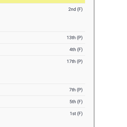
2nd (F)
13th (P)
4th (F)
17th (P)
7th (P)
5th (F)
1st (F)