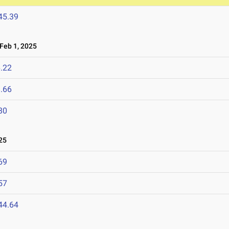
45.39
eb 1, 2025
.22
.66
80
25
69
57
44.64