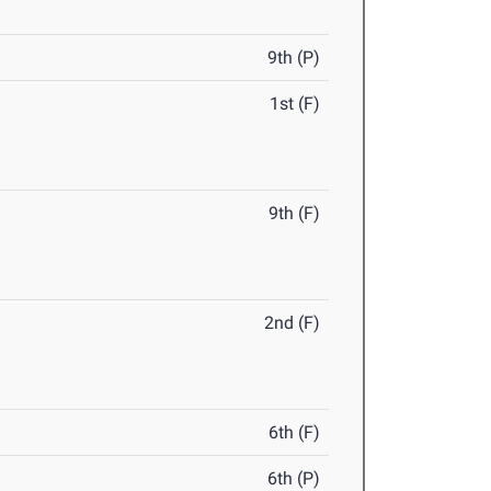
9th (P)
1st (F)
9th (F)
2nd (F)
6th (F)
6th (P)