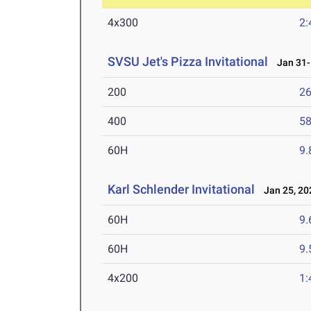
4x300
2:
SVSU Jet's Pizza Invitational
Jan 31-F
200
26
400
58
60H
9.
Karl Schlender Invitational
Jan 25, 20
60H
9.
60H
9.
4x200
1: