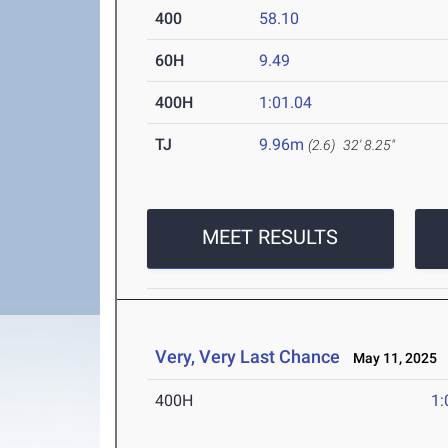
400
58.10
60H
9.49
400H
1:01.04
TJ
9.96m
(2.6)
32' 8.25"
MEET RESULTS
Very, Very Last Chance
May 11, 2025
400H
1: