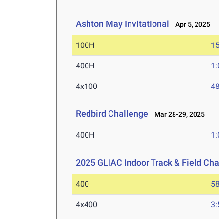
Ashton May Invitational
Apr 5, 2025
100H
15
400H
1:
4x100
48
Redbird Challenge
Mar 28-29, 2025
400H
1:
2025 GLIAC Indoor Track & Field Ch
400
58
4x400
3: