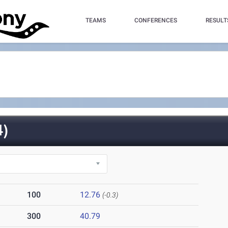
TEAMS
CONFERENCES
RESULT
)
100
12.76
(-0.3)
300
40.79