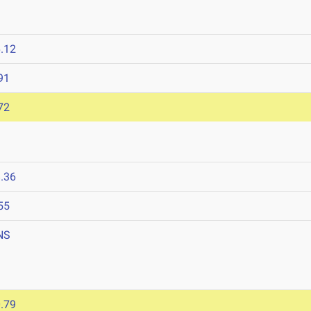
.12
91
72
.36
55
NS
.79