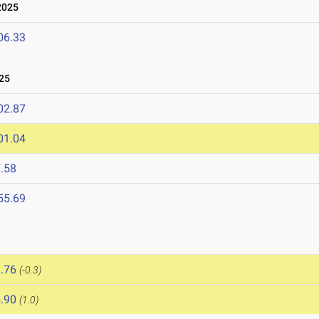
2025
06.33
25
02.87
01.04
.58
55.69
.76
(-0.3)
.90
(1.0)