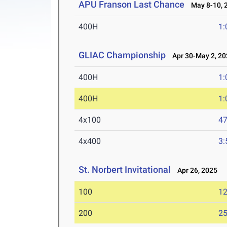
APU Franson Last Chance
May 8-10, 
400H
1:
GLIAC Championship
Apr 30-May 2, 20
400H
1:
400H
1:
4x100
47
4x400
3:
St. Norbert Invitational
Apr 26, 2025
100
12
200
25