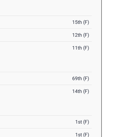
15th (F)
12th (F)
11th (F)
69th (F)
14th (F)
1st (F)
1st (F)