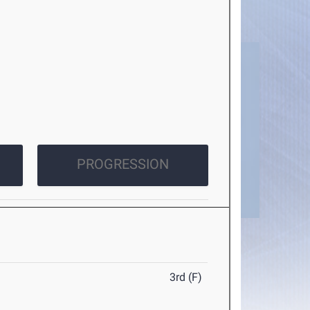
PROGRESSION
3rd (F)