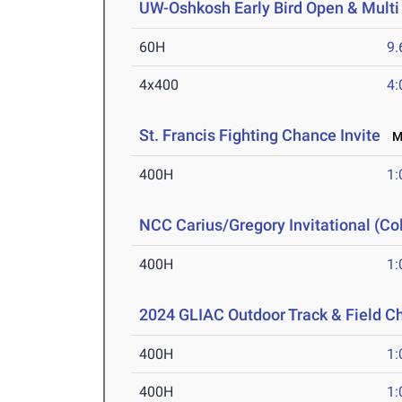
UW-Oshkosh Early Bird Open & Multi
60H
9.
4x400
4:
St. Francis Fighting Chance Invite
Ma
400H
1:
NCC Carius/Gregory Invitational (Col
400H
1:
2024 GLIAC Outdoor Track & Field 
400H
1:
400H
1: