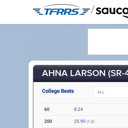
/
AHNA LARSON (SR-4
College Bests
60
8.24
200
25.90
(1.0)