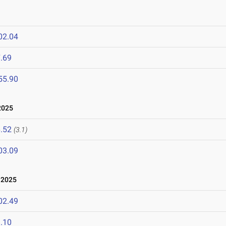
02.04
.69
55.90
2025
.52
(3.1)
03.09
 2025
02.49
.10