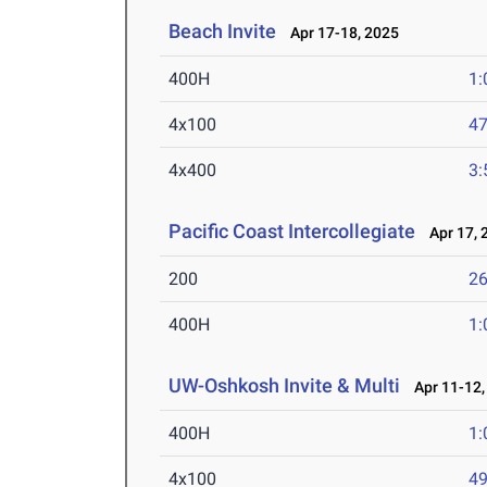
Beach Invite
Apr 17-18, 2025
400H
1:
4x100
47
4x400
3:
Pacific Coast Intercollegiate
Apr 17, 
200
26
400H
1:
UW-Oshkosh Invite & Multi
Apr 11-12,
400H
1:
4x100
49