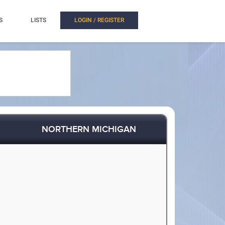
S
LISTS
LOGIN / REGISTER
NORTHERN MICHIGAN