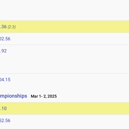
.36
(2.3)
02.56
.92
04.15
ampionships
Mar 1- 2, 2025
.10
52.56