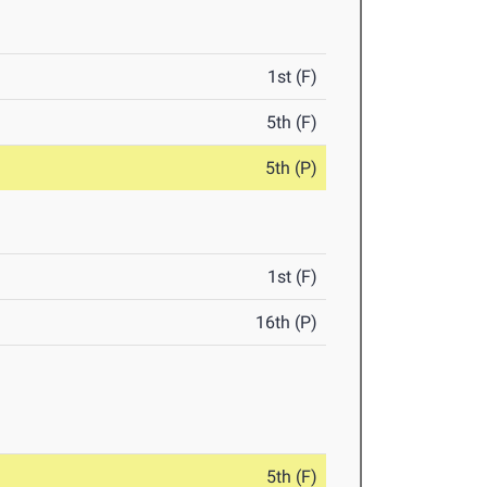
1st (F)
5th (F)
5th (P)
1st (F)
16th (P)
5th (F)