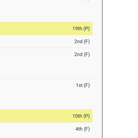
19th (P)
2nd (F)
2nd (F)
1st (F)
10th (P)
4th (F)