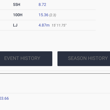
55H
8.72
100H
15.36
(2.3)
LJ
4.87m
15' 11.75"
EVENT HISTORY
SEASON HISTORY
03.66