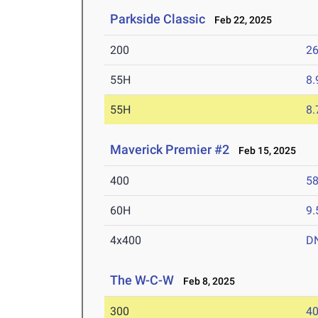
Parkside Classic
Feb 22, 2025
200
26
55H
8.
55H
8.
Maverick Premier #2
Feb 15, 2025
400
58
60H
9.
4x400
D
The W-C-W
Feb 8, 2025
300
40