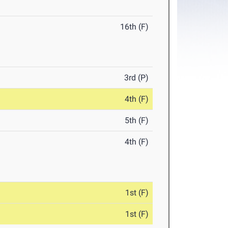
16th (F)
3rd (P)
4th (F)
5th (F)
4th (F)
1st (F)
1st (F)