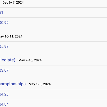
Dec 6- 7, 2024
61
00.99
y 10-11, 2024
05.98
legiate)
May 9-10, 2024
03.07
Championships
May 1- 3, 2024
04.23
04.84