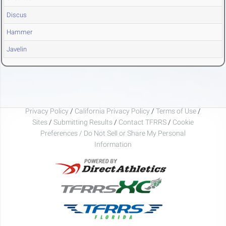
Discus
Hammer
Javelin
Privacy Policy
/
California Privacy Policy
/
Terms of Use
/
Sites
/
Submitting Results
/
Contact TFRRS
/
Cookie
Preferences / Do Not Sell or Share My Personal
Information