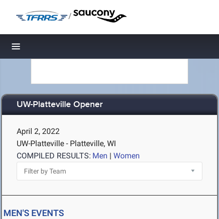
/
Toggle navigation
UW-Platteville Opener
April 2, 2022
UW-Platteville - Platteville, WI
COMPILED RESULTS:
Men
|
Women
MEN'S EVENTS