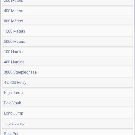
200 Meters
400 Meters
800 Meters
1500 Meters
5000 Meters
100 Hurdles
400 Hurdles
3000 Steeplechase
4 x 400 Relay
High Jump
Pole Vault
Long Jump
Triple Jump
Shot Put