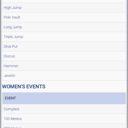
High Jump
Pole Vault
Long Jump
Triple Jump
Shot Put
Discus
Hammer
Javelin
WOMEN'S EVENTS
EVENT
Compiled
100 Meters