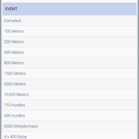
EVENT
Compiled
100 Meters
200 Meters
400 Meters
800 Meters
1500 Meters
5000 Meters
10,000 Meters
110 Hurdles
400 Hurdles
3000 Steeplechase
4 x 400 Relay