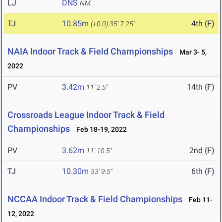
LJ
DNS
NM
TJ
10.85m
4th (F)
(+0.0)
35' 7.25"
NAIA Indoor Track & Field Championships
Mar 3- 5,
2022
PV
3.42m
14th (F)
11' 2.5"
Crossroads League Indoor Track & Field
Championships
Feb 18-19, 2022
PV
3.62m
2nd (F)
11' 10.5"
TJ
10.30m
6th (F)
33' 9.5"
NCCAA Indoor Track & Field Championships
Feb 11-
12, 2022