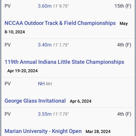
PV
3.60m
15th (F)
11' 9.75"
NCCAA Outdoor Track & Field Championships
May
8-10, 2024
PV
3.40m
4th (F)
11' 1.75"
119th Annual Indiana Little State Championships
Apr 19-20, 2024
PV
NH
NH
George Glass Invitational
Apr 6, 2024
PV
3.55m
4th (F)
11' 7.75"
Marian University - Knight Open
Mar 28, 2024