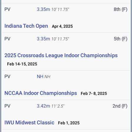
PV
3.35m
8th (F)
10' 11.75"
Indiana Tech Open
Apr 4, 2025
PV
3.35m
5th (F)
10' 11.75"
2025 Crossroads League Indoor Championships
Feb 14-15, 2025
PV
NH
NH
NCCAA Indoor Championships
Feb 7- 8, 2025
PV
3.42m
2nd (F)
11' 2.5"
IWU Midwest Classic
Feb 1, 2025