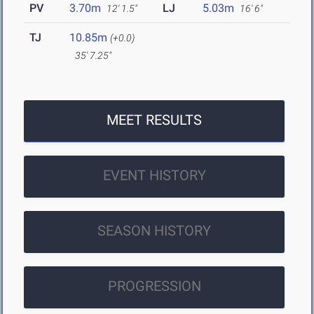
PV
3.70m
LJ
5.03m
12' 1.5"
16' 6"
TJ
10.85m
(+0.0)
35' 7.25"
MEET RESULTS
EVENT HISTORY
SEASON HISTORY
PROGRESSION