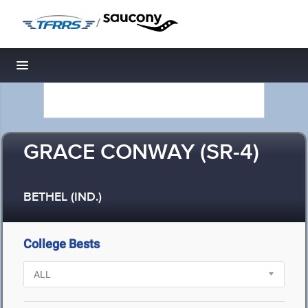
/
Toggle navigation
GRACE CONWAY (SR-4)
BETHEL (IND.)
College Bests