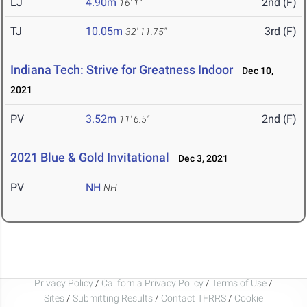
LJ
4.90m
2nd (F)
16' 1"
TJ
10.05m
3rd (F)
32' 11.75"
Indiana Tech: Strive for Greatness Indoor
Dec 10,
2021
PV
3.52m
2nd (F)
11' 6.5"
2021 Blue & Gold Invitational
Dec 3, 2021
PV
NH
NH
Privacy Policy
/
California Privacy Policy
/
Terms of Use
/
Sites
/
Submitting Results
/
Contact TFRRS
/
Cookie