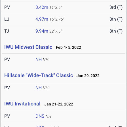
PV
3.42m
3rd (F)
11' 2.5"
LJ
4.97m
8th (F)
16' 3.75"
TJ
9.94m
8th (F)
32' 7.5"
IWU Midwest Classic
Feb 4- 5, 2022
PV
NH
NH
Hillsdale "Wide-Track" Classic
Jan 29, 2022
PV
NH
NH
IWU Invitational
Jan 21-22, 2022
PV
DNS
NH