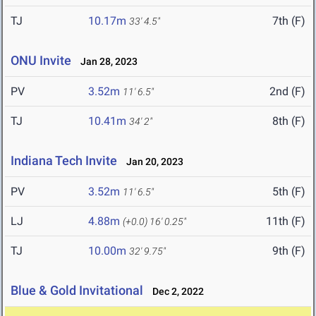
TJ
10.17m
7th (F)
33' 4.5"
ONU Invite
Jan 28, 2023
PV
3.52m
2nd (F)
11' 6.5"
TJ
10.41m
8th (F)
34' 2"
Indiana Tech Invite
Jan 20, 2023
PV
3.52m
5th (F)
11' 6.5"
LJ
4.88m
11th (F)
(+0.0)
16' 0.25"
TJ
10.00m
9th (F)
32' 9.75"
Blue & Gold Invitational
Dec 2, 2022