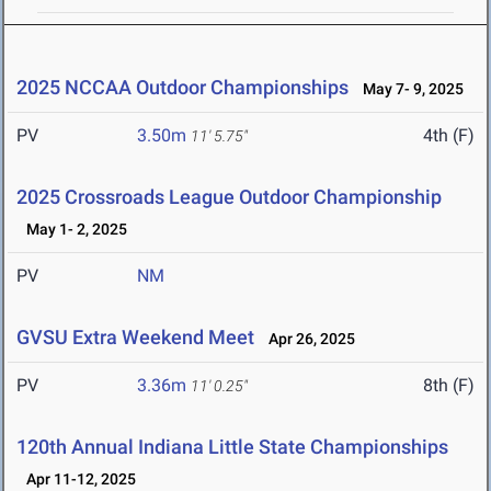
2025 NCCAA Outdoor Championships
May 7- 9, 2025
PV
3.50m
4th (F)
11' 5.75"
2025 Crossroads League Outdoor Championship
May 1- 2, 2025
PV
NM
GVSU Extra Weekend Meet
Apr 26, 2025
PV
3.36m
8th (F)
11' 0.25"
120th Annual Indiana Little State Championships
Apr 11-12, 2025