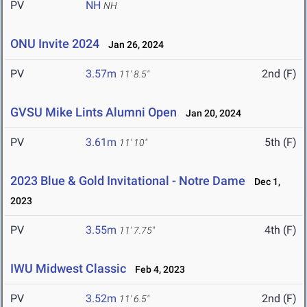
PV
NH
NH
ONU Invite 2024
Jan 26, 2024
PV
3.57m
2nd (F)
11' 8.5"
GVSU Mike Lints Alumni Open
Jan 20, 2024
PV
3.61m
5th (F)
11' 10"
2023 Blue & Gold Invitational - Notre Dame
Dec 1,
2023
PV
3.55m
4th (F)
11' 7.75"
IWU Midwest Classic
Feb 4, 2023
PV
3.52m
2nd (F)
11' 6.5"