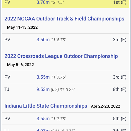
PV
3.70m
1st (F)
12' 1.5"
2022 NCCAA Outdoor Track & Field Championships
May 11-13, 2022
PV
3.50m
3rd (F)
11' 5.75"
2022 Crossroads League Outdoor Championship
May 5- 6, 2022
PV
3.55m
3rd (F)
11' 7.75"
TJ
9.53m
8th (F)
(0.2)
31' 3.25"
Indiana Little State Championships
Apr 22-23, 2022
PV
3.55m
5th (F)
11' 7.75"
LJ
4.97m
7th (F)