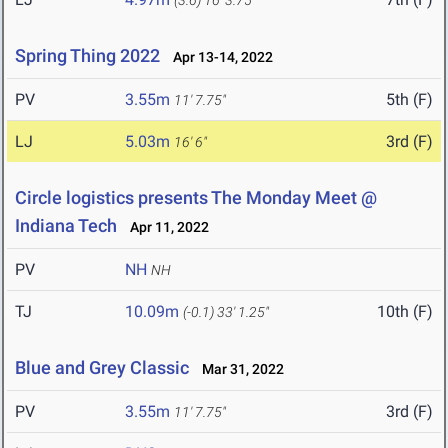
(3.6)
16' 3.75"
Spring Thing 2022
Apr 13-14, 2022
PV
3.55m
5th (F)
11' 7.75"
LJ
5.03m
3rd (F)
16' 6"
Circle logistics presents The Monday Meet @
Indiana Tech
Apr 11, 2022
PV
NH
NH
TJ
10.09m
10th (F)
(-0.1)
33' 1.25"
Blue and Grey Classic
Mar 31, 2022
PV
3.55m
3rd (F)
11' 7.75"