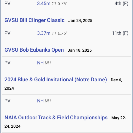
PV
3.45m
4th (F)
11' 3.75"
GVSU Bill Clinger Classic
Jan 24, 2025
PV
3.37m
11th (F)
11' 0.75"
GVSU Bob Eubanks Open
Jan 18, 2025
PV
NH
NH
2024 Blue & Gold Invitational (Notre Dame)
Dec 6,
2024
PV
NH
NH
NAIA Outdoor Track & Field Championships
May 22-
24, 2024