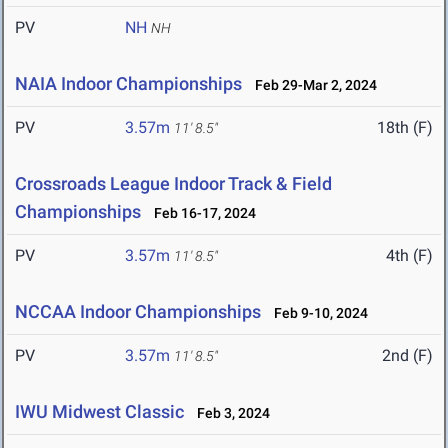
PV
NH
NH
NAIA Indoor Championships
Feb 29-Mar 2, 2024
PV
3.57m
18th (F)
11' 8.5"
Crossroads League Indoor Track & Field
Championships
Feb 16-17, 2024
PV
3.57m
4th (F)
11' 8.5"
NCCAA Indoor Championships
Feb 9-10, 2024
PV
3.57m
2nd (F)
11' 8.5"
IWU Midwest Classic
Feb 3, 2024