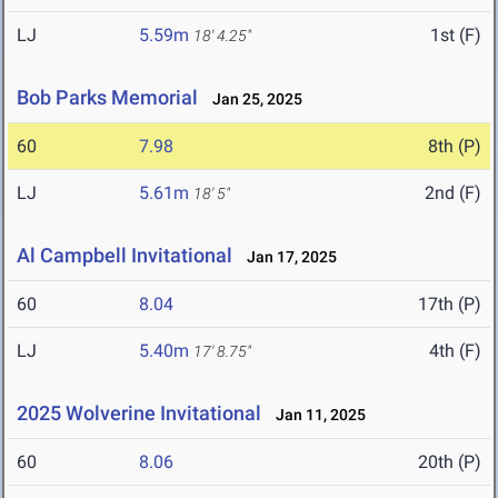
LJ
5.59m
1st (F)
18' 4.25"
Bob Parks Memorial
Jan 25, 2025
60
7.98
8th (P)
LJ
5.61m
2nd (F)
18' 5"
Al Campbell Invitational
Jan 17, 2025
60
8.04
17th (P)
LJ
5.40m
4th (F)
17' 8.75"
2025 Wolverine Invitational
Jan 11, 2025
60
8.06
20th (P)