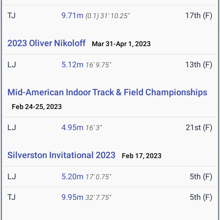
TJ
9.71m
17th (F)
(0.1)
31' 10.25"
2023 Oliver Nikoloff
Mar 31-Apr 1, 2023
LJ
5.12m
13th (F)
16' 9.75"
Mid-American Indoor Track & Field Championships
Feb 24-25, 2023
LJ
4.95m
21st (F)
16' 3"
Silverston Invitational 2023
Feb 17, 2023
LJ
5.20m
5th (F)
17' 0.75"
TJ
9.95m
5th (F)
32' 7.75"