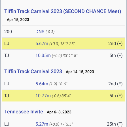
Tiffin Track Carnival 2023 (SECOND CHANCE Meet)
Apr 15, 2023
200
DNS
(-0.3)
LJ
5.67m
2nd (F)
(+0.0)
18' 7.25"
TJ
10.35m
5th (F)
(+0.0)
33' 11.5"
Tiffin Track Carnival 2023
Apr 14-15, 2023
LJ
5.64m
2nd (F)
(1.9)
18' 6"
TJ
10.77m
5th (F)
(-0.6)
35' 4"
Tennessee Invite
Apr 6- 8, 2023
LJ
5.27m
25th (F)
(+0.0)
17' 3.5"