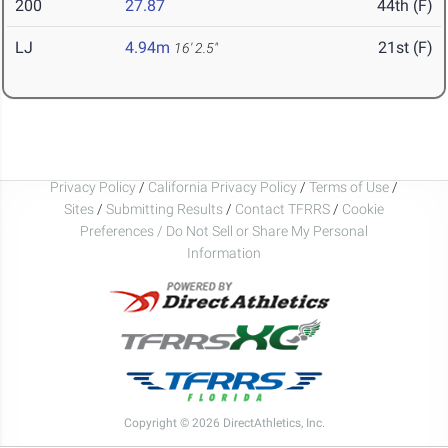
200
27.87
44th (F)
LJ
4.94m
21st (F)
16' 2.5"
Privacy Policy
/
California Privacy Policy
/
Terms of Use
/
Sites
/
Submitting Results
/
Contact TFRRS
/
Cookie
Preferences / Do Not Sell or Share My Personal
Information
Copyright © 2026 DirectAthletics, Inc.