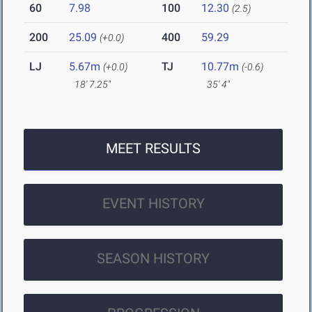
60
7.98
100
12.30
(2.5)
200
25.09
400
59.29
(+0.0)
LJ
5.67m
TJ
10.77m
(+0.0)
(-0.6)
18' 7.25"
35' 4"
MEET RESULTS
EVENT HISTORY
SEASON HISTORY