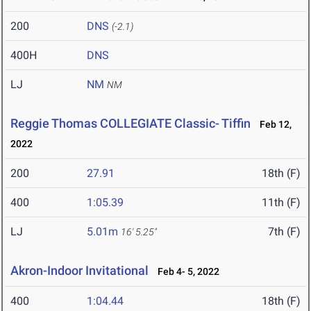
200
DNS
(-2.1)
400H
DNS
LJ
NM
NM
Reggie Thomas COLLEGIATE Classic- Tiffin
Feb 12,
2022
200
27.91
18th (F)
400
1:05.39
11th (F)
LJ
5.01m
7th (F)
16' 5.25"
Akron-Indoor Invitational
Feb 4- 5, 2022
400
1:04.44
18th (F)