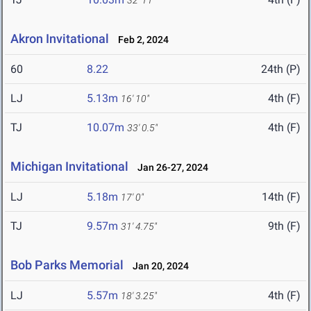
32' 11"
Akron Invitational
Feb 2, 2024
60
8.22
24th (P)
LJ
5.13m
4th (F)
16' 10"
TJ
10.07m
4th (F)
33' 0.5"
Michigan Invitational
Jan 26-27, 2024
LJ
5.18m
14th (F)
17' 0"
TJ
9.57m
9th (F)
31' 4.75"
Bob Parks Memorial
Jan 20, 2024
LJ
5.57m
4th (F)
18' 3.25"