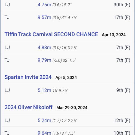
LJ
4.75m
30th (F)
(0.6)
15' 7"
TJ
9.57m
17th (F)
(3.8)
31' 4.75"
Tiffin Track Carnival SECOND CHANCE
Apr 13, 2024
LJ
4.88m
7th (F)
(3.0)
16' 0.25"
TJ
9.79m
7th (F)
(-2.0)
32' 1.5"
Spartan Invite 2024
Apr 5, 2024
LJ
5.12m
9th (F)
16' 9.75"
2024 Oliver Nikoloff
Mar 29-30, 2024
LJ
5.24m
12th (F)
(1.7)
17' 2.25"
TJ
9.64m
10th (F)
(1.9)
31' 7.5"