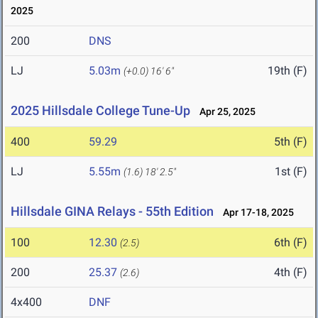
2025
200
DNS
LJ
5.03m
19th (F)
(+0.0)
16' 6"
2025 Hillsdale College Tune-Up
Apr 25, 2025
400
59.29
5th (F)
LJ
5.55m
1st (F)
(1.6)
18' 2.5"
Hillsdale GINA Relays - 55th Edition
Apr 17-18, 2025
100
12.30
6th (F)
(2.5)
200
25.37
4th (F)
(2.6)
4x400
DNF