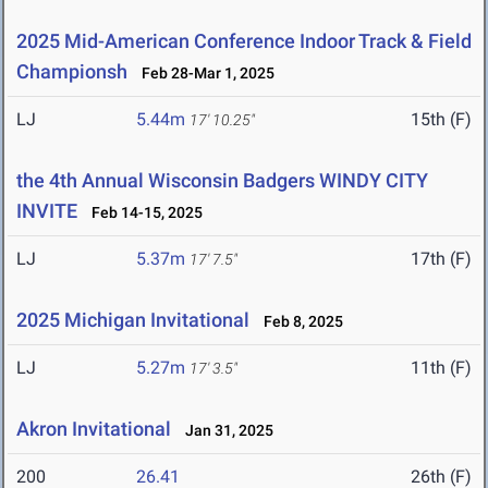
2025 Mid-American Conference Indoor Track & Field
Championsh
Feb 28-Mar 1, 2025
LJ
5.44m
15th (F)
17' 10.25"
the 4th Annual Wisconsin Badgers WINDY CITY
INVITE
Feb 14-15, 2025
LJ
5.37m
17th (F)
17' 7.5"
2025 Michigan Invitational
Feb 8, 2025
LJ
5.27m
11th (F)
17' 3.5"
Akron Invitational
Jan 31, 2025
200
26.41
26th (F)