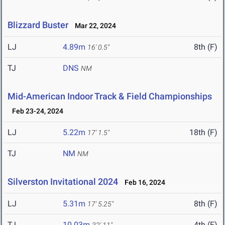
Blizzard Buster
Mar 22, 2024
LJ
4.89m
8th (F)
16' 0.5"
TJ
DNS
NM
Mid-American Indoor Track & Field Championships
Feb 23-24, 2024
LJ
5.22m
18th (F)
17' 1.5"
TJ
NM
NM
Silverston Invitational 2024
Feb 16, 2024
LJ
5.31m
8th (F)
17' 5.25"
TJ
10.03m
4th (F)