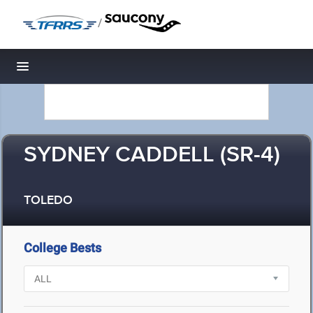
/
Toggle navigation
SYDNEY CADDELL (SR-4)
TOLEDO
College Bests