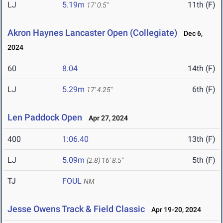
LJ
5.19m
11th (F)
17' 0.5"
Akron Haynes Lancaster Open (Collegiate)
Dec 6,
2024
60
8.04
14th (F)
LJ
5.29m
6th (F)
17' 4.25"
Len Paddock Open
Apr 27, 2024
400
1:06.40
13th (F)
LJ
5.09m
5th (F)
(2.8)
16' 8.5"
TJ
FOUL
NM
Jesse Owens Track & Field Classic
Apr 19-20, 2024