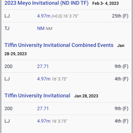
2023 Meyo Invitational (ND IND TF)
Feb 3- 4, 2023
LJ
4.97m
25th (F)
(+0.0)
16' 3.75"
TJ
NM
NM
Tiffin University Invitational Combined Events
Jan
28-29, 2023
200
27.71
9th (F)
LJ
4.97m
4th (F)
16' 3.75"
Tiffin University Invitational
Jan 28, 2023
200
27.71
9th (F)
LJ
4.97m
4th (F)
16' 3.75"