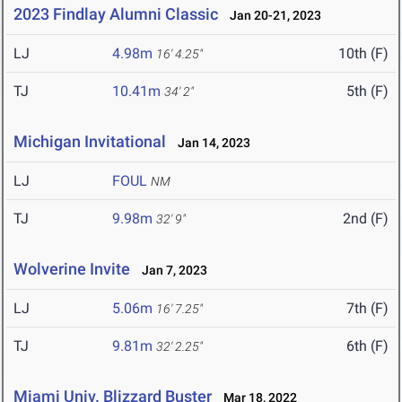
2023 Findlay Alumni Classic
Jan 20-21, 2023
LJ
4.98m
10th (F)
16' 4.25"
TJ
10.41m
5th (F)
34' 2"
Michigan Invitational
Jan 14, 2023
LJ
FOUL
NM
TJ
9.98m
2nd (F)
32' 9"
Wolverine Invite
Jan 7, 2023
LJ
5.06m
7th (F)
16' 7.25"
TJ
9.81m
6th (F)
32' 2.25"
Miami Univ. Blizzard Buster
Mar 18, 2022