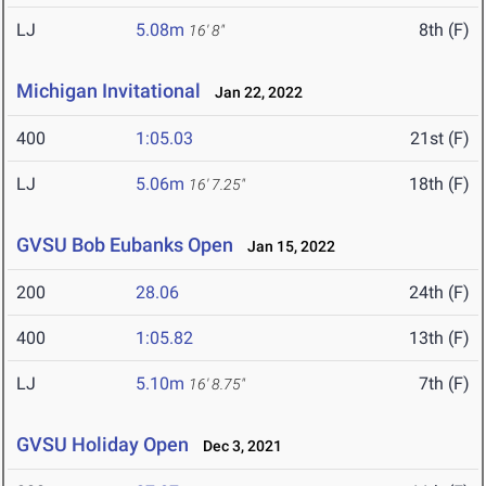
LJ
5.08m
8th (F)
16' 8"
Michigan Invitational
Jan 22, 2022
400
1:05.03
21st (F)
LJ
5.06m
18th (F)
16' 7.25"
GVSU Bob Eubanks Open
Jan 15, 2022
200
28.06
24th (F)
400
1:05.82
13th (F)
LJ
5.10m
7th (F)
16' 8.75"
GVSU Holiday Open
Dec 3, 2021