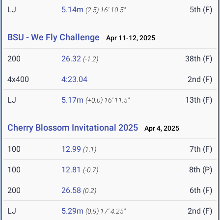
LJ
5.14m
5th (F)
(2.5)
16' 10.5"
BSU - We Fly Challenge
Apr 11-12, 2025
200
26.32
38th (F)
(-1.2)
4x400
4:23.04
2nd (F)
LJ
5.17m
13th (F)
(+0.0)
16' 11.5"
Cherry Blossom Invitational 2025
Apr 4, 2025
100
12.99
7th (F)
(1.1)
100
12.81
8th (P)
(-0.7)
200
26.58
6th (F)
(0.2)
LJ
5.29m
2nd (F)
(0.9)
17' 4.25"