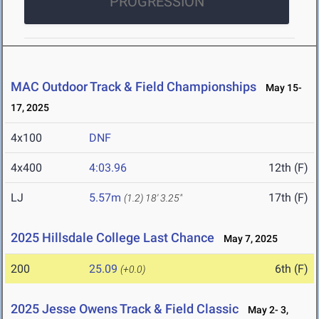
PROGRESSION
MAC Outdoor Track & Field Championships
May 15-
17, 2025
4x100
DNF
4x400
4:03.96
12th (F)
LJ
5.57m
17th (F)
(1.2)
18' 3.25"
2025 Hillsdale College Last Chance
May 7, 2025
200
25.09
6th (F)
(+0.0)
2025 Jesse Owens Track & Field Classic
May 2- 3,