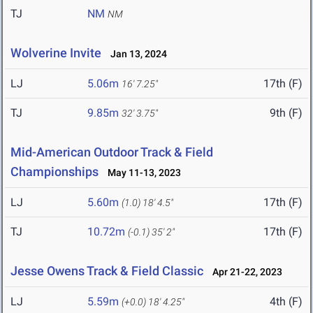
TJ
NM
NM
Wolverine Invite
Jan 13, 2024
LJ
5.06m
17th (F)
16' 7.25"
TJ
9.85m
9th (F)
32' 3.75"
Mid-American Outdoor Track & Field
Championships
May 11-13, 2023
LJ
5.60m
17th (F)
(1.0)
18' 4.5"
TJ
10.72m
17th (F)
(-0.1)
35' 2"
Jesse Owens Track & Field Classic
Apr 21-22, 2023
LJ
5.59m
4th (F)
(+0.0)
18' 4.25"