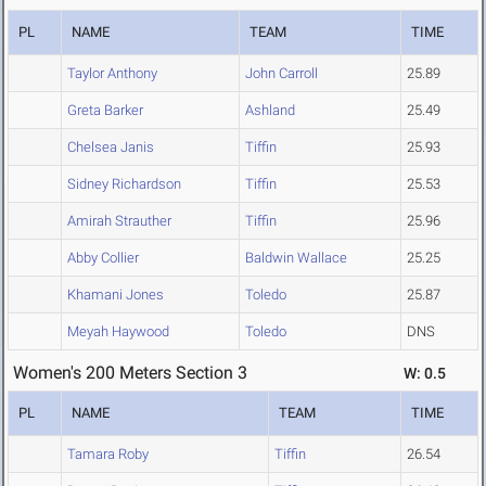
PL
NAME
TEAM
TIME
Taylor Anthony
John Carroll
25.89
Greta Barker
Ashland
25.49
Chelsea Janis
Tiffin
25.93
Sidney Richardson
Tiffin
25.53
Amirah Strauther
Tiffin
25.96
Abby Collier
Baldwin Wallace
25.25
Khamani Jones
Toledo
25.87
Meyah Haywood
Toledo
DNS
Women's 200 Meters Section 3
W: 0.5
PL
NAME
TEAM
TIME
Tamara Roby
Tiffin
26.54