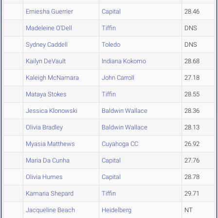
Erniesha Guerrier
Capital
28.46
Madeleine O'Dell
Tiffin
DNS
Sydney Caddell
Toledo
DNS
Kailyn DeVault
Indiana Kokomo
28.68
Kaleigh McNamara
John Carroll
27.18
Mataya Stokes
Tiffin
28.55
Jessica Klonowski
Baldwin Wallace
28.36
Olivia Bradley
Baldwin Wallace
28.13
Myasia Matthews
Cuyahoga CC
26.92
Maria Da Cunha
Capital
27.76
Olivia Humes
Capital
28.78
Kamaria Shepard
Tiffin
29.71
Jacqueline Beach
Heidelberg
NT