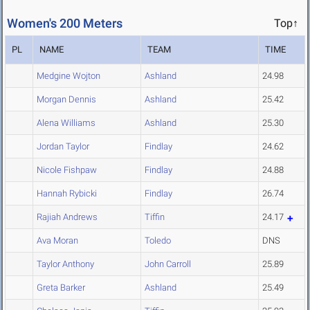
Women's 200 Meters
Top↑
PL
NAME
TEAM
TIME
Medgine Wojton
Ashland
24.98
Morgan Dennis
Ashland
25.42
Alena Williams
Ashland
25.30
Jordan Taylor
Findlay
24.62
Nicole Fishpaw
Findlay
24.88
Hannah Rybicki
Findlay
26.74
Rajiah Andrews
Tiffin
24.17
Ava Moran
Toledo
DNS
Taylor Anthony
John Carroll
25.89
Greta Barker
Ashland
25.49