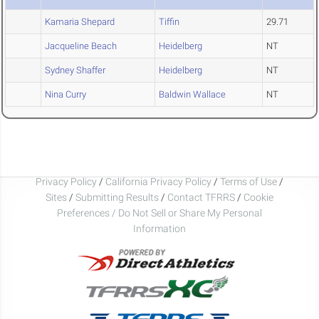
Kamaria Shepard
Tiffin
29.71
Jacqueline Beach
Heidelberg
NT
Sydney Shaffer
Heidelberg
NT
Nina Curry
Baldwin Wallace
NT
Privacy Policy
/
California Privacy Policy
/
Terms of Use
/
Sites
/
Submitting Results
/
Contact TFRRS
/
Cookie
Preferences / Do Not Sell or Share My Personal
Information