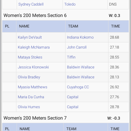
Sydney Caddell
Toledo
DNS
Women's 200 Meters Section 6
W: 0.3
PL
NAME
TEAM
TIME
Kailyn DeVault
Indiana Kokomo
28.68
Kaleigh McNamara
John Carroll
27.18
Mataya Stokes
Tiffin
28.55
Jessica Klonowski
Baldwin Wallace
28.36
Olivia Bradley
Baldwin Wallace
28.13
Myasia Matthews
Cuyahoga CC
26.92
Maria Da Cunha
Capital
27.76
Olivia Humes
Capital
28.78
Women's 200 Meters Section 7
W: -0.3
PL
NAME
TEAM
TIME