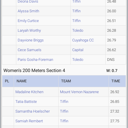
Deona Davis
Tiffin
26.48
Alyssa Smith
Tiffin
26.00
Emily Curtice
Tiffin
26.51
Laryah Worthy
Toledo
26.28
Dayvione Briggs
Cuyahoga CC
26.79
Cece Samuels
Capital
26.62
Paris Gosha-Foreman
Toledo
DNS
Women's 200 Meters Section 4
W: 0.7
PL
NAME
TEAM
TIME
Madaline Kitchen
Mount Vernon Nazarene
26.92
Tatia Battiste
Tiffin
26.85
Samantha Hoelscher
Tiffin
27.32
Samiah Rembert
Tiffin
27.75