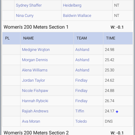
Sydney Shaffer
Heidelberg
NT
Nina Curry
Baldwin Wallace
NT
Women's 200 Meters Section 1
W: -0.1
PL
NAME
TEAM
TIME
Medgine Wojton
Ashland
24.98
Morgan Dennis
Ashland
25.42
Alena Williams
Ashland
25.30
Jordan Taylor
Findlay
24.62
Nicole Fishpaw
Findlay
24.88
Hannah Rybicki
Findlay
26.74
Rajiah Andrews
Tiffin
24.17
Ava Moran
Toledo
DNS
Women's 200 Meters Section 2
W: -0.1