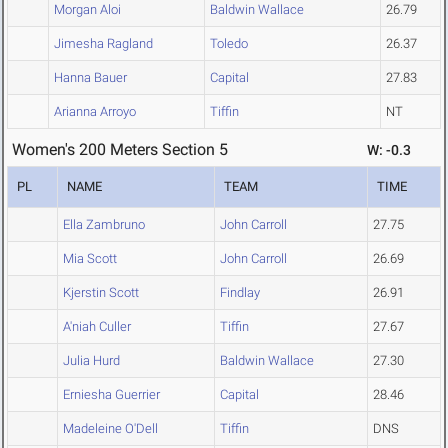
Morgan Aloi
Baldwin Wallace
26.79
Jimesha Ragland
Toledo
26.37
Hanna Bauer
Capital
27.83
Arianna Arroyo
Tiffin
NT
Women's 200 Meters Section 5
W: -0.3
PL
NAME
TEAM
TIME
Ella Zambruno
John Carroll
27.75
Mia Scott
John Carroll
26.69
Kjerstin Scott
Findlay
26.91
A'niah Culler
Tiffin
27.67
Julia Hurd
Baldwin Wallace
27.30
Erniesha Guerrier
Capital
28.46
Madeleine O'Dell
Tiffin
DNS