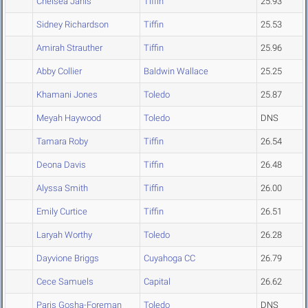
Chelsea Janis
Tiffin
25.93
Sidney Richardson
Tiffin
25.53
Amirah Strauther
Tiffin
25.96
Abby Collier
Baldwin Wallace
25.25
Khamani Jones
Toledo
25.87
Meyah Haywood
Toledo
DNS
Tamara Roby
Tiffin
26.54
Deona Davis
Tiffin
26.48
Alyssa Smith
Tiffin
26.00
Emily Curtice
Tiffin
26.51
Laryah Worthy
Toledo
26.28
Dayvione Briggs
Cuyahoga CC
26.79
Cece Samuels
Capital
26.62
Paris Gosha-Foreman
Toledo
DNS