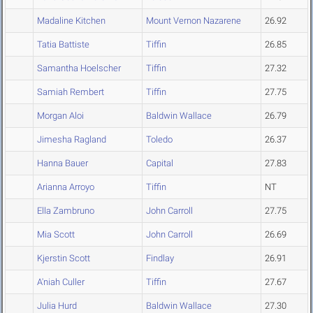
Madaline Kitchen
Mount Vernon Nazarene
26.92
Tatia Battiste
Tiffin
26.85
Samantha Hoelscher
Tiffin
27.32
Samiah Rembert
Tiffin
27.75
Morgan Aloi
Baldwin Wallace
26.79
Jimesha Ragland
Toledo
26.37
Hanna Bauer
Capital
27.83
Arianna Arroyo
Tiffin
NT
Ella Zambruno
John Carroll
27.75
Mia Scott
John Carroll
26.69
Kjerstin Scott
Findlay
26.91
A'niah Culler
Tiffin
27.67
Julia Hurd
Baldwin Wallace
27.30