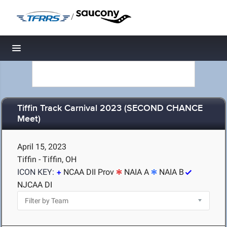
/
Toggle navigation
Tiffin Track Carnival 2023 (SECOND CHANCE
Meet)
April 15, 2023
Tiffin - Tiffin, OH
ICON KEY:
NCAA DII Prov
NAIA A
NAIA B
NJCAA DI