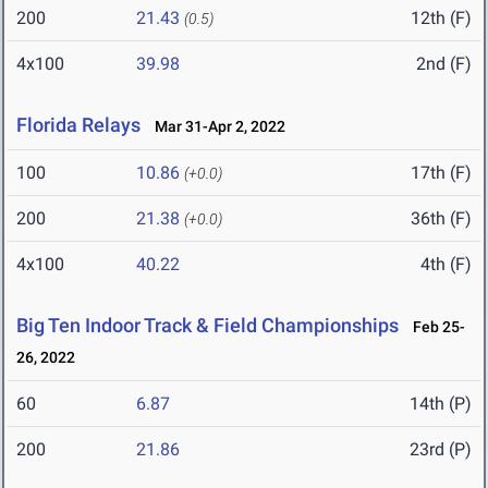
200
21.43
12th (F)
(0.5)
4x100
39.98
2nd (F)
Florida Relays
Mar 31-Apr 2, 2022
100
10.86
17th (F)
(+0.0)
200
21.38
36th (F)
(+0.0)
4x100
40.22
4th (F)
Big Ten Indoor Track & Field Championships
Feb 25-
26, 2022
60
6.87
14th (P)
200
21.86
23rd (P)