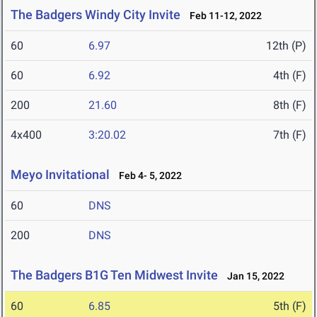
The Badgers Windy City Invite
Feb 11-12, 2022
60
6.97
12th (P)
60
6.92
4th (F)
200
21.60
8th (F)
4x400
3:20.02
7th (F)
Meyo Invitational
Feb 4- 5, 2022
60
DNS
200
DNS
The Badgers B1G Ten Midwest Invite
Jan 15, 2022
60
6.85
5th (F)