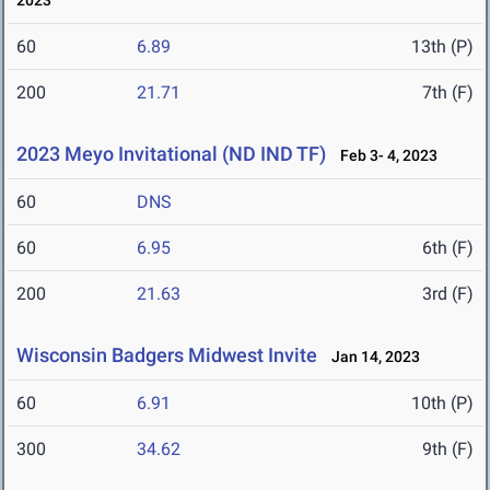
2023
60
6.89
13th (P)
200
21.71
7th (F)
2023 Meyo Invitational (ND IND TF)
Feb 3- 4, 2023
60
DNS
60
6.95
6th (F)
200
21.63
3rd (F)
Wisconsin Badgers Midwest Invite
Jan 14, 2023
60
6.91
10th (P)
300
34.62
9th (F)