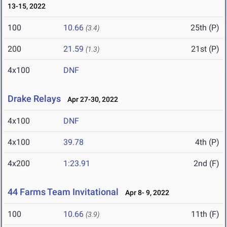
13-15, 2022
100
10.66
25th (P)
(3.4)
200
21.59
21st (P)
(1.3)
4x100
DNF
Drake Relays
Apr 27-30, 2022
4x100
DNF
4x100
39.78
4th (P)
4x200
1:23.91
2nd (F)
44 Farms Team Invitational
Apr 8- 9, 2022
100
10.66
11th (F)
(3.9)