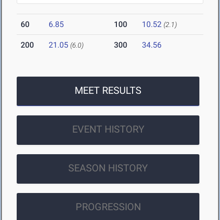
60
6.85
100
10.52
(2.1)
200
21.05
300
34.56
(6.0)
MEET RESULTS
EVENT HISTORY
SEASON HISTORY
PROGRESSION