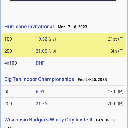
Hurricane Invitational
Mar 17-18, 2023
100
10.52
21st (F)
(2.1)
200
21.05
8th (F)
(6.0)
4x100
DNF
Big Ten Indoor Championships
Feb 24-25, 2023
60
6.91
17th (P)
200
21.76
20th (P)
Wisconsin Badger's Windy City Invite II
Feb 10-11,