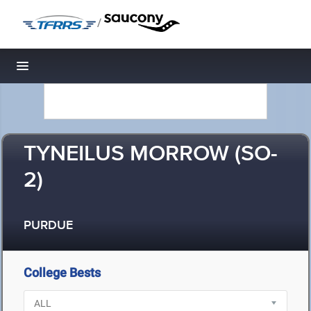
/
Toggle navigation
TYNEILUS MORROW (SO-
2)
PURDUE
College Bests