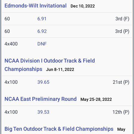
Edmonds-Wilt Invitational
Dec 10, 2022
60
6.91
3rd (F)
60
6.92
3rd (P)
4x400
DNF
NCAA Division I Outdoor Track & Field
Championships
Jun 8-11, 2022
4x100
39.65
21st (P)
NCAA East Preliminary Round
May 25-28, 2022
4x100
39.53
12th (P)
Big Ten Outdoor Track & Field Championships
May