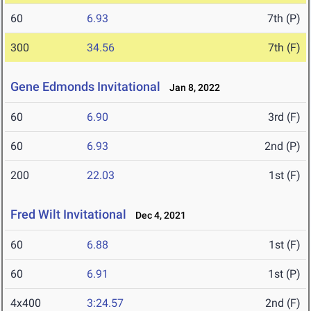
60
6.93
7th (P)
300
34.56
7th (F)
Gene Edmonds Invitational
Jan 8, 2022
60
6.90
3rd (F)
60
6.93
2nd (P)
200
22.03
1st (F)
Fred Wilt Invitational
Dec 4, 2021
60
6.88
1st (F)
60
6.91
1st (P)
4x400
3:24.57
2nd (F)