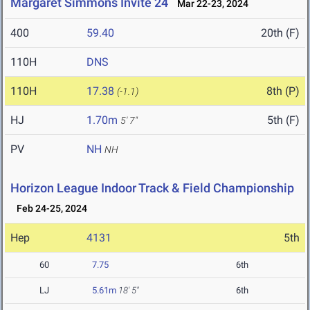
Margaret Simmons Invite 24
Mar 22-23, 2024
400
59.40
20th (F)
110H
DNS
110H
17.38
8th (P)
(-1.1)
HJ
1.70m
5th (F)
5' 7"
PV
NH
NH
Horizon League Indoor Track & Field Championship
Feb 24-25, 2024
Hep
4131
5th
60
7.75
6th
LJ
5.61m
18' 5"
6th