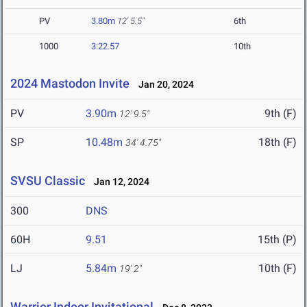
PV
3.80m
12' 5.5"
6th
1000
3:22.57
10th
2024 Mastodon Invite
Jan 20, 2024
PV
3.90m
9th (F)
12' 9.5"
SP
10.48m
18th (F)
34' 4.75"
SVSU Classic
Jan 12, 2024
300
DNS
60H
9.51
15th (P)
LJ
5.84m
10th (F)
19' 2"
Warrior Indoor Invitational