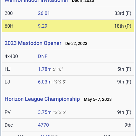
Dec 8, 2023
200
26.01
33rd (F)
60H
9.29
18th (P)
2023 Mastodon Opener
Dec 2, 2023
4x400
DNF
HJ
1.78m
5th (F)
5' 10"
LJ
6.03m
9th (F)
19' 9.5"
Horizon League Championship
May 5- 7, 2023
PV
3.75m
9th (F)
12' 3.5"
Dec
4770
9th