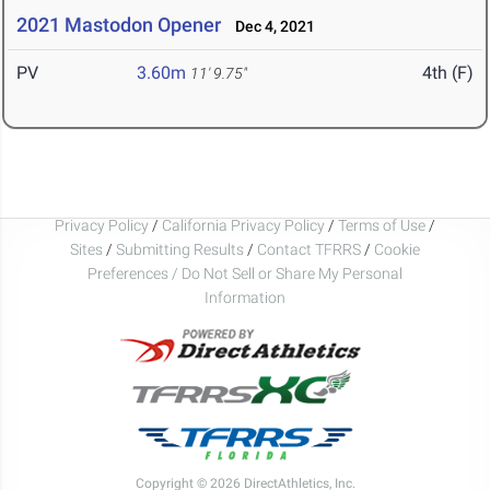
2021 Mastodon Opener
Dec 4, 2021
PV
3.60m
4th (F)
11' 9.75"
Privacy Policy
/
California Privacy Policy
/
Terms of Use
/
Sites
/
Submitting Results
/
Contact TFRRS
/
Cookie
Preferences / Do Not Sell or Share My Personal
Information
Copyright © 2026 DirectAthletics, Inc.