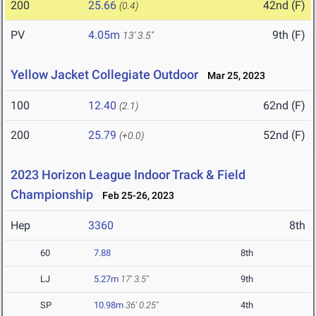
200
25.66
42nd (F)
(0.4)
PV
4.05m
9th (F)
13' 3.5"
Yellow Jacket Collegiate Outdoor
Mar 25, 2023
100
12.40
62nd (F)
(2.1)
200
25.79
52nd (F)
(+0.0)
2023 Horizon League Indoor Track & Field
Championship
Feb 25-26, 2023
Hep
3360
8th
60
7.88
8th
LJ
5.27m
17' 3.5"
9th
SP
10.98m
36' 0.25"
4th