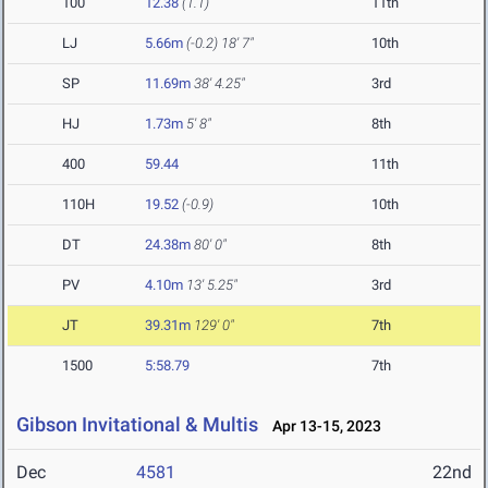
100
12.38
(1.1)
11th
LJ
5.66m
(-0.2)
18' 7"
10th
SP
11.69m
38' 4.25"
3rd
HJ
1.73m
5' 8"
8th
400
59.44
11th
110H
19.52
(-0.9)
10th
DT
24.38m
80' 0"
8th
PV
4.10m
13' 5.25"
3rd
JT
39.31m
129' 0"
7th
1500
5:58.79
7th
Gibson Invitational & Multis
Apr 13-15, 2023
Dec
4581
22nd