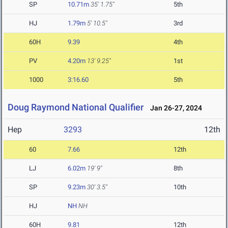
SP
10.71m
35' 1.75"
5th
HJ
1.79m
5' 10.5"
3rd
60H
9.39
4th
PV
4.20m
13' 9.25"
1st
1000
3:16.60
5th
Doug Raymond National Qualifier
Jan 26-27, 2024
Hep
3293
12th
60
7.66
12th
LJ
6.02m
19' 9"
8th
SP
9.23m
30' 3.5"
10th
HJ
NH
NH
60H
9.81
12th