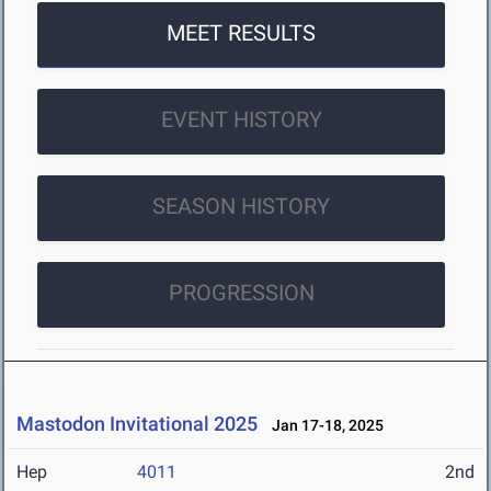
MEET RESULTS
EVENT HISTORY
SEASON HISTORY
PROGRESSION
Mastodon Invitational 2025
Jan 17-18, 2025
Hep
4011
2nd