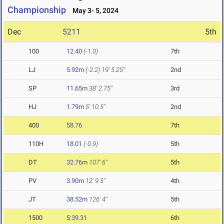
Championship
May 3- 5, 2024
Dec
5211
5th
100
12.40
(-1.0)
7th
LJ
5.92m
(-2.2)
19' 5.25"
2nd
SP
11.65m
38' 2.75"
3rd
HJ
1.79m
5' 10.5"
2nd
400
58.76
7th
110H
18.01
(-0.9)
5th
DT
32.76m
107' 6"
5th
PV
3.90m
12' 9.5"
4th
JT
38.52m
126' 4"
5th
1500
5:39.31
6th