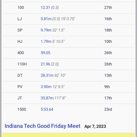
100
12.31
(0.3)
27th
LJ
5.81m
(0.3)
19' 0.75"
16th
SP
9.79m
32' 1.5"
18th
HJ
1.79m
5' 10.5"
10th
400
59.05
26th
110H
21.96
(2.0)
26th
DT
28.31m
92' 10"
13th
PV
3.90m
12' 9.5"
9th
JT
35.87m
117' 8"
17th
1500
5:53.64
23rd
Indiana Tech Good Friday Meet
Apr 7, 2023