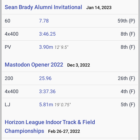
Sean Brady Alumni Invitational
Jan 14, 2023
60
7.78
59th (P)
4x400
3:46.25
8th (F)
PV
3.90m
8th (F)
12' 9.5"
Mastodon Opener 2022
Dec 3, 2022
200
25.96
26th (F)
4x400
3:37.36
4th (F)
LJ
5.81m
5th (F)
19' 0.75"
Horizon League Indoor Track & Field
Championships
Feb 26-27, 2022