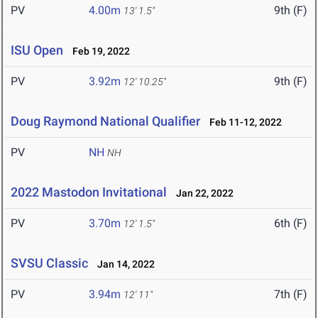
PV
4.00m
9th (F)
13' 1.5"
ISU Open
Feb 19, 2022
PV
3.92m
9th (F)
12' 10.25"
Doug Raymond National Qualifier
Feb 11-12, 2022
PV
NH
NH
2022 Mastodon Invitational
Jan 22, 2022
PV
3.70m
6th (F)
12' 1.5"
SVSU Classic
Jan 14, 2022
PV
3.94m
7th (F)
12' 11"