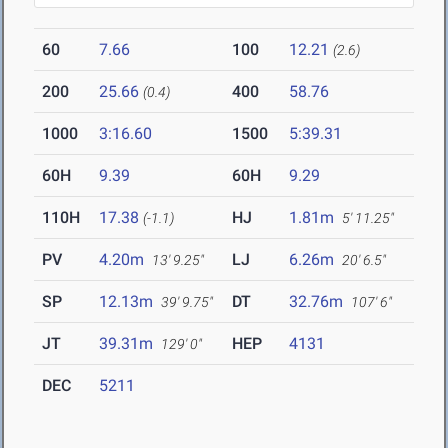
60
7.66
100
12.21
(2.6)
200
25.66
400
58.76
(0.4)
1000
3:16.60
1500
5:39.31
60H
9.39
60H
9.29
110H
17.38
HJ
1.81m
(-1.1)
5' 11.25"
PV
4.20m
LJ
6.26m
13' 9.25"
20' 6.5"
SP
12.13m
DT
32.76m
39' 9.75"
107' 6"
JT
39.31m
HEP
4131
129' 0"
DEC
5211