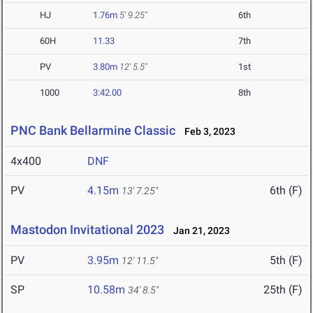
HJ
1.76m
5' 9.25"
6th
60H
11.33
7th
PV
3.80m
12' 5.5"
1st
1000
3:42.00
8th
PNC Bank Bellarmine Classic
Feb 3, 2023
4x400
DNF
PV
4.15m
6th (F)
13' 7.25"
Mastodon Invitational 2023
Jan 21, 2023
PV
3.95m
5th (F)
12' 11.5"
SP
10.58m
25th (F)
34' 8.5"