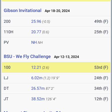
Gibson Invitational
Apr 18-20, 2024
200
25.96
49th (F)
(-0.5)
110H
20.77
25th (F)
(0.6)
PV
NH
NH
BSU - We Fly Challenge
Apr 12-13, 2024
100
12.21
53rd (F)
(2.6)
LJ
6.02m
24th (F)
(1.2)
19' 9"
DT
26.57m
34th (F)
87' 2"
JT
38.52m
12th (F)
126' 4"