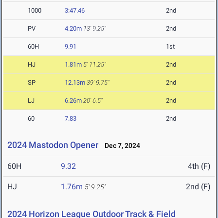
1000
3:47.46
2nd
PV
4.20m
13' 9.25"
2nd
60H
9.91
1st
HJ
1.81m
5' 11.25"
2nd
SP
12.13m
39' 9.75"
2nd
LJ
6.26m
20' 6.5"
2nd
60
7.83
2nd
2024 Mastodon Opener
Dec 7, 2024
60H
9.32
4th (F)
HJ
1.76m
2nd (F)
5' 9.25"
2024 Horizon League Outdoor Track & Field