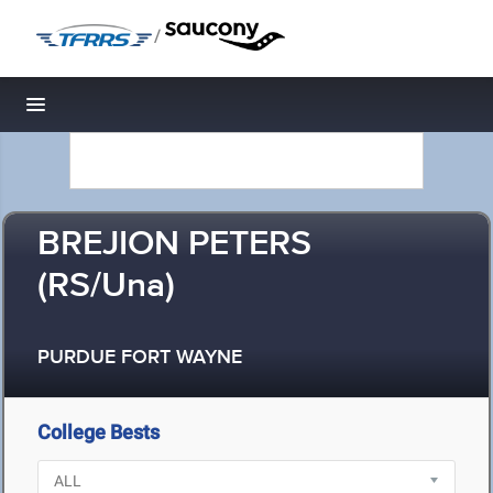
/
Toggle navigation
BREJION PETERS
(RS/Una)
PURDUE FORT WAYNE
College Bests