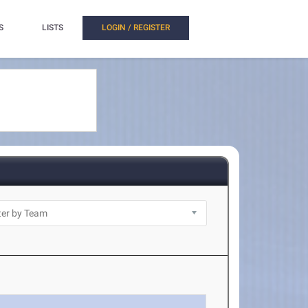
S
LISTS
LOGIN / REGISTER