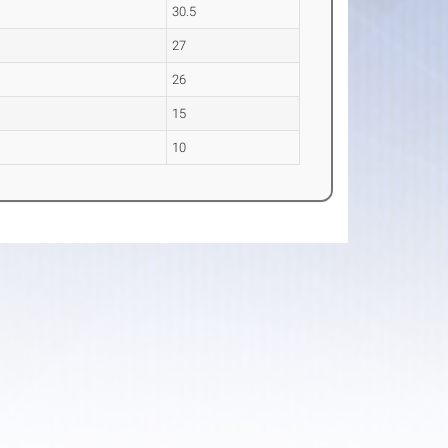
30.5
27
26
15
10