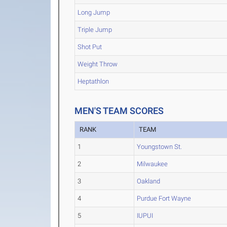
Long Jump
Triple Jump
Shot Put
Weight Throw
Heptathlon
MEN'S TEAM SCORES
RANK
TEAM
1
Youngstown St.
2
Milwaukee
3
Oakland
4
Purdue Fort Wayne
5
IUPUI