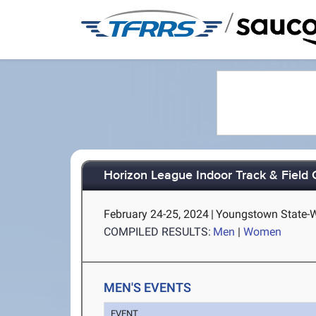
/
Horizon League Indoor Track & Field
February 24-25, 2024
|
Youngstown State-
COMPILED RESULTS:
Men
|
Women
MEN'S EVENTS
EVENT