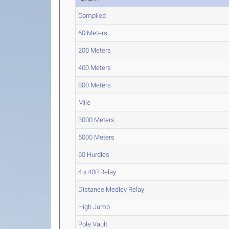
Compiled
60 Meters
200 Meters
400 Meters
800 Meters
Mile
3000 Meters
5000 Meters
60 Hurdles
4 x 400 Relay
Distance Medley Relay
High Jump
Pole Vault