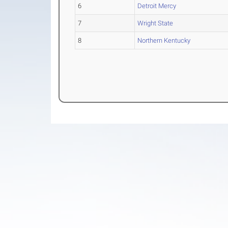
6
Detroit Mercy
7
Wright State
8
Northern Kentucky