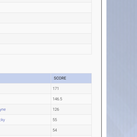
SCORE
171
.
146.5
ayne
126
cky
55
54