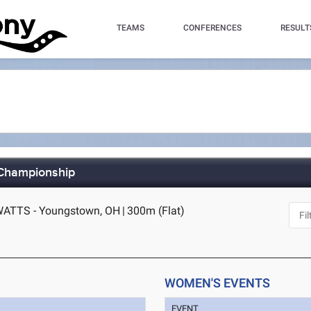
TEAMS
CONFERENCES
RESULT
 Championship
WATTS - Youngstown, OH
|
300m (Flat)
WOMEN'S EVENTS
EVENT