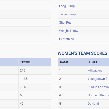
Long Jump
Triple Jump
Shot Put
Weight Throw
Pentathlon
WOMEN'S TEAM SCORES
SCORE
RANK
TEAM
275
1
Milwaukee
142.5
2
Youngstown St
78.5
3
Purdue Fort W
63
4
Northern Kentu
45
5
Oakland