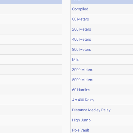
Compiled
60 Meters
200 Meters
400 Meters
800 Meters
Mile
3000 Meters
5000 Meters
60 Hurdles
4 x 400 Relay
Distance Medley Relay
High Jump
Pole Vault