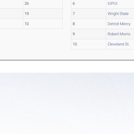
26
6
IUPUI
19
7
Wright State
10
8
Detroit Mercy
9
Robert Morris
10
Cleveland St.