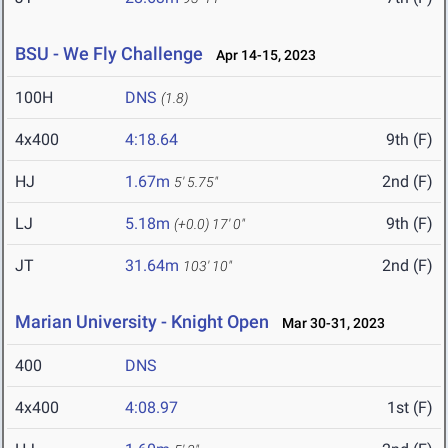
BSU - We Fly Challenge
Apr 14-15, 2023
100H
DNS
(1.8)
4x400
4:18.64
9th (F)
HJ
1.67m
2nd (F)
5' 5.75"
LJ
5.18m
9th (F)
(+0.0)
17' 0"
JT
31.64m
2nd (F)
103' 10"
Marian University - Knight Open
Mar 30-31, 2023
400
DNS
4x400
4:08.97
1st (F)