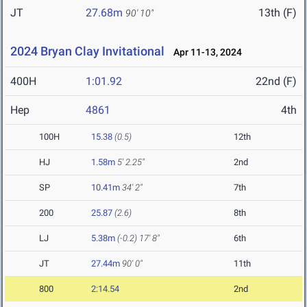
JT
27.68m
13th (F)
90' 10"
2024 Bryan Clay Invitational
Apr 11-13, 2024
400H
1:01.92
22nd (F)
Hep
4861
4th
100H
15.38
(0.5)
12th
HJ
1.58m
5' 2.25"
2nd
SP
10.41m
34' 2"
7th
200
25.87
(2.6)
8th
LJ
5.38m
(-0.2)
17' 8"
6th
JT
27.44m
90' 0"
11th
800
2:14.54
2nd