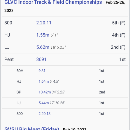
GLVC Indoor Track & Field Championships
Feb 25-26,
2023
800
2:20.11
5th (F)
HJ
1.55m
4th (F)
5' 1"
LJ
5.62m
2nd (F)
18' 5.25"
Pent
3691
1st
60H
9.31
1st
HJ
1.64m
5' 4.5"
1st
SP
10.42m
34' 2.25"
2nd
LJ
5.44m
17' 10.25"
1st
800
2:20.13
1st
GVSU Big Meet (Friday)
Feb 10, 2023