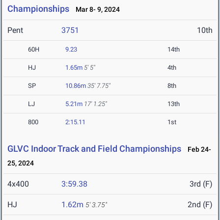
Championships
Mar 8- 9, 2024
Pent
3751
10th
60H
9.23
14th
HJ
1.65m
5' 5"
4th
SP
10.86m
35' 7.75"
8th
LJ
5.21m
17' 1.25"
13th
800
2:15.11
1st
GLVC Indoor Track and Field Championships
Feb 24-
25, 2024
4x400
3:59.38
3rd (F)
HJ
1.62m
2nd (F)
5' 3.75"