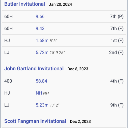
Butler Invitational
Jan 20, 2024
60H
9.66
7th (P)
60H
9.43
7th (F)
HJ
1.68m
1st (F)
5' 6"
LJ
5.72m
2nd (F)
18' 9.25"
John Gartland Invitational
Dec 8, 2023
400
58.84
4th (F)
HJ
NH
NH
LJ
5.23m
9th (F)
17' 2"
Scott Fangman Invitational
Dec 2, 2023