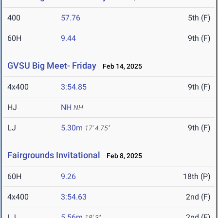
400
57.76
5th (F)
60H
9.44
9th (F)
GVSU Big Meet- Friday
Feb 14, 2025
4x400
3:54.85
9th (F)
HJ
NH
NH
LJ
5.30m
9th (F)
17' 4.75"
Fairgrounds Invitational
Feb 8, 2025
60H
9.26
18th (P)
4x400
3:54.63
2nd (F)
LJ
5.56m
2nd (F)
18' 3"