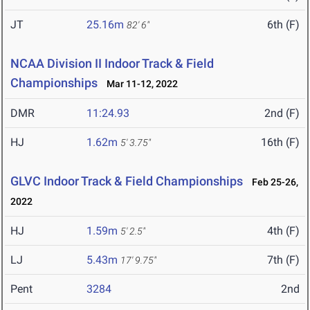
JT
25.16m
6th (F)
82' 6"
NCAA Division II Indoor Track & Field
Championships
Mar 11-12, 2022
DMR
11:24.93
2nd (F)
HJ
1.62m
16th (F)
5' 3.75"
GLVC Indoor Track & Field Championships
Feb 25-26,
2022
HJ
1.59m
4th (F)
5' 2.5"
LJ
5.43m
7th (F)
17' 9.75"
Pent
3284
2nd