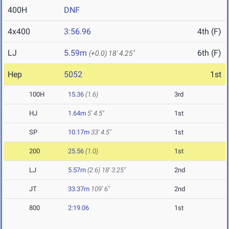
400H
DNF
4x400
3:56.96
4th (F)
LJ
5.59m
6th (F)
(+0.0)
18' 4.25"
Hep
5052
1st
100H
15.36
(1.6)
3rd
HJ
1.64m
5' 4.5"
1st
SP
10.17m
33' 4.5"
1st
200
25.56
(1.0)
1st
LJ
5.57m
(2.6)
18' 3.25"
2nd
JT
33.37m
109' 6"
2nd
800
2:19.06
1st