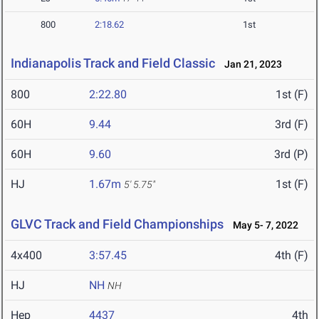
800
2:18.62
1st
Indianapolis Track and Field Classic
Jan 21, 2023
800
2:22.80
1st (F)
60H
9.44
3rd (F)
60H
9.60
3rd (P)
HJ
1.67m
1st (F)
5' 5.75"
GLVC Track and Field Championships
May 5- 7, 2022
4x400
3:57.45
4th (F)
HJ
NH
NH
Hep
4437
4th