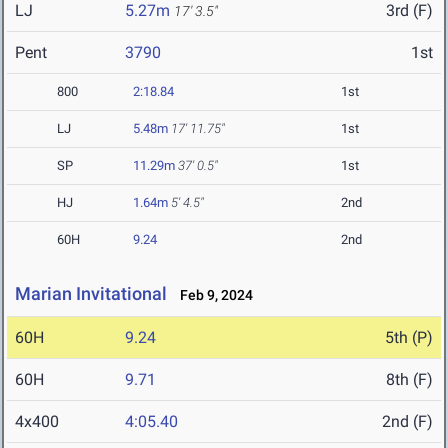
LJ
5.27m
3rd (F)
17' 3.5"
Pent
3790
1st
800
2:18.84
1st
LJ
5.48m
17' 11.75"
1st
SP
11.29m
37' 0.5"
1st
HJ
1.64m
5' 4.5"
2nd
60H
9.24
2nd
Marian Invitational
Feb 9, 2024
60H
9.24
5th (P)
60H
9.71
8th (F)
4x400
4:05.40
2nd (F)