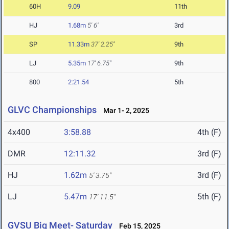
60H
9.09
11th
HJ
1.68m
5' 6"
3rd
SP
11.33m
37' 2.25"
9th
LJ
5.35m
17' 6.75"
9th
800
2:21.54
5th
GLVC Championships
Mar 1- 2, 2025
4x400
3:58.88
4th (F)
DMR
12:11.32
3rd (F)
HJ
1.62m
3rd (F)
5' 3.75"
LJ
5.47m
5th (F)
17' 11.5"
GVSU Big Meet- Saturday
Feb 15, 2025