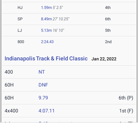
HJ
1.59m
5' 2.5"
4th
SP
8.49m
27' 10.25"
6th
LJ
5.13m
16' 10"
5th
800
2:24.43
2nd
Indianapolis Track & Field Classic
Jan 22, 2022
400
NT
60H
DNF
60H
9.79
6th (P)
4x400
4:07.11
1st (F)
LJ
5.48m
1st (F)
17' 11.75"