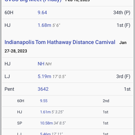
60H
9.64
34th (P)
HJ
1.68m
1st (F)
5' 6"
Indianapolis Tom Hathaway Distance Carnival
Jan
27-28, 2023
HJ
NH
NH
LJ
5.19m
3rd (F)
17' 0.5"
Pent
3642
1st
60H
9.55
2nd
HJ
1.61m
5' 3.25"
1st
SP
10.58m
34' 8.5"
1st
LJ
5.46m
17' 11"
1st