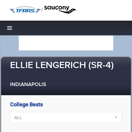
/
Toggle navigation
ELLIE LENGERICH (SR-4)
INDIANAPOLIS
College Bests