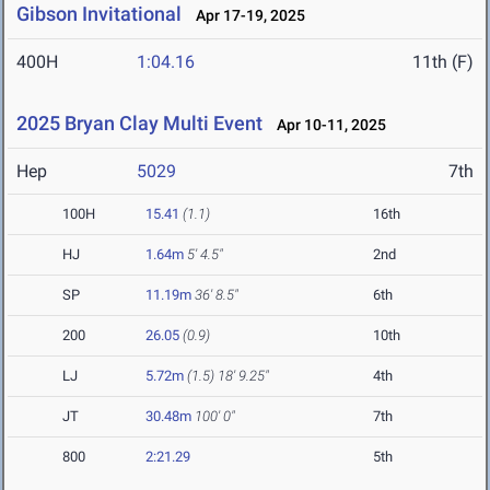
Gibson Invitational
Apr 17-19, 2025
400H
1:04.16
11th (F)
2025 Bryan Clay Multi Event
Apr 10-11, 2025
Hep
5029
7th
100H
15.41
(1.1)
16th
HJ
1.64m
5' 4.5"
2nd
SP
11.19m
36' 8.5"
6th
200
26.05
(0.9)
10th
LJ
5.72m
(1.5)
18' 9.25"
4th
JT
30.48m
100' 0"
7th
800
2:21.29
5th