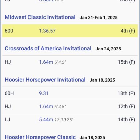
Midwest Classic Invitational
Jan 31-Feb 1, 2025
600
1:36.57
4th (F)
Crossroads of America Invitational
Jan 24, 2025
HJ
1.64m
15th (F)
5' 4.5"
Hoosier Horsepower Invitational
Jan 18, 2025
60H
9.31
18th (P)
HJ
1.64m
12th (F)
5' 4.5"
LJ
5.44m
14th (F)
17' 10.25"
Hoosier Horsepower Classic
Jan 18, 2025