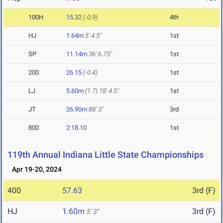
100H
15.32
(-0.9)
4th
HJ
1.64m
5' 4.5"
1st
SP
11.14m
36' 6.75"
1st
200
26.15
(-0.4)
1st
LJ
5.60m
(1.7)
18' 4.5"
1st
JT
26.90m
88' 3"
3rd
800
2:18.10
1st
119th Annual Indiana Little State Championships
Apr 19-20, 2024
400
57.63
3rd (F)
HJ
1.60m
3rd (F)
5' 3"