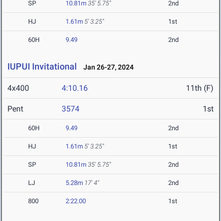
SP
10.81m
35' 5.75"
2nd
HJ
1.61m
5' 3.25"
1st
60H
9.49
2nd
IUPUI Invitational
Jan 26-27, 2024
4x400
4:10.16
11th (F)
Pent
3574
1st
60H
9.49
2nd
HJ
1.61m
5' 3.25"
1st
SP
10.81m
35' 5.75"
2nd
LJ
5.28m
17' 4"
2nd
800
2:22.00
1st