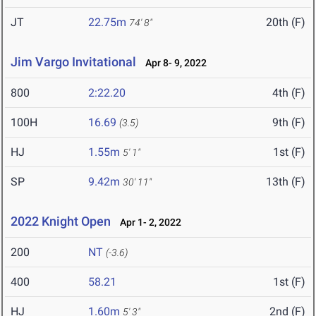
JT
22.75m
20th (F)
74' 8"
Jim Vargo Invitational
Apr 8- 9, 2022
800
2:22.20
4th (F)
100H
16.69
9th (F)
(3.5)
HJ
1.55m
1st (F)
5' 1"
SP
9.42m
13th (F)
30' 11"
2022 Knight Open
Apr 1- 2, 2022
200
NT
(-3.6)
400
58.21
1st (F)
HJ
1.60m
2nd (F)
5' 3"