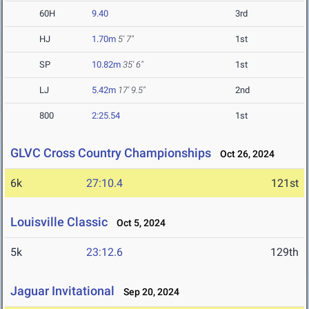
60H
9.40
3rd
HJ
1.70m
5' 7"
1st
SP
10.82m
35' 6"
1st
LJ
5.42m
17' 9.5"
2nd
800
2:25.54
1st
GLVC Cross Country Championships
Oct 26, 2024
6k
27:10.4
121st
Louisville Classic
Oct 5, 2024
5k
23:12.6
129th
Jaguar Invitational
Sep 20, 2024