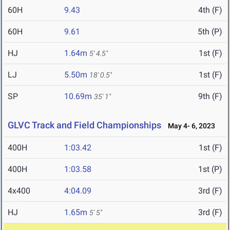
60H
9.43
4th (F)
60H
9.61
5th (P)
HJ
1.64m
1st (F)
5' 4.5"
LJ
5.50m
1st (F)
18' 0.5"
SP
10.69m
9th (F)
35' 1"
GLVC Track and Field Championships
May 4- 6, 2023
400H
1:03.42
1st (F)
400H
1:03.58
1st (P)
4x400
4:04.09
3rd (F)
HJ
1.65m
3rd (F)
5' 5"