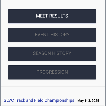
MEET RESULTS
EVENT HISTORY
SEASON HISTORY
PROGRESSION
GLVC Track and Field Championships
May 1- 3, 2025