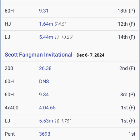
60H
9.31
18th (P)
HJ
1.64m
12th (F)
5' 4.5"
LJ
5.44m
14th (F)
17' 10.25"
Scott Fangman Invitational
Dec 6- 7, 2024
200
26.38
2nd (F)
60H
DNS
60H
9.34
3rd (P)
4x400
4:04.65
1st (F)
LJ
5.53m
1st (F)
18' 1.75"
Pent
3693
1st