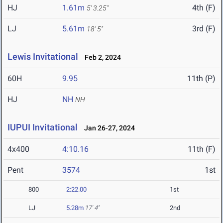
HJ
1.61m
4th (F)
5' 3.25"
LJ
5.61m
3rd (F)
18' 5"
Lewis Invitational
Feb 2, 2024
60H
9.95
11th (P)
HJ
NH
NH
IUPUI Invitational
Jan 26-27, 2024
4x400
4:10.16
11th (F)
Pent
3574
1st
800
2:22.00
1st
LJ
5.28m
17' 4"
2nd