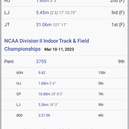
HJ
1.60m
2nd (F)
5' 3"
LJ
5.45m
3rd (F)
(2.5)
17' 10.75"
JT
31.06m
1st (F)
101' 11"
NCAA Division II Indoor Track & Field
Championships
Mar 10-11, 2023
Pent
3755
9th
60H
9.42
15th
HJ
1.68m
5' 6"
5th
SP
10.88m
35' 8.5"
7th
LJ
5.56m
18' 3"
9th
800
2:21.96
4th