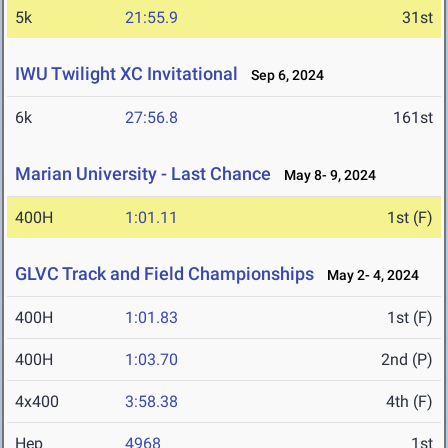
5k
21:55.9
31st
IWU Twilight XC Invitational
Sep 6, 2024
6k
27:56.8
161st
Marian University - Last Chance
May 8- 9, 2024
400H
1:01.11
1st (F)
GLVC Track and Field Championships
May 2- 4, 2024
400H
1:01.83
1st (F)
400H
1:03.70
2nd (P)
4x400
3:58.38
4th (F)
Hep
4968
1st