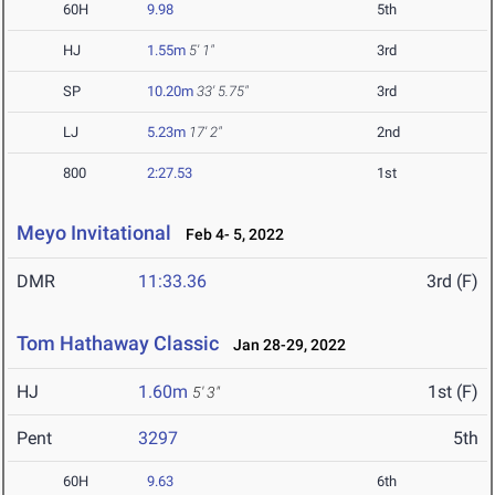
60H
9.98
5th
HJ
1.55m
5' 1"
3rd
SP
10.20m
33' 5.75"
3rd
LJ
5.23m
17' 2"
2nd
800
2:27.53
1st
Meyo Invitational
Feb 4- 5, 2022
DMR
11:33.36
3rd (F)
Tom Hathaway Classic
Jan 28-29, 2022
HJ
1.60m
1st (F)
5' 3"
Pent
3297
5th
60H
9.63
6th