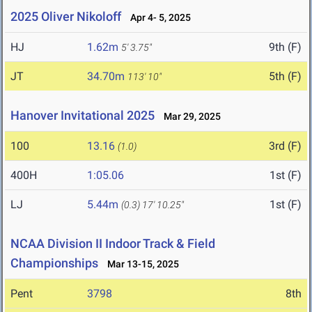
2025 Oliver Nikoloff
Apr 4- 5, 2025
HJ
1.62m
9th (F)
5' 3.75"
JT
34.70m
5th (F)
113' 10"
Hanover Invitational 2025
Mar 29, 2025
100
13.16
3rd (F)
(1.0)
400H
1:05.06
1st (F)
LJ
5.44m
1st (F)
(0.3)
17' 10.25"
NCAA Division II Indoor Track & Field
Championships
Mar 13-15, 2025
Pent
3798
8th