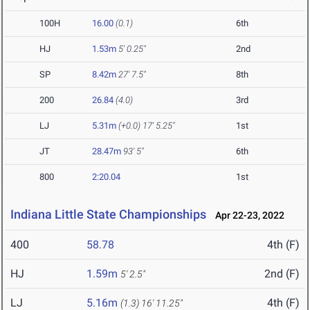
100H
16.00
(0.1)
6th
HJ
1.53m
5' 0.25"
2nd
SP
8.42m
27' 7.5"
8th
200
26.84
(4.0)
3rd
LJ
5.31m
(+0.0)
17' 5.25"
1st
JT
28.47m
93' 5"
6th
800
2:20.04
1st
Indiana Little State Championships
Apr 22-23, 2022
400
58.78
4th (F)
HJ
1.59m
2nd (F)
5' 2.5"
LJ
5.16m
4th (F)
(1.3)
16' 11.25"