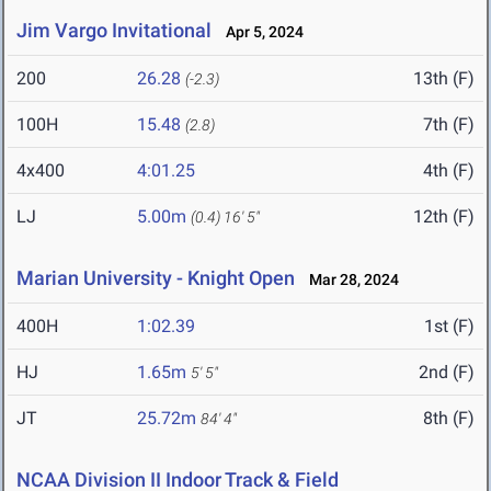
Jim Vargo Invitational
Apr 5, 2024
200
26.28
13th (F)
(-2.3)
100H
15.48
7th (F)
(2.8)
4x400
4:01.25
4th (F)
LJ
5.00m
12th (F)
(0.4)
16' 5"
Marian University - Knight Open
Mar 28, 2024
400H
1:02.39
1st (F)
HJ
1.65m
2nd (F)
5' 5"
JT
25.72m
8th (F)
84' 4"
NCAA Division II Indoor Track & Field