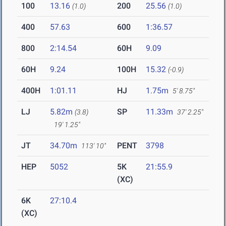
100
13.16
200
25.56
(1.0)
(1.0)
400
57.63
600
1:36.57
800
2:14.54
60H
9.09
60H
9.24
100H
15.32
(-0.9)
400H
1:01.11
HJ
1.75m
5' 8.75"
LJ
5.82m
SP
11.33m
(3.8)
37' 2.25"
19' 1.25"
JT
34.70m
PENT
3798
113' 10"
HEP
5052
5K
21:55.9
(XC)
6K
27:10.4
(XC)