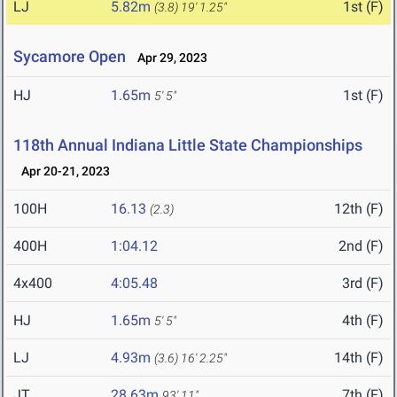
LJ
5.82m
1st (F)
(3.8)
19' 1.25"
Sycamore Open
Apr 29, 2023
HJ
1.65m
1st (F)
5' 5"
118th Annual Indiana Little State Championships
Apr 20-21, 2023
100H
16.13
12th (F)
(2.3)
400H
1:04.12
2nd (F)
4x400
4:05.48
3rd (F)
HJ
1.65m
4th (F)
5' 5"
LJ
4.93m
14th (F)
(3.6)
16' 2.25"
JT
28.63m
7th (F)
93' 11"