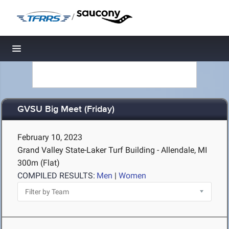
/
Toggle navigation
GVSU Big Meet (Friday)
February 10, 2023
Grand Valley State-Laker Turf Building - Allendale, MI
300m (Flat)
COMPILED RESULTS:
Men
|
Women