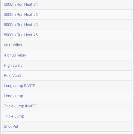
5000m Run Heat #4
5000m Run Heat #6
5000m Run Heat #3
5000m Run Heat #5
60 Hurdles
4 x 400 Relay
High Jump
Pole Vault
Long Jump INVITE
Long Jump
Triple Jump INVITE
Triple Jump
Shot Put