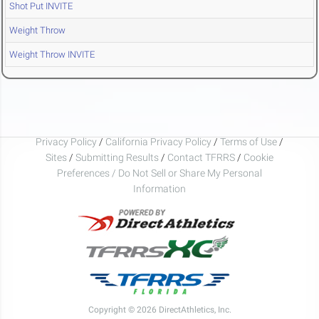
Shot Put INVITE
Weight Throw
Weight Throw INVITE
Privacy Policy
/
California Privacy Policy
/
Terms of Use
/
Sites
/
Submitting Results
/
Contact TFRRS
/
Cookie
Preferences / Do Not Sell or Share My Personal
Information
Copyright © 2026 DirectAthletics, Inc.