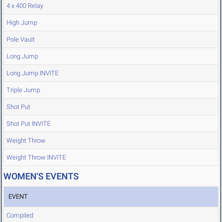
4 x 400 Relay
High Jump
Pole Vault
Long Jump
Long Jump INVITE
Triple Jump
Shot Put
Shot Put INVITE
Weight Throw
Weight Throw INVITE
WOMEN'S EVENTS
EVENT
Compiled