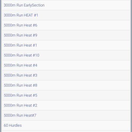
3000m Run EarlySection
3000m Run HEAT #1
5000m Run Heat #6
5000m Run Heat #9
5000m Run Heat #1
5000m Run Heat #10
5000m Run Heat #4
5000m Run Heat #3
5000m Run Heat #8
5000m Run Heat #5
5000m Run Heat #2
5000m Run Heat#7
60 Hurdles