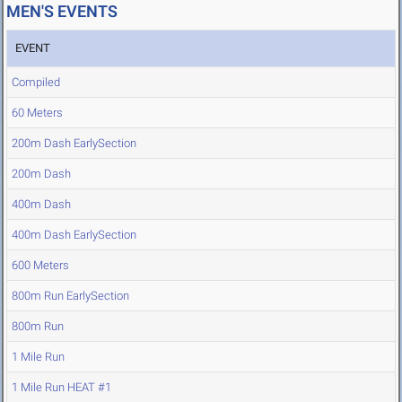
MEN'S EVENTS
EVENT
Compiled
60 Meters
200m Dash EarlySection
200m Dash
400m Dash
400m Dash EarlySection
600 Meters
800m Run EarlySection
800m Run
1 Mile Run
1 Mile Run HEAT #1