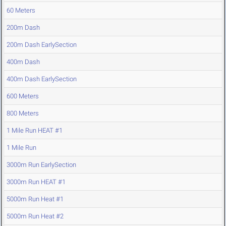
60 Meters
200m Dash
200m Dash EarlySection
400m Dash
400m Dash EarlySection
600 Meters
800 Meters
1 Mile Run HEAT #1
1 Mile Run
3000m Run EarlySection
3000m Run HEAT #1
5000m Run Heat #1
5000m Run Heat #2