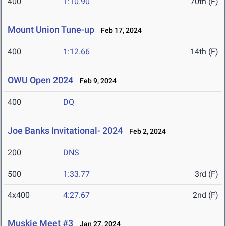
400
1:10.90
70th (F)
Mount Union Tune-up
Feb 17, 2024
400
1:12.66
14th (F)
OWU Open 2024
Feb 9, 2024
400
DQ
Joe Banks Invitational- 2024
Feb 2, 2024
200
DNS
500
1:33.77
3rd (F)
4x400
4:27.67
2nd (F)
Muskie Meet #3
Jan 27, 2024