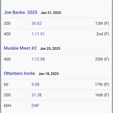
Joe Banks- 2025
Jan 31, 2025
200
30.62
13th (F)
400
1:11.51
2nd (F)
Muskie Meet #2
Jan 25, 2025
400
1:12.88
25th (F)
Otterbein Invite
Jan 18, 2025
60
9.08
17th (P)
200
31.38
16th (F)
60H
DNF