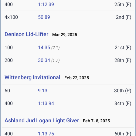
400
1:12.39
25th (F)
4x100
50.89
2nd (F)
Denison Lid-Lifter
Mar 29, 2025
100
14.35
21st (F)
(2.1)
200
30.34
28th (F)
(1.7)
Wittenberg Invitational
Feb 22, 2025
60
9.13
30th (P)
400
1:13.94
34th (F)
Ashland Jud Logan Light Giver
Feb 7- 8, 2025
400
1:13.75
60th (F)