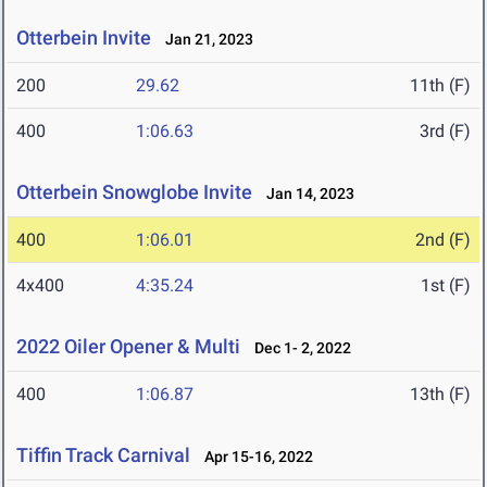
Otterbein Invite
Jan 21, 2023
200
29.62
11th (F)
400
1:06.63
3rd (F)
Otterbein Snowglobe Invite
Jan 14, 2023
400
1:06.01
2nd (F)
4x400
4:35.24
1st (F)
2022 Oiler Opener & Multi
Dec 1- 2, 2022
400
1:06.87
13th (F)
Tiffin Track Carnival
Apr 15-16, 2022