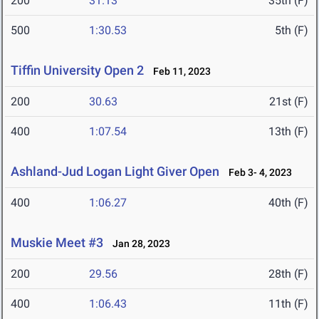
200
31.13
35th (F)
500
1:30.53
5th (F)
Tiffin University Open 2
Feb 11, 2023
200
30.63
21st (F)
400
1:07.54
13th (F)
Ashland-Jud Logan Light Giver Open
Feb 3- 4, 2023
400
1:06.27
40th (F)
Muskie Meet #3
Jan 28, 2023
200
29.56
28th (F)
400
1:06.43
11th (F)