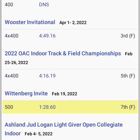
400
DNS
Wooster Invitational
Apr 1- 2, 2022
4x400
4:49.16
3rd (F)
2022 OAC Indoor Track & Field Championships
Feb
25-26, 2022
4x400
4:16.19
5th (F)
Wittenberg Invite
Feb 19, 2022
500
1:28.60
7th (F)
Ashland Jud Logan Light Giver Open Collegiate
Indoor
Feb 4- 5, 2022