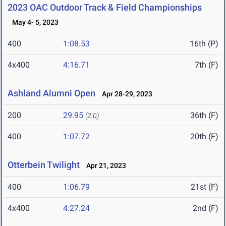
2023 OAC Outdoor Track & Field Championships
May 4- 5, 2023
400
1:08.53
16th (P)
4x400
4:16.71
7th (F)
Ashland Alumni Open
Apr 28-29, 2023
200
29.95
36th (F)
(2.0)
400
1:07.72
20th (F)
Otterbein Twilight
Apr 21, 2023
400
1:06.79
21st (F)
4x400
4:27.24
2nd (F)