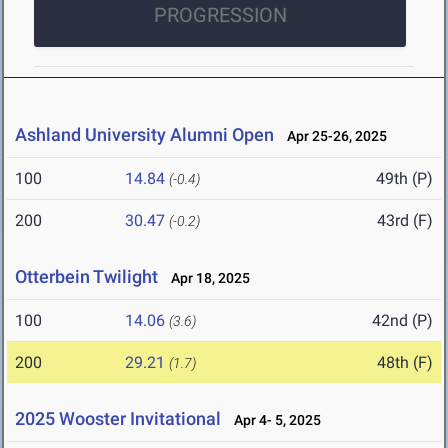
PROGRESSION
Ashland University Alumni Open
Apr 25-26, 2025
100
14.84
49th (P)
(-0.4)
200
30.47
43rd (F)
(-0.2)
Otterbein Twilight
Apr 18, 2025
100
14.06
42nd (P)
(3.6)
200
29.21
48th (F)
(1.7)
2025 Wooster Invitational
Apr 4- 5, 2025