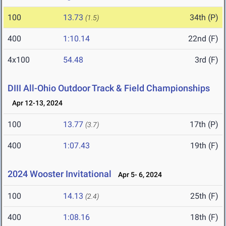
100
13.73
34th (P)
(1.5)
400
1:10.14
22nd (F)
4x100
54.48
3rd (F)
DIII All-Ohio Outdoor Track & Field Championships
Apr 12-13, 2024
100
13.77
17th (P)
(3.7)
400
1:07.43
19th (F)
2024 Wooster Invitational
Apr 5- 6, 2024
100
14.13
25th (F)
(2.4)
400
1:08.16
18th (F)