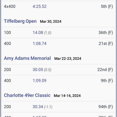
4x400
4:25.52
5th (F)
Tiffelberg Open
Mar 30, 2024
100
14.08
36th (F)
(1.0)
400
1:08.74
21st (F)
Amy Adams Memorial
Mar 22-23, 2024
200
30.05
22nd (F)
(0.5)
400
1:09.09
9th (F)
Charlotte 49er Classic
Mar 14-16, 2024
200
30.34
94th (F)
(-1.1)