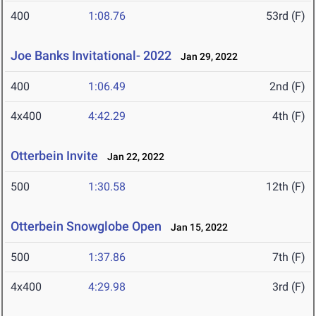
400
1:08.76
53rd (F)
Joe Banks Invitational- 2022
Jan 29, 2022
400
1:06.49
2nd (F)
4x400
4:42.29
4th (F)
Otterbein Invite
Jan 22, 2022
500
1:30.58
12th (F)
Otterbein Snowglobe Open
Jan 15, 2022
500
1:37.86
7th (F)
4x400
4:29.98
3rd (F)