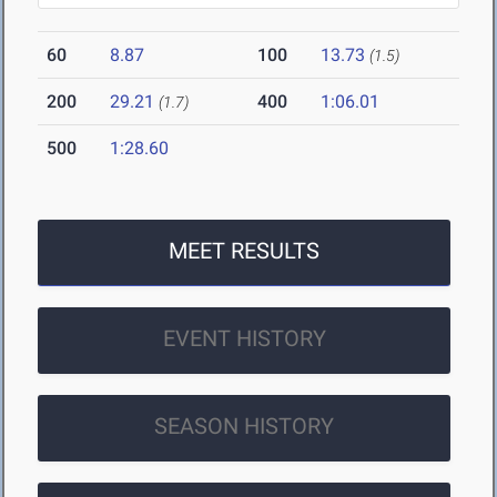
60
8.87
100
13.73
(1.5)
200
29.21
400
1:06.01
(1.7)
500
1:28.60
MEET RESULTS
EVENT HISTORY
SEASON HISTORY