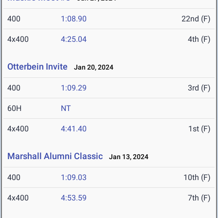
400
1:08.90
22nd (F)
4x400
4:25.04
4th (F)
Otterbein Invite
Jan 20, 2024
400
1:09.29
3rd (F)
60H
NT
4x400
4:41.40
1st (F)
Marshall Alumni Classic
Jan 13, 2024
400
1:09.03
10th (F)
4x400
4:53.59
7th (F)