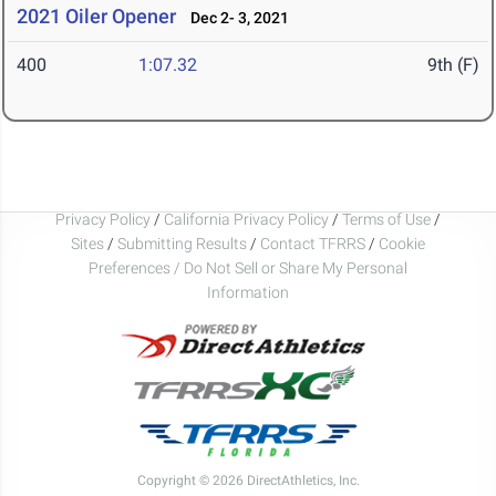
2021 Oiler Opener
Dec 2- 3, 2021
400
1:07.32
9th (F)
Privacy Policy
/
California Privacy Policy
/
Terms of Use
/
Sites
/
Submitting Results
/
Contact TFRRS
/
Cookie
Preferences / Do Not Sell or Share My Personal
Information
Copyright © 2026 DirectAthletics, Inc.