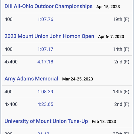
DIII All-Ohio Outdoor Championships
Apr 15, 2023
400
1:07.76
19th (F)
2023 Mount Union John Homon Open
Apr 6- 7, 2023
400
1:07.17
14th (F)
4x400
4:17.18
2nd (F)
Amy Adams Memorial
Mar 24-25, 2023
400
1:08.39
13th (F)
4x400
4:23.65
2nd (F)
University of Mount Union Tune-Up
Feb 18, 2023