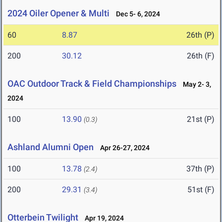
2024 Oiler Opener & Multi
Dec 5- 6, 2024
60
8.87
26th (P)
200
30.12
26th (F)
OAC Outdoor Track & Field Championships
May 2- 3,
2024
100
13.90
21st (P)
(0.3)
Ashland Alumni Open
Apr 26-27, 2024
100
13.78
37th (P)
(2.4)
200
29.31
51st (F)
(3.4)
Otterbein Twilight
Apr 19, 2024