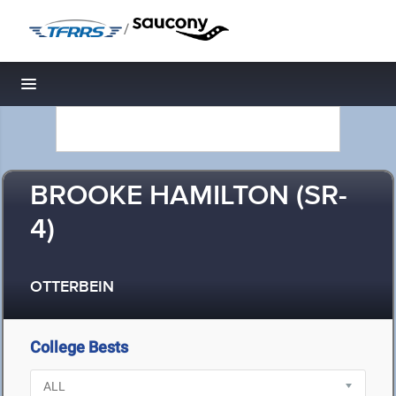
/
Toggle navigation
BROOKE HAMILTON (SR-
4)
OTTERBEIN
College Bests