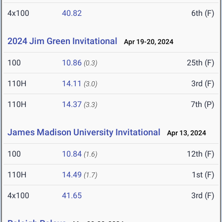
4x100
40.82
6th (F)
2024 Jim Green Invitational
Apr 19-20, 2024
100
10.86
25th (F)
(0.3)
110H
14.11
3rd (F)
(3.0)
110H
14.37
7th (P)
(3.3)
James Madison University Invitational
Apr 13, 2024
100
10.84
12th (F)
(1.6)
110H
14.49
1st (F)
(1.7)
4x100
41.65
3rd (F)