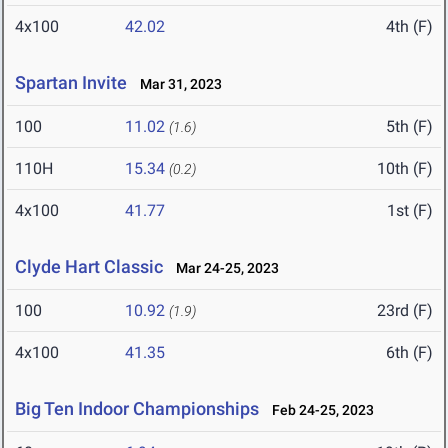
4x100
42.02
4th (F)
Spartan Invite
Mar 31, 2023
100
11.02
5th (F)
(1.6)
110H
15.34
10th (F)
(0.2)
4x100
41.77
1st (F)
Clyde Hart Classic
Mar 24-25, 2023
100
10.92
23rd (F)
(1.9)
4x100
41.35
6th (F)
Big Ten Indoor Championships
Feb 24-25, 2023