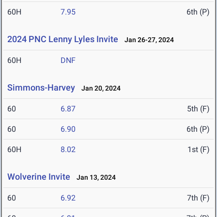
60H
7.95
6th (P)
2024 PNC Lenny Lyles Invite
Jan 26-27, 2024
60H
DNF
Simmons-Harvey
Jan 20, 2024
60
6.87
5th (F)
60
6.90
6th (P)
60H
8.02
1st (F)
Wolverine Invite
Jan 13, 2024
60
6.92
7th (F)