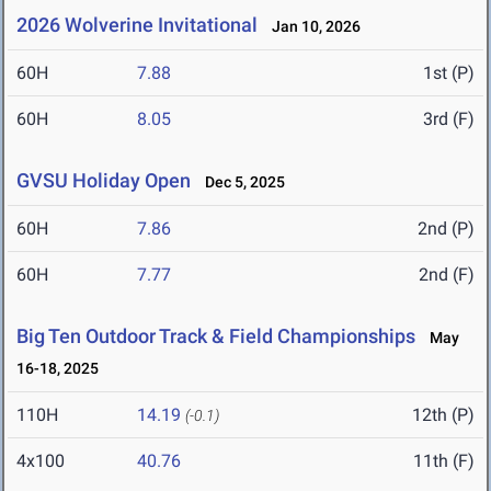
2026 Wolverine Invitational
Jan 10, 2026
60H
7.88
1st (P)
60H
8.05
3rd (F)
GVSU Holiday Open
Dec 5, 2025
60H
7.86
2nd (P)
60H
7.77
2nd (F)
Big Ten Outdoor Track & Field Championships
May
16-18, 2025
110H
14.19
12th (P)
(-0.1)
4x100
40.76
11th (F)