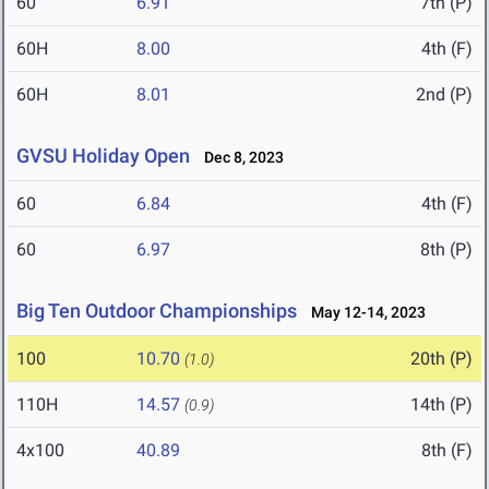
60
6.91
7th (P)
60H
8.00
4th (F)
60H
8.01
2nd (P)
GVSU Holiday Open
Dec 8, 2023
60
6.84
4th (F)
60
6.97
8th (P)
Big Ten Outdoor Championships
May 12-14, 2023
100
10.70
20th (P)
(1.0)
110H
14.57
14th (P)
(0.9)
4x100
40.89
8th (F)