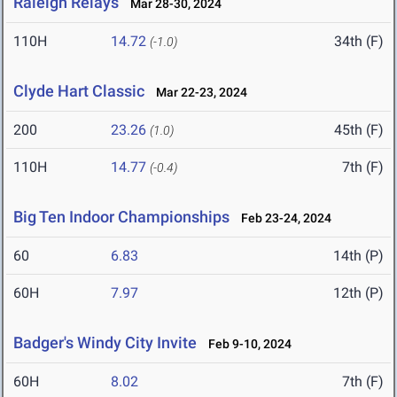
Raleigh Relays
Mar 28-30, 2024
110H
14.72
34th (F)
(-1.0)
Clyde Hart Classic
Mar 22-23, 2024
200
23.26
45th (F)
(1.0)
110H
14.77
7th (F)
(-0.4)
Big Ten Indoor Championships
Feb 23-24, 2024
60
6.83
14th (P)
60H
7.97
12th (P)
Badger's Windy City Invite
Feb 9-10, 2024
60H
8.02
7th (F)