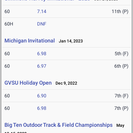
60
7.14
11th (P)
60H
DNF
Michigan Invitational
Jan 14, 2023
60
6.98
5th (F)
60
6.97
6th (P)
GVSU Holiday Open
Dec 9, 2022
60
6.90
7th (F)
60
6.98
7th (P)
Big Ten Outdoor Track & Field Championships
May