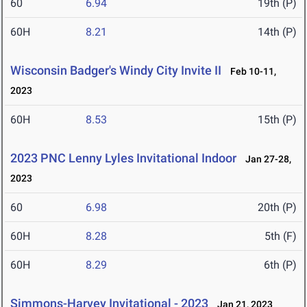
60
6.94
19th (P)
60H
8.21
14th (P)
Wisconsin Badger's Windy City Invite II
Feb 10-11,
2023
60H
8.53
15th (P)
2023 PNC Lenny Lyles Invitational Indoor
Jan 27-28,
2023
60
6.98
20th (P)
60H
8.28
5th (F)
60H
8.29
6th (P)
Simmons-Harvey Invitational - 2023
Jan 21, 2023