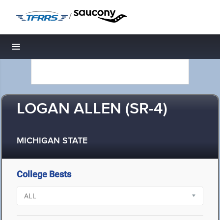
/
Toggle navigation
LOGAN ALLEN (SR-4)
MICHIGAN STATE
College Bests