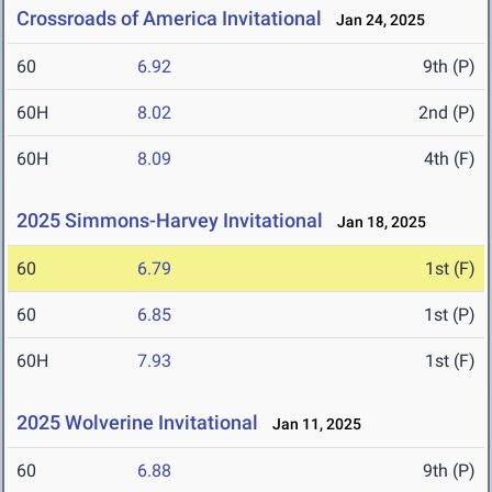
Crossroads of America Invitational
Jan 24, 2025
60
6.92
9th (P)
60H
8.02
2nd (P)
60H
8.09
4th (F)
2025 Simmons-Harvey Invitational
Jan 18, 2025
60
6.79
1st (F)
60
6.85
1st (P)
60H
7.93
1st (F)
2025 Wolverine Invitational
Jan 11, 2025
60
6.88
9th (P)