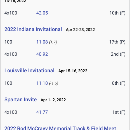
13-15, 2022
4x100
42.05
10th (F)
2022 Indiana Invitational
Apr 22-23, 2022
100
11.08
17th (P)
(1.7)
4x100
40.92
2nd (F)
Louisville Invitational
Apr 15-16, 2022
100
11.18
8th (F)
(-1.5)
Spartan Invite
Apr 1- 2, 2022
4x100
41.77
1st (F)
2022 Rod McCravy Memorial Track & Field Meet