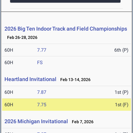
2026 Big Ten Indoor Track and Field Championships
Feb 26-28, 2026
60H
7.77
6th (P)
60H
FS
Heartland Invitational
Feb 13-14, 2026
60H
7.87
1st (P)
60H
7.75
1st (F)
2026 Michigan Invitational
Feb 7, 2026