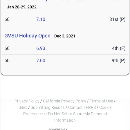
Jan 28-29, 2022
60
7.10
31st (P)
GVSU Holiday Open
Dec 3, 2021
60
6.93
4th (F)
60
7.00
9th (P)
Privacy Policy
/
California Privacy Policy
/
Terms of Use
/
Sites
/
Submitting Results
/
Contact TFRRS
/
Cookie
Preferences / Do Not Sell or Share My Personal
Information