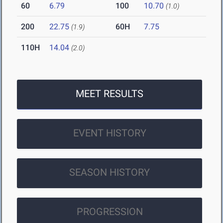
60
6.79
100
10.70
(1.0)
200
22.75
60H
7.75
(1.9)
110H
14.04
(2.0)
MEET RESULTS
EVENT HISTORY
SEASON HISTORY
PROGRESSION