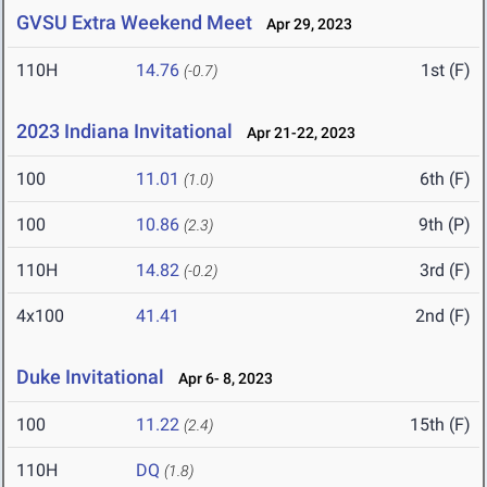
GVSU Extra Weekend Meet
Apr 29, 2023
110H
14.76
1st (F)
(-0.7)
2023 Indiana Invitational
Apr 21-22, 2023
100
11.01
6th (F)
(1.0)
100
10.86
9th (P)
(2.3)
110H
14.82
3rd (F)
(-0.2)
4x100
41.41
2nd (F)
Duke Invitational
Apr 6- 8, 2023
100
11.22
15th (F)
(2.4)
110H
DQ
(1.8)