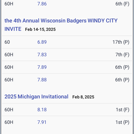
60H
7.86
6th (F)
the 4th Annual Wisconsin Badgers WINDY CITY
INVITE
Feb 14-15, 2025
60
6.89
17th (P)
60H
7.83
7th (F)
60H
7.89
6th (P)
60H
7.88
6th (P)
2025 Michigan Invitational
Feb 8, 2025
60H
8.18
1st (F)
60H
7.91
1st (P)