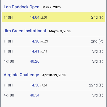
Len Paddock Open
May 9, 2025
110H
14.04
2nd (F)
(2.0)
Jim Green Invitational
May 2- 3, 2025
110H
14.30
2nd (P)
(-0.2)
110H
14.41
3rd (F)
(0.1)
4x100
40.26
3rd (F)
Virginia Challenge
Apr 18-19, 2025
110H
14.50
22nd (F)
(1.6)
4x100
40.54
3rd (F)