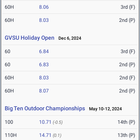
60H
8.06
3rd (F)
60H
8.03
2nd (P)
GVSU Holiday Open
Dec 6, 2024
60
6.84
3rd (F)
60
6.83
2nd (P)
60H
8.03
2nd (F)
60H
8.07
2nd (P)
Big Ten Outdoor Championships
May 10-12, 2024
100
10.71
14th (P)
(-0.5)
110H
14.71
13th (P)
(0.1)