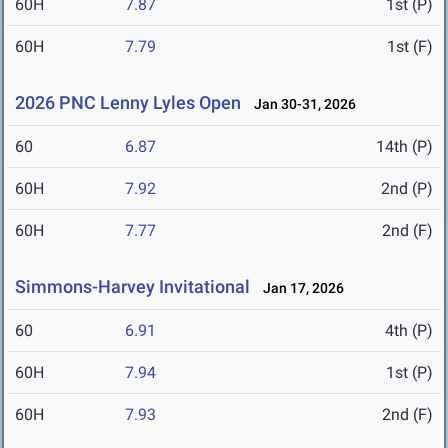
60H
7.87
1st (P)
60H
7.79
1st (F)
2026 PNC Lenny Lyles Open
Jan 30-31, 2026
60
6.87
14th (P)
60H
7.92
2nd (P)
60H
7.77
2nd (F)
Simmons-Harvey Invitational
Jan 17, 2026
60
6.91
4th (P)
60H
7.94
1st (P)
60H
7.93
2nd (F)