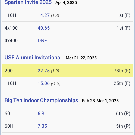
Spartan Invite 2025
Apr 4, 2025
110H
14.27
1st (F)
(1.3)
4x100
40.65
1st (F)
4x400
DNF
USF Alumni Invitational
Mar 21-22, 2025
200
22.75
78th (F)
(1.9)
110H
15.06
25th (F)
(-1.6)
Big Ten Indoor Championships
Feb 28-Mar 1, 2025
60
6.81
16th (P)
60H
7.85
5th (P)